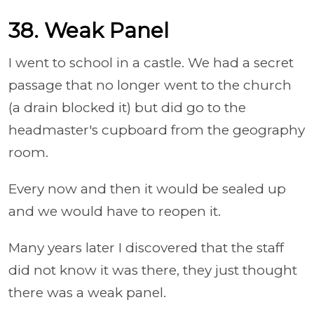
38. Weak Panel
I went to school in a castle. We had a secret
passage that no longer went to the church
(a drain blocked it) but did go to the
headmaster's cupboard from the geography
room.
Every now and then it would be sealed up
and we would have to reopen it.
Many years later I discovered that the staff
did not know it was there, they just thought
there was a weak panel.