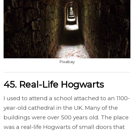
Pixabay
45. Real-Life Hogwarts
I used to attend a school attached to an 1100-
year-old cathedral in the UK. Many of the
buildings were over 500 years old. The place
was a real-life Hogwarts of small doors that