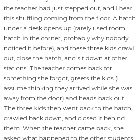
the teacher had just stepped out, and I hear
this shuffling coming from the floor. A hatch
under a desk opens up (rarely used room,
hatch in the corner, probably why nobody
noticed it before), and these three kids crawl
out, close the hatch, and sit down at other
stations. The teacher comes back for
something she forgot, greets the kids (I
assume thinking they arrived while she was
away from the door) and heads back out.
The three kids then went back to the hatch,
crawled back down, and closed it behind
them. When the teacher came back, she
asked what happened to the other students.