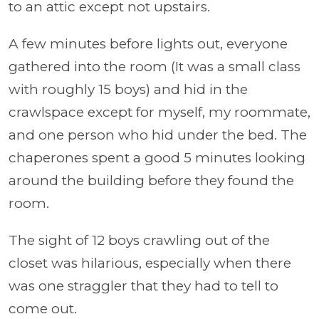
to an attic except not upstairs.
A few minutes before lights out, everyone
gathered into the room (It was a small class
with roughly 15 boys) and hid in the
crawlspace except for myself, my roommate,
and one person who hid under the bed. The
chaperones spent a good 5 minutes looking
around the building before they found the
room.
The sight of 12 boys crawling out of the
closet was hilarious, especially when there
was one straggler that they had to tell to
come out.