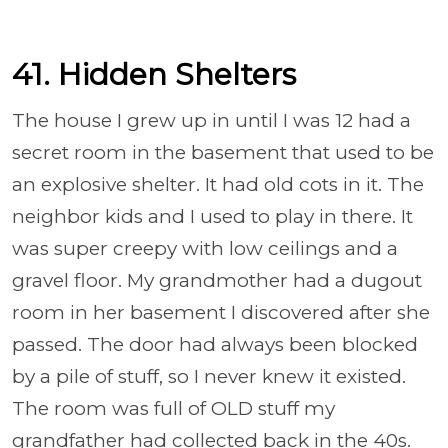
41. Hidden Shelters
The house I grew up in until I was 12 had a
secret room in the basement that used to be
an explosive shelter. It had old cots in it. The
neighbor kids and I used to play in there. It
was super creepy with low ceilings and a
gravel floor. My grandmother had a dugout
room in her basement I discovered after she
passed. The door had always been blocked
by a pile of stuff, so I never knew it existed.
The room was full of OLD stuff my
grandfather had collected back in the 40s.