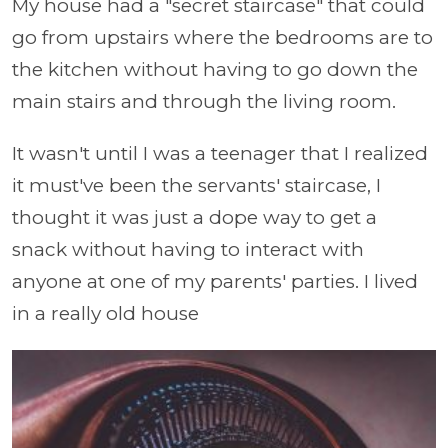
My house had a "secret staircase" that could
go from upstairs where the bedrooms are to
the kitchen without having to go down the
main stairs and through the living room.
It wasn't until I was a teenager that I realized
it must've been the servants' staircase, I
thought it was just a dope way to get a
snack without having to interact with
anyone at one of my parents' parties. I lived
in a really old house