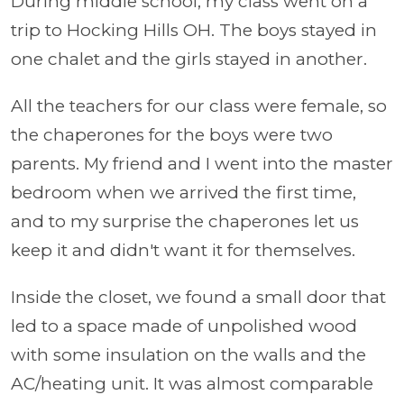
During middle school, my class went on a
trip to Hocking Hills OH. The boys stayed in
one chalet and the girls stayed in another.
All the teachers for our class were female, so
the chaperones for the boys were two
parents. My friend and I went into the master
bedroom when we arrived the first time,
and to my surprise the chaperones let us
keep it and didn't want it for themselves.
Inside the closet, we found a small door that
led to a space made of unpolished wood
with some insulation on the walls and the
AC/heating unit. It was almost comparable