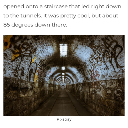
opened onto a staircase that led right down
to the tunnels. It was pretty cool, but about
85 degrees down there.
Pixabay