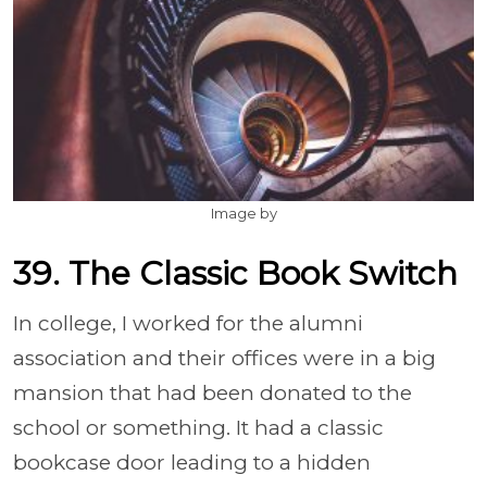
Image by
39. The Classic Book Switch
In college, I worked for the alumni
association and their offices were in a big
mansion that had been donated to the
school or something. It had a classic
bookcase door leading to a hidden