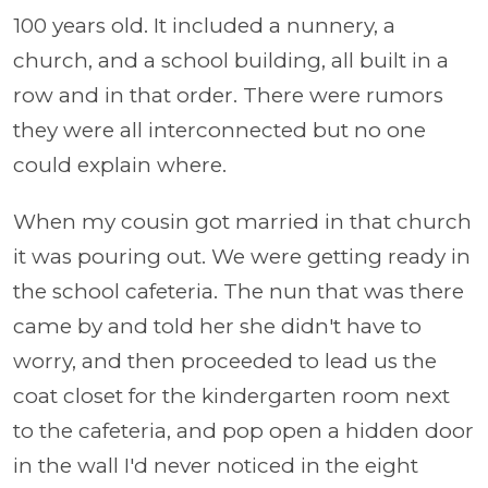
100 years old. It included a nunnery, a
church, and a school building, all built in a
row and in that order. There were rumors
they were all interconnected but no one
could explain where.
When my cousin got married in that church
it was pouring out. We were getting ready in
the school cafeteria. The nun that was there
came by and told her she didn't have to
worry, and then proceeded to lead us the
coat closet for the kindergarten room next
to the cafeteria, and pop open a hidden door
in the wall I'd never noticed in the eight