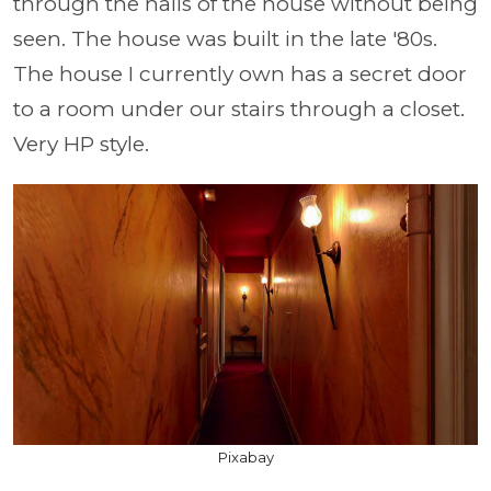
through the halls of the house without being
seen. The house was built in the late '80s.
The house I currently own has a secret door
to a room under our stairs through a closet.
Very HP style.
Pixabay