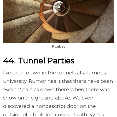
Pixabay
44. Tunnel Parties
I've been down in the tunnels at a famous
university. Rumor has it that there have been
'Beach' parties down there when there was
snow on the ground above. We even
discovered a nondescript door on the
outside of a building covered with ivy that