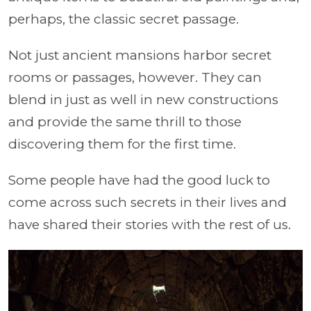
perhaps, the classic secret passage.
Not just ancient mansions harbor secret
rooms or passages, however. They can
blend in just as well in new constructions
and provide the same thrill to those
discovering them for the first time.
Some people have had the good luck to
come across such secrets in their lives and
have shared their stories with the rest of us.