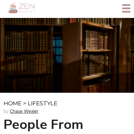
HOME
>
LIFESTYLE
by
Chase Wexler
People From