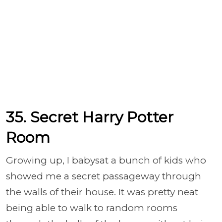
35. Secret Harry Potter
Room
Growing up, I babysat a bunch of kids who
showed me a secret passageway through
the walls of their house. It was pretty neat
being able to walk to random rooms