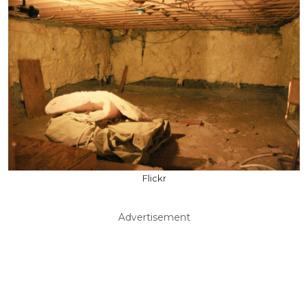
Flickr
Advertisement