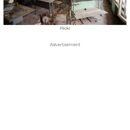
Flickr
Advertisement