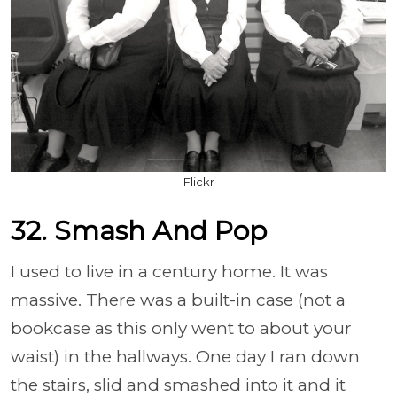
Flickr
32. Smash And Pop
I used to live in a century home. It was
massive. There was a built-in case (not a
bookcase as this only went to about your
waist) in the hallways. One day I ran down
the stairs, slid and smashed into it and it