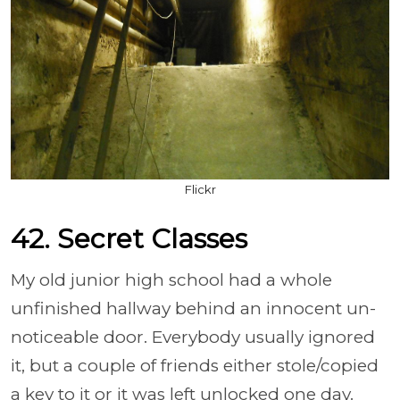
Flickr
42. Secret Classes
My old junior high school had a whole
unfinished hallway behind an innocent un-
noticeable door. Everybody usually ignored
it, but a couple of friends either stole/copied
a key to it or it was left unlocked one day.