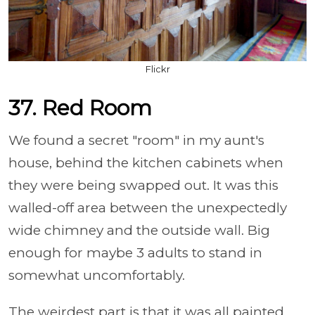
Flickr
37. Red Room
We found a secret "room" in my aunt's
house, behind the kitchen cabinets when
they were being swapped out. It was this
walled-off area between the unexpectedly
wide chimney and the outside wall. Big
enough for maybe 3 adults to stand in
somewhat uncomfortably.
The weirdest part is that it was all painted