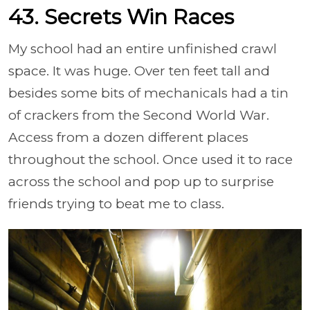
43. Secrets Win Races
My school had an entire unfinished crawl
space. It was huge. Over ten feet tall and
besides some bits of mechanicals had a tin
of crackers from the Second World War.
Access from a dozen different places
throughout the school. Once used it to race
across the school and pop up to surprise
friends trying to beat me to class.