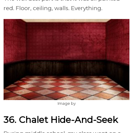
red. Floor, ceiling, walls. Everything.
Image by
36. Chalet Hide-And-Seek