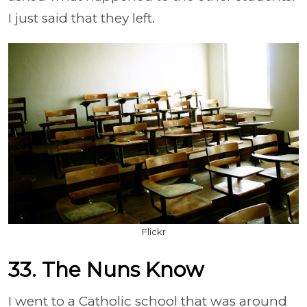
I just said that they left.
Flickr
33. The Nuns Know
I went to a Catholic school that was around