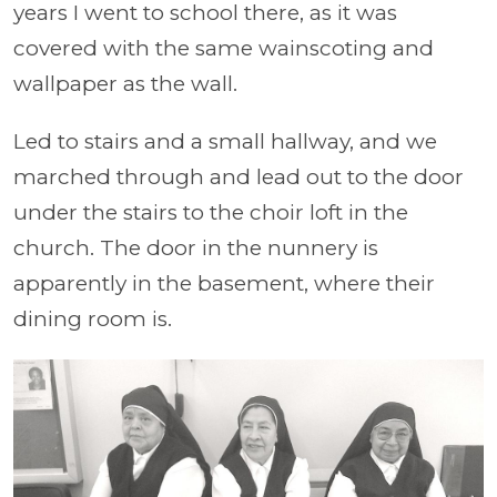
years I went to school there, as it was
covered with the same wainscoting and
wallpaper as the wall.
Led to stairs and a small hallway, and we
marched through and lead out to the door
under the stairs to the choir loft in the
church. The door in the nunnery is
apparently in the basement, where their
dining room is.