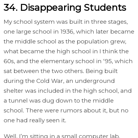
34. Disappearing Students
My school system was built in three stages,
one large school in 1936, which later became
the middle school as the population grew,
what became the high school in I think the
60s, and the elementary school in ‘95, which
sat between the two others. Being built
during the Cold War, an underground
shelter was included in the high school, and
a tunnel was dug down to the middle
school. There were rumors about it, but no
one had really seen it.
Well, I’m sitting in a small computer lab,