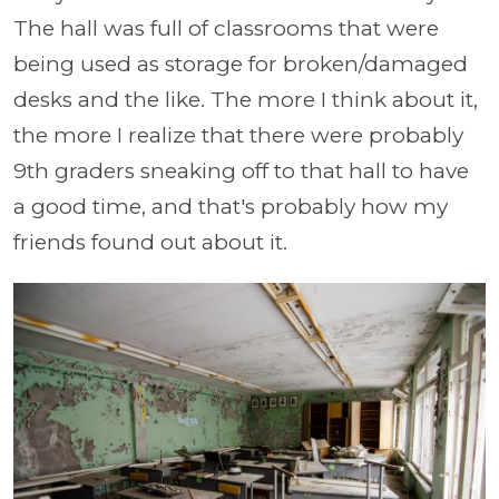
The hall was full of classrooms that were
being used as storage for broken/damaged
desks and the like. The more I think about it,
the more I realize that there were probably
9th graders sneaking off to that hall to have
a good time, and that's probably how my
friends found out about it.