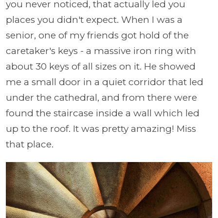
you never noticed, that actually led you
places you didn't expect. When I was a
senior, one of my friends got hold of the
caretaker's keys - a massive iron ring with
about 30 keys of all sizes on it. He showed
me a small door in a quiet corridor that led
under the cathedral, and from there were
found the staircase inside a wall which led
up to the roof. It was pretty amazing! Miss
that place.