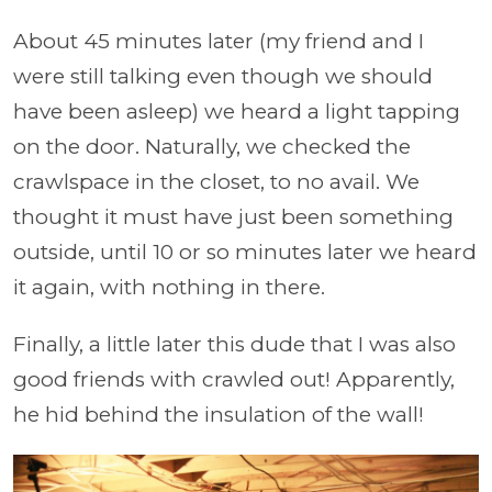
About 45 minutes later (my friend and I
were still talking even though we should
have been asleep) we heard a light tapping
on the door. Naturally, we checked the
crawlspace in the closet, to no avail. We
thought it must have just been something
outside, until 10 or so minutes later we heard
it again, with nothing in there.
Finally, a little later this dude that I was also
good friends with crawled out! Apparently,
he hid behind the insulation of the wall!