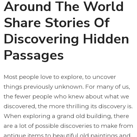
Around The World
Share Stories Of
Discovering Hidden
Passages
Most people love to explore, to uncover
things previously unknown. For many of us,
the fewer people who knew about what we
discovered, the more thrilling its discovery is.
When exploring a grand old building, there
are a lot of possible discoveries to make from
antique items to beautiful old paintings and,