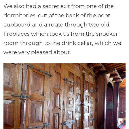
We also had a secret exit from one of the
dormitories, out of the back of the boot
cupboard and a route through two old
fireplaces which took us from the snooker
room through to the drink cellar, which we
were very pleased about.