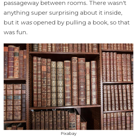
passageway between rooms. There wasn't
anything super surprising about it inside,
but it
was
opened by pulling a book, so that
was fun.
Pixabay