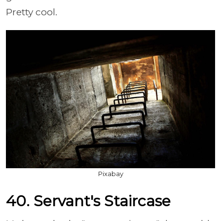
Pretty cool.
Pixabay
40. Servant's Staircase