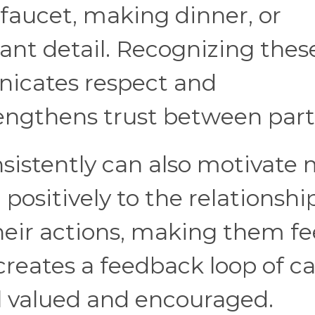
y faucet, making dinner, or
nt detail. Recognizing thes
nicates respect and
rengthens trust between part
sistently can also motivate
positively to the relationship
heir actions, making them fe
creates a feedback loop of ca
l valued and encouraged.