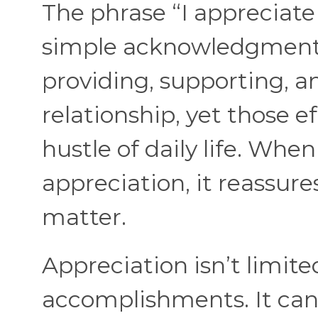
The phrase “I appreciate
simple acknowledgment.
providing, supporting, a
relationship, yet those e
hustle of daily life. Whe
appreciation, it reassur
matter.
Appreciation isn’t limite
accomplishments. It can 