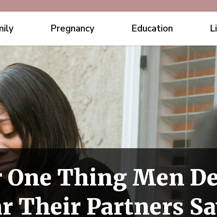
ily
Pregnancy
Education
L
 One Thing Men De
r Their Partners S