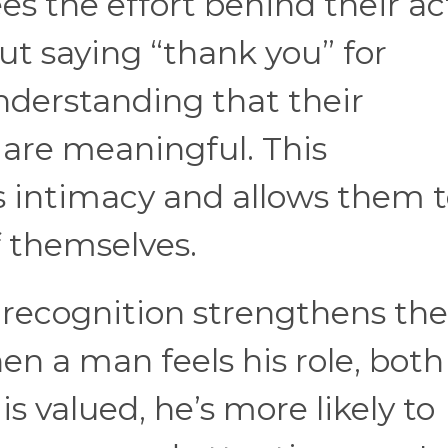
es the effort behind their ac
out saying “thank you” for
nderstanding that their
 are meaningful. This
 intimacy and allows them t
f themselves.
recognition strengthens the
en a man feels his role, both
is valued, he’s more likely to