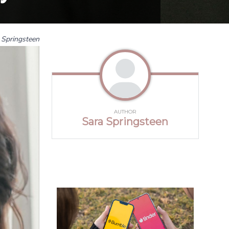
 Springsteen
AUTHOR
Sara Springsteen