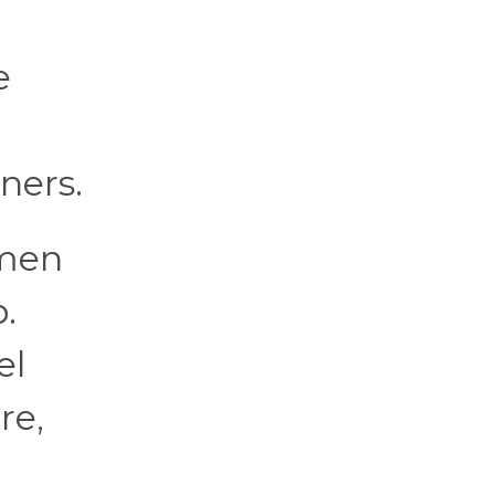
e
ners.
 men
.
el
re,