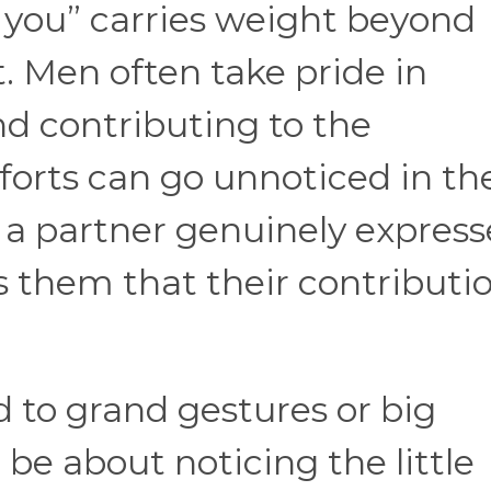
 you” carries weight beyond
 Men often take pride in
nd contributing to the
fforts can go unnoticed in th
n a partner genuinely express
es them that their contributi
d to grand gestures or big
be about noticing the little