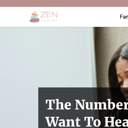
Fam
The Number
Want To Hea