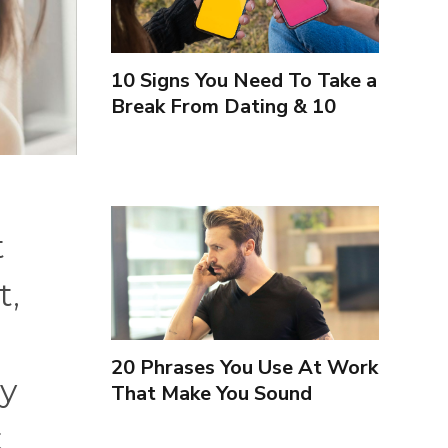
10 Signs You Need To Take a
Break From Dating & 10
Signs You're Close To
Finding Love
t
t,
20 Phrases You Use At Work
ey
That Make You Sound
Inexperienced
t