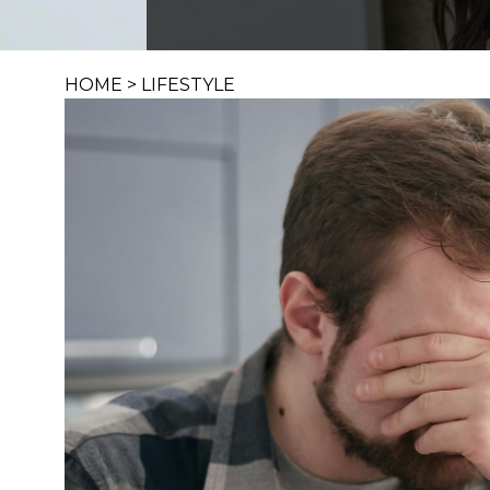
HOME
>
LIFESTYLE