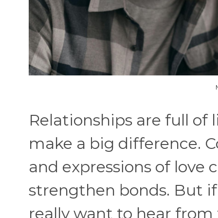
Relationships are full of
make a big difference.
and expressions of love 
strengthen bonds. But i
really want to hear from