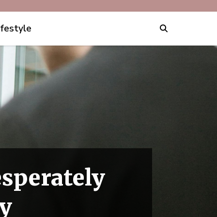
ifestyle
sperately
ay