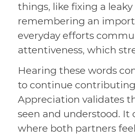
things, like fixing a leak
remembering an importa
everyday efforts commu
attentiveness, which st
Hearing these words con
to continue contributing 
Appreciation validates t
seen and understood. It 
where both partners fee