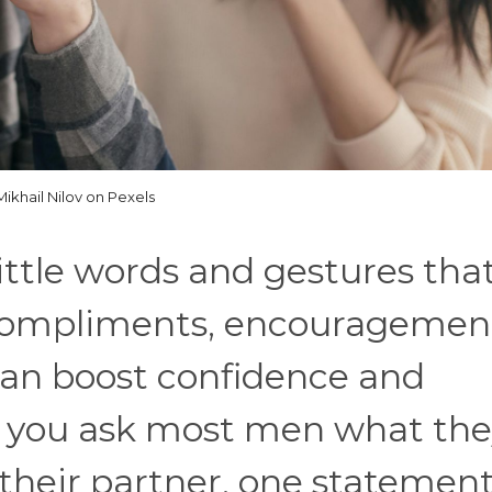
Mikhail Nilov on Pexels
 little words and gestures tha
 Compliments, encouragemen
can boost confidence and
f you ask most men what th
 their partner, one statemen