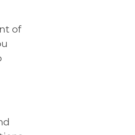
nt of
ou
o
nd