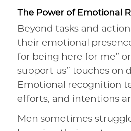
The Power of Emotional R
Beyond tasks and actio
their emotional presence
for being here for me” or
support us” touches on d
Emotional recognition tel
efforts, and intentions 
Men sometimes struggle t