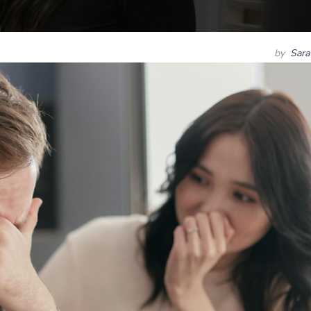
by
Sara