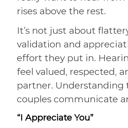
rises above the rest.
It’s not just about flatter
validation and appreciat
effort they put in. Hea
feel valued, respected, 
partner. Understanding 
couples communicate and
“I Appreciate You”