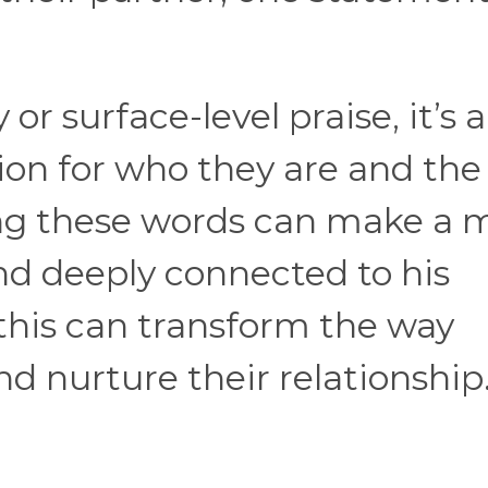
y or surface-level praise, it’s
ion for who they are and the
ring these words can make a
and deeply connected to his
this can transform the way
 nurture their relationship