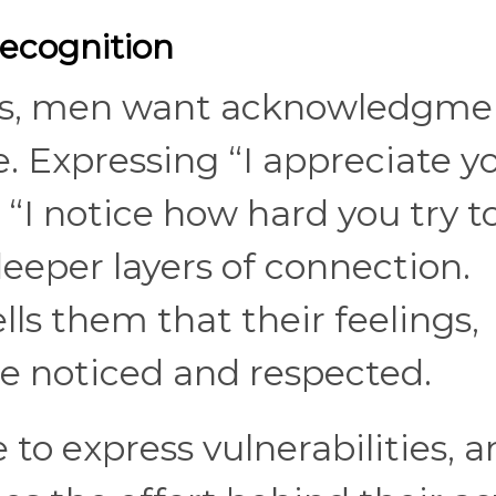
ecognition
ns, men want acknowledgme
. Expressing “I appreciate y
 “I notice how hard you try t
eeper layers of connection.
ls them that their feelings,
are noticed and respected.
o express vulnerabilities, a