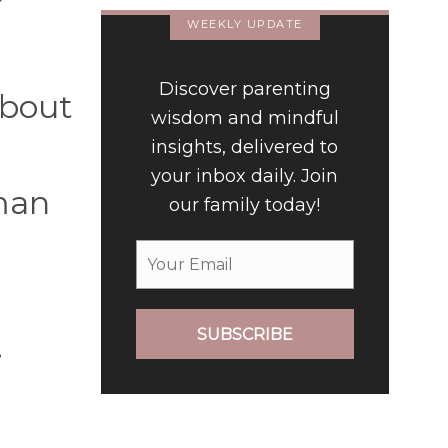
WEEKLY UPDATE
Discover parenting
 about
wisdom and mindful
insights, delivered to
your inbox daily. Join
 man
our family today!
SUBSCRIBE
.