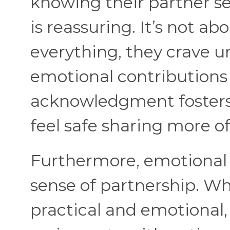
knowing their partner se
is reassuring. It’s not ab
everything, they crave u
emotional contributions
acknowledgment fosters
feel safe sharing more o
Furthermore, emotional 
sense of partnership. Wh
practical and emotional, 