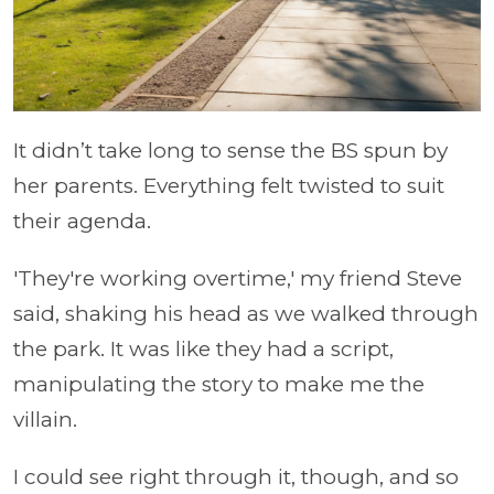
It didn’t take long to sense the BS spun by
her parents. Everything felt twisted to suit
their agenda.
'They're working overtime,' my friend Steve
said, shaking his head as we walked through
the park. It was like they had a script,
manipulating the story to make me the
villain.
I could see right through it, though, and so