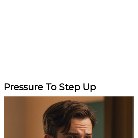
Pressure To Step Up