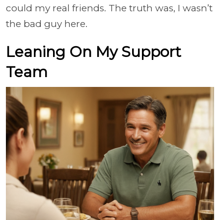
could my real friends. The truth was, I wasn’t
the bad guy here.
Leaning On My Support
Team