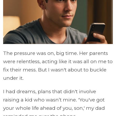
The pressure was on, big time. Her parents
were relentless, acting like it was all on me to
fix their mess. But I wasn't about to buckle
under it.
I had dreams, plans that didn't involve
raising a kid who wasn’t mine. 'You've got
your whole life ahead of you, son,' my dad