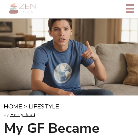
HOME
>
LIFESTYLE
by
Henry Judd
My GF Became