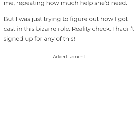
me, repeating how much help she’d need.
But I was just trying to figure out how I got
cast in this bizarre role. Reality check: I hadn’t
signed up for any of this!
Advertisement