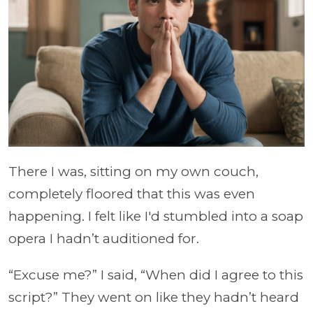
There I was, sitting on my own couch,
completely floored that this was even
happening. I felt like I'd stumbled into a soap
opera I hadn’t auditioned for.
“Excuse me?” I said, “When did I agree to this
script?” They went on like they hadn’t heard