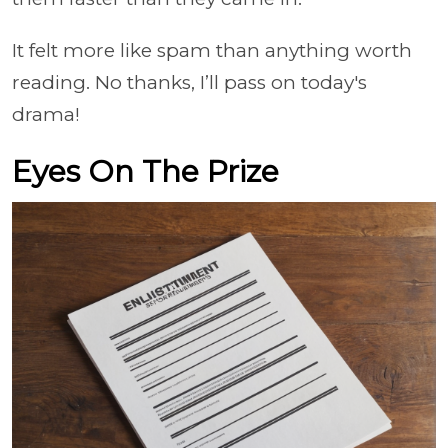
It felt more like spam than anything worth
reading. No thanks, I’ll pass on today's
drama!
Eyes On The Prize