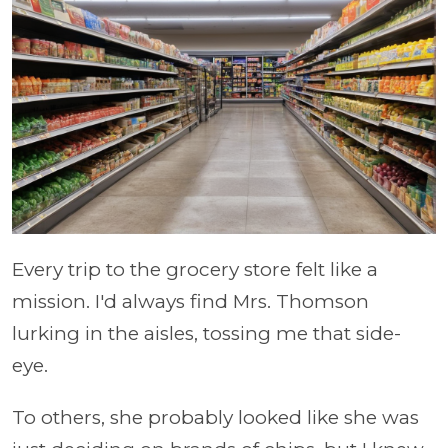
Every trip to the grocery store felt like a
mission. I'd always find Mrs. Thomson
lurking in the aisles, tossing me that side-
eye.
To others, she probably looked like she was