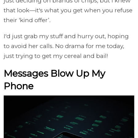
just deciding on brands of chips, but I knew
that look—it's what you get when you refuse
their ‘kind offer’.
I'd just grab my stuff and hurry out, hoping
to avoid her calls. No drama for me today,
just trying to get my cereal and bail!
Messages Blow Up My
Phone