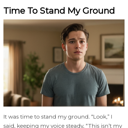
Time To Stand My Ground
It was time to stand my ground. “Look,” I
said, keeping my voice steady, “This isn’t my