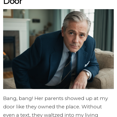
Door
Bang, bang! Her parents showed up at my
door like they owned the place. Without
even a text, they waltzed into my living