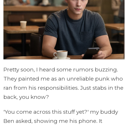
Pretty soon, I heard some rumors buzzing.
They painted me as an unreliable punk who
ran from his responsibilities. Just stabs in the
back, you know?
'You come across this stuff yet?' my buddy
Ben asked, showing me his phone. It