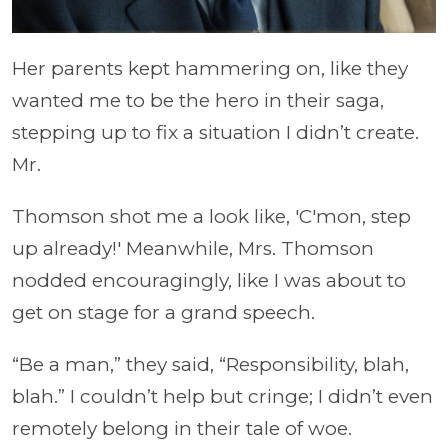
Her parents kept hammering on, like they
wanted me to be the hero in their saga,
stepping up to fix a situation I didn’t create.
Mr.
Thomson shot me a look like, 'C'mon, step
up already!' Meanwhile, Mrs. Thomson
nodded encouragingly, like I was about to
get on stage for a grand speech.
“Be a man,” they said, “Responsibility, blah,
blah.” I couldn’t help but cringe; I didn’t even
remotely belong in their tale of woe.