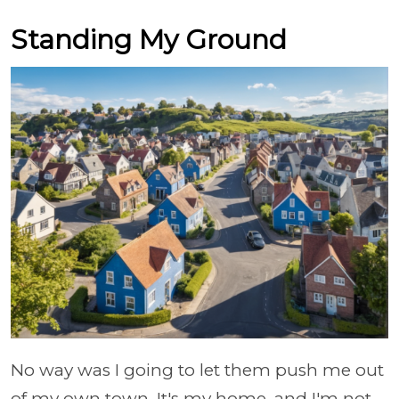
Standing My Ground
No way was I going to let them push me out
of my own town. It's my home, and I'm not