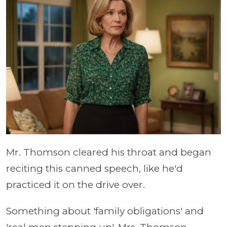
Mr. Thomson cleared his throat and began
reciting this canned speech, like he'd
practiced it on the drive over.
Something about 'family obligations' and