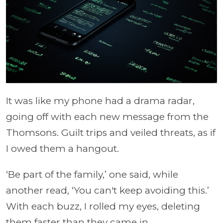
It was like my phone had a drama radar,
going off with each new message from the
Thomsons. Guilt trips and veiled threats, as if
I owed them a hangout.
‘Be part of the family,’ one said, while
another read, ‘You can't keep avoiding this.’
With each buzz, I rolled my eyes, deleting
them faster than they came in.