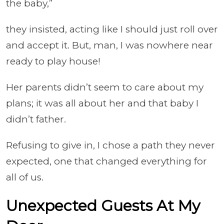
the baby,”
they insisted, acting like I should just roll over
and accept it. But, man, I was nowhere near
ready to play house!
Her parents didn’t seem to care about my
plans; it was all about her and that baby I
didn’t father.
Refusing to give in, I chose a path they never
expected, one that changed everything for
all of us.
Unexpected Guests At My