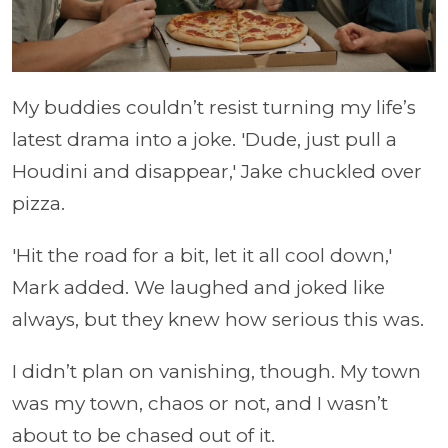
My buddies couldn’t resist turning my life’s
latest drama into a joke. 'Dude, just pull a
Houdini and disappear,' Jake chuckled over
pizza.
'Hit the road for a bit, let it all cool down,'
Mark added. We laughed and joked like
always, but they knew how serious this was.
I didn’t plan on vanishing, though. My town
was my town, chaos or not, and I wasn’t
about to be chased out of it.