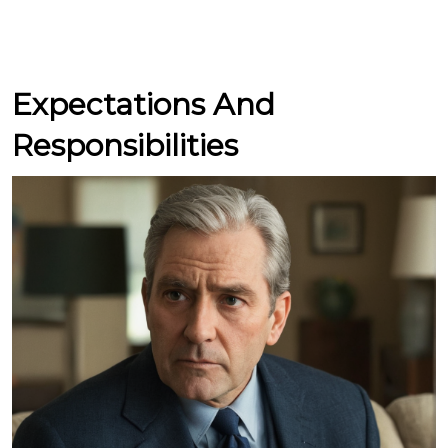
Expectations And
Responsibilities