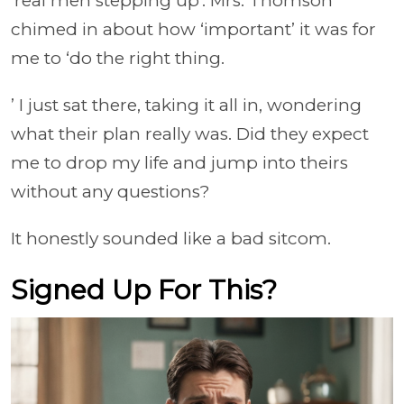
'real men stepping up'. Mrs. Thomson
chimed in about how ‘important’ it was for
me to ‘do the right thing.
’ I just sat there, taking it all in, wondering
what their plan really was. Did they expect
me to drop my life and jump into theirs
without any questions?
It honestly sounded like a bad sitcom.
Signed Up For This?