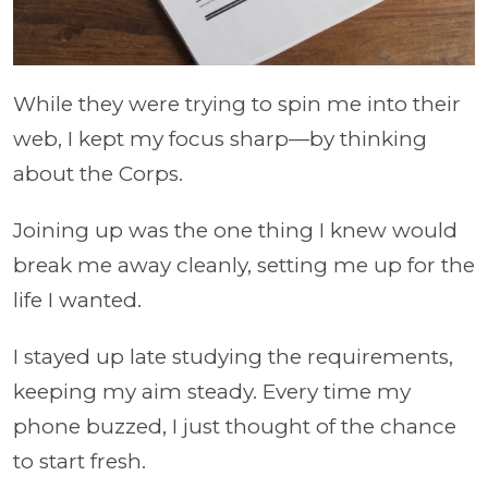
While they were trying to spin me into their
web, I kept my focus sharp—by thinking
about the Corps.
Joining up was the one thing I knew would
break me away cleanly, setting me up for the
life I wanted.
I stayed up late studying the requirements,
keeping my aim steady. Every time my
phone buzzed, I just thought of the chance
to start fresh.