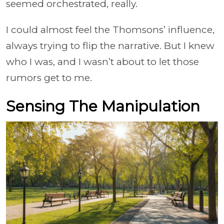
seemed orchestrated, really.
I could almost feel the Thomsons’ influence,
always trying to flip the narrative. But I knew
who I was, and I wasn’t about to let those
rumors get to me.
Sensing The Manipulation