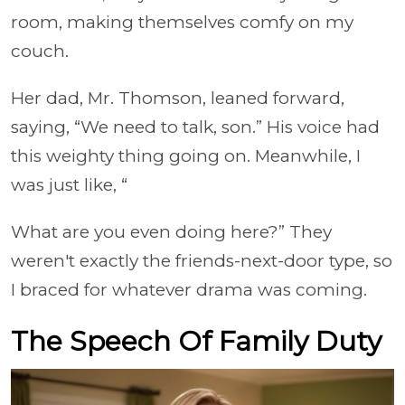
room, making themselves comfy on my
couch.
Her dad, Mr. Thomson, leaned forward,
saying, “We need to talk, son.” His voice had
this weighty thing going on. Meanwhile, I
was just like, “
What are you even doing here?” They
weren't exactly the friends-next-door type, so
I braced for whatever drama was coming.
The Speech Of Family Duty