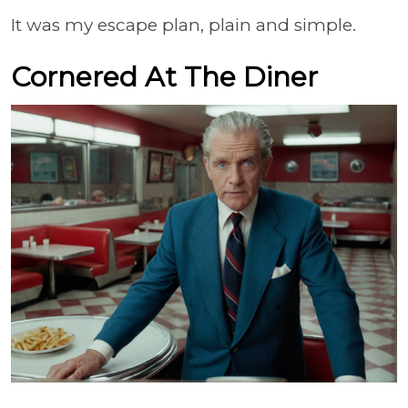
It was my escape plan, plain and simple.
Cornered At The Diner