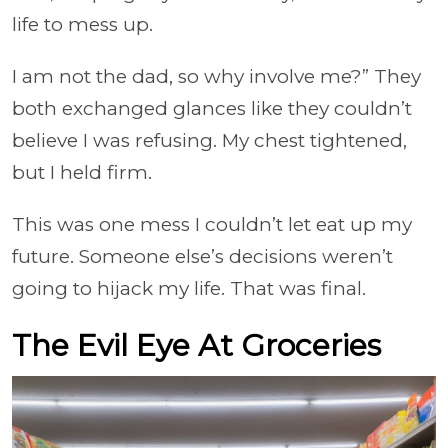
life to mess up.
I am not the dad, so why involve me?” They
both exchanged glances like they couldn’t
believe I was refusing. My chest tightened,
but I held firm.
This was one mess I couldn’t let eat up my
future. Someone else’s decisions weren’t
going to hijack my life. That was final.
The Evil Eye At Groceries