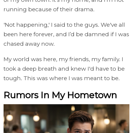
running because of their drama.
'Not happening,' I said to the guys. We've all
been here forever, and I’d be damned if I was
chased away now.
My world was here, my friends, my family. I
took a deep breath and knew I'd have to be
tough. This was where I was meant to be.
Rumors In My Hometown