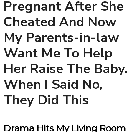
Pregnant After She
Cheated And Now
My Parents-in-law
Want Me To Help
Her Raise The Baby.
When I Said No,
They Did This
Drama Hits My Living Room