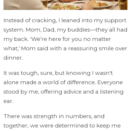
Instead of cracking, I leaned into my support
system. Mom, Dad, my buddies—they all had
my back. 'We’re here for you no matter
what,' Mom said with a reassuring smile over
dinner.
It was tough, sure, but knowing I wasn't
alone made a world of difference. Everyone
stood by me, offering advice and a listening
ear.
There was strength in numbers, and
together, we were determined to keep me