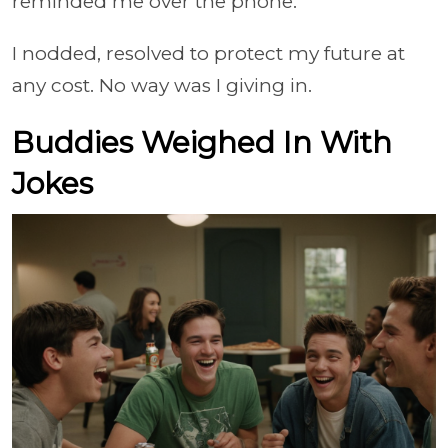
reminded me over the phone.
I nodded, resolved to protect my future at
any cost. No way was I giving in.
Buddies Weighed In With
Jokes