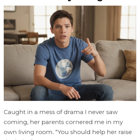
Caught in a mess of drama I never saw
coming, her parents cornered me in my
own living room. “You should help her raise