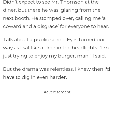
Didn’t expect to see Mr. Thomson at the
diner, but there he was, glaring from the
next booth. He stomped over, calling me ‘a
coward and a disgrace’ for everyone to hear.
Talk about a public scene! Eyes turned our
way as I sat like a deer in the headlights. “I’m
just trying to enjoy my burger, man,” I said.
But the drama was relentless. I knew then I'd
have to dig in even harder.
Advertisement