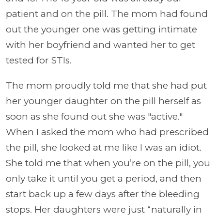
patient and on the pill. The mom had found
out the younger one was getting intimate
with her boyfriend and wanted her to get
tested for STIs.
The mom proudly told me that she had put
her younger daughter on the pill herself as
soon as she found out she was "active."
When I asked the mom who had prescribed
the pill, she looked at me like I was an idiot.
She told me that when you’re on the pill, you
only take it until you get a period, and then
start back up a few days after the bleeding
stops. Her daughters were just “naturally in