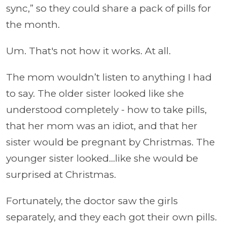
sync,” so they could share a pack of pills for
the month.
Um. That's not how it works. At all.
The mom wouldn’t listen to anything I had
to say. The older sister looked like she
understood completely - how to take pills,
that her mom was an idiot, and that her
sister would be pregnant by Christmas. The
younger sister looked...like she would be
surprised at Christmas.
Fortunately, the doctor saw the girls
separately, and they each got their own pills.