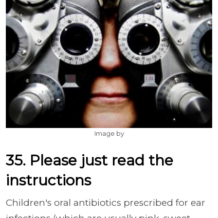
Image by
35. Please just read the
instructions
Children's oral antibiotics prescribed for ear