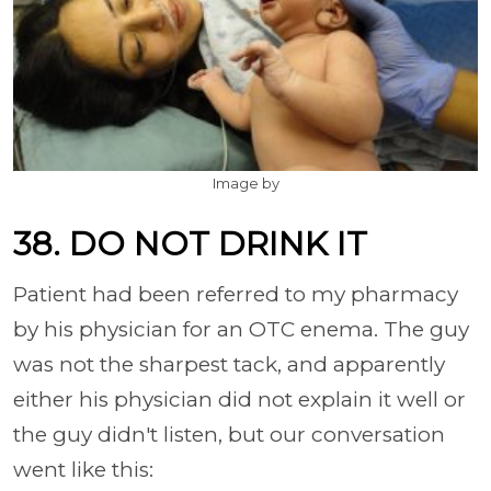
Image by
38. DO NOT DRINK IT
Patient had been referred to my pharmacy
by his physician for an OTC enema. The guy
was not the sharpest tack, and apparently
either his physician did not explain it well or
the guy didn't listen, but our conversation
went like this: