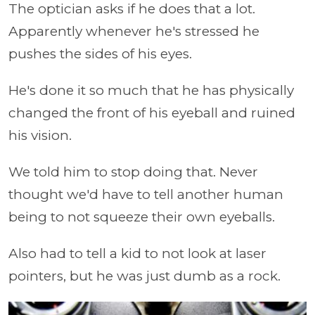
The optician asks if he does that a lot.
Apparently whenever he's stressed he
pushes the sides of his eyes.
He's done it so much that he has physically
changed the front of his eyeball and ruined
his vision.
We told him to stop doing that. Never
thought we'd have to tell another human
being to not squeeze their own eyeballs.
Also had to tell a kid to not look at laser
pointers, but he was just dumb as a rock.