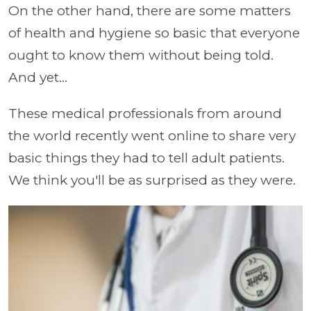
On the other hand, there are some matters
of health and hygiene so basic that everyone
ought to know them without being told.
And yet...
These medical professionals from around
the world recently went online to share very
basic things they had to tell adult patients.
We think you'll be as surprised as they were.