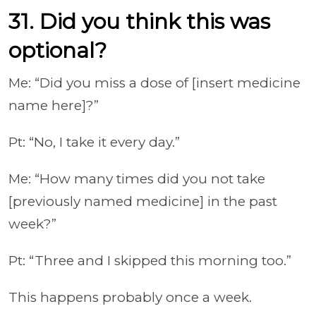
31. Did you think this was
optional?
Me: “Did you miss a dose of [insert medicine
name here]?”
Pt: “No, I take it every day.”
Me: “How many times did you not take
[previously named medicine] in the past
week?”
Pt: “Three and I skipped this morning too.”
This happens probably once a week.