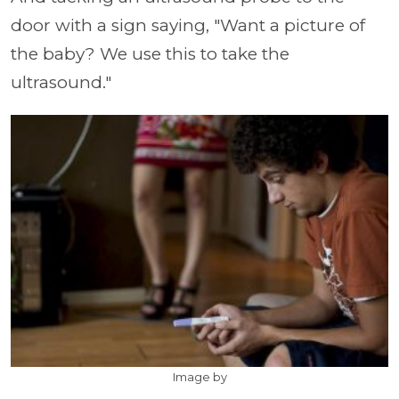
door with a sign saying, "Want a picture of
the baby? We use this to take the
ultrasound."
Image by