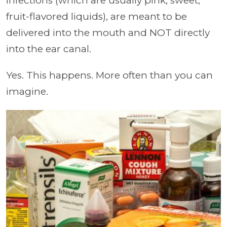
infections (which are usually pink, sweet,
fruit-flavored liquids), are meant to be
delivered into the mouth and NOT directly
into the ear canal.
Yes. This happens. More often than you can
imagine.