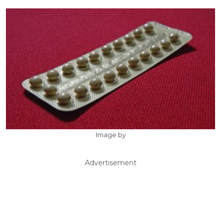
Image by
Advertisement