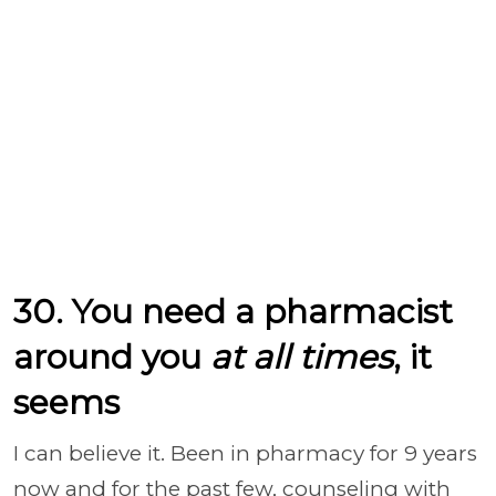
30. You need a pharmacist
around you
at all times
, it
seems
I can believe it. Been in pharmacy for 9 years
now and for the past few, counseling with