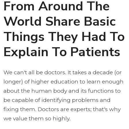
From Around The
World Share Basic
Things They Had To
Explain To Patients
We can't all be doctors. It takes a decade (or
longer) of higher education to learn enough
about the human body and its functions to
be capable of identifying problems and
fixing them. Doctors are experts; that's why
we value them so highly.