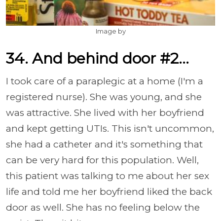
Image by
34. And behind door #2...
I took care of a paraplegic at a home (I'm a
registered nurse). She was young, and she
was attractive. She lived with her boyfriend
and kept getting UTIs. This isn't uncommon,
she had a catheter and it's something that
can be very hard for this population. Well,
this patient was talking to me about her sex
life and told me her boyfriend liked the back
door as well. She has no feeling below the