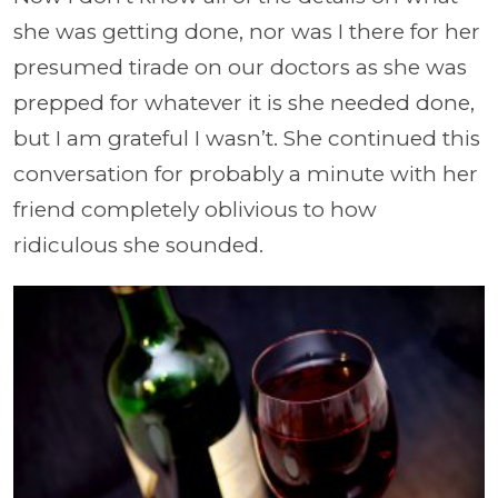
she was getting done, nor was I there for her
presumed tirade on our doctors as she was
prepped for whatever it is she needed done,
but I am grateful I wasn’t. She continued this
conversation for probably a minute with her
friend completely oblivious to how
ridiculous she sounded.