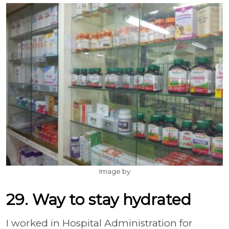
Image by
29. Way to stay hydrated
I worked in Hospital Administration for