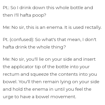
Pt.: So I drink down this whole bottle and
then I'll hafta poop?
Me: No sir, this is an enema. It is used rectally.
Pt. (confused): So what's that mean, I don't
hafta drink the whole thing?
Me: No sir, you'll lie on your side and insert
the applicator tip of the bottle into your
rectum and squeeze the contents into you
bowel. You'll then remain lying on your side
and hold the enema in until you feel the
urge to have a bowel movement.