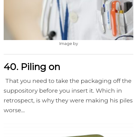
Image by
40. Piling on
That you need to take the packaging off the
suppository before you insert it. Which in
retrospect, is why they were making his piles
worse...