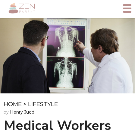
HOME
>
LIFESTYLE
by
Henry Judd
Medical Workers