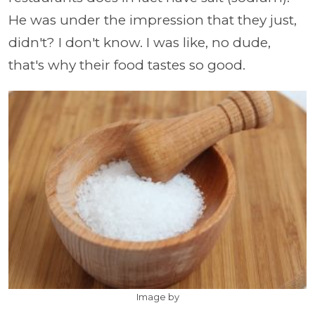
He was under the impression that they just,
didn't? I don't know. I was like, no dude,
that's why their food tastes so good.
Image by