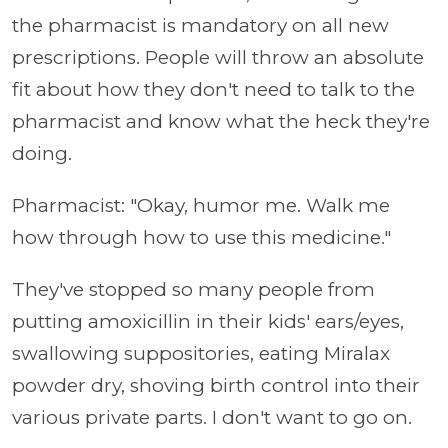
the pharmacist is mandatory on all new
prescriptions. People will throw an absolute
fit about how they don't need to talk to the
pharmacist and know what the heck they're
doing.
Pharmacist: "Okay, humor me. Walk me
how through how to use this medicine."
They've stopped so many people from
putting amoxicillin in their kids' ears/eyes,
swallowing suppositories, eating Miralax
powder dry, shoving birth control into their
various private parts. I don't want to go on.