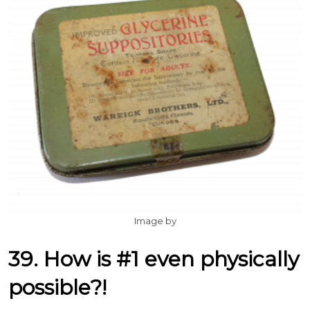
Image by
39. How is #1 even physically
possible?!