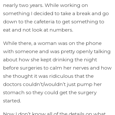
nearly two years. While working on
something I decided to take a break and go
down to the cafeteria to get something to
eat and not look at numbers.
While there, a woman was on the phone
with someone and was pretty openly talking
about how she kept drinking the night
before surgeries to calm her nerves and how
she thought it was ridiculous that the
doctors couldn’t/wouldn’t just pump her
stomach so they could get the surgery
started.
Now I don’t know all of the details on what