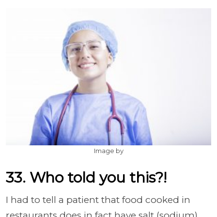
Image by
33. Who told you this?!
I had to tell a patient that food cooked in
restaurants does in fact have salt (sodium).