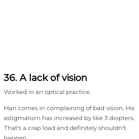
36. A lack of vision
Worked in an optical practice.
Man comes in complaining of bad vision.
His
astigmatism has increased by like 3 diopters.
That's a crap load and definitely shouldn't
happen.