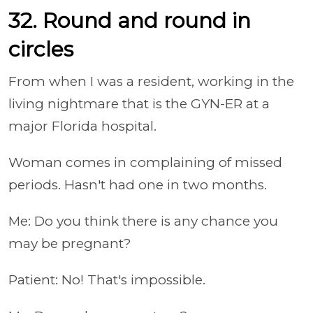
32. Round and round in
circles
From when I was a resident, working in the
living nightmare that is the GYN-ER at a
major Florida hospital.
Woman comes in complaining of missed
periods. Hasn't had one in two months.
Me: Do you think there is any chance you
may be pregnant?
Patient: No! That's impossible.