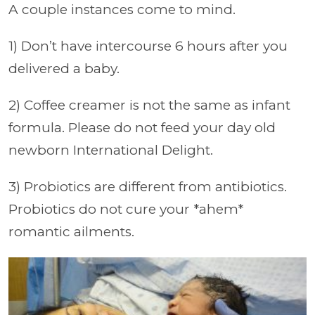
A couple instances come to mind.
1) Don’t have intercourse 6 hours after you
delivered a baby.
2) Coffee creamer is not the same as infant
formula. Please do not feed your day old
newborn International Delight.
3) Probiotics are different from antibiotics.
Probiotics do not cure your *ahem*
romantic ailments.