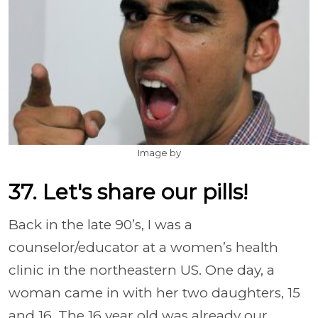
Image by
37. Let's share our pills!
Back in the late 90’s, I was a
counselor/educator at a women’s health
clinic in the northeastern US. One day, a
woman came in with her two daughters, 15
and 16. The 16 year old was already our