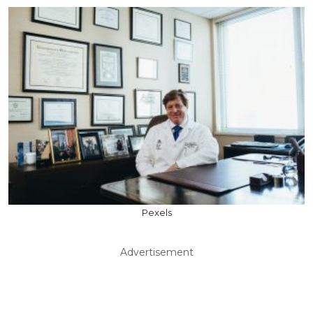
Pexels
Advertisement