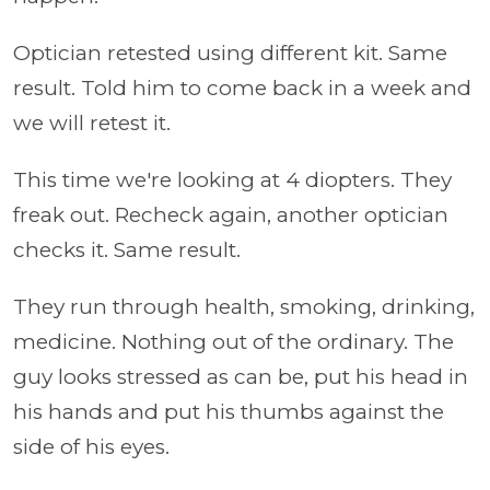
Optician retested using different kit. Same
result.
Told him to come back in a week and
we will retest it.
This time we're looking at 4 diopters. They
freak out. Recheck again, another optician
checks it. Same result.
They run through health, smoking, drinking,
medicine. Nothing out of the ordinary. The
guy looks stressed as can be, put his head in
his hands and put his thumbs against the
side of his eyes.