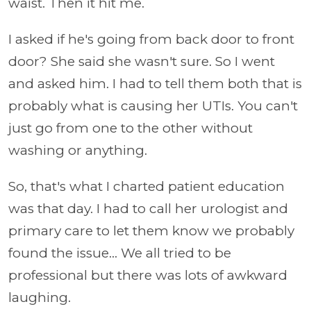
waist. Then it hit me.
I asked if he's going from back door to front
door? She said she wasn't sure. So I went
and asked him. I had to tell them both that is
probably what is causing her UTIs. You can't
just go from one to the other without
washing or anything.
So, that's what I charted patient education
was that day. I had to call her urologist and
primary care to let them know we probably
found the issue... We all tried to be
professional but there was lots of awkward
laughing.