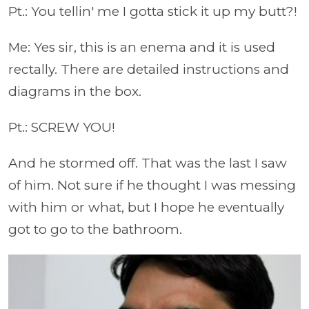
Pt.: You tellin' me I gotta stick it up my butt?!
Me: Yes sir, this is an enema and it is used
rectally. There are detailed instructions and
diagrams in the box.
Pt.: SCREW YOU!
And he stormed off. That was the last I saw
of him. Not sure if he thought I was messing
with him or what, but I hope he eventually
got to go to the bathroom.