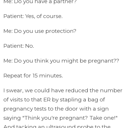
Me: Do you have a partner?
Patient: Yes, of course.
Me: Do you use protection?
Patient: No.
Me: Do you think you might be pregnant??
Repeat for 15 minutes.
I swear, we could have reduced the number
of visits to that ER by stapling a bag of
pregnancy tests to the door with a sign
saying "Think you're pregnant? Take one!"
And tacking an ultrasound probe to the