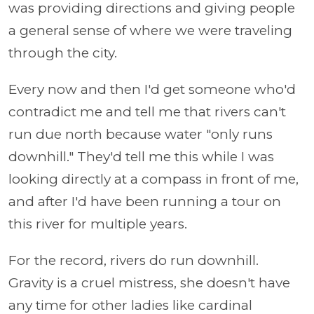
was providing directions and giving people
a general sense of where we were traveling
through the city.
Every now and then I'd get someone who'd
contradict me and tell me that rivers can't
run due north because water "only runs
downhill." They'd tell me this while I was
looking directly at a compass in front of me,
and after I'd have been running a tour on
this river for multiple years.
For the record, rivers do run downhill.
Gravity is a cruel mistress, she doesn't have
any time for other ladies like cardinal