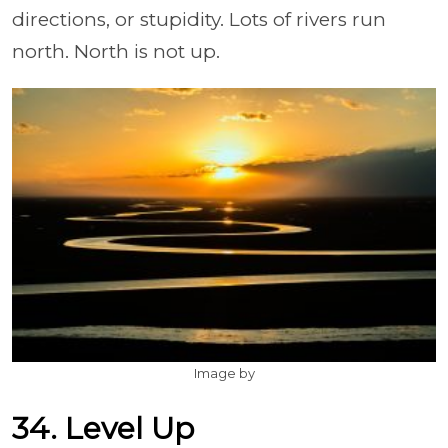
directions, or stupidity. Lots of rivers run
north. North is not up.
Image by
34. Level Up