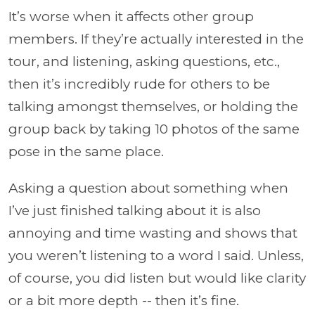
It’s worse when it affects other group
members. If they’re actually interested in the
tour, and listening, asking questions, etc.,
then it’s incredibly rude for others to be
talking amongst themselves, or holding the
group back by taking 10 photos of the same
pose in the same place.
Asking a question about something when
I’ve just finished talking about it is also
annoying and time wasting and shows that
you weren’t listening to a word I said. Unless,
of course, you did listen but would like clarity
or a bit more depth -- then it’s fine.