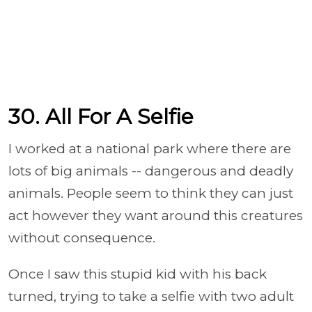
30. All For A Selfie
I worked at a national park where there are
lots of big animals -- dangerous and deadly
animals. People seem to think they can just
act however they want around this creatures
without consequence.
Once I saw this stupid kid with his back
turned, trying to take a selfie with two adult