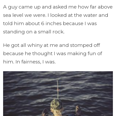
A guy came up and asked me how far above
sea level we were. I looked at the water and
told him about 6 inches because I was
standing on a small rock.
He got all whiny at me and stomped off
because he thought I was making fun of
him. In fairness, I was.