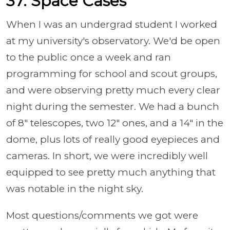
37. Space Cases
When I was an undergrad student I worked
at my university's observatory. We'd be open
to the public once a week and ran
programming for school and scout groups,
and were observing pretty much every clear
night during the semester. We had a bunch
of 8" telescopes, two 12" ones, and a 14" in the
dome, plus lots of really good eyepieces and
cameras. In short, we were incredibly well
equipped to see pretty much anything that
was notable in the night sky.
Most questions/comments we got were