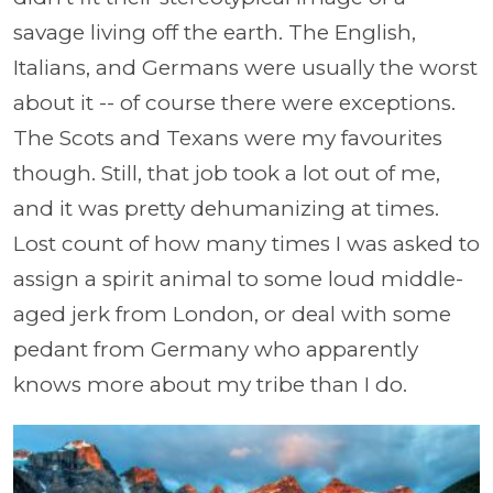
savage living off the earth. The English,
Italians, and Germans were usually the worst
about it -- of course there were exceptions.
The Scots and Texans were my favourites
though. Still, that job took a lot out of me,
and it was pretty dehumanizing at times.
Lost count of how many times I was asked to
assign a spirit animal to some loud middle-
aged jerk from London, or deal with some
pedant from Germany who apparently
knows more about my tribe than I do.