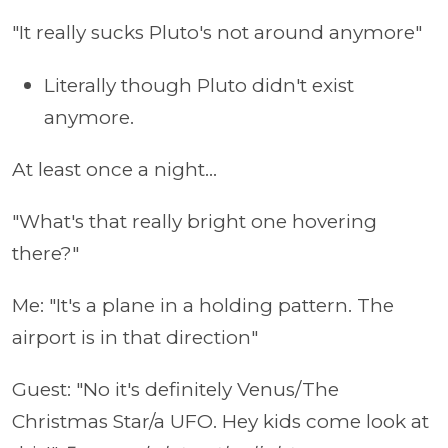
"It really sucks Pluto's not around anymore"
Literally though Pluto didn't exist
anymore.
At least once a night...
"What's that really bright one hovering
there?"
Me: "It's a plane in a holding pattern. The
airport is in that direction"
Guest: "No it's definitely Venus/The
Christmas Star/a UFO. Hey kids come look at