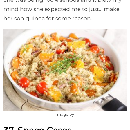
mind how she expected me to just... make
her son quinoa for some reason.
Image by