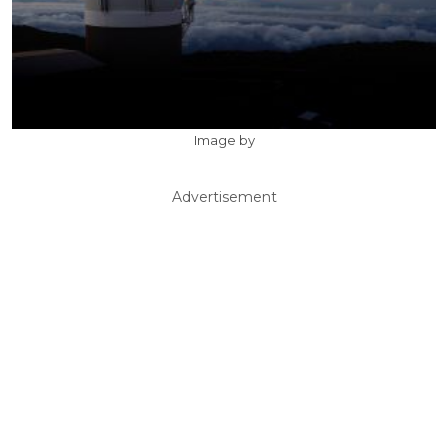
Image by
Advertisement