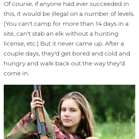
Of course, if anyone had ever succeeded in
this, it would be illegal on a number of levels.
(You can't camp for more than 14 days in a
site, can't stab an elk without a hunting
license, etc.) But it never came up. After a
couple days, they'd get bored and cold and
hungry and walk back out the way they'd
come in.