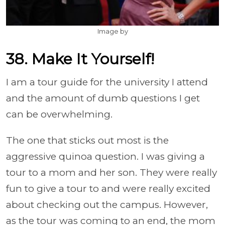
Image by
38. Make It Yourself!
I am a tour guide for the university I attend
and the amount of dumb questions I get
can be overwhelming.
The one that sticks out most is the
aggressive quinoa question. I was giving a
tour to a mom and her son. They were really
fun to give a tour to and were really excited
about checking out the campus. However,
as the tour was coming to an end, the mom