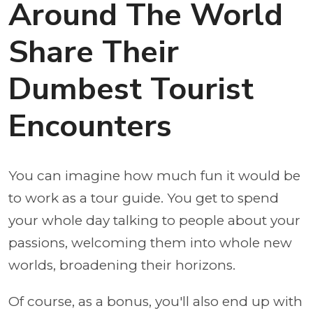
Around The World
Share Their
Dumbest Tourist
Encounters
You can imagine how much fun it would be
to work as a tour guide. You get to spend
your whole day talking to people about your
passions, welcoming them into whole new
worlds, broadening their horizons.
Of course, as a bonus, you'll also end up with