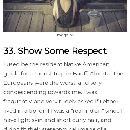
Image by
33. Show Some Respect
I used be the resident Native American
guide for a tourist trap in Banff, Alberta. The
Europeans were the worst, and very
condescending towards me. I was
frequently, and very rudely asked if I either
lived in a tipi or if I was a "real Indian" since I
have light skin and short curly hair, and
didn't fit their stereotypical image of a