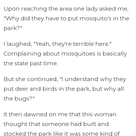
Upon reaching the area one lady asked me,
"Why did they have to put mosquito's in the
park?"
I laughed, "Yeah, they're terrible here."
Complaining about mosquitoes is basically
the state past time.
But she continued, "I understand why they
put deer and birds in the park, but why all
the bugs?"
It then dawned on me that this woman
thought that someone had built and
stocked the park like it was some kind of