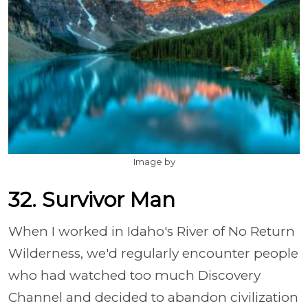
Image by
32. Survivor Man
When I worked in Idaho's River of No Return
Wilderness, we'd regularly encounter people
who had watched too much Discovery
Channel and decided to abandon civilization