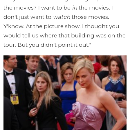
the movies? I want to be
in
the movies. I
don't just want to
watch
those movies.
Y'know. At the picture show. I thought you
would tell us where that building was on the
tour. But you didn't point it out."