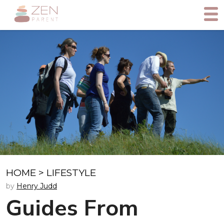
HOME
>
LIFESTYLE
by
Henry Judd
Guides From