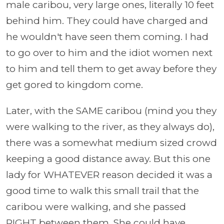
male caribou, very large ones, literally 10 feet
behind him. They could have charged and
he wouldn't have seen them coming. I had
to go over to him and the idiot women next
to him and tell them to get away before they
get gored to kingdom come.
Later, with the SAME caribou (mind you they
were walking to the river, as they always do),
there was a somewhat medium sized crowd
keeping a good distance away. But this one
lady for WHATEVER reason decided it was a
good time to walk this small trail that the
caribou were walking, and she passed
RIGHT between them. She could have