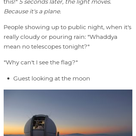
this!"
5 seconds later, the light moves.
Because it's a plane.
People showing up to public night, when it's
really cloudy or pouring rain: "Whaddya
mean no telescopes tonight?"
"Why can't I see the flag?"
Guest looking at the moon