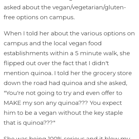
asked about the vegan/vegetarian/gluten-
free options on campus.
When I told her about the various options on
campus and the local vegan food
establishments within a 5 minute walk, she
flipped out over the fact that I didn't
mention quinoa. I told her the grocery store
down the road had quinoa and she asked,
"You're not going to try and even offer to
MAKE my son any quinoa??? You expect
him to be a vegan without the key staple
that is quinoa???"
She was being 100% serious and it blew my