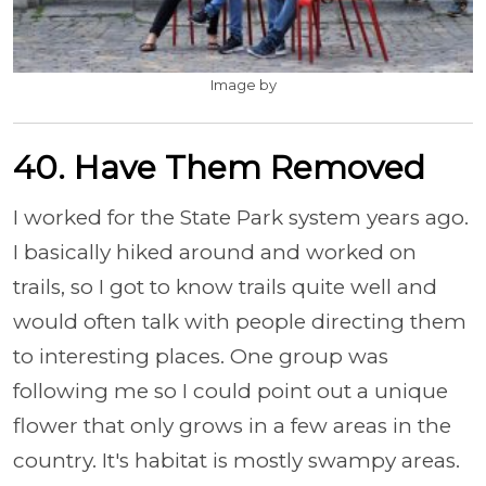
Image by
40. Have Them Removed
I worked for the State Park system years ago.
I basically hiked around and worked on
trails, so I got to know trails quite well and
would often talk with people directing them
to interesting places. One group was
following me so I could point out a unique
flower that only grows in a few areas in the
country. It's habitat is mostly swampy areas.