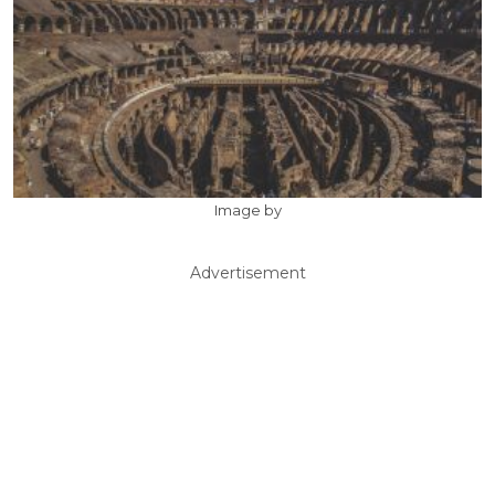
Image by
Advertisement