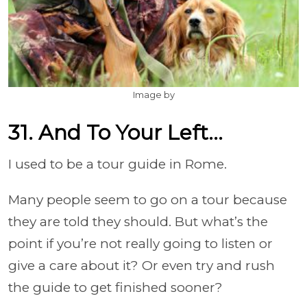
Image by
31. And To Your Left...
I used to be a tour guide in Rome.
Many people seem to go on a tour because
they are told they should. But what’s the
point if you’re not really going to listen or
give a care about it? Or even try and rush
the guide to get finished sooner?