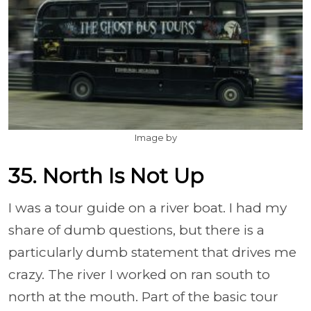
Image by
35. North Is Not Up
I was a tour guide on a river boat. I had my
share of dumb questions, but there is a
particularly dumb statement that drives me
crazy. The river I worked on ran south to
north at the mouth. Part of the basic tour