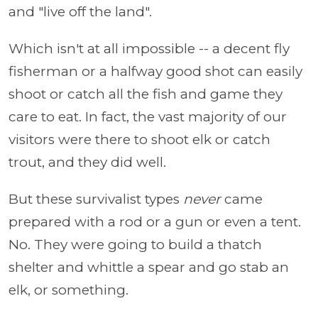
and "live off the land".
Which isn't at all impossible -- a decent fly
fisherman or a halfway good shot can easily
shoot or catch all the fish and game they
care to eat. In fact, the vast majority of our
visitors were there to shoot elk or catch
trout, and they did well.
But these survivalist types
never
came
prepared with a rod or a gun or even a tent.
No. They were going to build a thatch
shelter and whittle a spear and go stab an
elk, or something.