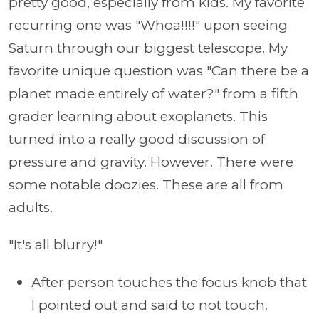
pretty good, especially from kids. My favorite
recurring one was "Whoa!!!!" upon seeing
Saturn through our biggest telescope. My
favorite unique question was "Can there be a
planet made entirely of water?" from a fifth
grader learning about exoplanets. This
turned into a really good discussion of
pressure and gravity. However. There were
some notable doozies. These are all from
adults.
"It's all blurry!"
After person touches the focus knob that
I pointed out and said to not touch.