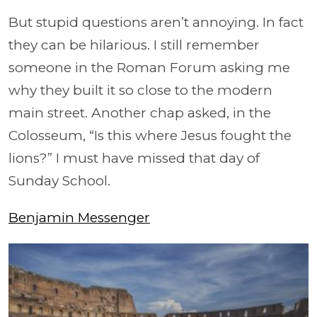
But stupid questions aren’t annoying. In fact
they can be hilarious. I still remember
someone in the Roman Forum asking me
why they built it so close to the modern
main street. Another chap asked, in the
Colosseum, “Is this where Jesus fought the
lions?” I must have missed that day of
Sunday School.
Benjamin Messenger