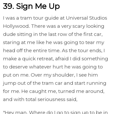
39. Sign Me Up
I was a tram tour guide at Universal Studios
Hollywood. There was a very scary looking
dude sitting in the last row of the first car,
staring at me like he was going to tear my
head off the entire time. As the tour ends, I
make a quick retreat, afraid I did something
to deserve whatever hurt he was going to
put on me. Over my shoulder, I see him
jump out of the tram car and start running
for me. He caught me, turned me around,
and with total seriousness said,
"Hey man. Where do I go to sign up to be in