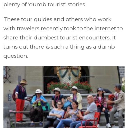
plenty of 'dumb tourist' stories.
These tour guides and others who work
with travelers recently took to the internet to
share their dumbest tourist encounters. It
turns out there
is
such a thing as a dumb
question.