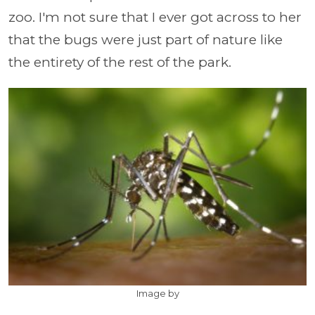
zoo. I'm not sure that I ever got across to her
that the bugs were just part of nature like
the entirety of the rest of the park.
Image by