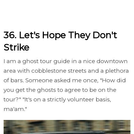
36. Let's Hope They Don't
Strike
I am a ghost tour guide in a nice downtown
area with cobblestone streets and a plethora
of bars. Someone asked me once, "How did
you get the ghosts to agree to be on the
tour?" "It's on a strictly volunteer basis,
ma'am."