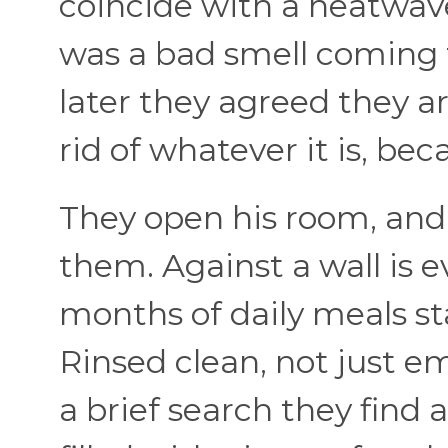
coincide with a heatwave
was a bad smell coming 
later they agreed they a
rid of whatever it is, be
They open his room, and 
them. Against a wall is 
months of daily meals st
Rinsed clean, not just em
a brief search they find 