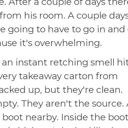
. After a couple of days ther
from his room. A couple day
re going to have to go in and
cause it's overwhelming.
an instant retching smell hi
every takeaway carton from
acked up, but they're clean.
pty. They aren't the source. 
a boot nearby. Inside the boot