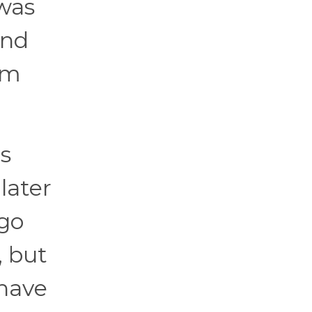
 was
and
em
s
later
 go
, but
 have