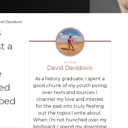
id Davidovic
s
t a
AUTHOR
David Davidovic
e
As a history graduate, I spent a
sed
good chunk of my youth poring
over texts and sources. I
rbed
channel my love and interest
for the past into truly fleshing
out the topics I write about.
When I’m not hunched over my
keyboard, I spend my downtime