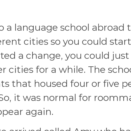
to a language school abroad 
erent cities so you could start
ted a change, you could just
r cities for a while. The scho
s that housed four or five p
 So, it was normal for roomm
pear again.