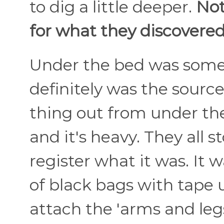
to dig a little deeper.
Not
for what they discovered.
Under the bed was somet
definitely was the source
thing out from under the
and it's heavy. They all 
register what it was. It
of black bags with tape 
attach the 'arms and legs