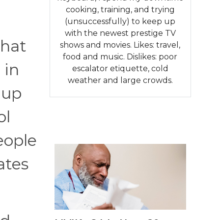
cooking, training, and trying
(unsuccessfully) to keep up
with the newest prestige TV
that
shows and movies. Likes: travel,
food and music. Dislikes: poor
 in
escalator etiquette, cold
weather and large crowds.
 up
ol
eople
ates