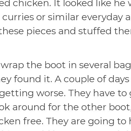
ked chicken. It looked like he
 curries or similar everyday 
 these pieces and stuffed th
wrap the boot in several bag
y found it. A couple of days 
ill getting worse. They have to
ook around for the other boot
hicken free. They are going to