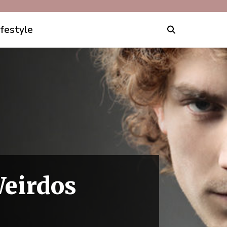
ifestyle
Weirdos