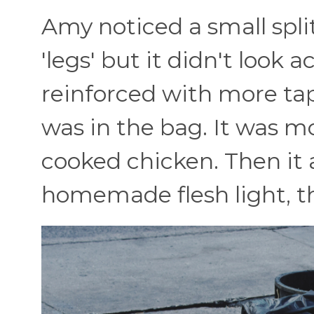
Amy noticed a small split
'legs' but it didn't look 
reinforced with more tap
was in the bag. It was mo
cooked chicken. Then it a
homemade flesh light, th