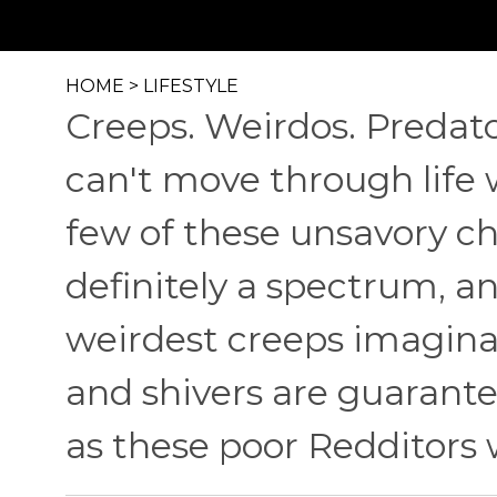
HOME
>
LIFESTYLE
Creeps. Weirdos. Predato
can't move through life 
few of these unsavory ch
definitely a spectrum, a
weirdest creeps imaginab
and shivers are guarante
as these poor Redditors 