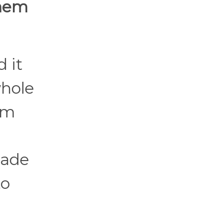
them
 it
whole
om
made
to