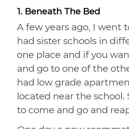
1. Beneath The Bed
A few years ago, I went 
had sister schools in diff
one place and if you wan
and go to one of the othe
had low grade apartment
located near the school.
to come and go and reap