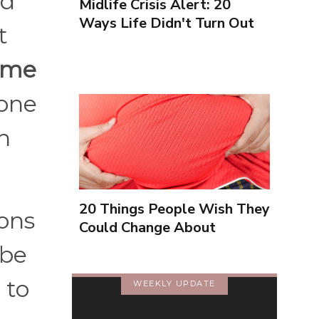
ad
Midlife Crisis Alert: 20
Ways Life Didn't Turn Out
t
As You Expected
d me
 one
h
20 Things People Wish They
sons
Could Change About
Themselves
 be
 to
WEEKLY UPDATE