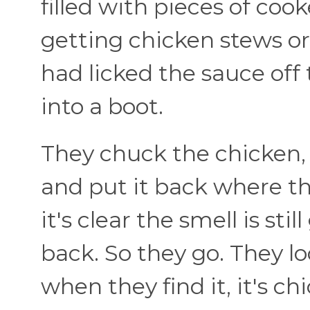
filled with pieces of coo
getting chicken stews or
had licked the sauce off
into a boot.
They chuck the chicken, 
and put it back where the
it's clear the smell is st
back. So they go. They l
when they find it, it's c