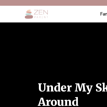
Fam
Under My Sk
Around