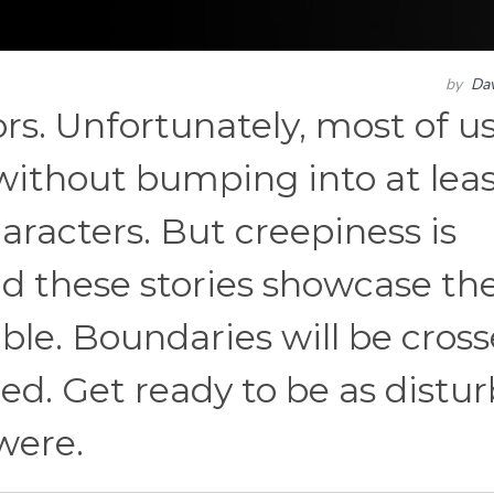
by
Dav
rs. Unfortunately, most of u
without bumping into at leas
aracters. But creepiness is
nd these stories showcase th
le. Boundaries will be cros
ed. Get ready to be as distu
were.