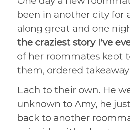
One day a new roommate
been in another city for
along great and one nigh
the craziest story I've ev
of her roommates kept to
them, ordered takeaway 
Each to their own. He we
unknown to Amy, he jus
back to another roomma