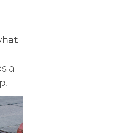
what
as a
p.