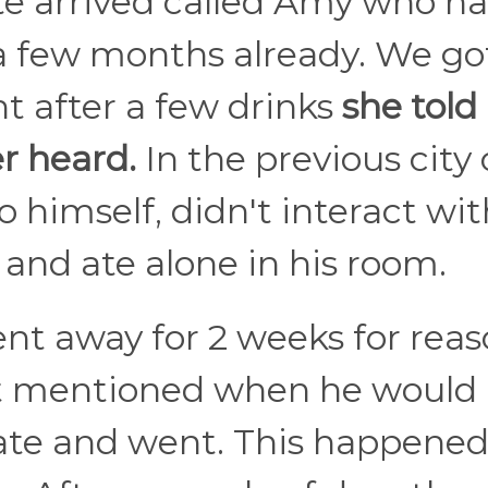
 arrived called Amy who h
 a few months already. We go
t after a few drinks
she tol
er heard.
In the previous city
 himself, didn't interact wit
and ate alone in his room.
nt away for 2 weeks for rea
t mentioned when he would
te and went. This happened