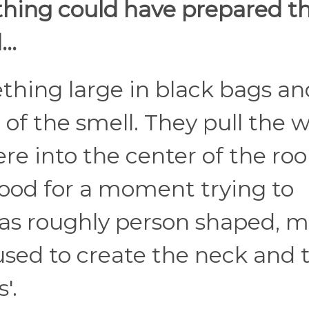
hing could have prepared 
..
hing large in black bags and
 of the smell. They pull the 
re into the center of the ro
stood for a moment trying to
 was roughly person shaped, 
used to create the neck and 
'.