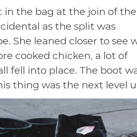
 in the bag at the join of the
accidental as the split was
e. She leaned closer to see 
re cooked chicken, a lot of
ll fell into place. The boot w
is thing was the next level u