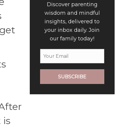
e
Discover parenting
wisdom and mindful
s
insights, delivered to
 get
your inbox daily. Join
our family today!
ts
SUBSCRIBE
After
 is