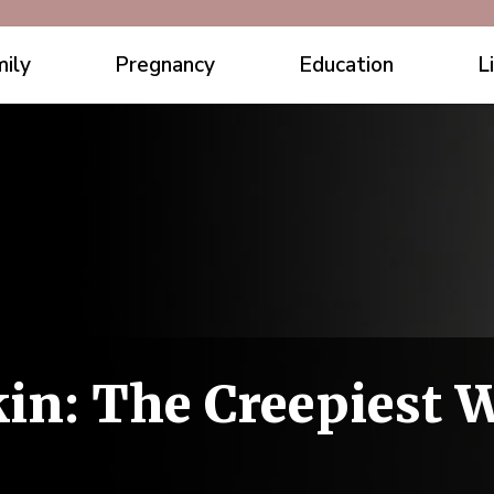
ily
Pregnancy
Education
L
in: The Creepiest 