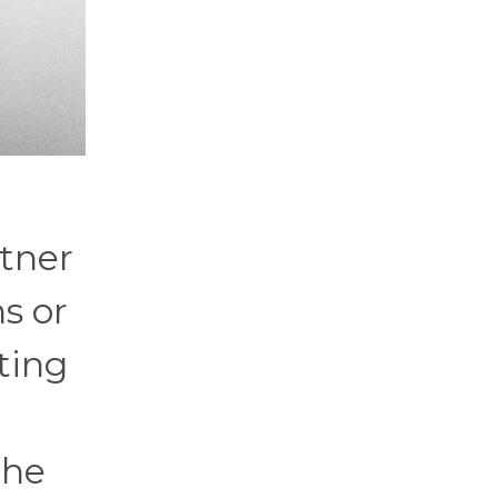
rtner
s or
ting
the