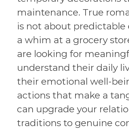
maintenance. True roman
is not about predictable
a whim at a grocery sto
are looking for meaning
understand their daily li
their emotional well-bei
actions that make a tang
can upgrade your relati
traditions to genuine co