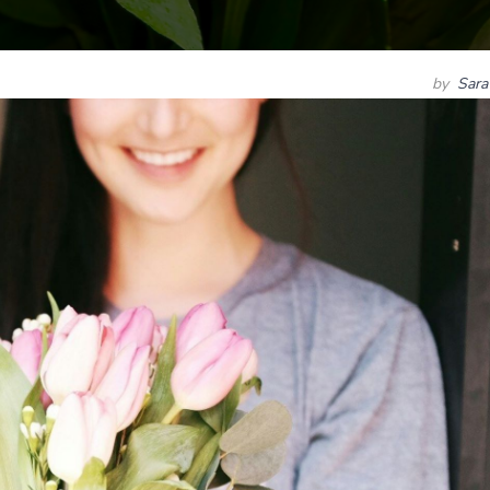
by
Sara