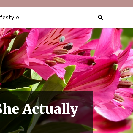
ifestyle
he Actually