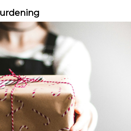
burdening