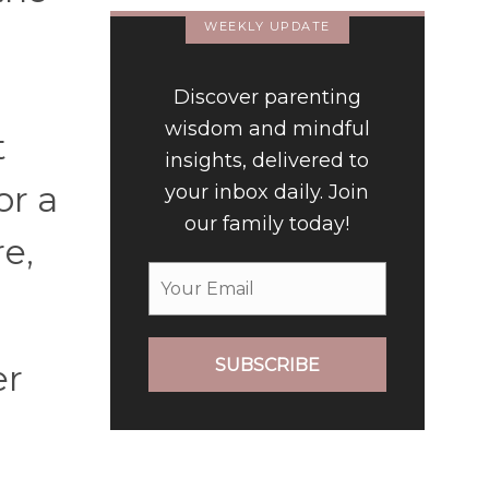
WEEKLY UPDATE
Discover parenting
wisdom and mindful
t
insights, delivered to
or a
your inbox daily. Join
our family today!
e,
SUBSCRIBE
er