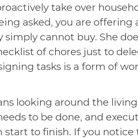
roactively take over househ
ng asked, you are offering 
y simply cannot buy. She do
cklist of chores just to del
igning tasks is a form of wor
ans looking around the living
needs to be done, and execu
start to finish. If you notice