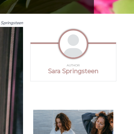
 Springsteen
AUTHOR
Sara Springsteen