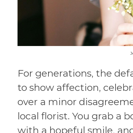
J
For generations, the def
to show affection, celeb
over a minor disagreemen
local florist. You grab a
with a hopeful smile, a