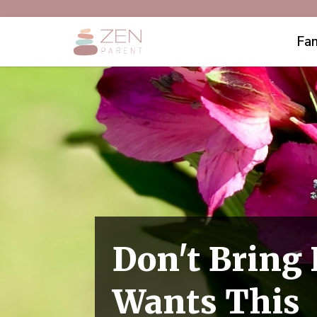
Fam
Don't Bring
Wants This