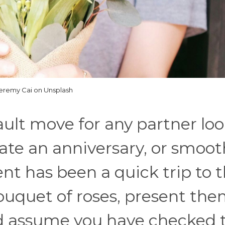
eremy Cai on Unsplash
ault move for any partner lo
rate an anniversary, or smoot
t has been a quick trip to 
 bouquet of roses, present th
nd assume you have checked 