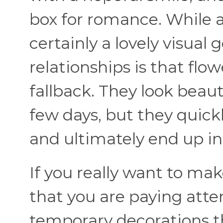
box for romance. While a
certainly a lovely visual 
relationships is that flow
fallback. They look beaut
few days, but they quickl
and ultimately end up in 
If you really want to ma
that you are paying atten
temporary decorations 