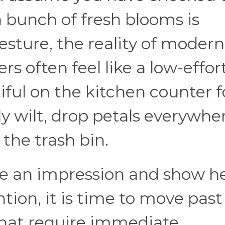
 bunch of fresh blooms is
gesture, the reality of modern
ers often feel like a low-effor
iful on the kitchen counter f
y wilt, drop petals everywher
the trash bin.
ke an impression and show h
tion, it is time to move past
that require immediate