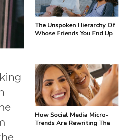
The Unspoken Hierarchy Of
Whose Friends You End Up
Seeing More
oking
h
the
How Social Media Micro-
em
Trends Are Rewriting The
Way We Form Identities
the