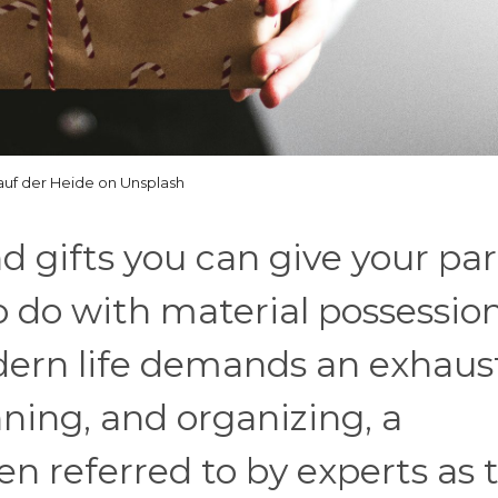
 auf der Heide on Unsplash
 gifts you can give your pa
o do with material possession
dern life demands an exhaus
ning, and organizing, a
en referred to by experts as 