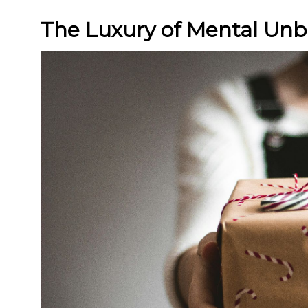
The Luxury of Mental Un