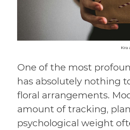
Kira
One of the most profound
has absolutely nothing t
floral arrangements. Mo
amount of tracking, plan
psychological weight oft