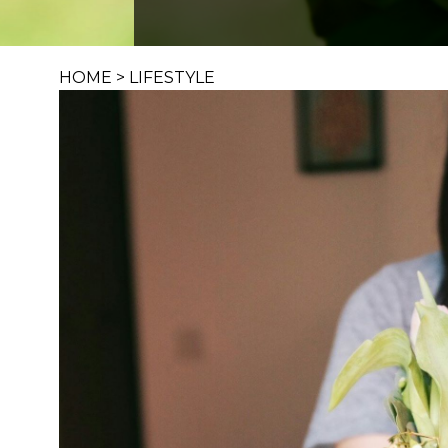
HOME
>
LIFESTYLE