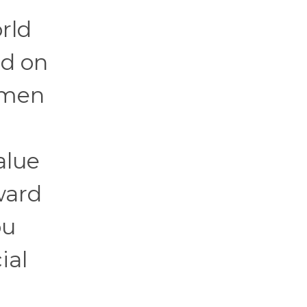
rld
ed on
omen
alue
ward
ou
ial