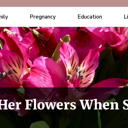
ily
Pregnancy
Education
L
 Her Flowers When S