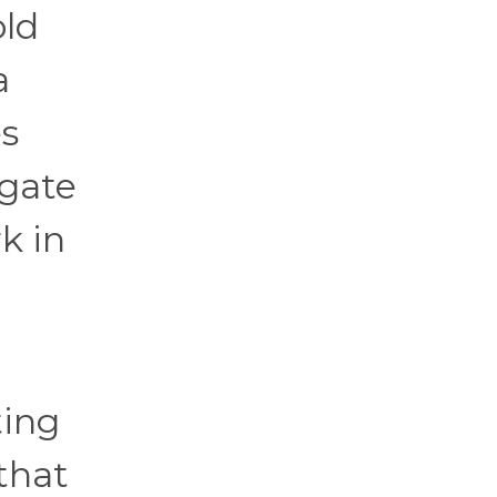
old
a
es
egate
k in
ting
 that