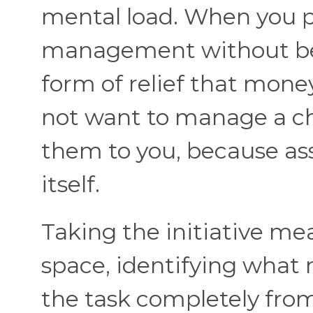
mental load. When you p
management without bei
form of relief that mone
not want to manage a che
them to you, because ass
itself.
Taking the initiative me
space, identifying what 
the task completely from 