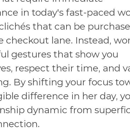
ce in today's fast-paced wo
 clichés that can be purchas
re checkout lane. Instead, w
ful gestures that show you
ves, respect their time, and v
ng. By shifting your focus to
ible difference in her day, y
onship dynamic from superfic
nnection.