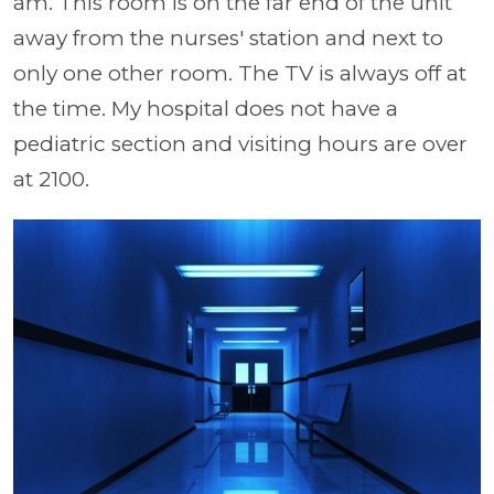
am. This room is on the far end of the unit
away from the nurses' station and next to
only one other room. The TV is always off at
the time. My hospital does not have a
pediatric section and visiting hours are over
at 2100.