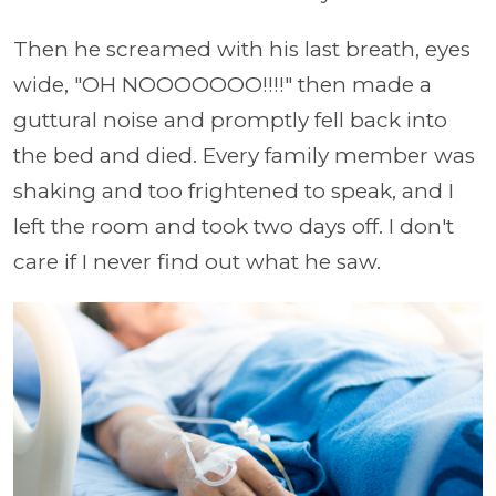
Then he screamed with his last breath, eyes
wide, "OH NOOOOOOO!!!!" then made a
guttural noise and promptly fell back into
the bed and died. Every family member was
shaking and too frightened to speak, and I
left the room and took two days off. I don't
care if I never find out what he saw.