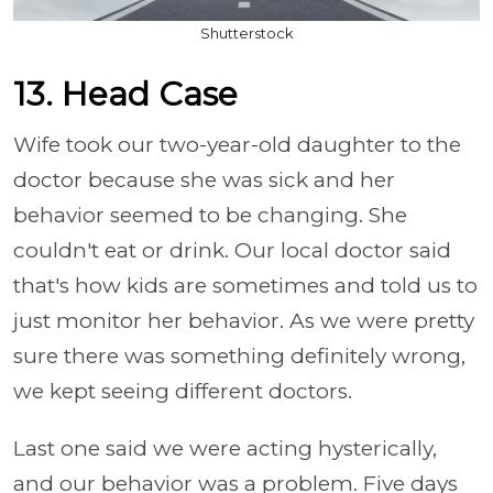
Shutterstock
13. Head Case
Wife took our two-year-old daughter to the
doctor because she was sick and her
behavior seemed to be changing. She
couldn't eat or drink. Our local doctor said
that's how kids are sometimes and told us to
just monitor her behavior. As we were pretty
sure there was something definitely wrong,
we kept seeing different doctors.
Last one said we were acting hysterically,
and our behavior was a problem. Five days