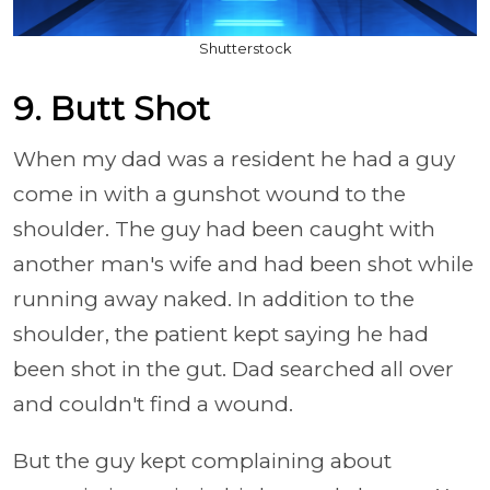
Shutterstock
9. Butt Shot
When my dad was a resident he had a guy
come in with a gunshot wound to the
shoulder. The guy had been caught with
another man's wife and had been shot while
running away naked. In addition to the
shoulder, the patient kept saying he had
been shot in the gut. Dad searched all over
and couldn't find a wound.
But the guy kept complaining about