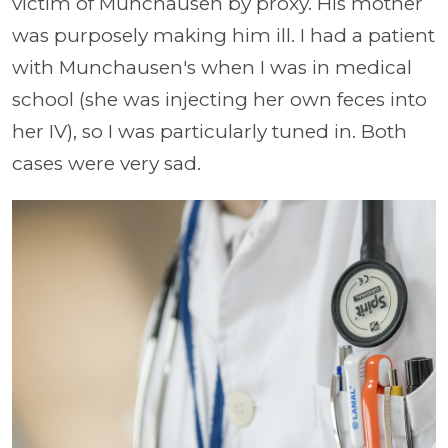
victim of Munchausen by proxy. His mother
was purposely making him ill. I had a patient
with Munchausen's when I was in medical
school (she was injecting her own feces into
her IV), so I was particularly tuned in. Both
cases were very sad.