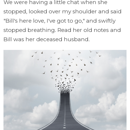
We were having a little chat when she
stopped, looked over my shoulder and said
"Bill's here love, I've got to go," and swiftly
stopped breathing. Read her old notes and
Bill was her deceased husband.