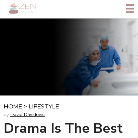
HOME
>
LIFESTYLE
by
David Davidovic
Drama Is The Best