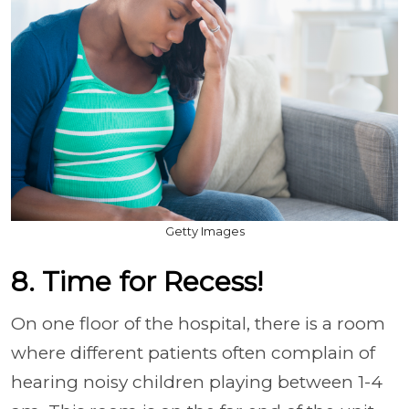
Getty Images
8. Time for Recess!
On one floor of the hospital, there is a room
where different patients often complain of
hearing noisy children playing between 1-4