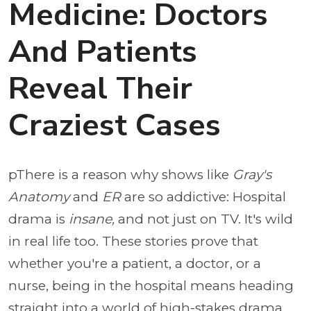
Medicine: Doctors
And Patients
Reveal Their
Craziest Cases
pThere is a reason why shows like
Gray's
Anatomy
and
ER
are so addictive: Hospital
drama is
insane,
and not just on TV. It's wild
in real life too. These stories prove that
whether you're a patient, a doctor, or a
nurse, being in the hospital means heading
straight into a world of high-stakes drama.