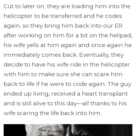
Cut to later on, they are loading him into the
helicopter to be transferred and he codes
again, so they bring him back into our ER
after working on him for a bit on the helipad,
his wife yells at him again and once again he
immediately comes back. Eventually, they
decide to have his wife ride in the helicopter
with him to make sure she can scare him
back to life if he were to code again. The guy
ended up living, received a heart transplant
and is still alive to this day—all thanks to his
wife scaring the life back into him.