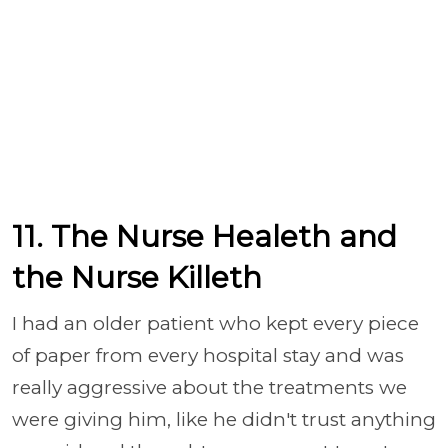
11. The Nurse Healeth and
the Nurse Killeth
I had an older patient who kept every piece
of paper from every hospital stay and was
really aggressive about the treatments we
were giving him, like he didn't trust anything