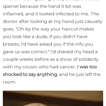
spaniel because the hand it bit was
inflamed, and it looked infected to me. The
doctor after looking at my hand just casually
goes, "Oh by the way your haircut makes
you look like a dude, if you didn't have
breasts, I'd have asked you if the info you
gave us was correct." I'd shaved my head a
couple weeks before as a show of solidarity
with my cousin who had cancer.
I was too
shocked to say anything
, and he just left the
room.