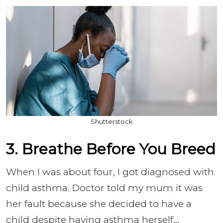
Shutterstock
3. Breathe Before You Breed
When I was about four, I got diagnosed with
child asthma. Doctor told my mum it was
her fault because she decided to have a
child despite having asthma herself...