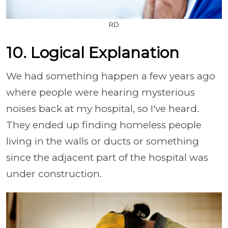
RD
10. Logical Explanation
We had something happen a few years ago
where people were hearing mysterious
noises back at my hospital, so I've heard.
They ended up finding homeless people
living in the walls or ducts or something
since the adjacent part of the hospital was
under construction.