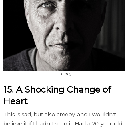
Pixabay
15. A Shocking Change of
Heart
This is sad, but also creepy, and I wouldn't
believe it if I hadn't seen it. Had a 20-year-old