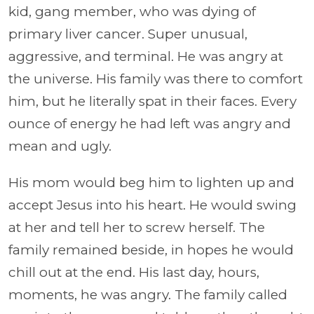
kid, gang member, who was dying of
primary liver cancer. Super unusual,
aggressive, and terminal. He was angry at
the universe. His family was there to comfort
him, but he literally spat in their faces. Every
ounce of energy he had left was angry and
mean and ugly.
His mom would beg him to lighten up and
accept Jesus into his heart. He would swing
at her and tell her to screw herself. The
family remained beside, in hopes he would
chill out at the end.
His last day, hours,
moments, he was angry. The family called