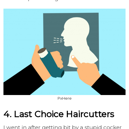
PxHere
4. Last Choice Haircutters
I went in after getting bit by a stupid cocker