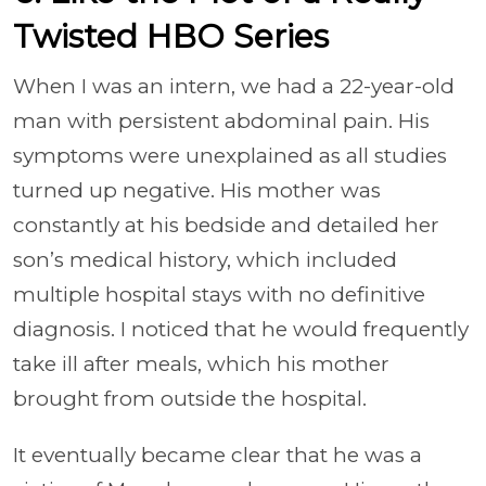
Twisted HBO Series
When I was an intern, we had a 22-year-old
man with persistent abdominal pain. His
symptoms were unexplained as all studies
turned up negative. His mother was
constantly at his bedside and detailed her
son’s medical history, which included
multiple hospital stays with no definitive
diagnosis. I noticed that he would frequently
take ill after meals, which his mother
brought from outside the hospital.
It eventually became clear that he was a