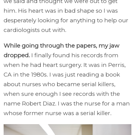
we said and thought we were out to get
him. His heart was in bad shape so I was
desperately looking for anything to help our
cardiologists out with.
While going through the papers, my jaw
dropped.
I finally found his records from
when he had heart surgery. It was in Perris,
CA in the 1980s. I was just reading a book
about nurses who became serial killers,
when sure enough I see records with the
name Robert Diaz. I was the nurse for a man
whose former nurse was a serial killer.