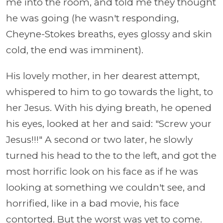
me into the room, and told me they thought
he was going (he wasn't responding,
Cheyne-Stokes breaths, eyes glossy and skin
cold, the end was imminent).
His lovely mother, in her dearest attempt,
whispered to him to go towards the light, to
her Jesus. With his dying breath, he opened
his eyes, looked at her and said: "Screw your
Jesus!!!" A second or two later, he slowly
turned his head to the to the left, and got the
most horrific look on his face as if he was
looking at something we couldn't see, and
horrified, like in a bad movie, his face
contorted. But the worst was yet to come.