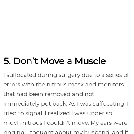
5. Don’t Move a Muscle
I suffocated during surgery due to a series of
errors with the nitrous mask and monitors
that had been removed and not
immediately put back. As I was suffocating, I
tried to signal. I realized I was under so
much nitrous I couldn’t move. My ears were
ringing. I thought about my husband, and if