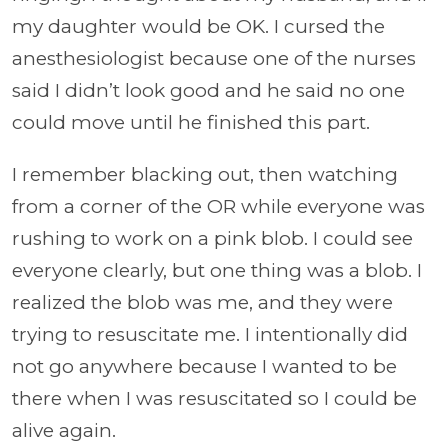
my daughter would be OK. I cursed the
anesthesiologist because one of the nurses
said I didn’t look good and he said no one
could move until he finished this part.
I remember blacking out, then watching
from a corner of the OR while everyone was
rushing to work on a pink blob. I could see
everyone clearly, but one thing was a blob. I
realized the blob was me, and they were
trying to resuscitate me. I intentionally did
not go anywhere because I wanted to be
there when I was resuscitated so I could be
alive again.