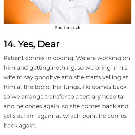
Shutterstock
14. Yes, Dear
Patient comes in coding. We are working on
him and getting nothing, so we bring in his
wife to say goodbye and she starts yelling at
him at the top of her lungs. He comes back
so we arrange transfer to a tertiary hospital
and he codes again, so she comes back and
yells at him again, at which point he comes
back again.