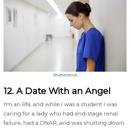
Shutterstock
12. A Date With an Angel
I'm an RN, and while I was a student I was
caring for a lady who had end-stage renal
failure, had a DNAR, and was shutting down.