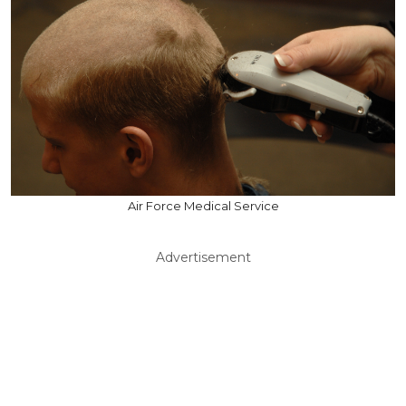
Air Force Medical Service
Advertisement