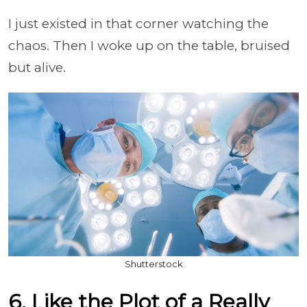
I just existed in that corner watching the
chaos. Then I woke up on the table, bruised
but alive.
Shutterstock
6. Like the Plot of a Really