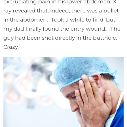
excruciating pain in his lower abdomen. X-
ray revealed that, indeed, there was a bullet
in the abdomen. Took a while to find, but
my dad finally found the entry wound... The
guy had been shot directly in the butthole.
Crazy.