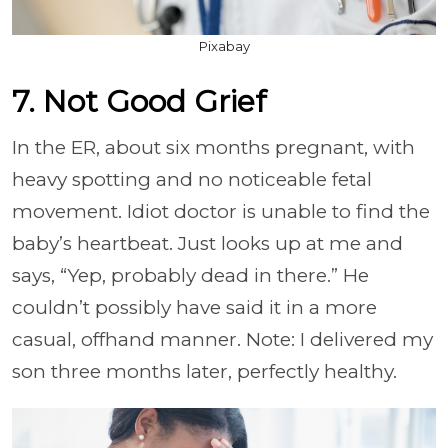
Pixabay
7. Not Good Grief
In the ER, about six months pregnant, with
heavy spotting and no noticeable fetal
movement. Idiot doctor is unable to find the
baby’s heartbeat. Just looks up at me and
says, “Yep, probably dead in there.” He
couldn’t possibly have said it in a more
casual, offhand manner. Note: I delivered my
son three months later, perfectly healthy.