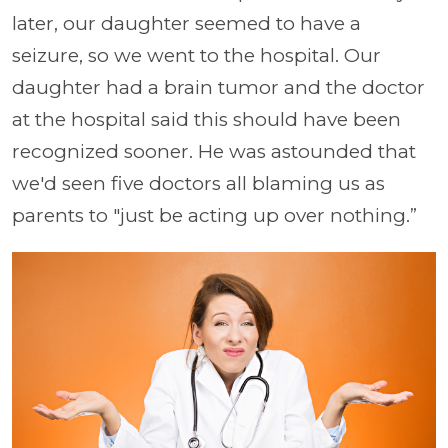
later, our daughter seemed to have a
seizure, so we went to the hospital. Our
daughter had a brain tumor and the doctor
at the hospital said this should have been
recognized sooner. He was astounded that
we'd seen five doctors all blaming us as
parents to "just be acting up over nothing.”