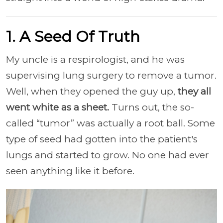
1. A Seed Of Truth
My uncle is a respirologist, and he was
supervising lung surgery to remove a tumor.
Well, when they opened the guy up,
they all
went white as a sheet.
Turns out, the so-
called “tumor” was actually a root ball. Some
type of seed had gotten into the patient's
lungs and started to grow. No one had ever
seen anything like it before.