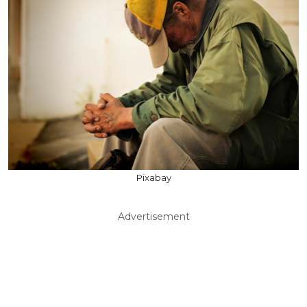
Pixabay
Advertisement