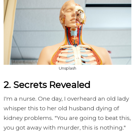
Unsplash
2. Secrets Revealed
I'm a nurse. One day, I overheard an old lady
whisper this to her old husband dying of
kidney problems.
"You are going to beat this,
you got away with murder, this is nothing."