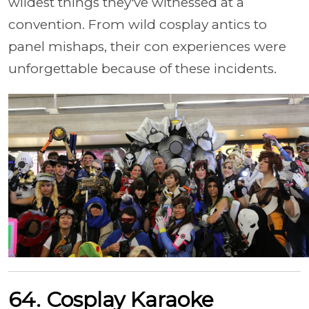
wildest things they've witnessed at a
convention. From wild cosplay antics to
panel mishaps, their con experiences were
unforgettable because of these incidents.
64. Cosplay Karaoke