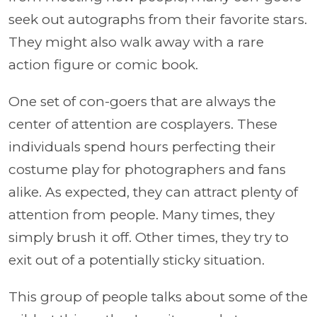
seek out autographs from their favorite stars.
They might also walk away with a rare
action figure or comic book.
One set of con-goers that are always the
center of attention are cosplayers. These
individuals spend hours perfecting their
costume play for photographers and fans
alike. As expected, they can attract plenty of
attention from people. Many times, they
simply brush it off. Other times, they try to
exit out of a potentially sticky situation.
This group of people talks about some of the