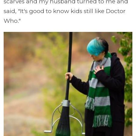
scarves and my husband turned to me and
said, "It's good to know kids still like Doctor
Who."