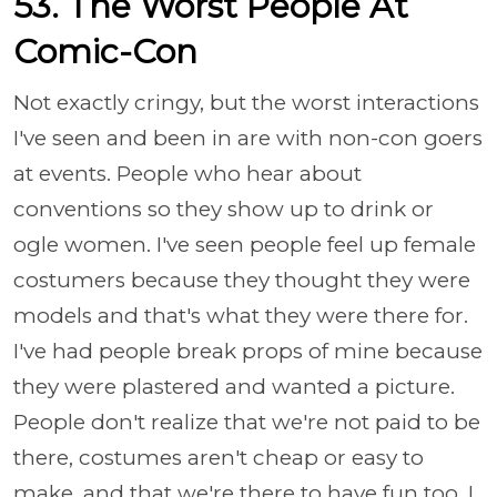
53. The Worst People At
Comic-Con
Not exactly cringy, but the worst interactions
I've seen and been in are with non-con goers
at events. People who hear about
conventions so they show up to drink or
ogle women. I've seen people feel up female
costumers because they thought they were
models and that's what they were there for.
I've had people break props of mine because
they were plastered and wanted a picture.
People don't realize that we're not paid to be
there, costumes aren't cheap or easy to
make, and that we're there to have fun too. I