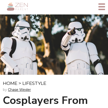
HOME
>
LIFESTYLE
by
Chase Wexler
Cosplayers From