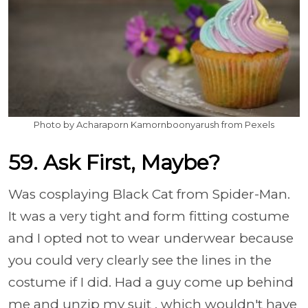
Photo by Acharaporn Kamornboonyarush from Pexels
59. Ask First, Maybe?
Was cosplaying Black Cat from Spider-Man.
It was a very tight and form fitting costume
and I opted not to wear underwear because
you could very clearly see the lines in the
costume if I did. Had a guy come up behind
me and unzip my suit , which wouldn't have