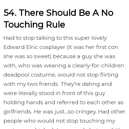
54. There Should Be A No
Touching Rule
Had to stop talking to this super lovely
Edward Elric cosplayer (it was her first con
she was so sweet) because a guy she was
with, who was wearing a clearly-for-children
deadpool costume, would not stop flirting
with my two friends. They're dating and
were literally stood in front of this guy
holding hands and referred to each other as
girlfriends. He was just...so cringey. Had other
people who would not stop touching my