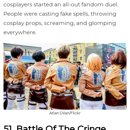
cosplayers started an all-out fandom duel.
People were casting fake spells, throwing
cosplay props, screaming, and glomping
everywhere.
Atlan Dilan/Flickr
51. Battle Of The Cringe