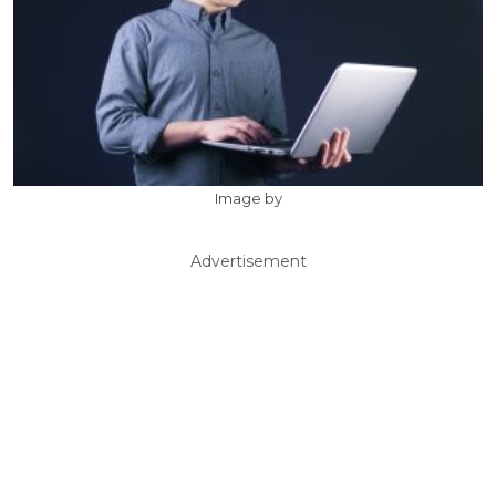
Image by
Advertisement