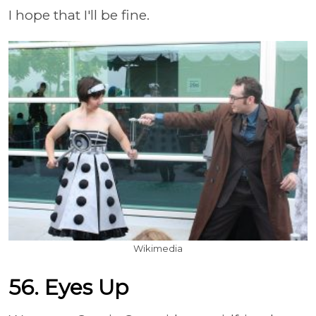
I hope that I'll be fine.
Wikimedia
56. Eyes Up