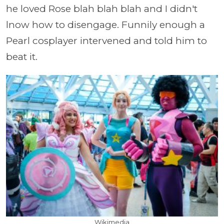
he loved Rose blah blah blah and I didn't
lnow how to disengage. Funnily enough a
Pearl cosplayer intervened and told him to
beat it.
Wikimedia