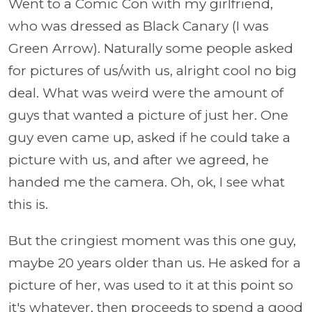
Went to a Comic Con with my girlfriend,
who was dressed as Black Canary (I was
Green Arrow). Naturally some people asked
for pictures of us/with us, alright cool no big
deal. What was weird were the amount of
guys that wanted a picture of just her. One
guy even came up, asked if he could take a
picture with us, and after we agreed, he
handed me the camera. Oh, ok, I see what
this is.
But the cringiest moment was this one guy,
maybe 20 years older than us. He asked for a
picture of her, was used to it at this point so
it's whatever, then proceeds to spend a good