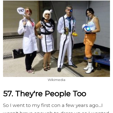
Wikimedia
57. They're People Too
So I went to my first con a few years ago...I