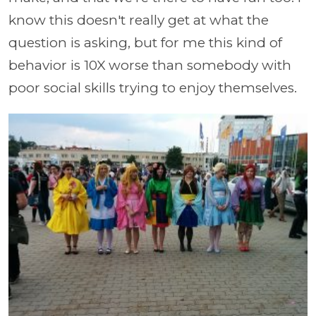
know this doesn't really get at what the
question is asking, but for me this kind of
behavior is 10X worse than somebody with
poor social skills trying to enjoy themselves.