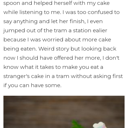
spoon and helped herself with my cake
while listening to me. I was too confused to
say anything and let her finish, I even
jumped out of the tram a station ealier
because I was worried about more cake
being eaten. Weird story but looking back
now I should have offered her more, I don't
know what it takes to make you eat a
stranger's cake in a tram without asking first
if you can have some.