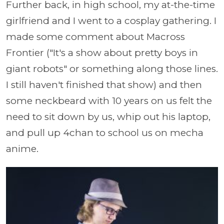
Further back, in high school, my at-the-time
girlfriend and I went to a cosplay gathering. I
made some comment about Macross
Frontier ("It's a show about pretty boys in
giant robots" or something along those lines.
I still haven't finished that show) and then
some neckbeard with 10 years on us felt the
need to sit down by us, whip out his laptop,
and pull up 4chan to school us on mecha
anime.