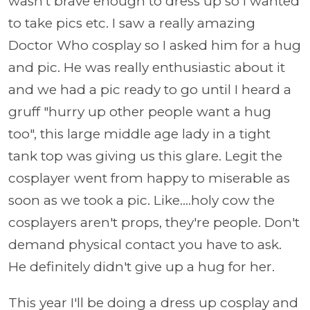
wasn't brave enough to dress up so I wanted
to take pics etc. I saw a really amazing
Doctor Who cosplay so I asked him for a hug
and pic. He was really enthusiastic about it
and we had a pic ready to go until I heard a
gruff "hurry up other people want a hug
too", this large middle age lady in a tight
tank top was giving us this glare. Legit the
cosplayer went from happy to miserable as
soon as we took a pic. Like....holy cow the
cosplayers aren't props, they're people. Don't
demand physical contact you have to ask.
He definitely didn't give up a hug for her.
This year I'll be doing a dress up cosplay and