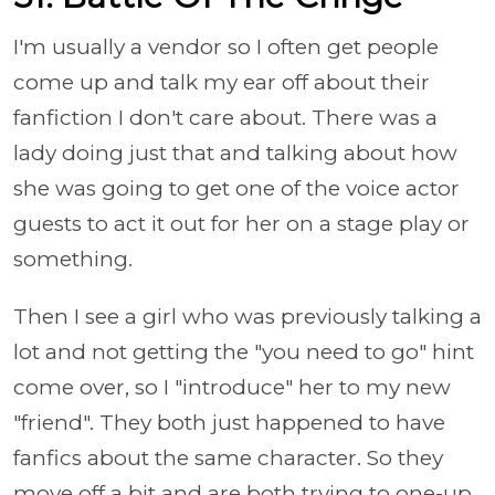
I'm usually a vendor so I often get people
come up and talk my ear off about their
fanfiction I don't care about. There was a
lady doing just that and talking about how
she was going to get one of the voice actor
guests to act it out for her on a stage play or
something.
Then I see a girl who was previously talking a
lot and not getting the "you need to go" hint
come over, so I "introduce" her to my new
"friend". They both just happened to have
fanfics about the same character. So they
move off a bit and are both trying to one-up