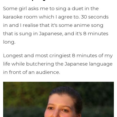
Some girl asks me to sing a duet in the
karaoke room which I agree to. 30 seconds
in and I realise that it's some anime song
that is sung in Japanese, and it's 8 minutes
long.
Longest and most cringiest 8 minutes of my
life while butchering the Japanese language
in front of an audience.