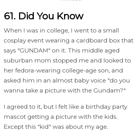
61. Did You Know
When I was in college, I went to a small
cosplay event wearing a cardboard box that
says "GUNDAM" on it. This middle aged
suburban mom stopped me and looked to
her fedora-wearing college-age son, and
asked him in an almost baby voice "do you
wanna take a picture with the Gundam?"
I agreed to it, but I felt like a birthday party
mascot getting a picture with the kids.
Except this "kid" was about my age.