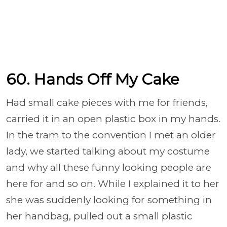
60. Hands Off My Cake
Had small cake pieces with me for friends,
carried it in an open plastic box in my hands.
In the tram to the convention I met an older
lady, we started talking about my costume
and why all these funny looking people are
here for and so on. While I explained it to her
she was suddenly looking for something in
her handbag, pulled out a small plastic