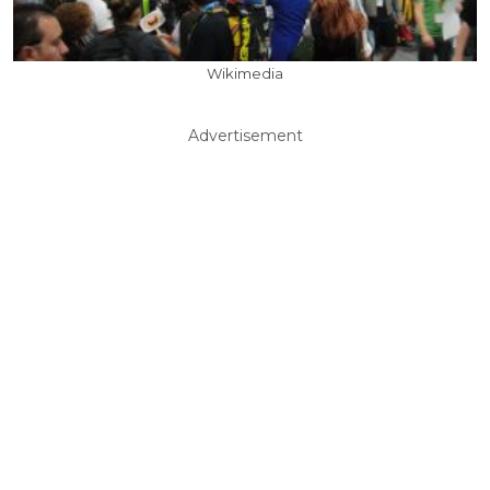
Wikimedia
Advertisement