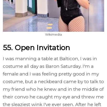
Wikimedia
55. Open Invitation
I was manning a table at Balticon, I was in
costume all day as Baron Saturday. I'm a
female and I was feeling pretty good in my
costume, but a neckbeard came by to talk to
my friend who he knew and in the middle of
their convo he caught my eye and threw me
the sleaziest wink I've ever seen. After he left