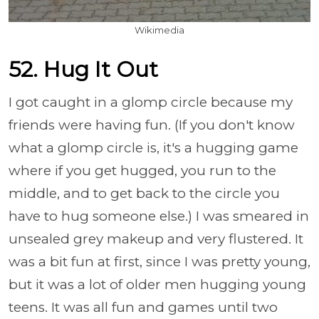
Wikimedia
52. Hug It Out
I got caught in a glomp circle because my
friends were having fun. (If you don't know
what a glomp circle is, it's a hugging game
where if you get hugged, you run to the
middle, and to get back to the circle you
have to hug someone else.) I was smeared in
unsealed grey makeup and very flustered. It
was a bit fun at first, since I was pretty young,
but it was a lot of older men hugging young
teens. It was all fun and games until two