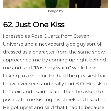
Image by
62. Just One Kiss
I dressed as Rose Quartz from Steven
Universe and a neckbeard type guy sort of
dressed as a character from the same show
approached me by coming up right behind
me and said "Rose my waifu" while I was
talking to a vendor. He had the greasiest hair
I have ever seen and really bad B.O. He asked
for a pic and I said ok and then he asked to
pose with me kissing his cheek and I said no.
He got upset and said that I had to because