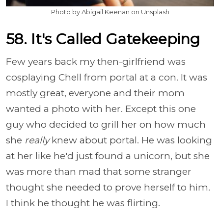
Photo by Abigail Keenan on Unsplash
58. It's Called Gatekeeping
Few years back my then-girlfriend was
cosplaying Chell from portal at a con. It was
mostly great, everyone and their mom
wanted a photo with her. Except this one
guy who decided to grill her on how much
she
really
knew about portal. He was looking
at her like he'd just found a unicorn, but she
was more than mad that some stranger
thought she needed to prove herself to him.
I think he thought he was flirting.