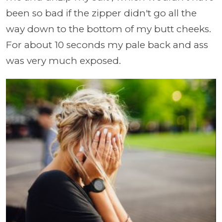
been so bad if the zipper didn't go all the
way down to the bottom of my butt cheeks.
For about 10 seconds my pale back and ass
was very much exposed.