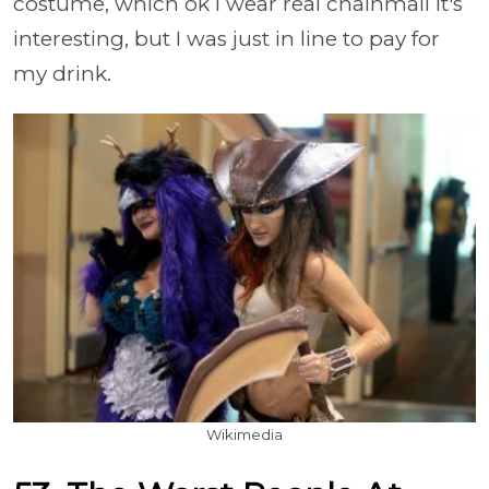
costume, which ok I wear real chainmail it's
interesting, but I was just in line to pay for
my drink.
Wikimedia