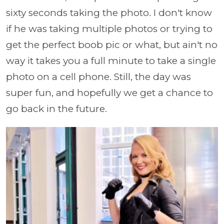
sixty seconds taking the photo. I don't know
if he was taking multiple photos or trying to
get the perfect boob pic or what, but ain't no
way it takes you a full minute to take a single
photo on a cell phone. Still, the day was
super fun, and hopefully we get a chance to
go back in the future.