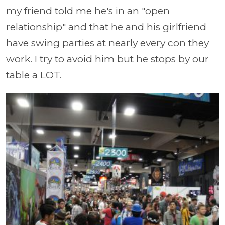
my friend told me he's in an "open
relationship" and that he and his girlfriend
have swing parties at nearly every con they
work. I try to avoid him but he stops by our
table a LOT.