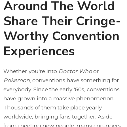
Around The World
Share Their Cringe-
Worthy Convention
Experiences
Whether you're into
Doctor Who
or
Pokemon
, conventions have something for
everybody. Since the early '60s, conventions
have grown into a massive phenomenon.
Thousands of them take place yearly
worldwide, bringing fans together. Aside
from meeting new people, many con-goers