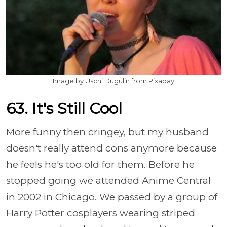
Image by Uschi Dugulin from Pixabay
63. It's Still Cool
More funny then cringey, but my husband
doesn't really attend cons anymore because
he feels he's too old for them. Before he
stopped going we attended Anime Central
in 2002 in Chicago. We passed by a group of
Harry Potter cosplayers wearing striped