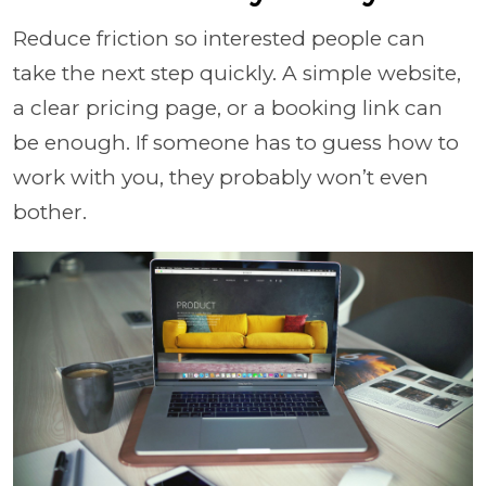
Reduce friction so interested people can
take the next step quickly. A simple website,
a clear pricing page, or a booking link can
be enough. If someone has to guess how to
work with you, they probably won’t even
bother.