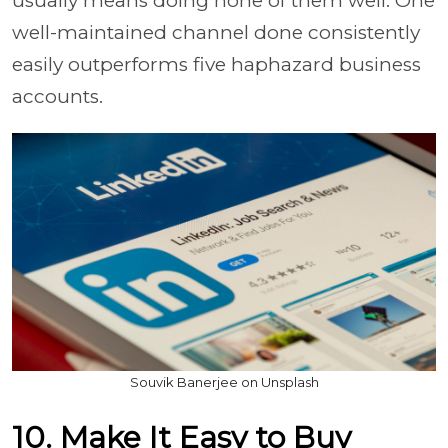
usually means doing none of them well. One
well-maintained channel done consistently
easily outperforms five haphazard business
accounts.
Souvik Banerjee on Unsplash
10. Make It Easy to Buy