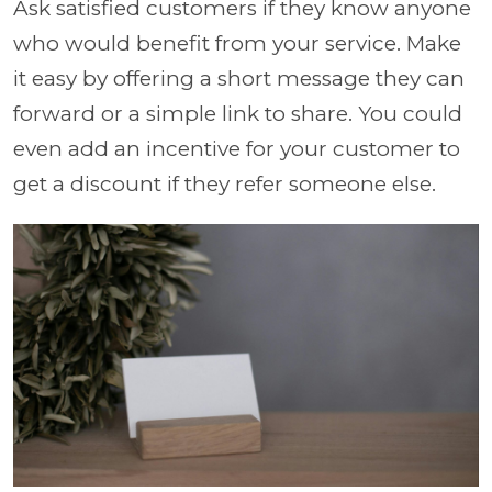
Ask satisfied customers if they know anyone
who would benefit from your service. Make
it easy by offering a short message they can
forward or a simple link to share. You could
even add an incentive for your customer to
get a discount if they refer someone else.