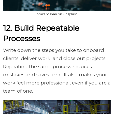
omid roshan on Unsplash
12. Build Repeatable
Processes
Write down the steps you take to onboard
clients, deliver work, and close out projects.
Repeating the same process reduces
mistakes and saves time. It also makes your
work feel more professional, even if you are a
team of one.