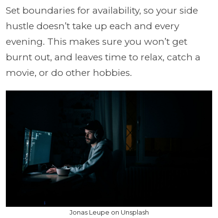
Set boundaries for availability, so your side
hustle doesn’t take up each and every
evening. This makes sure you won’t get
burnt out, and leaves time to relax, catch a
movie, or do other hobbies.
Jonas Leupe on Unsplash