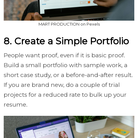
MART PRODUCTION on Pexels
8. Create a Simple Portfolio
People want proof, even if it is basic proof.
Build a small portfolio with sample work, a
short case study, or a before-and-after result.
If you are brand new, do a couple of trial
projects for a reduced rate to bulk up your
resume.