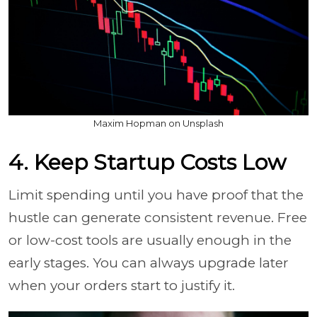
Maxim Hopman on Unsplash
4. Keep Startup Costs Low
Limit spending until you have proof that the
hustle can generate consistent revenue. Free
or low-cost tools are usually enough in the
early stages. You can always upgrade later
when your orders start to justify it.