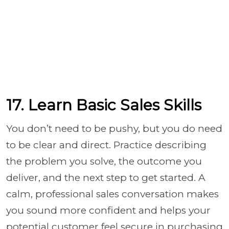
17. Learn Basic Sales Skills
You don’t need to be pushy, but you do need
to be clear and direct. Practice describing
the problem you solve, the outcome you
deliver, and the next step to get started. A
calm, professional sales conversation makes
you sound more confident and helps your
potential customer feel secure in purchasing