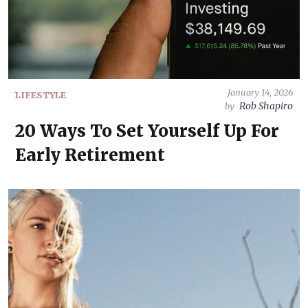
January 14, 2026
LIFESTYLE
Rob Shapiro
by
20 Ways To Set Yourself Up For
Early Retirement