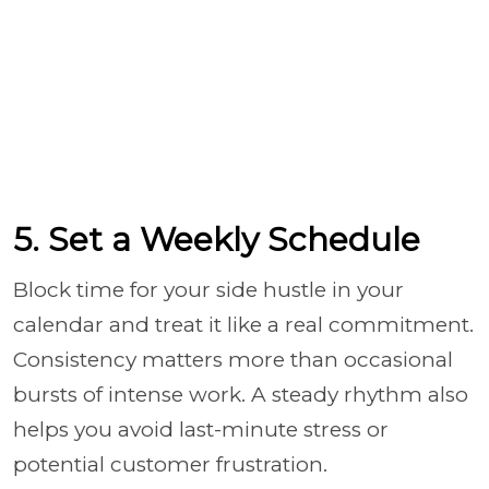
5. Set a Weekly Schedule
Block time for your side hustle in your
calendar and treat it like a real commitment.
Consistency matters more than occasional
bursts of intense work. A steady rhythm also
helps you avoid last-minute stress or
potential customer frustration.