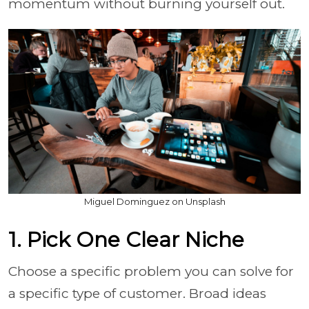
momentum without burning yourself out.
Miguel Dominguez on Unsplash
1. Pick One Clear Niche
Choose a specific problem you can solve for
a specific type of customer. Broad ideas