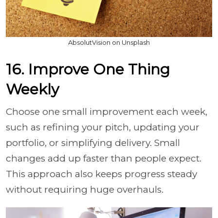
AbsolutVision on Unsplash
16. Improve One Thing
Weekly
Choose one small improvement each week,
such as refining your pitch, updating your
portfolio, or simplifying delivery. Small
changes add up faster than people expect.
This approach also keeps progress steady
without requiring huge overhauls.