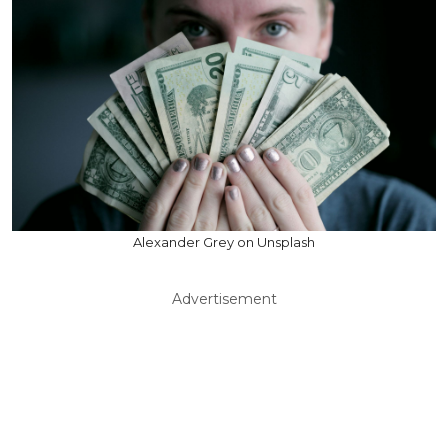
Alexander Grey on Unsplash
Advertisement