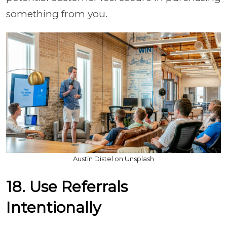
something from you.
Austin Distel on Unsplash
18. Use Referrals
Intentionally