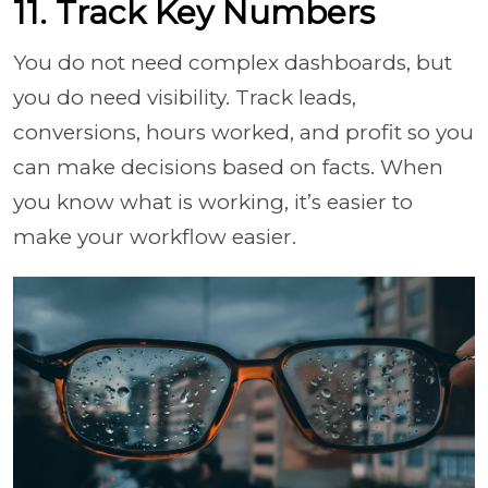
11. Track Key Numbers
You do not need complex dashboards, but
you do need visibility. Track leads,
conversions, hours worked, and profit so you
can make decisions based on facts. When
you know what is working, it’s easier to
make your workflow easier.