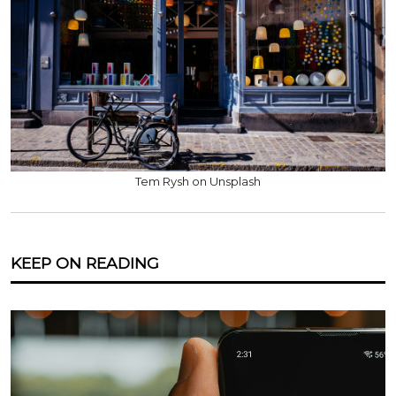
Tem Rysh on Unsplash
KEEP ON READING