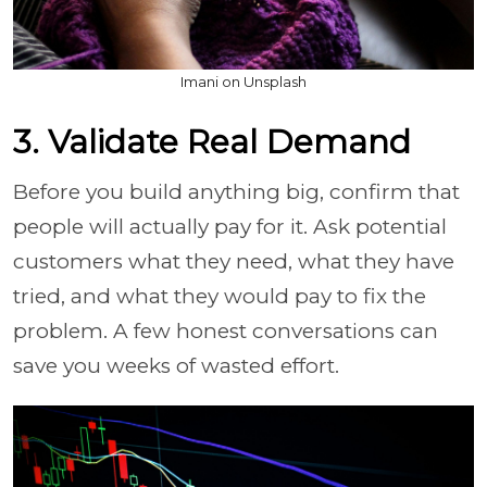
Imani on Unsplash
3. Validate Real Demand
Before you build anything big, confirm that
people will actually pay for it. Ask potential
customers what they need, what they have
tried, and what they would pay to fix the
problem. A few honest conversations can
save you weeks of wasted effort.