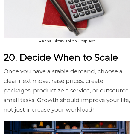
Recha Oktaviani on Unsplash
20. Decide When to Scale
Once you have a stable demand, choose a
clear next move: raise prices, create
packages, productize a service, or outsource
small tasks. Growth should improve your life,
not just increase your workload!