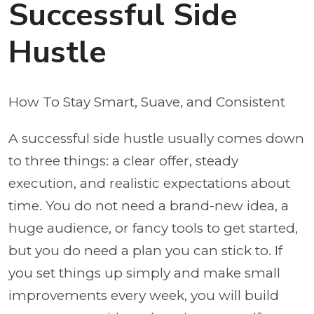
Successful Side
Hustle
How To Stay Smart, Suave, and Consistent
A successful side hustle usually comes down
to three things: a clear offer, steady
execution, and realistic expectations about
time. You do not need a brand-new idea, a
huge audience, or fancy tools to get started,
but you do need a plan you can stick to. If
you set things up simply and make small
improvements every week, you will build