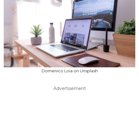
Domenico Loia on Unsplash
Advertisement