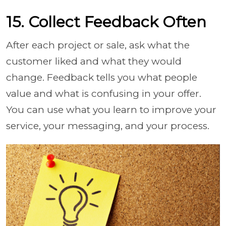
15. Collect Feedback Often
After each project or sale, ask what the
customer liked and what they would
change. Feedback tells you what people
value and what is confusing in your offer.
You can use what you learn to improve your
service, your messaging, and your process.