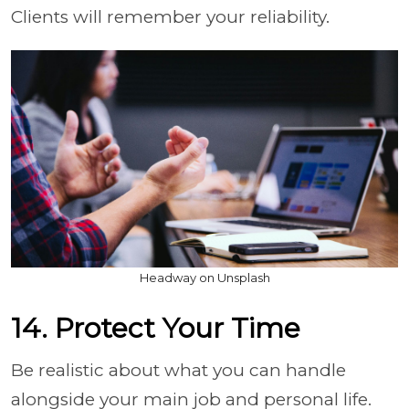
Clients will remember your reliability.
Headway on Unsplash
14. Protect Your Time
Be realistic about what you can handle
alongside your main job and personal life.