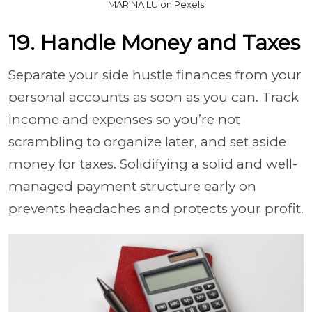
MARINA LU on Pexels
19. Handle Money and Taxes
Separate your side hustle finances from your
personal accounts as soon as you can. Track
income and expenses so you’re not
scrambling to organize later, and set aside
money for taxes. Solidifying a solid and well-
managed payment structure early on
prevents headaches and protects your profit.