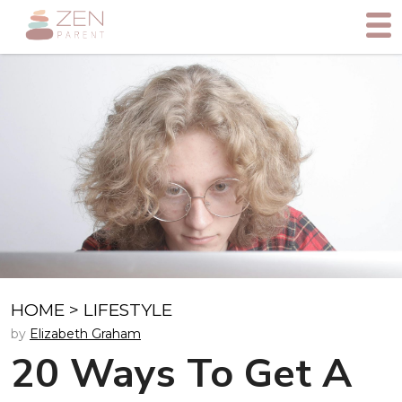
HOME
>
LIFESTYLE
by
Elizabeth Graham
20 Ways To Get A