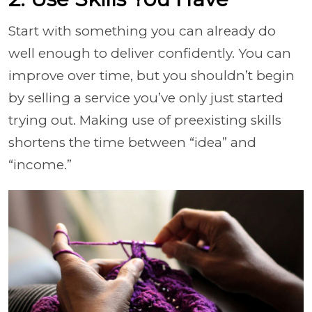
Start with something you can already do
well enough to deliver confidently. You can
improve over time, but you shouldn’t begin
by selling a service you’ve only just started
trying out. Making use of preexisting skills
shortens the time between “idea” and
“income.”