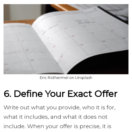
Eric Rothermel on Unsplash
6. Define Your Exact Offer
Write out what you provide, who it is for,
what it includes, and what it does not
include. When your offer is precise, it is