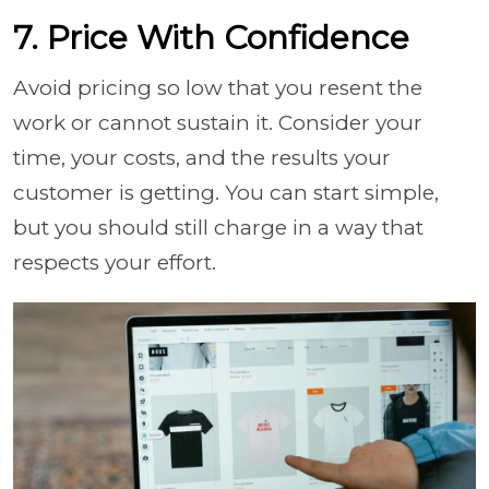
7. Price With Confidence
Avoid pricing so low that you resent the
work or cannot sustain it. Consider your
time, your costs, and the results your
customer is getting. You can start simple,
but you should still charge in a way that
respects your effort.