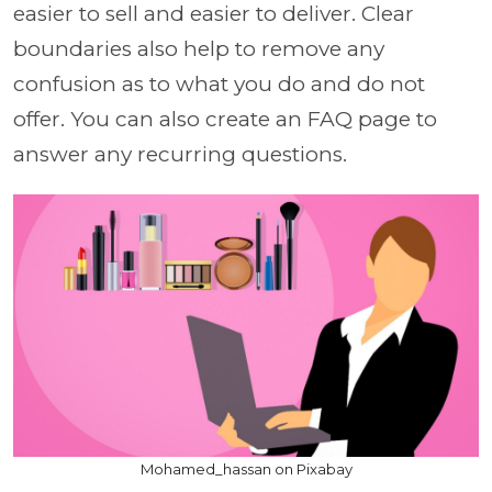
easier to sell and easier to deliver. Clear
boundaries also help to remove any
confusion as to what you do and do not
offer. You can also create an FAQ page to
answer any recurring questions.
Mohamed_hassan on Pixabay