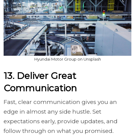
Hyundai Motor Group on Unsplash
13. Deliver Great
Communication
Fast, clear communication gives you an
edge in almost any side hustle. Set
expectations early, provide updates, and
follow through on what you promised.