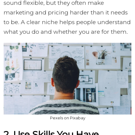
sound flexible, but they often make
marketing and pricing harder than it needs
to be. A clear niche helps people understand
what you do and whether you are for them.
Pexels on Pixabay
2. Use Skills You Have