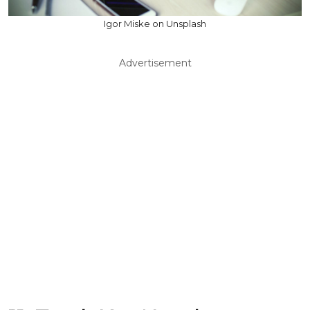
Igor Miske on Unsplash
Advertisement