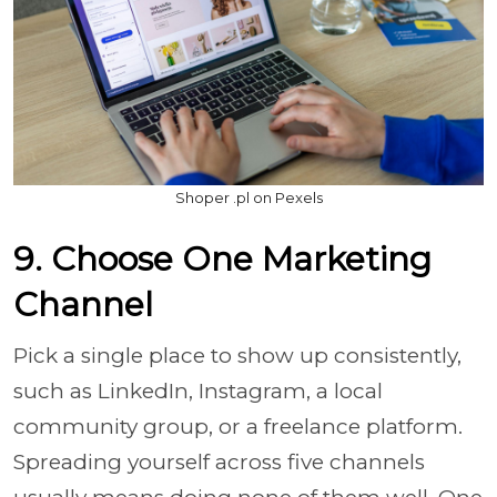
Shoper .pl on Pexels
9. Choose One Marketing
Channel
Pick a single place to show up consistently,
such as LinkedIn, Instagram, a local
community group, or a freelance platform.
Spreading yourself across five channels