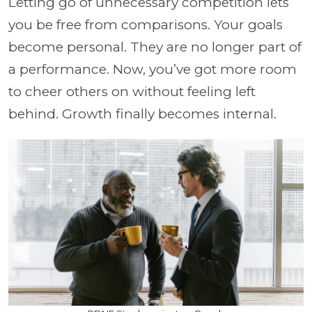
Letting go of unnecessary competition lets
you be free from comparisons. Your goals
become personal. They are no longer part of
a performance. Now, you’ve got more room
to cheer others on without feeling left
behind. Growth finally becomes internal.