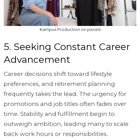
Kampus Production on pexels
5. Seeking Constant Career
Advancement
Career decisions shift toward lifestyle
preferences, and retirement planning
frequently takes the lead. The urgency for
promotions and job titles often fades over
time. Stability and fulfillment begin to
outweigh ambition, leading many to scale
back work hours or responsibilities.