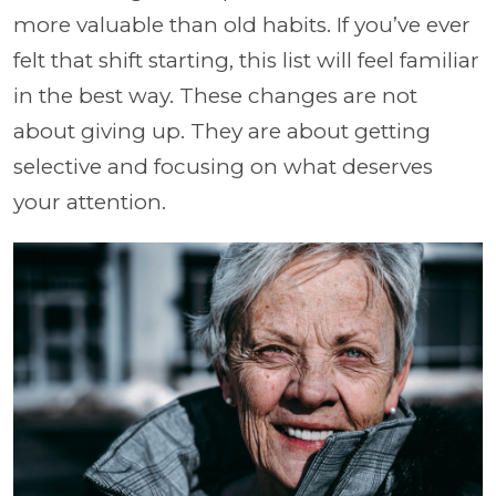
more valuable than old habits. If you’ve ever
felt that shift starting, this list will feel familiar
in the best way. These changes are not
about giving up. They are about getting
selective and focusing on what deserves
your attention.