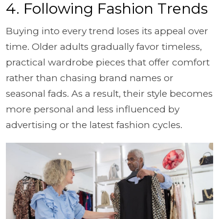
4. Following Fashion Trends
Buying into every trend loses its appeal over
time. Older adults gradually favor timeless,
practical wardrobe pieces that offer comfort
rather than chasing brand names or
seasonal fads. As a result, their style becomes
more personal and less influenced by
advertising or the latest fashion cycles.