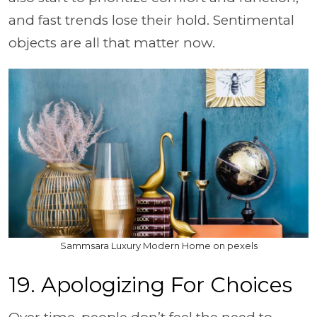
and fast trends lose their hold. Sentimental
objects are all that matter now.
Sammsara Luxury Modern Home on pexels
19. Apologizing For Choices