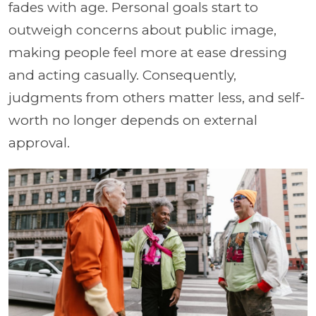
fades with age. Personal goals start to
outweigh concerns about public image,
making people feel more at ease dressing
and acting casually. Consequently,
judgments from others matter less, and self-
worth no longer depends on external
approval.