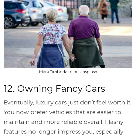
Mark Timberlake on Unsplash
12. Owning Fancy Cars
Eventually, luxury cars just don’t feel worth it.
You now prefer vehicles that are easier to
maintain and more reliable overall. Flashy
features no longer impress you, especially