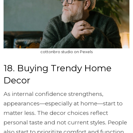
cottonbro studio on Pexels
18. Buying Trendy Home
Decor
As internal confidence strengthens,
appearances—especially at home—start to
matter less. The decor choices reflect
personal taste and not current styles. People
also start to prioritize comfort and function,