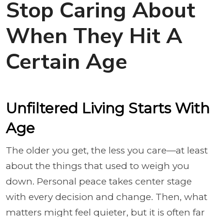
Stop Caring About
When They Hit A
Certain Age
Unfiltered Living Starts With
Age
The older you get, the less you care—at least
about the things that used to weigh you
down. Personal peace takes center stage
with every decision and change. Then, what
matters might feel quieter, but it is often far