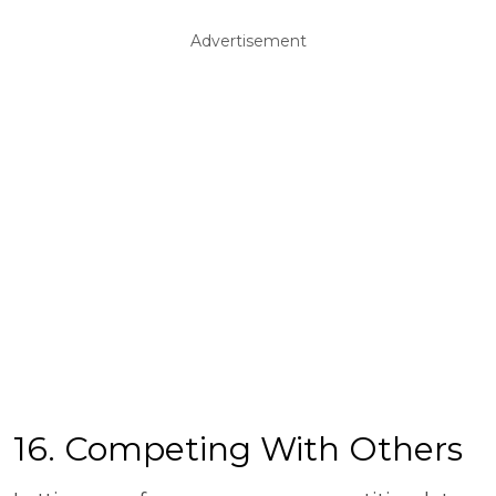
Advertisement
16. Competing With Others