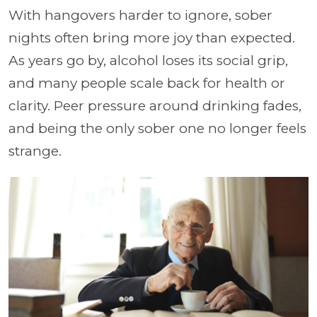
With hangovers harder to ignore, sober
nights often bring more joy than expected.
As years go by, alcohol loses its social grip,
and many people scale back for health or
clarity. Peer pressure around drinking fades,
and being the only sober one no longer feels
strange.