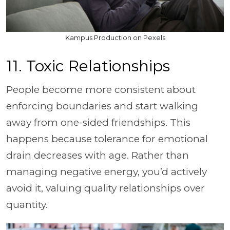
Kampus Production on Pexels
11. Toxic Relationships
People become more consistent about
enforcing boundaries and start walking
away from one-sided friendships. This
happens because tolerance for emotional
drain decreases with age. Rather than
managing negative energy, you’d actively
avoid it, valuing quality relationships over
quantity.