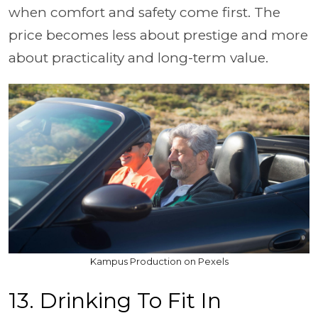
when comfort and safety come first. The
price becomes less about prestige and more
about practicality and long-term value.
Kampus Production on Pexels
13. Drinking To Fit In