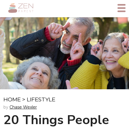
HOME
>
LIFESTYLE
by
Chase Wexler
20 Things People