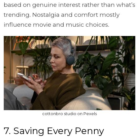
based on genuine interest rather than what’s
trending. Nostalgia and comfort mostly
influence movie and music choices.
cottonbro studio on Pexels
7. Saving Every Penny