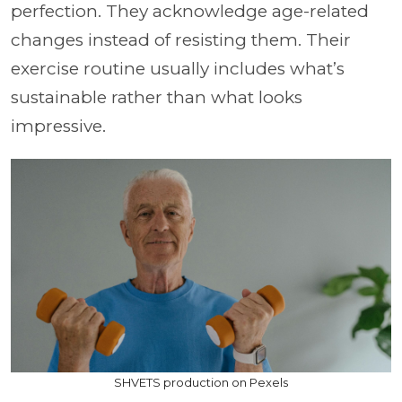
perfection. They acknowledge age-related
changes instead of resisting them. Their
exercise routine usually includes what’s
sustainable rather than what looks
impressive.
SHVETS production on Pexels