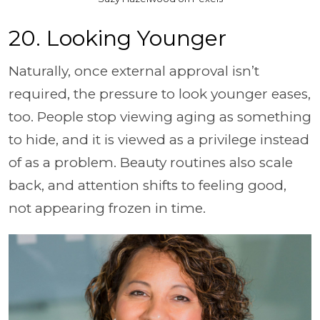
20. Looking Younger
Naturally, once external approval isn’t
required, the pressure to look younger eases,
too. People stop viewing aging as something
to hide, and it is viewed as a privilege instead
of as a problem. Beauty routines also scale
back, and attention shifts to feeling good,
not appearing frozen in time.