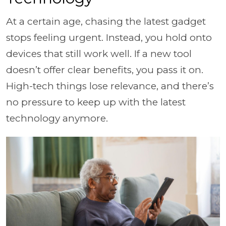
At a certain age, chasing the latest gadget
stops feeling urgent. Instead, you hold onto
devices that still work well. If a new tool
doesn’t offer clear benefits, you pass it on.
High-tech things lose relevance, and there’s
no pressure to keep up with the latest
technology anymore.