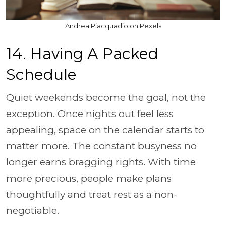
Andrea Piacquadio on Pexels
14. Having A Packed
Schedule
Quiet weekends become the goal, not the
exception. Once nights out feel less
appealing, space on the calendar starts to
matter more. The constant busyness no
longer earns bragging rights. With time
more precious, people make plans
thoughtfully and treat rest as a non-
negotiable.