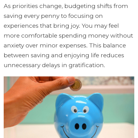
As priorities change, budgeting shifts from
saving every penny to focusing on
experiences that bring joy. You may feel
more comfortable spending money without
anxiety over minor expenses. This balance
between saving and enjoying life reduces
unnecessary delays in gratification.