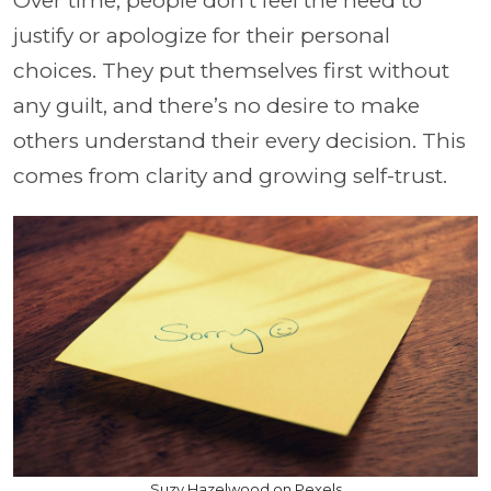
Over time, people don’t feel the need to
justify or apologize for their personal
choices. They put themselves first without
any guilt, and there’s no desire to make
others understand their every decision. This
comes from clarity and growing self-trust.
Suzy Hazelwood on Pexels