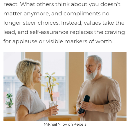
react. What others think about you doesn’t
matter anymore, and compliments no
longer steer choices. Instead, values take the
lead, and self-assurance replaces the craving
for applause or visible markers of worth.
Mikhail Nilov on Pexels