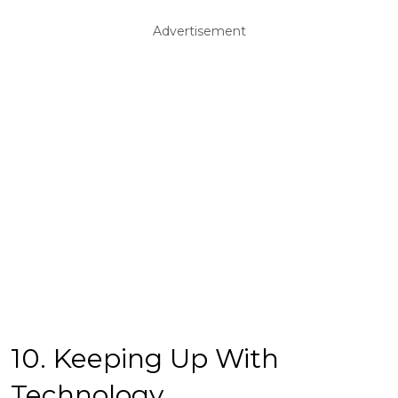
Advertisement
10. Keeping Up With
Technology