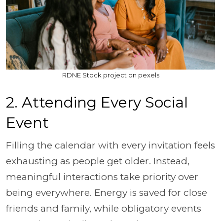
RDNE Stock project on pexels
2. Attending Every Social
Event
Filling the calendar with every invitation feels
exhausting as people get older. Instead,
meaningful interactions take priority over
being everywhere. Energy is saved for close
friends and family, while obligatory events