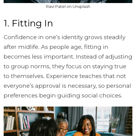
Ravi Patel on Unsplash
1. Fitting In
Confidence in one’s identity grows steadily
after midlife. As people age, fitting in
becomes less important. Instead of adjusting
to group norms, they focus on staying true
to themselves. Experience teaches that not
everyone’s approval is necessary, so personal
preferences begin guiding social choices.