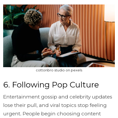
cottonbro studio on pexels
6. Following Pop Culture
Entertainment gossip and celebrity updates
lose their pull, and viral topics stop feeling
urgent. People begin choosing content