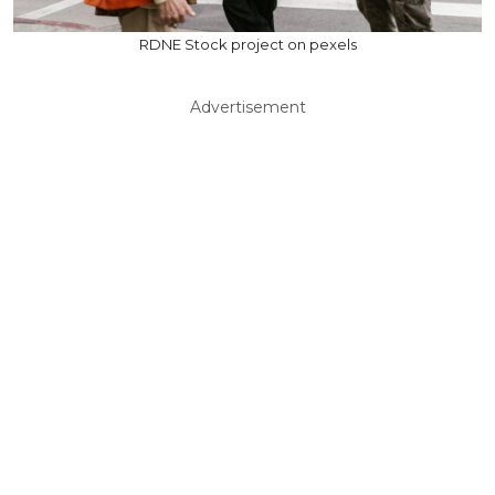
RDNE Stock project on pexels
Advertisement