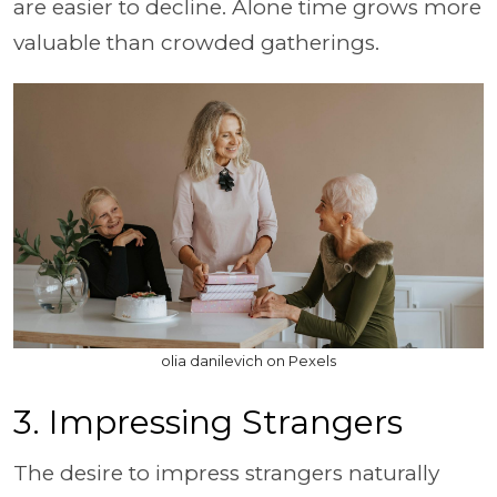
are easier to decline. Alone time grows more
valuable than crowded gatherings.
olia danilevich on Pexels
3. Impressing Strangers
The desire to impress strangers naturally