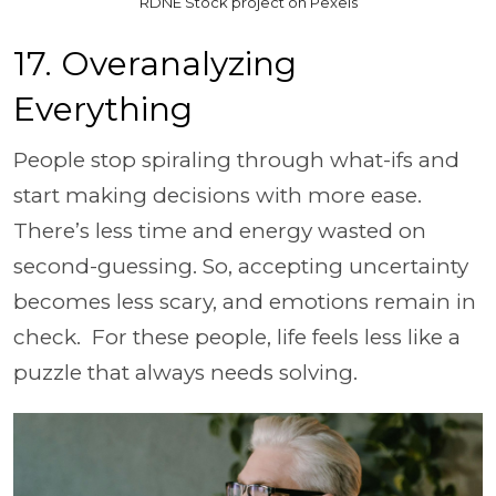
RDNE Stock project on Pexels
17. Overanalyzing
Everything
People stop spiraling through what-ifs and
start making decisions with more ease.
There’s less time and energy wasted on
second-guessing. So, accepting uncertainty
becomes less scary, and emotions remain in
check. For these people, life feels less like a
puzzle that always needs solving.