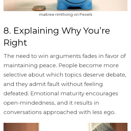
maitree rimthong on Pexels
8. Explaining Why You’re
Right
The need to win arguments fades in favor of
maintaining peace. People become more
selective about which topics deserve debate,
and they admit fault without feeling
defeated. Emotional maturity encourages
open-mindedness, and it results in
conversations approached with less ego.