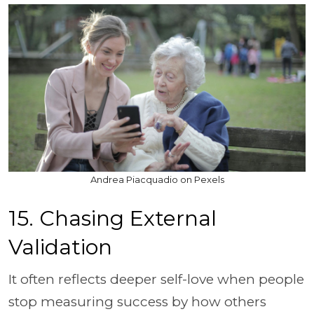
Andrea Piacquadio on Pexels
15. Chasing External
Validation
It often reflects deeper self-love when people
stop measuring success by how others