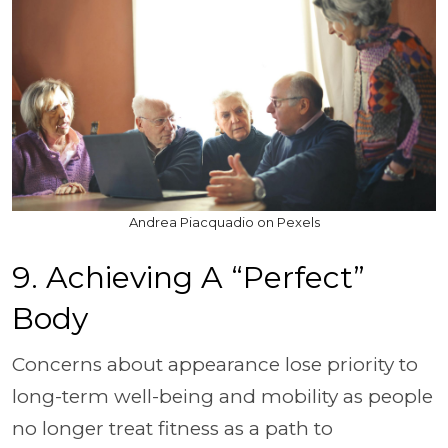
Andrea Piacquadio on Pexels
9. Achieving A “Perfect”
Body
Concerns about appearance lose priority to
long-term well-being and mobility as people
no longer treat fitness as a path to