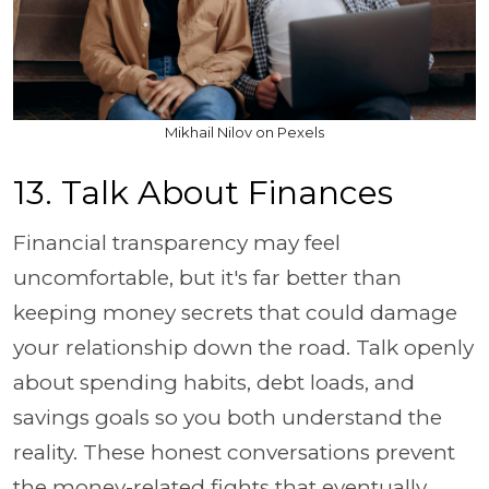
Mikhail Nilov on Pexels
13. Talk About Finances
Financial transparency may feel
uncomfortable, but it's far better than
keeping money secrets that could damage
your relationship down the road. Talk openly
about spending habits, debt loads, and
savings goals so you both understand the
reality. These honest conversations prevent
the money-related fights that eventually