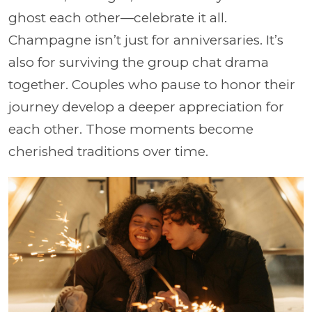
ghost each other—celebrate it all.
Champagne isn’t just for anniversaries. It’s
also for surviving the group chat drama
together. Couples who pause to honor their
journey develop a deeper appreciation for
each other. Those moments become
cherished traditions over time.