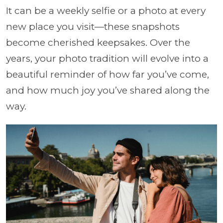
It can be a weekly selfie or a photo at every
new place you visit—these snapshots
become cherished keepsakes. Over the
years, your photo tradition will evolve into a
beautiful reminder of how far you’ve come,
and how much joy you’ve shared along the
way.