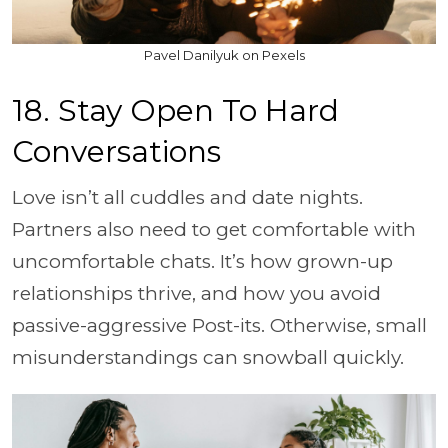
Pavel Danilyuk on Pexels
18. Stay Open To Hard
Conversations
Love isn’t all cuddles and date nights.
Partners also need to get comfortable with
uncomfortable chats. It’s how grown-up
relationships thrive, and how you avoid
passive-aggressive Post-its. Otherwise, small
misunderstandings can snowball quickly.