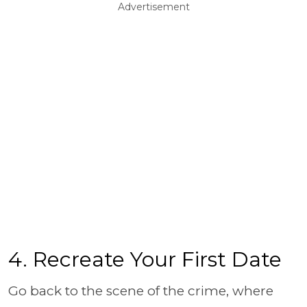
Advertisement
4. Recreate Your First Date
Go back to the scene of the crime, where