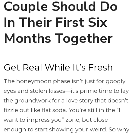
Couple Should Do
In Their First Six
Months Together
Get Real While It’s Fresh
The honeymoon phase isn’t just for googly
eyes and stolen kisses—it’s prime time to lay
the groundwork for a love story that doesn’t
fizzle out like flat soda. You’re still in the “I
want to impress you” zone, but close
enough to start showing your weird. So why