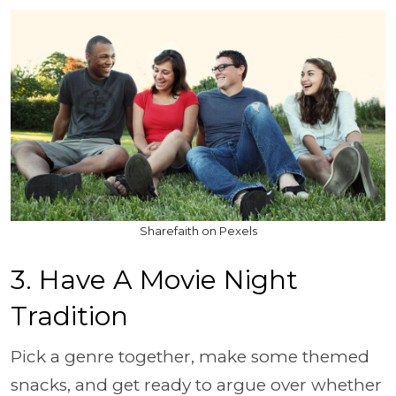
Sharefaith on Pexels
3. Have A Movie Night
Tradition
Pick a genre together, make some themed
snacks, and get ready to argue over whether