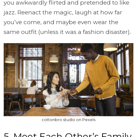
you awkwardly flirted and pretended to like
jazz. Reenact the magic, laugh at how far
you’ve come, and maybe even wear the
same outfit (unless it was a fashion disaster).
cottonbro studio on Pexels
5. Meet Each Other’s Family