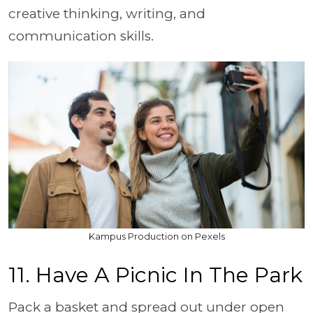
creative thinking, writing, and
communication skills.
Kampus Production on Pexels
11. Have A Picnic In The Park
Pack a basket and spread out under open