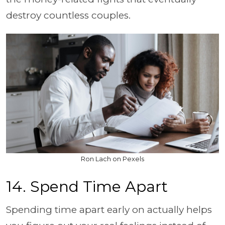
destroy countless couples.
Ron Lach on Pexels
14. Spend Time Apart
Spending time apart early on actually helps