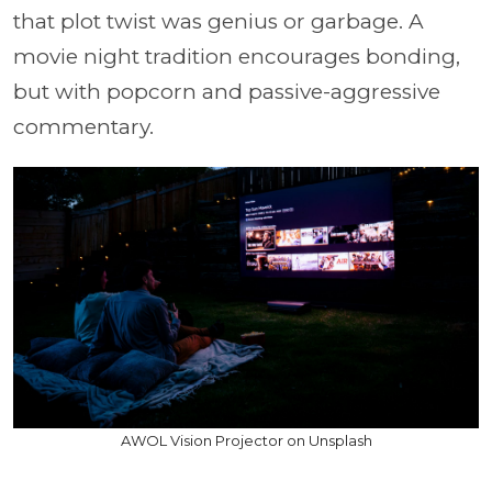
that plot twist was genius or garbage. A
movie night tradition encourages bonding,
but with popcorn and passive-aggressive
commentary.
AWOL Vision Projector on Unsplash