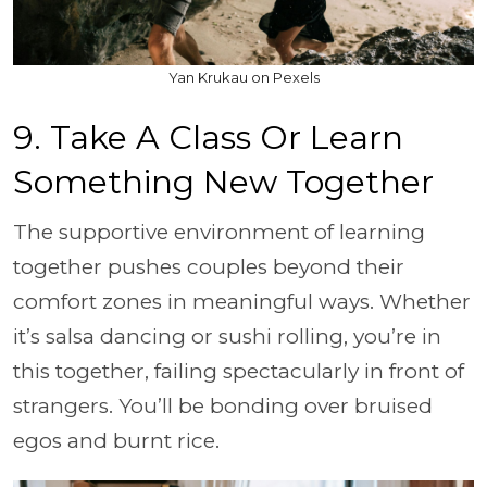
Yan Krukau on Pexels
9. Take A Class Or Learn
Something New Together
The supportive environment of learning
together pushes couples beyond their
comfort zones in meaningful ways. Whether
it’s salsa dancing or sushi rolling, you’re in
this together, failing spectacularly in front of
strangers. You’ll be bonding over bruised
egos and burnt rice.