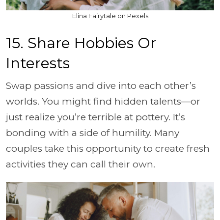
Elina Fairytale on Pexels
15. Share Hobbies Or
Interests
Swap passions and dive into each other’s
worlds. You might find hidden talents—or
just realize you’re terrible at pottery. It’s
bonding with a side of humility. Many
couples take this opportunity to create fresh
activities they can call their own.