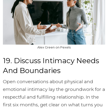
Alex Green on Pexels
19. Discuss Intimacy Needs
And Boundaries
Open conversations about physical and
emotional intimacy lay the groundwork for a
respectful and fulfilling relationship. In the
first six months, get clear on what turns you