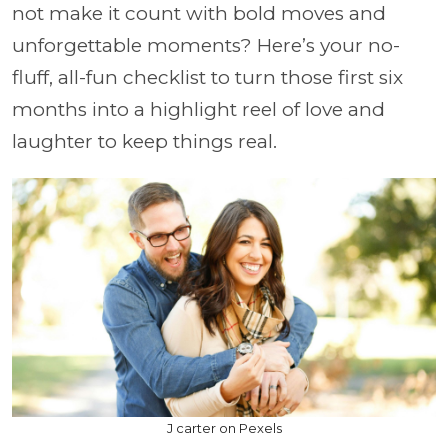
not make it count with bold moves and
unforgettable moments? Here’s your no-
fluff, all-fun checklist to turn those first six
months into a highlight reel of love and
laughter to keep things real.
J carter on Pexels