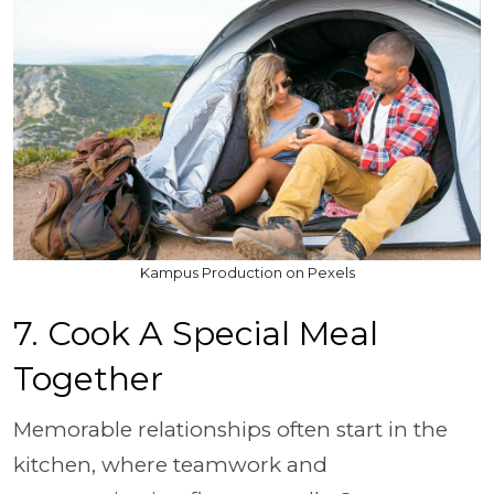
Kampus Production on Pexels
7. Cook A Special Meal
Together
Memorable relationships often start in the
kitchen, where teamwork and