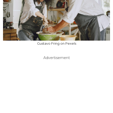
Gustavo Fring on Pexels
Advertisement