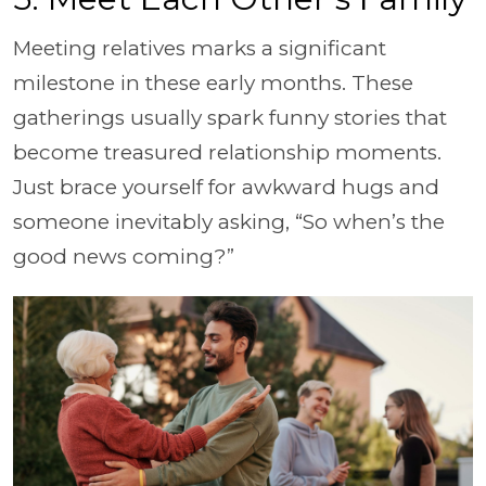
Meeting relatives marks a significant
milestone in these early months. These
gatherings usually spark funny stories that
become treasured relationship moments.
Just brace yourself for awkward hugs and
someone inevitably asking, “So when’s the
good news coming?”