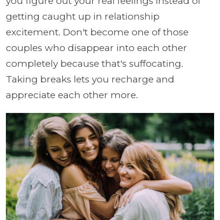
you figure out your real feelings instead of
getting caught up in relationship
excitement. Don't become one of those
couples who disappear into each other
completely because that's suffocating.
Taking breaks lets you recharge and
appreciate each other more.