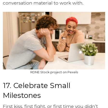
conversation material to work with.
RDNE Stock project on Pexels
17. Celebrate Small
Milestones
First kiss, first fight, or first time you didn’t