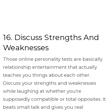
16. Discuss Strengths And
Weaknesses
Those online personality tests are basically
relationship entertainment that actually
teaches you things about each other.
Discuss your strengths and weaknesses
while laughing at whether you're
supposedly compatible or total opposites. It
beats small talk and gives you real