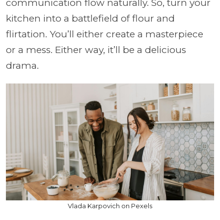
communication flow naturally. So, turn your
kitchen into a battlefield of flour and
flirtation. You’ll either create a masterpiece
or a mess. Either way, it’ll be a delicious
drama.
Vlada Karpovich on Pexels