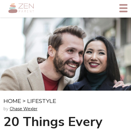
HOME
>
LIFESTYLE
by
Chase Wexler
20 Things Every