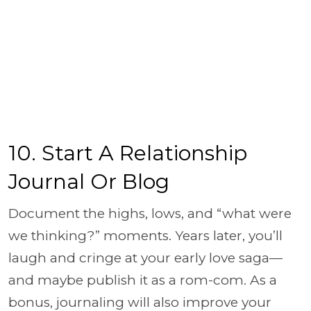
10. Start A Relationship
Journal Or Blog
Document the highs, lows, and “what were
we thinking?” moments. Years later, you’ll
laugh and cringe at your early love saga—
and maybe publish it as a rom-com. As a
bonus, journaling will also improve your