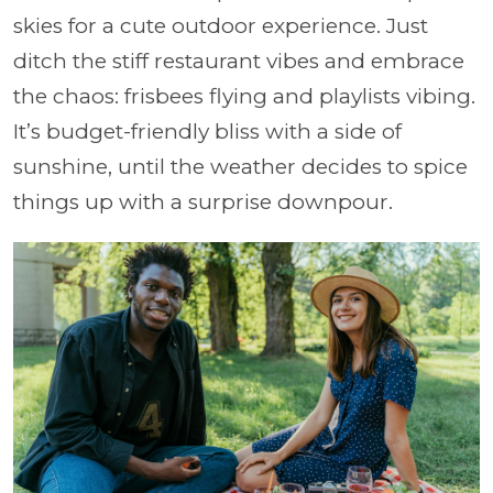
skies for a cute outdoor experience. Just
ditch the stiff restaurant vibes and embrace
the chaos: frisbees flying and playlists vibing.
It’s budget-friendly bliss with a side of
sunshine, until the weather decides to spice
things up with a surprise downpour.