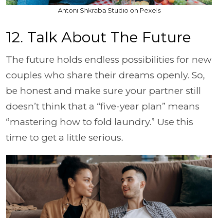
Antoni Shkraba Studio on Pexels
12. Talk About The Future
The future holds endless possibilities for new
couples who share their dreams openly. So,
be honest and make sure your partner still
doesn’t think that a “five-year plan” means
“mastering how to fold laundry.” Use this
time to get a little serious.