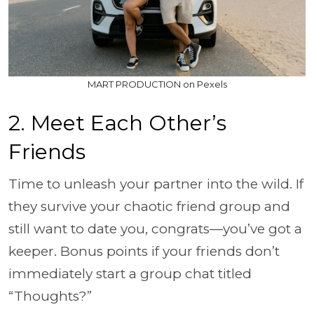
MART PRODUCTION on Pexels
2. Meet Each Other’s
Friends
Time to unleash your partner into the wild. If
they survive your chaotic friend group and
still want to date you, congrats—you’ve got a
keeper. Bonus points if your friends don’t
immediately start a group chat titled
“Thoughts?”