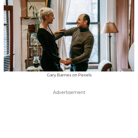
Gary Barnes on Pexels
Advertisement