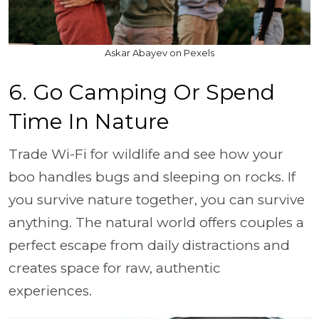
Askar Abayev on Pexels
6. Go Camping Or Spend
Time In Nature
Trade Wi-Fi for wildlife and see how your
boo handles bugs and sleeping on rocks. If
you survive nature together, you can survive
anything. The natural world offers couples a
perfect escape from daily distractions and
creates space for raw, authentic
experiences.