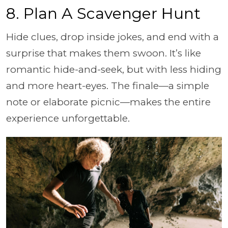
8. Plan A Scavenger Hunt
Hide clues, drop inside jokes, and end with a
surprise that makes them swoon. It’s like
romantic hide-and-seek, but with less hiding
and more heart-eyes. The finale—a simple
note or elaborate picnic—makes the entire
experience unforgettable.