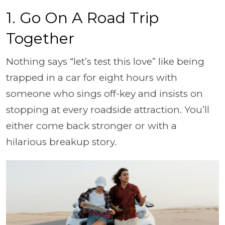
1. Go On A Road Trip
Together
Nothing says “let’s test this love” like being
trapped in a car for eight hours with
someone who sings off-key and insists on
stopping at every roadside attraction. You’ll
either come back stronger or with a
hilarious breakup story.