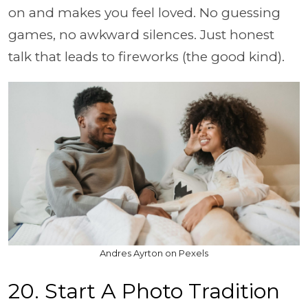
on and makes you feel loved. No guessing
games, no awkward silences. Just honest
talk that leads to fireworks (the good kind).
Andres Ayrton on Pexels
20. Start A Photo Tradition