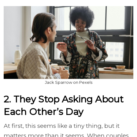
Jack Sparrow on Pexels
2. They Stop Asking About
Each Other’s Day
At first, this seems like a tiny thing, but it
matters more than it seems. When couples