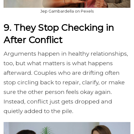
Jep Gambardella on Pexels
9. They Stop Checking in
After Conflict
Arguments happen in healthy relationships,
too, but what matters is what happens
afterward. Couples who are drifting often
stop circling back to repair, clarify, or make
sure the other person feels okay again.
Instead, conflict just gets dropped and
quietly added to the pile.