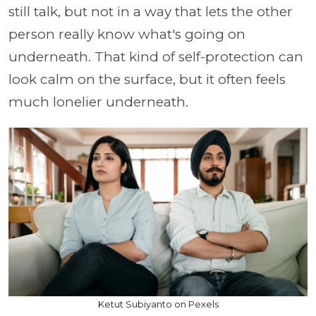
still talk, but not in a way that lets the other
person really know what's going on
underneath. That kind of self-protection can
look calm on the surface, but it often feels
much lonelier underneath.
Ketut Subiyanto on Pexels