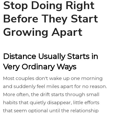
Stop Doing Right
Before They Start
Growing Apart
Distance Usually Starts in
Very Ordinary Ways
Most couples don't wake up one morning
and suddenly feel miles apart for no reason.
More often, the drift starts through small
habits that quietly disappear, little efforts
that seem optional until the relationship