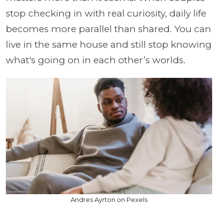
stop checking in with real curiosity, daily life
becomes more parallel than shared. You can
live in the same house and still stop knowing
what's going on in each other’s worlds.
Andres Ayrton on Pexels