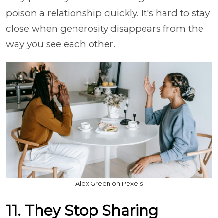
poison a relationship quickly. It's hard to stay
close when generosity disappears from the
way you see each other.
Alex Green on Pexels
11. They Stop Sharing