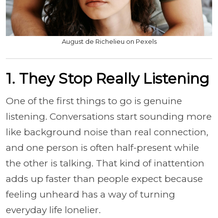
August de Richelieu on Pexels
1. They Stop Really Listening
One of the first things to go is genuine
listening. Conversations start sounding more
like background noise than real connection,
and one person is often half-present while
the other is talking. That kind of inattention
adds up faster than people expect because
feeling unheard has a way of turning
everyday life lonelier.