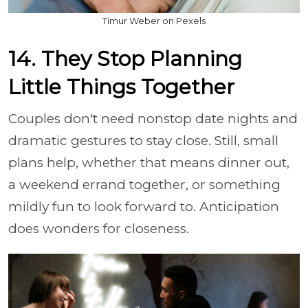
Timur Weber on Pexels
14. They Stop Planning
Little Things Together
Couples don't need nonstop date nights and
dramatic gestures to stay close. Still, small
plans help, whether that means dinner out,
a weekend errand together, or something
mildly fun to look forward to. Anticipation
does wonders for closeness.