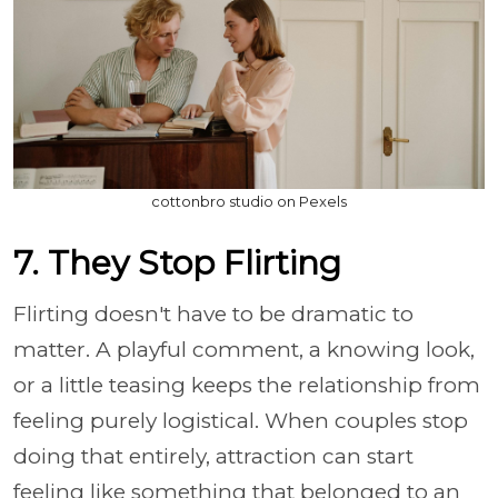
cottonbro studio on Pexels
7. They Stop Flirting
Flirting doesn't have to be dramatic to
matter. A playful comment, a knowing look,
or a little teasing keeps the relationship from
feeling purely logistical. When couples stop
doing that entirely, attraction can start
feeling like something that belonged to an