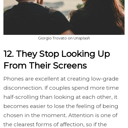
Giorgio Trovato on Unsplash
12. They Stop Looking Up
From Their Screens
Phones are excellent at creating low-grade
disconnection. If couples spend more time
half-scrolling than looking at each other, it
becomes easier to lose the feeling of being
chosen in the moment. Attention is one of
the clearest forms of affection, so if the