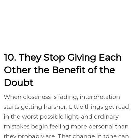
10. They Stop Giving Each
Other the Benefit of the
Doubt
When closeness is fading, interpretation
starts getting harsher. Little things get read
in the worst possible light, and ordinary
mistakes begin feeling more personal than
they probably are. That change in tone can