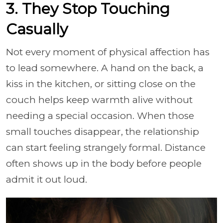
3. They Stop Touching
Casually
Not every moment of physical affection has
to lead somewhere. A hand on the back, a
kiss in the kitchen, or sitting close on the
couch helps keep warmth alive without
needing a special occasion. When those
small touches disappear, the relationship
can start feeling strangely formal. Distance
often shows up in the body before people
admit it out loud.