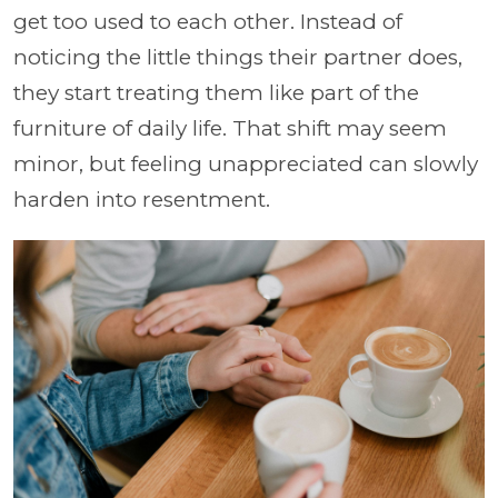
get too used to each other. Instead of
noticing the little things their partner does,
they start treating them like part of the
furniture of daily life. That shift may seem
minor, but feeling unappreciated can slowly
harden into resentment.