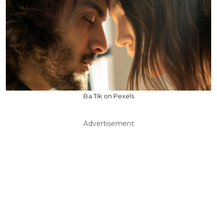
Ba Tik on Pexels
Advertisement