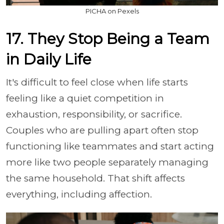
PICHA on Pexels
17. They Stop Being a Team
in Daily Life
It's difficult to feel close when life starts
feeling like a quiet competition in
exhaustion, responsibility, or sacrifice.
Couples who are pulling apart often stop
functioning like teammates and start acting
more like two people separately managing
the same household. That shift affects
everything, including affection.