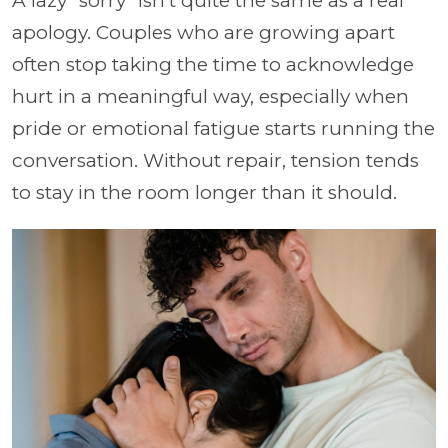
A lazy “sorry” isn't quite the same as a real
apology. Couples who are growing apart
often stop taking the time to acknowledge
hurt in a meaningful way, especially when
pride or emotional fatigue starts running the
conversation. Without repair, tension tends
to stay in the room longer than it should.