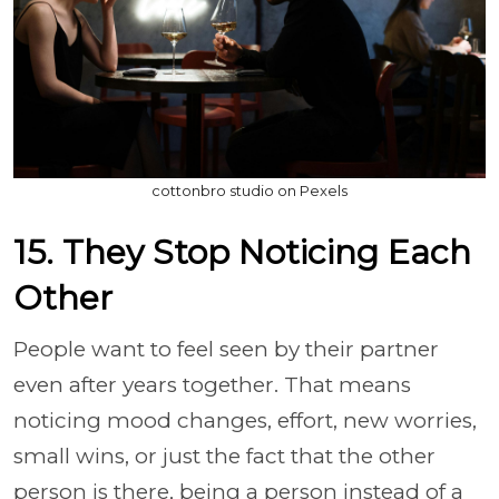
cottonbro studio on Pexels
15. They Stop Noticing Each
Other
People want to feel seen by their partner
even after years together. That means
noticing mood changes, effort, new worries,
small wins, or just the fact that the other
person is there, being a person instead of a