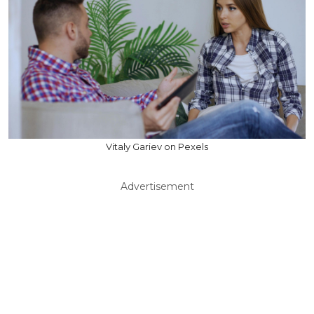
Vitaly Gariev on Pexels
Advertisement