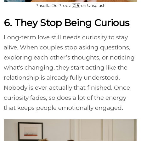
Priscilla Du Preez 🇨🇦 on Unsplash
6. They Stop Being Curious
Long-term love still needs curiosity to stay
alive. When couples stop asking questions,
exploring each other’s thoughts, or noticing
what's changing, they start acting like the
relationship is already fully understood.
Nobody is ever actually that finished. Once
curiosity fades, so does a lot of the energy
that keeps people emotionally engaged.