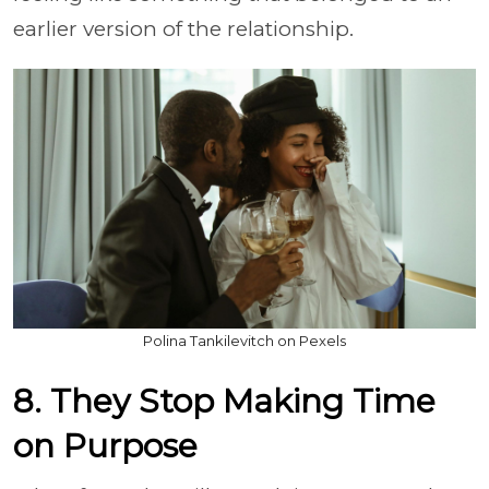
earlier version of the relationship.
Polina Tankilevitch on Pexels
8. They Stop Making Time
on Purpose