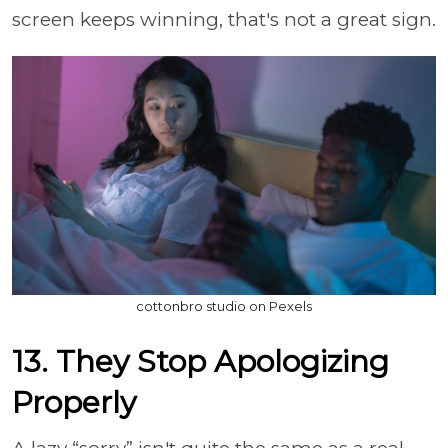
screen keeps winning, that's not a great sign.
cottonbro studio on Pexels
13. They Stop Apologizing
Properly