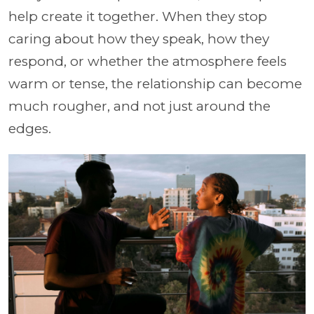
help create it together. When they stop
caring about how they speak, how they
respond, or whether the atmosphere feels
warm or tense, the relationship can become
much rougher, and not just around the
edges.