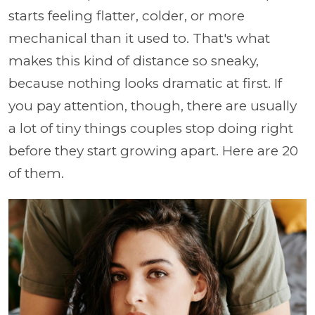
starts feeling flatter, colder, or more
mechanical than it used to. That's what
makes this kind of distance so sneaky,
because nothing looks dramatic at first. If
you pay attention, though, there are usually
a lot of tiny things couples stop doing right
before they start growing apart. Here are 20
of them.