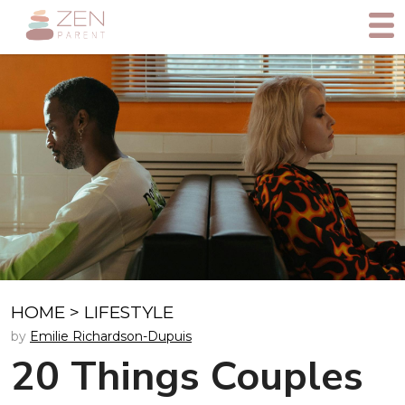
HOME
>
LIFESTYLE
by
Emilie Richardson-Dupuis
20 Things Couples