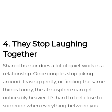
4. They Stop Laughing
Together
Shared humor does a lot of quiet work in a
relationship. Once couples stop joking
around, teasing gently, or finding the same
things funny, the atmosphere can get
noticeably heavier. It's hard to feel close to
someone when everything between you