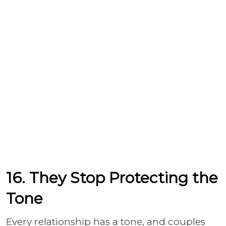
16. They Stop Protecting the
Tone
Every relationship has a tone, and couples