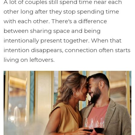
A lot of couples still spend time near each
other long after they stop spending time
with each other. There's a difference
between sharing space and being
intentionally present together. When that
intention disappears, connection often starts
living on leftovers.