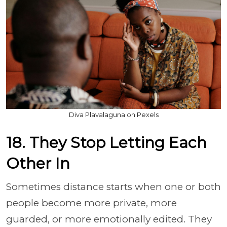
Diva Plavalaguna on Pexels
18. They Stop Letting Each
Other In
Sometimes distance starts when one or both
people become more private, more
guarded, or more emotionally edited. They