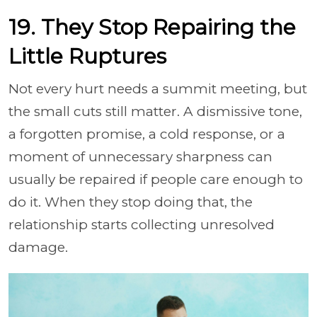
19. They Stop Repairing the
Little Ruptures
Not every hurt needs a summit meeting, but
the small cuts still matter. A dismissive tone,
a forgotten promise, a cold response, or a
moment of unnecessary sharpness can
usually be repaired if people care enough to
do it. When they stop doing that, the
relationship starts collecting unresolved
damage.