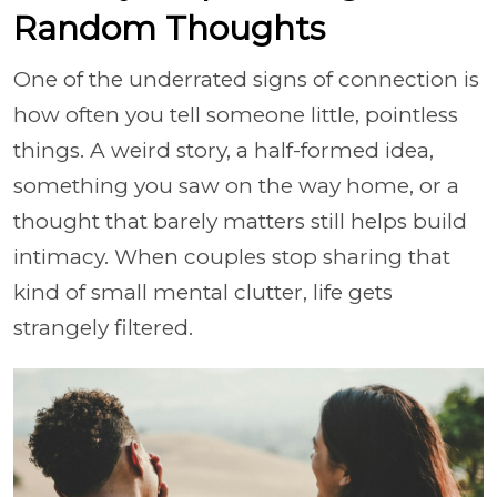
Random Thoughts
One of the underrated signs of connection is
how often you tell someone little, pointless
things. A weird story, a half-formed idea,
something you saw on the way home, or a
thought that barely matters still helps build
intimacy. When couples stop sharing that
kind of small mental clutter, life gets
strangely filtered.