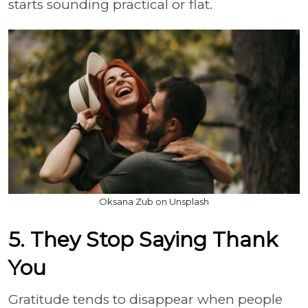
starts sounding practical or flat.
Oksana Zub on Unsplash
5. They Stop Saying Thank
You
Gratitude tends to disappear when people