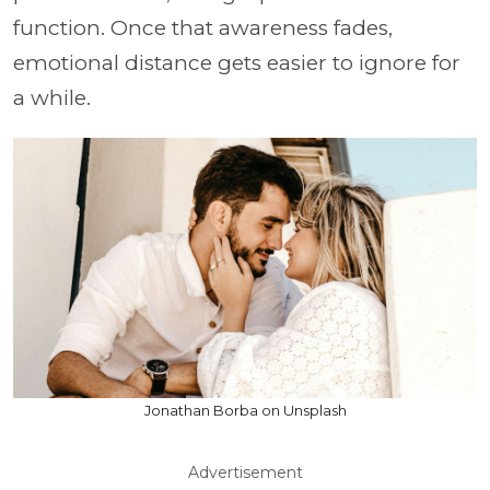
function. Once that awareness fades,
emotional distance gets easier to ignore for
a while.
Jonathan Borba on Unsplash
Advertisement