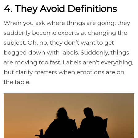
4. They Avoid Definitions
When you ask where things are going, they
suddenly become experts at changing the
subject. Oh, no, they don’t want to get
bogged down with labels. Suddenly, things
are moving too fast. Labels aren’t everything,
but clarity matters when emotions are on
the table.