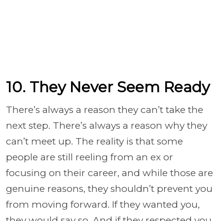
10. They Never Seem Ready
There’s always a reason they can’t take the
next step. There’s always a reason why they
can’t meet up. The reality is that some
people are still reeling from an ex or
focusing on their career, and while those are
genuine reasons, they shouldn’t prevent you
from moving forward. If they wanted you,
they would say so. And if they respected you,