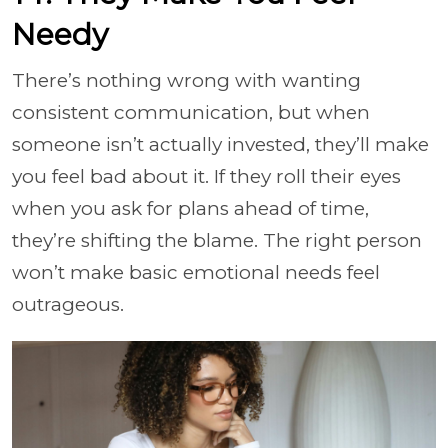
Needy
There’s nothing wrong with wanting
consistent communication, but when
someone isn’t actually invested, they’ll make
you feel bad about it. If they roll their eyes
when you ask for plans ahead of time,
they’re shifting the blame. The right person
won’t make basic emotional needs feel
outrageous.