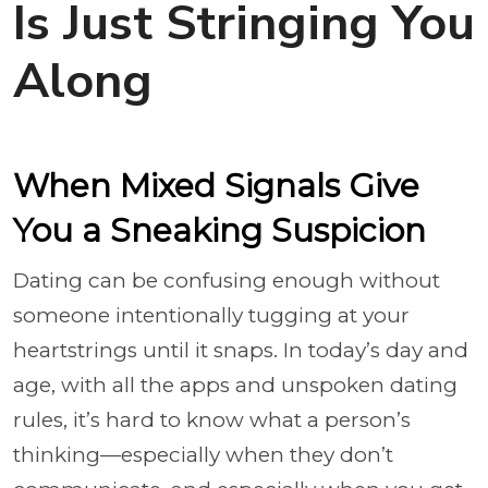
Is Just Stringing You
Along
When Mixed Signals Give
You a Sneaking Suspicion
Dating can be confusing enough without
someone intentionally tugging at your
heartstrings until it snaps. In today’s day and
age, with all the apps and unspoken dating
rules, it’s hard to know what a person’s
thinking—especially when they don’t