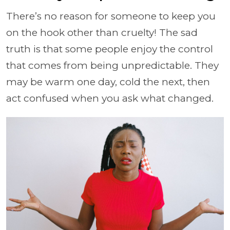
There’s no reason for someone to keep you
on the hook other than cruelty! The sad
truth is that some people enjoy the control
that comes from being unpredictable. They
may be warm one day, cold the next, then
act confused when you ask what changed.