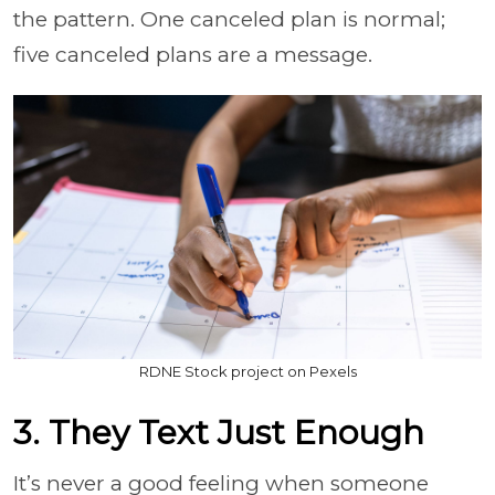
the pattern. One canceled plan is normal;
five canceled plans are a message.
RDNE Stock project on Pexels
3. They Text Just Enough
It’s never a good feeling when someone