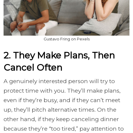
Gustavo Fring on Pexels
2. They Make Plans, Then
Cancel Often
A genuinely interested person will try to
protect time with you. They’ll make plans,
even if they’re busy, and if they can’t meet
up, they’ll pitch alternative times. On the
other hand, if they keep canceling dinner
because they’re “too tired,” pay attention to