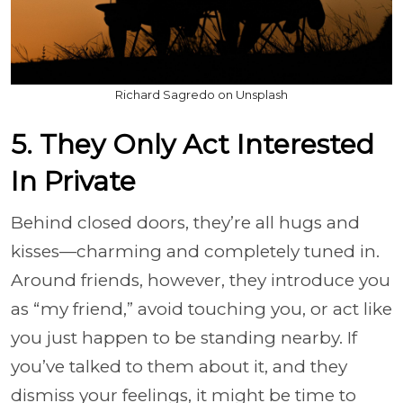
Richard Sagredo on Unsplash
5. They Only Act Interested
In Private
Behind closed doors, they’re all hugs and
kisses—charming and completely tuned in.
Around friends, however, they introduce you
as “my friend,” avoid touching you, or act like
you just happen to be standing nearby. If
you’ve talked to them about it, and they
dismiss your feelings, it might be time to