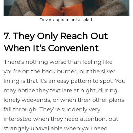
Dev Asangbam on Unsplash
7. They Only Reach Out
When It’s Convenient
There’s nothing worse than feeling like
you’re on the back burner, but the silver
lining is that it’s an easy pattern to spot. You
may notice they text late at night, during
lonely weekends, or when their other plans
fall through. They’re suddenly very
interested when they need attention, but
strangely unavailable when you need