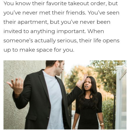
You know their favorite takeout order, but
you’ve never met their friends. You’ve seen
their apartment, but you’ve never been
invited to anything important. When
someone’s actually serious, their life opens
up to make space for you.