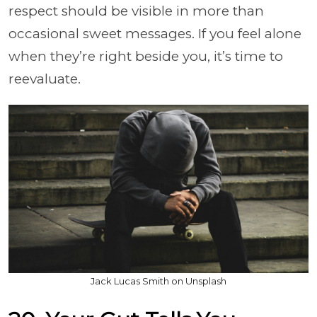
respect should be visible in more than
occasional sweet messages. If you feel alone
when they’re right beside you, it’s time to
reevaluate.
Jack Lucas Smith on Unsplash