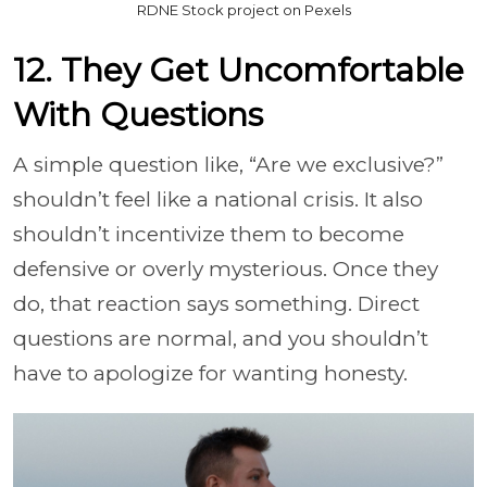
RDNE Stock project on Pexels
12. They Get Uncomfortable
With Questions
A simple question like, “Are we exclusive?”
shouldn’t feel like a national crisis. It also
shouldn’t incentivize them to become
defensive or overly mysterious. Once they
do, that reaction says something. Direct
questions are normal, and you shouldn’t
have to apologize for wanting honesty.