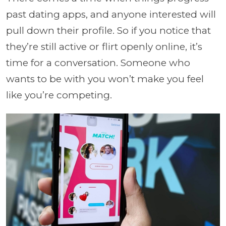
past dating apps, and anyone interested will
pull down their profile. So if you notice that
they’re still active or flirt openly online, it’s
time for a conversation. Someone who
wants to be with you won’t make you feel
like you’re competing.