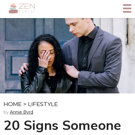
HOME
>
LIFESTYLE
by
Annie Byrd
20 Signs Someone