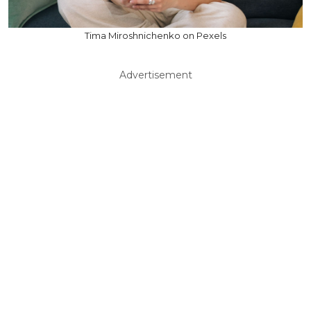
Tima Miroshnichenko on Pexels
Advertisement