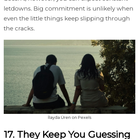
letdowns. Big commitment is unlikely when
even the little things keep slipping through
the cracks.
İlayda Üren on Pexels
17. They Keep You Guessing