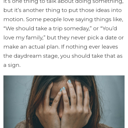
It’s one thing to talk about doing something,
but it’s another thing to put those ideas into
motion. Some people love saying things like,
“We should take a trip someday,” or “You’d
love my family,” but they never pick a date or
make an actual plan. If nothing ever leaves
the daydream stage, you should take that as
a sign.