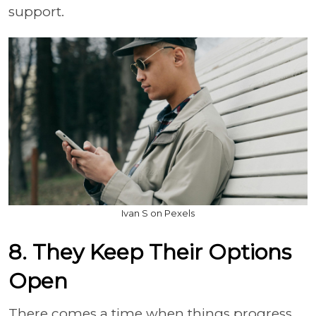
support.
Ivan S on Pexels
8. They Keep Their Options
Open
There comes a time when things progress