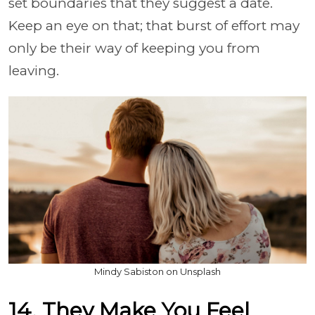
set boundaries that they suggest a date.
Keep an eye on that; that burst of effort may
only be their way of keeping you from
leaving.
Mindy Sabiston on Unsplash
14. They Make You Feel