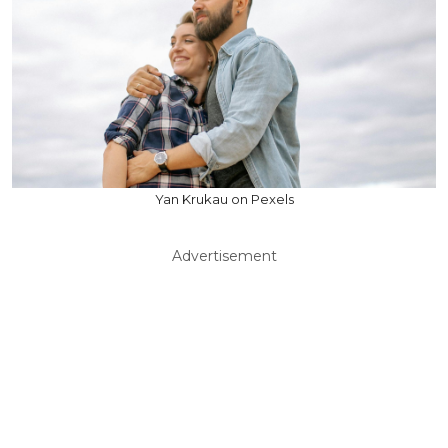
Yan Krukau on Pexels
Advertisement