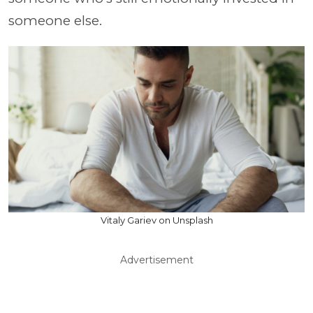
someone else.
Vitaly Gariev on Unsplash
Advertisement