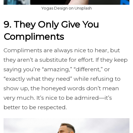
Yogas Design on Unsplash
9. They Only Give You
Compliments
Compliments are always nice to hear, but
they aren’t a substitute for effort. If they keep
saying you’re “amazing,” “different,” or
“exactly what they need” while refusing to
show up, the honeyed words don’t mean
very much. It’s nice to be admired—it’s
better to be respected.