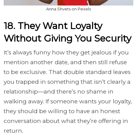
Anna Shvets on Pexels
18. They Want Loyalty
Without Giving You Security
It’s always funny how they get jealous if you
mention another date, and then still refuse
to be exclusive. That double standard leaves
you trapped in something that isn’t clearly a
relationship—and there’s no shame in
walking away. If someone wants your loyalty,
they should be willing to have an honest
conversation about what they’re offering in
return.