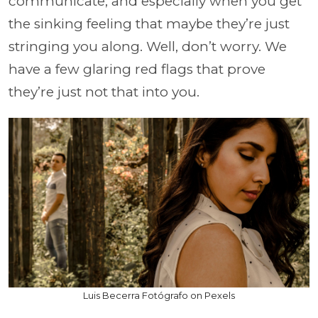
communicate, and especially when you get
the sinking feeling that maybe they’re just
stringing you along. Well, don’t worry. We
have a few glaring red flags that prove
they’re just not that into you.
Luis Becerra Fotógrafo on Pexels