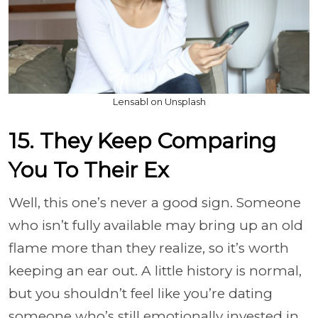
Lensabl on Unsplash
15. They Keep Comparing
You To Their Ex
Well, this one’s never a good sign. Someone
who isn’t fully available may bring up an old
flame more than they realize, so it’s worth
keeping an ear out. A little history is normal,
but you shouldn’t feel like you’re dating
someone who’s still emotionally invested in