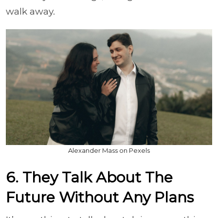
walk away.
Alexander Mass on Pexels
6. They Talk About The
Future Without Any Plans