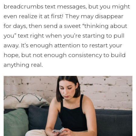
breadcrumbs text messages, but you might
even realize it at first! They may disappear
for days, then send a sweet “thinking about
you” text right when you’re starting to pull
away. It’s enough attention to restart your
hope, but not enough consistency to build
anything real.