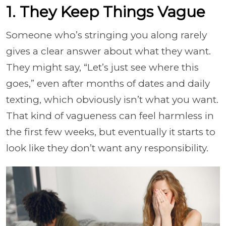
1. They Keep Things Vague
Someone who’s stringing you along rarely
gives a clear answer about what they want.
They might say, “Let’s just see where this
goes,” even after months of dates and daily
texting, which obviously isn’t what you want.
That kind of vagueness can feel harmless in
the first few weeks, but eventually it starts to
look like they don’t want any responsibility.