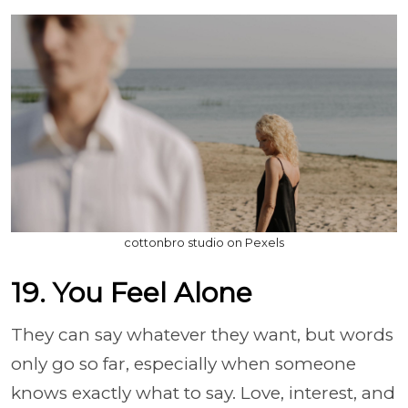
cottonbro studio on Pexels
19. You Feel Alone
They can say whatever they want, but words
only go so far, especially when someone
knows exactly what to say. Love, interest, and