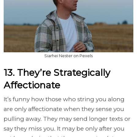
Siarhei Nester on Pexels
13. They’re Strategically
Affectionate
It’s funny how those who string you along
are only affectionate when they sense you
pulling away. They may send longer texts or
say they miss you. It may be only after you