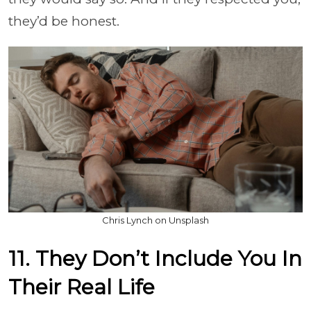
they’d be honest.
Chris Lynch on Unsplash
11. They Don’t Include You In
Their Real Life