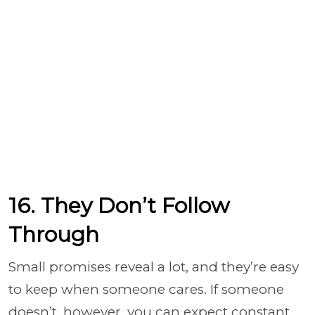
16. They Don’t Follow
Through
Small promises reveal a lot, and they’re easy
to keep when someone cares. If someone
doesn’t, however, you can expect constant