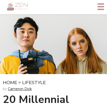
HOME
>
LIFESTYLE
by
Cameron Dick
20 Millennial