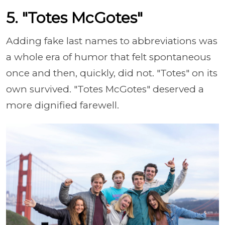
5. "Totes McGotes"
Adding fake last names to abbreviations was
a whole era of humor that felt spontaneous
once and then, quickly, did not. "Totes" on its
own survived. "Totes McGotes" deserved a
more dignified farewell.