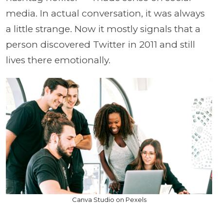
media. In actual conversation, it was always
a little strange. Now it mostly signals that a
person discovered Twitter in 2011 and still
lives there emotionally.
Canva Studio on Pexels