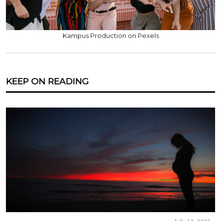
Kampus Production on Pexels
KEEP ON READING