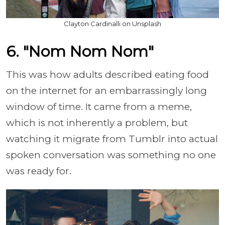
Clayton Cardinalli on Unsplash
6. "Nom Nom Nom"
This was how adults described eating food
on the internet for an embarrassingly long
window of time. It came from a meme,
which is not inherently a problem, but
watching it migrate from Tumblr into actual
spoken conversation was something no one
was ready for.