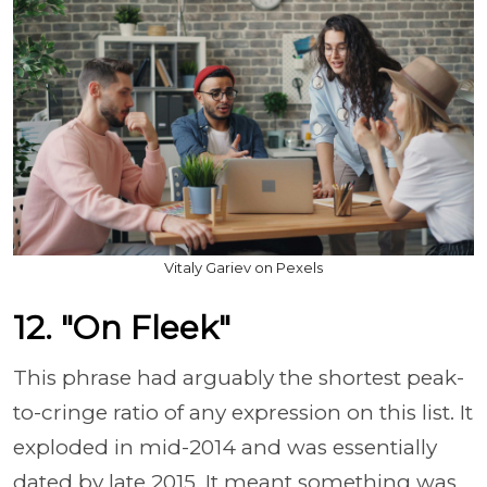
Vitaly Gariev on Pexels
12. "On Fleek"
This phrase had arguably the shortest peak-
to-cringe ratio of any expression on this list. It
exploded in mid-2014 and was essentially
dated by late 2015. It meant something was