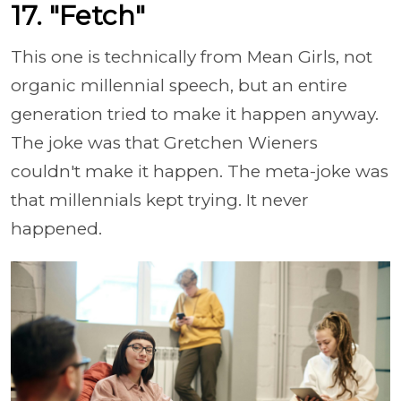
17. "Fetch"
This one is technically from Mean Girls, not
organic millennial speech, but an entire
generation tried to make it happen anyway.
The joke was that Gretchen Wieners
couldn't make it happen. The meta-joke was
that millennials kept trying. It never
happened.