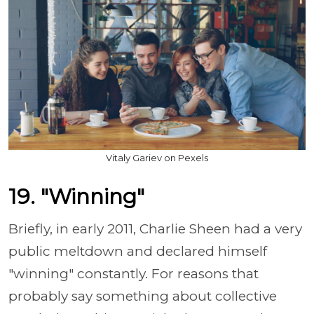
Vitaly Gariev on Pexels
19. "Winning"
Briefly, in early 2011, Charlie Sheen had a very
public meltdown and declared himself
"winning" constantly. For reasons that
probably say something about collective