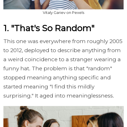
Vitaly Gariev on Pexels
1. "That's So Random"
This one was everywhere from roughly 2005
to 2012, deployed to describe anything from
a weird coincidence to a stranger wearing a
funny hat. The problem is that "random"
stopped meaning anything specific and
started meaning "I find this mildly
surprising." It aged into meaninglessness.