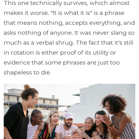
This one technically survives, which almost
makes it worse. "It is what it is" is a phrase
that means nothing, accepts everything, and
asks nothing of anyone. It was never slang so
much as a verbal shrug. The fact that it's still
in rotation is either proof of its utility or
evidence that some phrases are just too
shapeless to die.