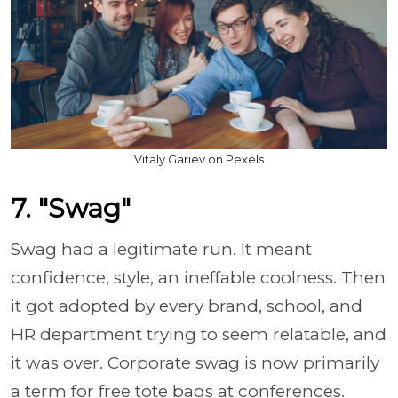
Vitaly Gariev on Pexels
7. "Swag"
Swag had a legitimate run. It meant
confidence, style, an ineffable coolness. Then
it got adopted by every brand, school, and
HR department trying to seem relatable, and
it was over. Corporate swag is now primarily
a term for free tote bags at conferences.