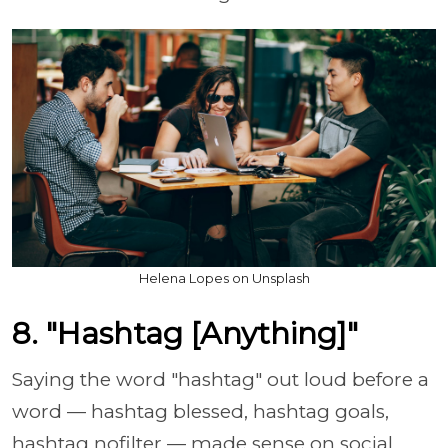
Helena Lopes on Unsplash
8. "Hashtag [Anything]"
Saying the word "hashtag" out loud before a
word — hashtag blessed, hashtag goals,
hashtag nofilter — made sense on social