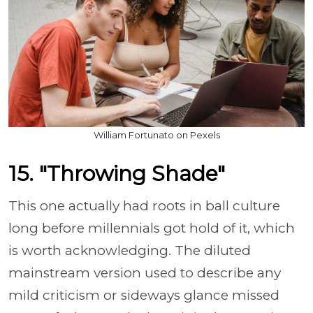
William Fortunato on Pexels
15. "Throwing Shade"
This one actually had roots in ball culture
long before millennials got hold of it, which
is worth acknowledging. The diluted
mainstream version used to describe any
mild criticism or sideways glance missed