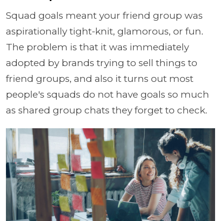
Squad goals meant your friend group was
aspirationally tight-knit, glamorous, or fun.
The problem is that it was immediately
adopted by brands trying to sell things to
friend groups, and also it turns out most
people's squads do not have goals so much
as shared group chats they forget to check.