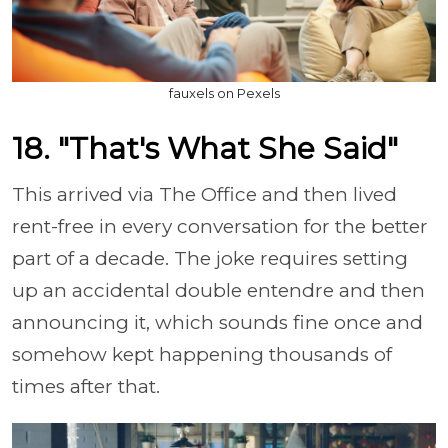
fauxels on Pexels
18. "That's What She Said"
This arrived via The Office and then lived
rent-free in every conversation for the better
part of a decade. The joke requires setting
up an accidental double entendre and then
announcing it, which sounds fine once and
somehow kept happening thousands of
times after that.