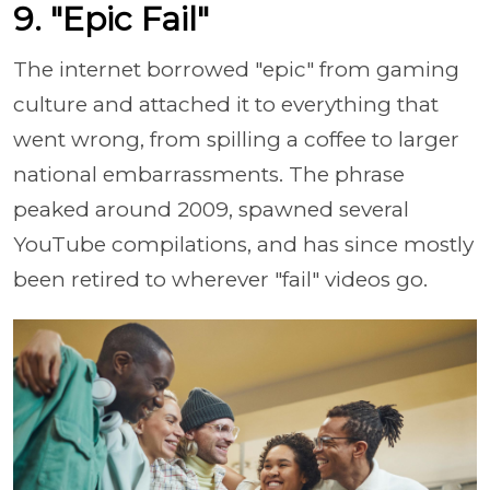
9. "Epic Fail"
The internet borrowed "epic" from gaming
culture and attached it to everything that
went wrong, from spilling a coffee to larger
national embarrassments. The phrase
peaked around 2009, spawned several
YouTube compilations, and has since mostly
been retired to wherever "fail" videos go.