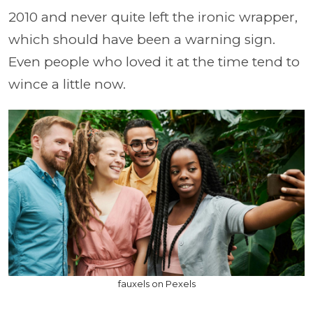
2010 and never quite left the ironic wrapper,
which should have been a warning sign.
Even people who loved it at the time tend to
wince a little now.
fauxels on Pexels