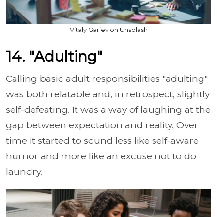
Vitaly Gariev on Unsplash
14. "Adulting"
Calling basic adult responsibilities "adulting"
was both relatable and, in retrospect, slightly
self-defeating. It was a way of laughing at the
gap between expectation and reality. Over
time it started to sound less like self-aware
humor and more like an excuse not to do
laundry.