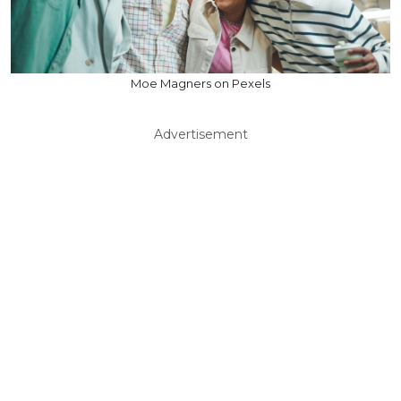
Moe Magners on Pexels
Advertisement