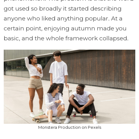
got used so broadly it started describing
anyone who liked anything popular. At a
certain point, enjoying autumn made you
basic, and the whole framework collapsed.
Monstera Production on Pexels