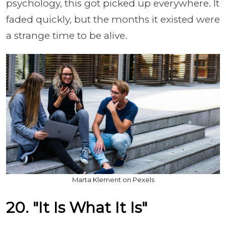
psychology, this got picked up everywhere. It
faded quickly, but the months it existed were
a strange time to be alive.
Marta Klement on Pexels
20. "It Is What It Is"