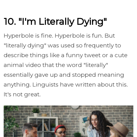
10. "I'm Literally Dying"
Hyperbole is fine. Hyperbole is fun. But
"literally dying" was used so frequently to
describe things like a funny tweet or a cute
animal video that the word "literally"
essentially gave up and stopped meaning
anything. Linguists have written about this.
It's not great.