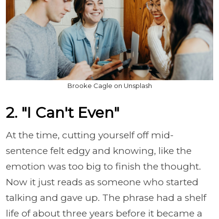
Brooke Cagle on Unsplash
2. "I Can't Even"
At the time, cutting yourself off mid-
sentence felt edgy and knowing, like the
emotion was too big to finish the thought.
Now it just reads as someone who started
talking and gave up. The phrase had a shelf
life of about three years before it became a