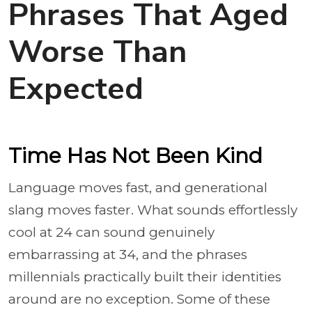
Phrases That Aged
Worse Than
Expected
Time Has Not Been Kind
Language moves fast, and generational
slang moves faster. What sounds effortlessly
cool at 24 can sound genuinely
embarrassing at 34, and the phrases
millennials practically built their identities
around are no exception. Some of these