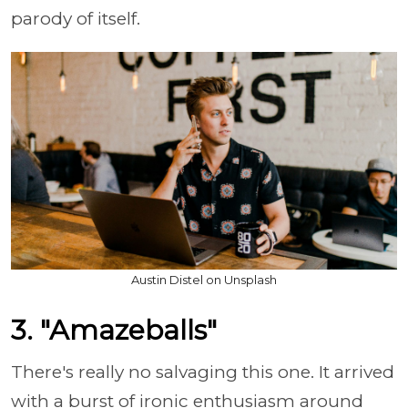
parody of itself.
Austin Distel on Unsplash
3. "Amazeballs"
There's really no salvaging this one. It arrived
with a burst of ironic enthusiasm around