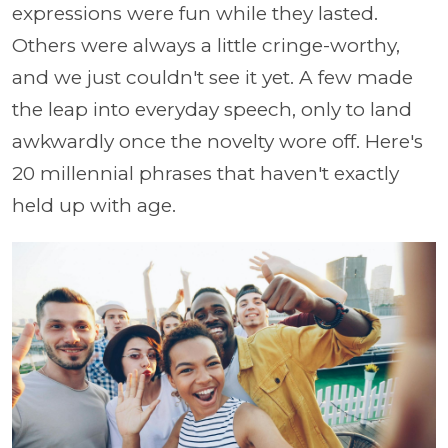
expressions were fun while they lasted.
Others were always a little cringe-worthy,
and we just couldn't see it yet. A few made
the leap into everyday speech, only to land
awkwardly once the novelty wore off. Here's
20 millennial phrases that haven't exactly
held up with age.