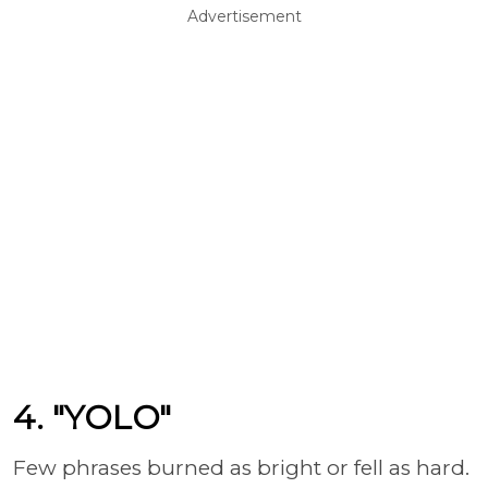
Advertisement
4. "YOLO"
Few phrases burned as bright or fell as hard.