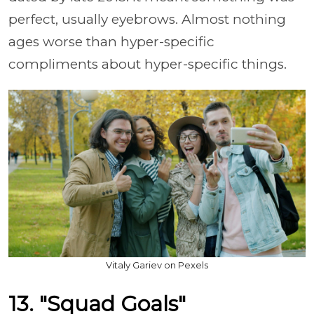
perfect, usually eyebrows. Almost nothing
ages worse than hyper-specific
compliments about hyper-specific things.
Vitaly Gariev on Pexels
13. "Squad Goals"