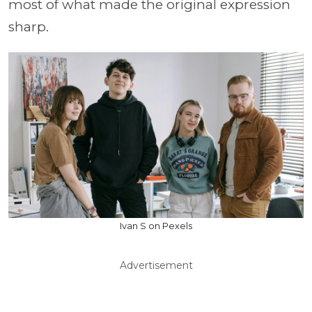
most of what made the original expression
sharp.
Ivan S on Pexels
Advertisement