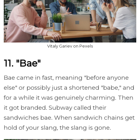
Vitaly Gariev on Pexels
11. "Bae"
Bae came in fast, meaning "before anyone
else" or possibly just a shortened "babe," and
for a while it was genuinely charming. Then
it got branded. Subway called their
sandwiches bae. When sandwich chains get
hold of your slang, the slang is gone.