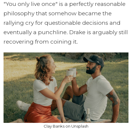
"You only live once" is a perfectly reasonable
philosophy that somehow became the
rallying cry for questionable decisions and
eventually a punchline. Drake is arguably still
recovering from coining it.
Clay Banks on Unsplash