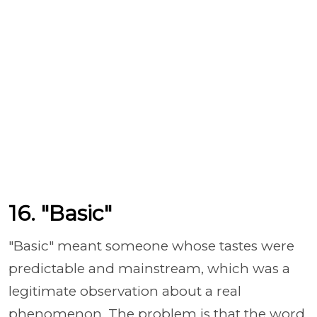
16. "Basic"
"Basic" meant someone whose tastes were
predictable and mainstream, which was a
legitimate observation about a real
phenomenon. The problem is that the word