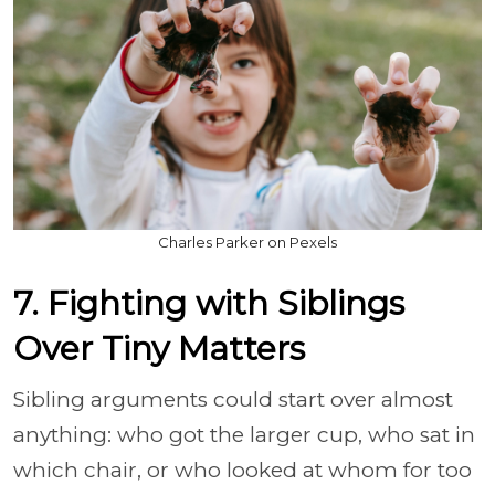
Charles Parker on Pexels
7. Fighting with Siblings
Over Tiny Matters
Sibling arguments could start over almost
anything: who got the larger cup, who sat in
which chair, or who looked at whom for too