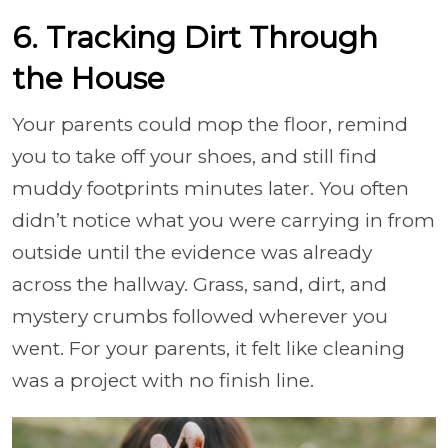
6. Tracking Dirt Through
the House
Your parents could mop the floor, remind
you to take off your shoes, and still find
muddy footprints minutes later. You often
didn’t notice what you were carrying in from
outside until the evidence was already
across the hallway. Grass, sand, dirt, and
mystery crumbs followed wherever you
went. For your parents, it felt like cleaning
was a project with no finish line.