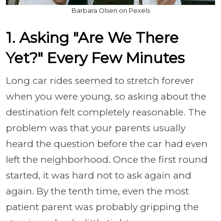
Barbara Olsen on Pexels
1. Asking "Are We There
Yet?" Every Few Minutes
Long car rides seemed to stretch forever
when you were young, so asking about the
destination felt completely reasonable. The
problem was that your parents usually
heard the question before the car had even
left the neighborhood. Once the first round
started, it was hard not to ask again and
again. By the tenth time, even the most
patient parent was probably gripping the