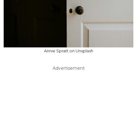
Annie Spratt on Unsplash
Advertisement