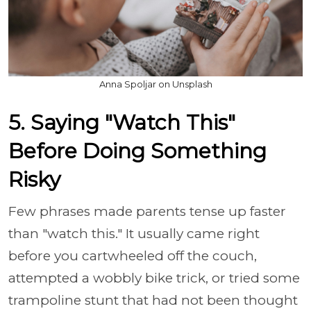
Anna Spoljar on Unsplash
5. Saying "Watch This"
Before Doing Something
Risky
Few phrases made parents tense up faster
than "watch this." It usually came right
before you cartwheeled off the couch,
attempted a wobbly bike trick, or tried some
trampoline stunt that had not been thought