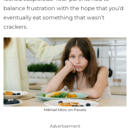
balance frustration with the hope that you’d
eventually eat something that wasn’t
crackers.
Mikhail Nilov on Pexels
Advertisement