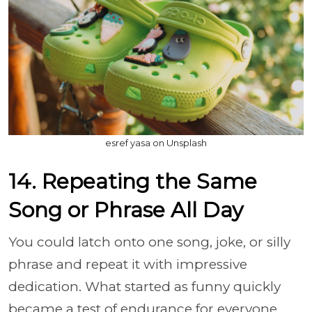
esref yasa on Unsplash
14. Repeating the Same
Song or Phrase All Day
You could latch onto one song, joke, or silly
phrase and repeat it with impressive
dedication. What started as funny quickly
became a test of endurance for everyone