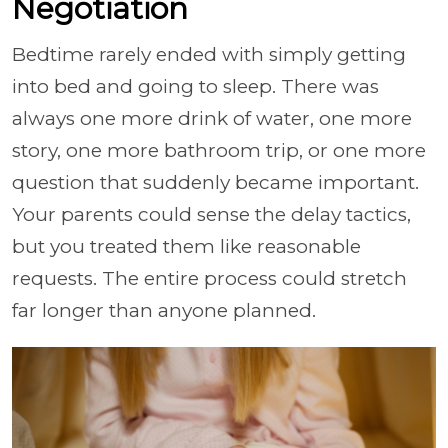
Negotiation
Bedtime rarely ended with simply getting
into bed and going to sleep. There was
always one more drink of water, one more
story, one more bathroom trip, or one more
question that suddenly became important.
Your parents could sense the delay tactics,
but you treated them like reasonable
requests. The entire process could stretch
far longer than anyone planned.