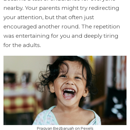
nearby. Your parents might try redirecting
your attention, but that often just
encouraged another round. The repetition
was entertaining for you and deeply tiring
for the adults.
Pragyan Bezbaruah on Pexels