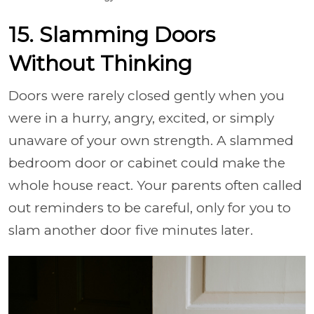
15. Slamming Doors
Without Thinking
Doors were rarely closed gently when you
were in a hurry, angry, excited, or simply
unaware of your own strength. A slammed
bedroom door or cabinet could make the
whole house react. Your parents often called
out reminders to be careful, only for you to
slam another door five minutes later.