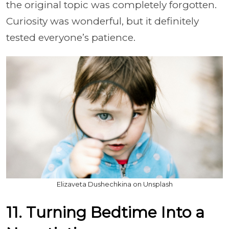
the original topic was completely forgotten.
Curiosity was wonderful, but it definitely
tested everyone’s patience.
Elizaveta Dushechkina on Unsplash
11. Turning Bedtime Into a