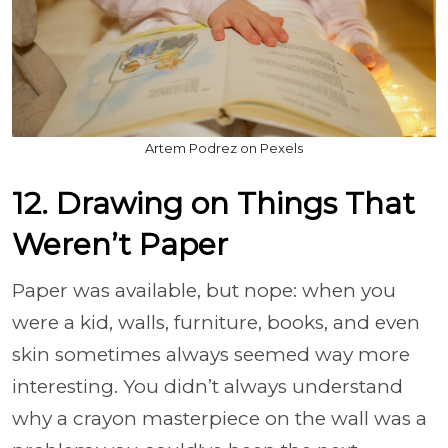
Artem Podrez on Pexels
12. Drawing on Things That
Weren’t Paper
Paper was available, but nope: when you
were a kid, walls, furniture, books, and even
skin sometimes always seemed way more
interesting. You didn’t always understand
why a crayon masterpiece on the wall was a