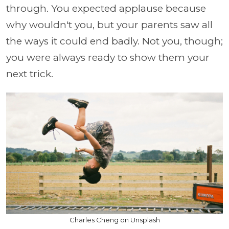
through. You expected applause because
why wouldn't you, but your parents saw all
the ways it could end badly. Not you, though;
you were always ready to show them your
next trick.
Charles Cheng on Unsplash