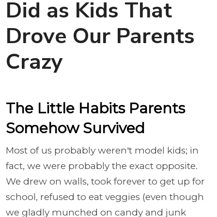
Did as Kids That
Drove Our Parents
Crazy
The Little Habits Parents
Somehow Survived
Most of us probably weren't model kids; in
fact, we were probably the exact opposite.
We drew on walls, took forever to get up for
school, refused to eat veggies (even though
we gladly munched on candy and junk