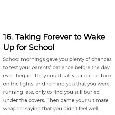
16. Taking Forever to Wake
Up for School
School mornings gave you plenty of chances
to test your parents’ patience before the day
even began. They could call your name, turn
on the lights, and remind you that you were
running late, only to find you still buried
under the covers. Then came your ultimate
weapon: saying that you didn’t feel well,