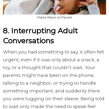
Marta Wave on Pexels
8. Interrupting Adult
Conversations
When you had something to say, it often felt
urgent, even if it was only about a snack, a
toy, or a thought that couldn’t wait. Your
parents might have been on the phone,
talking to a neighbor, or trying to handle
something important, and suddenly there
you were tugging on their sleeve. Being told
to wait only made the need to speak feel