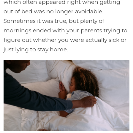
which often appeared right when getting
out of bed was no longer avoidable.
Sometimes it was true, but plenty of
mornings ended with your parents trying to
figure out whether you were actually sick or
just lying to stay home.