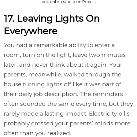
cottonbro studio on Pexels
17. Leaving Lights On
Everywhere
You had a remarkable ability to enter a
room, turn on the light, leave two minutes
later, and never think about it again. Your
parents, meanwhile, walked through the
house turning lights off like it was part of
their daily job description. The reminders
often sounded the same every time, but they
rarely made a lasting impact. Electricity bills
probably crossed your parents’ minds more
often than you realized.