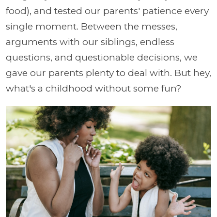
food), and tested our parents' patience every
single moment. Between the messes,
arguments with our siblings, endless
questions, and questionable decisions, we
gave our parents plenty to deal with. But hey,
what's a childhood without some fun?