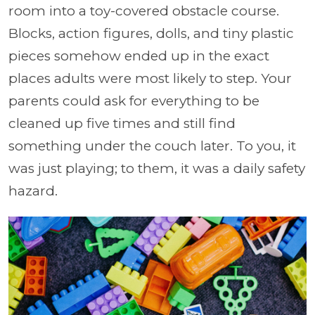
room into a toy-covered obstacle course.
Blocks, action figures, dolls, and tiny plastic
pieces somehow ended up in the exact
places adults were most likely to step. Your
parents could ask for everything to be
cleaned up five times and still find
something under the couch later. To you, it
was just playing; to them, it was a daily safety
hazard.