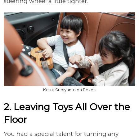
steering wheel a little tighter.
Ketut Subiyanto on Pexels
2. Leaving Toys All Over the
Floor
You had a special talent for turning any