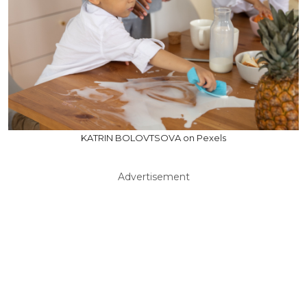
KATRIN BOLOVTSOVA on Pexels
Advertisement