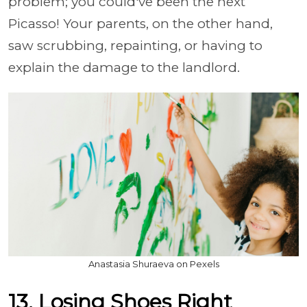
problem; you could've been the next
Picasso! Your parents, on the other hand,
saw scrubbing, repainting, or having to
explain the damage to the landlord.
Anastasia Shuraeva on Pexels
13. Losing Shoes Right