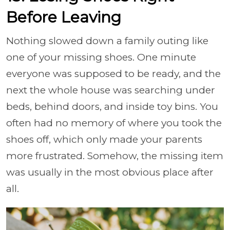
Before Leaving
Nothing slowed down a family outing like
one of your missing shoes. One minute
everyone was supposed to be ready, and the
next the whole house was searching under
beds, behind doors, and inside toy bins. You
often had no memory of where you took the
shoes off, which only made your parents
more frustrated. Somehow, the missing item
was usually in the most obvious place after
all.