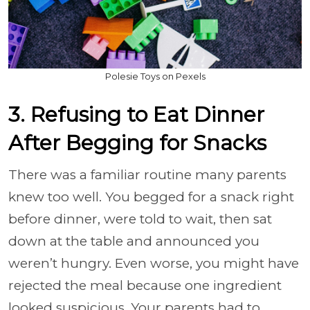
Polesie Toys on Pexels
3. Refusing to Eat Dinner
After Begging for Snacks
There was a familiar routine many parents
knew too well. You begged for a snack right
before dinner, were told to wait, then sat
down at the table and announced you
weren’t hungry. Even worse, you might have
rejected the meal because one ingredient
looked suspicious. Your parents had to