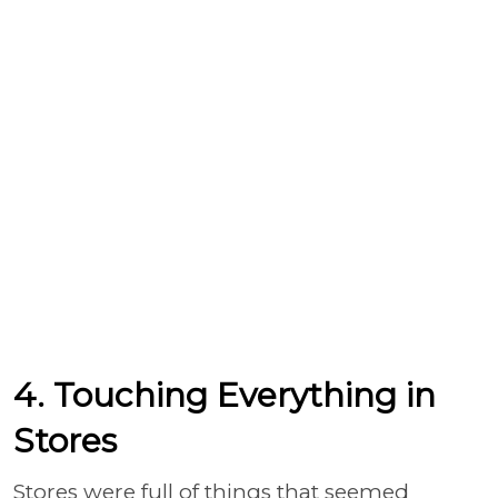
4. Touching Everything in
Stores
Stores were full of things that seemed