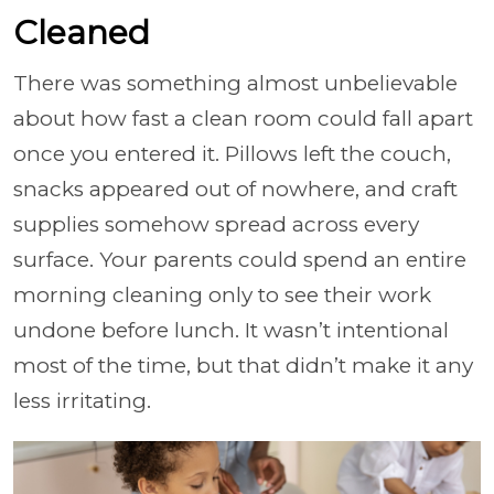
Cleaned
There was something almost unbelievable
about how fast a clean room could fall apart
once you entered it. Pillows left the couch,
snacks appeared out of nowhere, and craft
supplies somehow spread across every
surface. Your parents could spend an entire
morning cleaning only to see their work
undone before lunch. It wasn’t intentional
most of the time, but that didn’t make it any
less irritating.