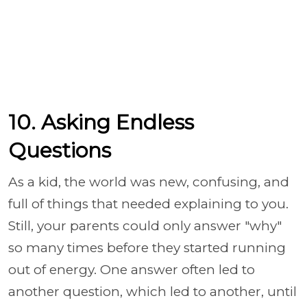
10. Asking Endless
Questions
As a kid, the world was new, confusing, and
full of things that needed explaining to you.
Still, your parents could only answer "why"
so many times before they started running
out of energy. One answer often led to
another question, which led to another, until