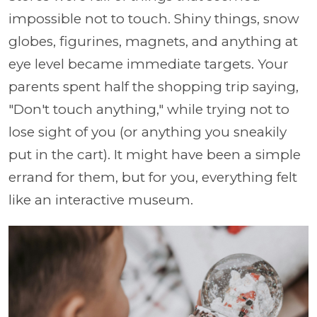
impossible not to touch. Shiny things, snow
globes, figurines, magnets, and anything at
eye level became immediate targets. Your
parents spent half the shopping trip saying,
"Don't touch anything," while trying not to
lose sight of you (or anything you sneakily
put in the cart). It might have been a simple
errand for them, but for you, everything felt
like an interactive museum.