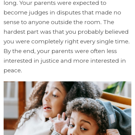
long. Your parents were expected to
become judges in disputes that made no
sense to anyone outside the room. The
hardest part was that you probably believed
you were completely right every single time.
By the end, your parents were often less
interested in justice and more interested in
peace.