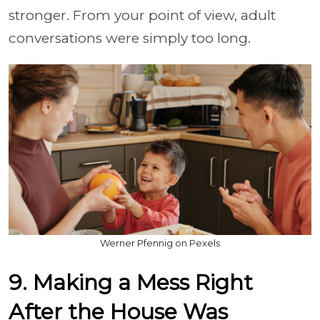
stronger. From your point of view, adult
conversations were simply too long.
Werner Pfennig on Pexels
9. Making a Mess Right
After the House Was