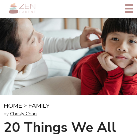
HOME
>
FAMILY
by
Christy Chan
20 Things We All