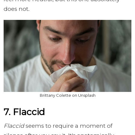
does not.
Brittany Colette on Unsplash
7. Flaccid
Flaccid
seems to require a moment of