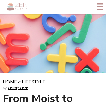
HOME
>
LIFESTYLE
by
Christy Chan
From Moist to