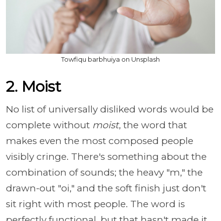
Towfiqu barbhuiya on Unsplash
2. Moist
No list of universally disliked words would be
complete without
moist
, the word that
makes even the most composed people
visibly cringe. There's something about the
combination of sounds; the heavy "m," the
drawn-out "oi," and the soft finish just don't
sit right with most people. The word is
perfectly functional, but that hasn't made it