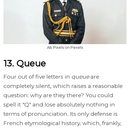
Ab Pixels on Pexels
13. Queue
Four out of five letters in
queue
are
completely silent, which raises a reasonable
question: why are they there? You could
spell it "Q" and lose absolutely nothing in
terms of pronunciation. Its only defense is
French etymological history, which, frankly,