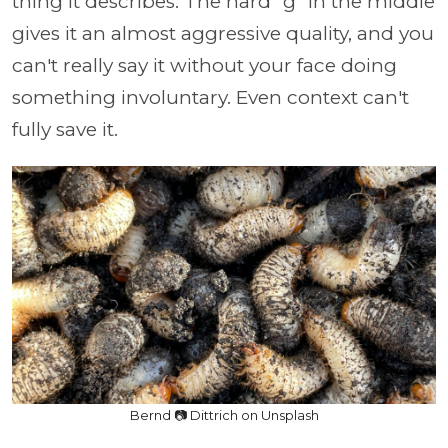
thing it describes. The hard "g" in the middle
gives it an almost aggressive quality, and you
can't really say it without your face doing
something involuntary. Even context can't
fully save it.
Bernd 📷 Dittrich on Unsplash