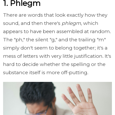
1. Phlegm
There are words that look exactly how they
sound, and then there's
phlegm
, which
appears to have been assembled at random.
The "ph," the silent "g," and the trailing "m"
simply don't seem to belong together; it's a
mess of letters with very little justification. It's
hard to decide whether the spelling or the
substance itself is more off-putting.