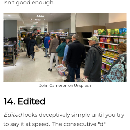
isn't good enough.
John Cameron on Unsplash
14. Edited
Edited
looks deceptively simple until you try
to say it at speed. The consecutive "d"