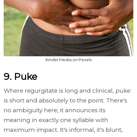
Kindel Media on Pexels
9. Puke
Where regurgitate is long and clinical,
puke
is short and absolutely to the point. There's
no ambiguity here; it announces its
meaning in exactly one syllable with
maximum impact. It's informal, it's blunt,