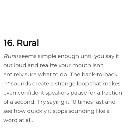
16. Rural
Rural
seems simple enough until you say it
out loud and realize your mouth isn't
entirely sure what to do. The back-to-back
"r" sounds create a strange loop that makes
even confident speakers pause for a fraction
of a second. Try saying it 10 times fast and
see how quickly it stops sounding like a
word at all.