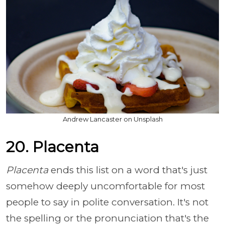
Andrew Lancaster on Unsplash
20. Placenta
Placenta
ends this list on a word that's just
somehow deeply uncomfortable for most
people to say in polite conversation. It's not
the spelling or the pronunciation that's the