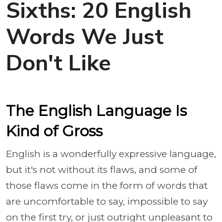
Sixths: 20 English
Words We Just
Don't Like
The English Language Is
Kind of Gross
English is a wonderfully expressive language,
but it's not without its flaws, and some of
those flaws come in the form of words that
are uncomfortable to say, impossible to say
on the first try, or just outright unpleasant to