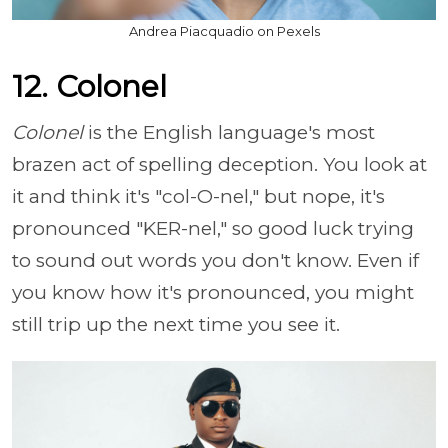
Andrea Piacquadio on Pexels
12. Colonel
Colonel
is the English language's most
brazen act of spelling deception. You look at
it and think it's "col-O-nel," but nope, it's
pronounced "KER-nel," so good luck trying
to sound out words you don't know. Even if
you know how it's pronounced, you might
still trip up the next time you see it.