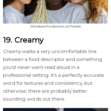
Monstera Production on Pexels
19. Creamy
Creamy
walks a very uncomfortable line
between a food descriptor and something
you'd never want read aloud in a
professional setting. It's a perfectly accurate
word for textures and consistency, but
otherwise, there are probably better-
sounding words out there.