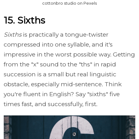
cottonbro studio on Pexels
15. Sixths
Sixths
is practically a tongue-twister
compressed into one syllable, and it's
impressive in the worst possible way. Getting
from the "x" sound to the "ths" in rapid
succession is a small but real linguistic
obstacle, especially mid-sentence. Think
you're fluent in English? Say "sixths" five
times fast, and successfully, first.