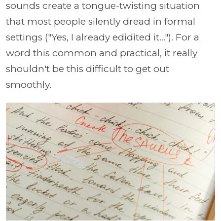
sounds create a tongue-twisting situation
that most people silently dread in formal
settings ("Yes, I already edidited it..."). For a
word this common and practical, it really
shouldn't be this difficult to get out
smoothly.