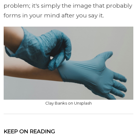
problem; it's simply the image that probably
forms in your mind after you say it.
Clay Banks on Unsplash
KEEP ON READING