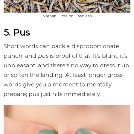
Nathan Cima on Unsplash
5. Pus
Short words can pack a disproportionate
punch, and
pus
is proof of that. It's blunt, it's
unpleasant, and there's no way to dress it up
or soften the landing. At least longer gross
words give you a moment to mentally
prepare; pus just hits immediately.