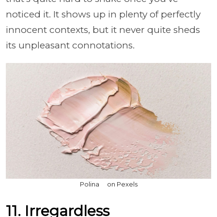
noticed it. It shows up in plenty of perfectly
innocent contexts, but it never quite sheds
its unpleasant connotations.
Polina ⠀ on Pexels
11. Irregardless