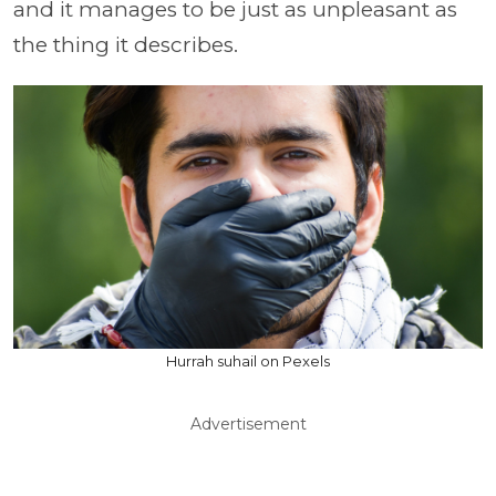
and it manages to be just as unpleasant as
the thing it describes.
Hurrah suhail on Pexels
Advertisement