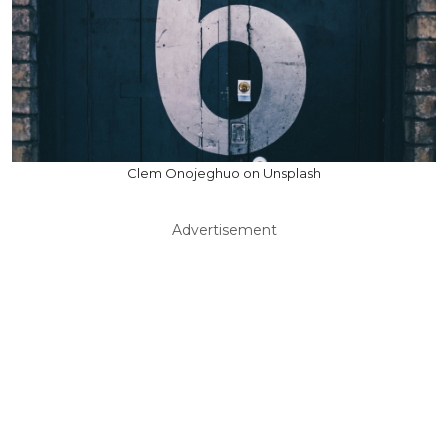
Clem Onojeghuo on Unsplash
Advertisement