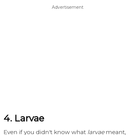
Advertisement
4. Larvae
Even if you didn't know what
larvae
meant,