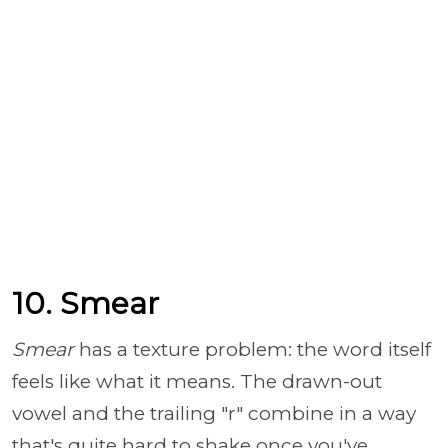
10. Smear
Smear
has a texture problem: the word itself
feels like what it means. The drawn-out
vowel and the trailing "r" combine in a way
that's quite hard to shake once you've