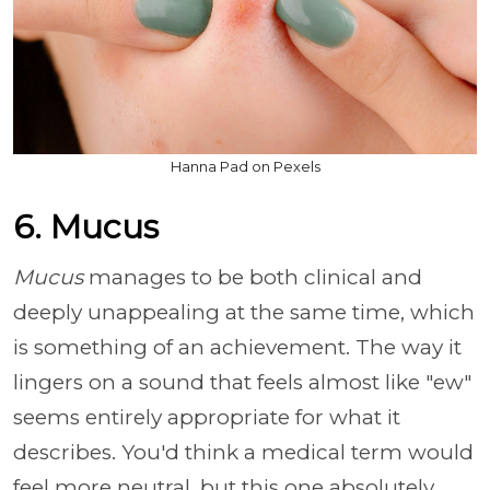
Hanna Pad on Pexels
6. Mucus
Mucus
manages to be both clinical and
deeply unappealing at the same time, which
is something of an achievement. The way it
lingers on a sound that feels almost like "ew"
seems entirely appropriate for what it
describes. You'd think a medical term would
feel more neutral, but this one absolutely