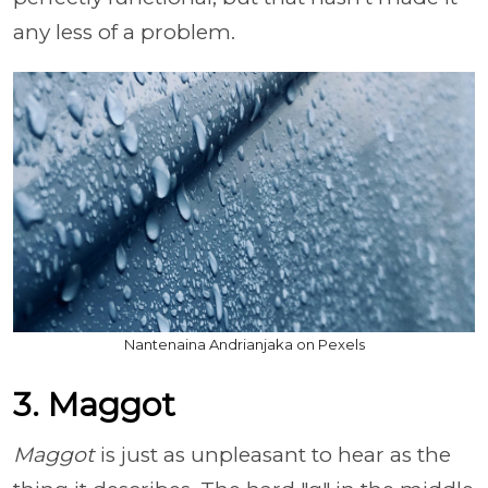
any less of a problem.
Nantenaina Andrianjaka on Pexels
3. Maggot
Maggot
is just as unpleasant to hear as the