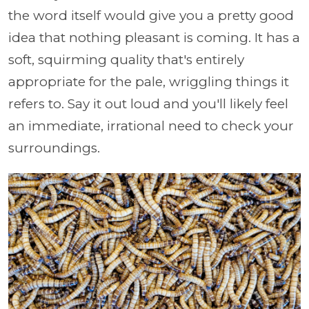
the word itself would give you a pretty good
idea that nothing pleasant is coming. It has a
soft, squirming quality that's entirely
appropriate for the pale, wriggling things it
refers to. Say it out loud and you'll likely feel
an immediate, irrational need to check your
surroundings.