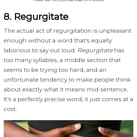
8. Regurgitate
The actual act of regurgitation is unpleasant
enough without a word that's equally
laborious to say out loud.
Regurgitate
has
too many syllables, a middle section that
seems to be trying too hard, and an
unfortunate tendency to make people think
about exactly what it means mid-sentence.
It's a perfectly precise word; it just comes at a
cost.