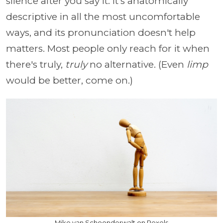
silence after you say it. It's anatomically
descriptive in all the most uncomfortable
ways, and its pronunciation doesn't help
matters. Most people only reach for it when
there's truly,
truly
no alternative. (Even
limp
would be better, come on.)
Mike van Schoonderwalt on Pexels