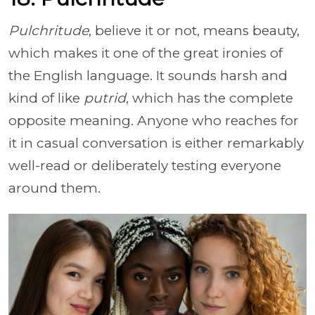
Pulchritude
, believe it or not, means beauty,
which makes it one of the great ironies of
the English language. It sounds harsh and
kind of like
putrid
, which has the complete
opposite meaning. Anyone who reaches for
it in casual conversation is either remarkably
well-read or deliberately testing everyone
around them.