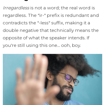
Irregardless
is not a word; the real word is
regardless. The "ir-" prefix is redundant and
contradicts the "-less" suffix, making it a
double negative that technically means the
opposite of what the speaker intends. If
you're still using this one... ooh, boy.