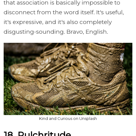
that association is basically impossible to
disconnect from the word itself. It's useful,
it's expressive, and it's also completely
disgusting-sounding. Bravo, English.
Kind and Curious on Unsplash
18. Pulchritude