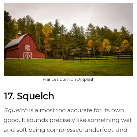
Frances Gunn on Unsplash
17. Squelch
Squelch
is almost too accurate for its own
good. It sounds precisely like something wet
and soft being compressed underfoot, and