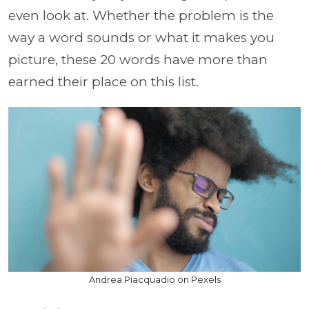
even look at. Whether the problem is the
way a word sounds or what it makes you
picture, these 20 words have more than
earned their place on this list.
Andrea Piacquadio on Pexels