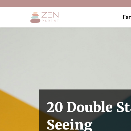
Fam
​​20 Double 
Seeing