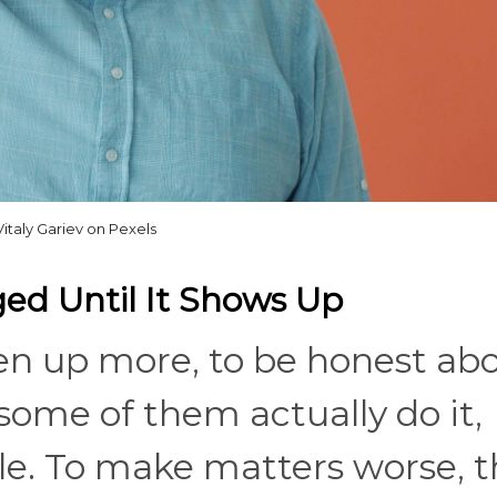
Vitaly Gariev on Pexels
aged Until It Shows Up
pen up more, to be honest ab
some of them actually do it,
e. To make matters worse, t