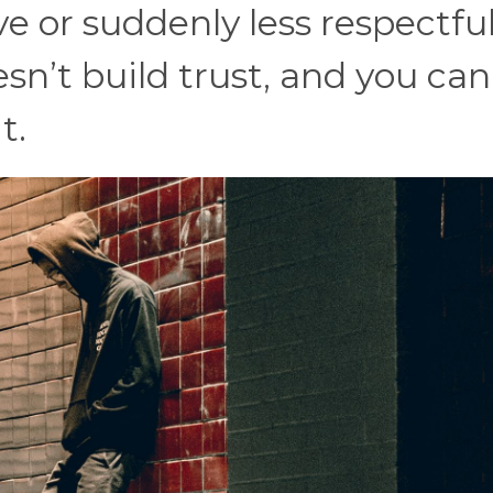
e or suddenly less respectful
’t build trust, and you can
t.