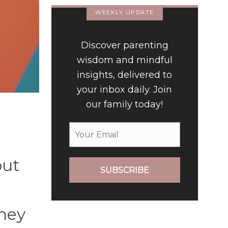
WEEKLY UPDATE
Discover parenting
wisdom and mindful
insights, delivered to
your inbox daily. Join
our family today!
out
SUBSCRIBE
hey