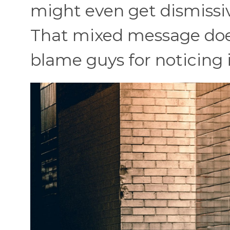
might even get dismissiv
That mixed message doesn
blame guys for noticing i