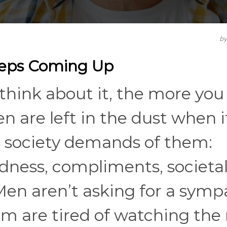
b
eeps Coming Up
think about it, the more you
n are left in the dust when i
s society demands of them:
ndness, compliments, societa
en aren’t asking for a symp
em are tired of watching the 