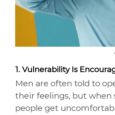
1. Vulnerability Is Encour
Men are often told to o
their feelings, but when 
people get uncomfortabl