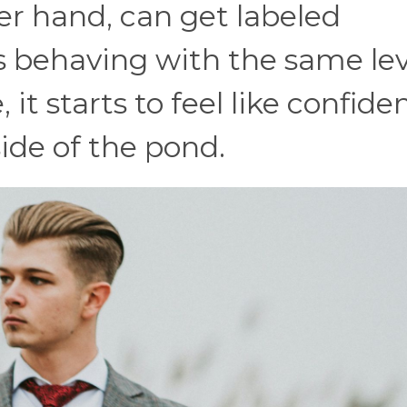
er hand, can get labeled
 behaving with the same lev
it starts to feel like confide
ide of the pond.