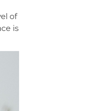
el of
nce is