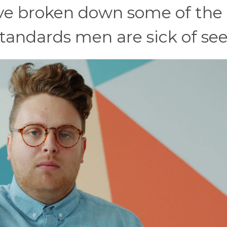
e’ve broken down some of the
tandards men are sick of se