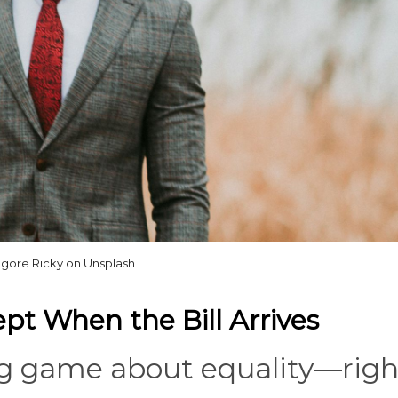
igore Ricky on Unsplash
pt When the Bill Arrives
ig game about equality—righ