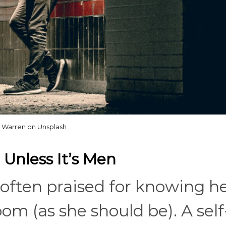
Warren on Unsplash
 Unless It’s Men
often praised for knowing h
m (as she should be). A self