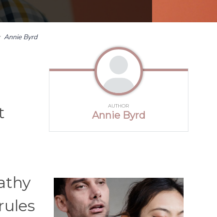
y
Annie Byrd
AUTHOR
t
Annie Byrd
l
athy
rules