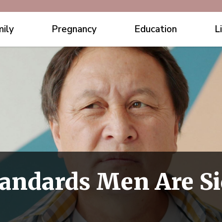
ily
Pregnancy
Education
L
Standards Men Are S