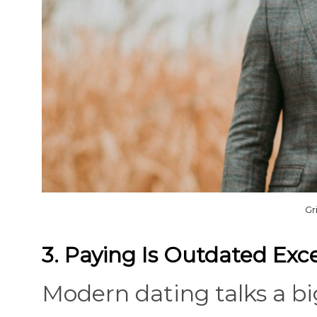
Gr
3. Paying Is Outdated Exce
Modern dating talks a b