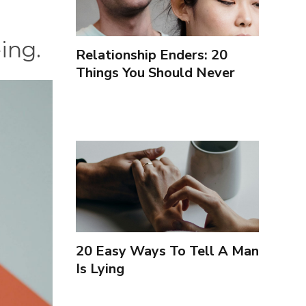
eing.
Relationship Enders: 20
Things You Should Never
Forgive Your Partner For
20 Easy Ways To Tell A Man
Is Lying