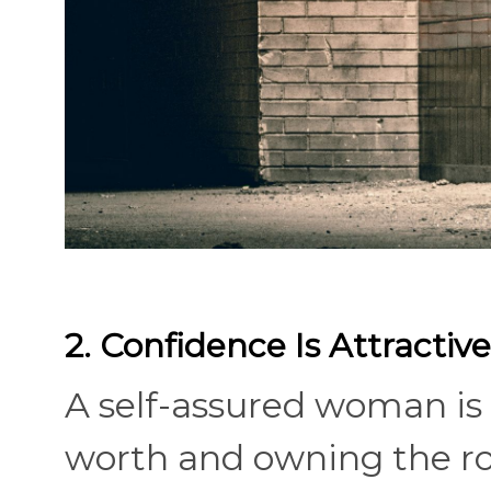
2. Confidence Is Attractive
A self-assured woman is 
worth and owning the roo