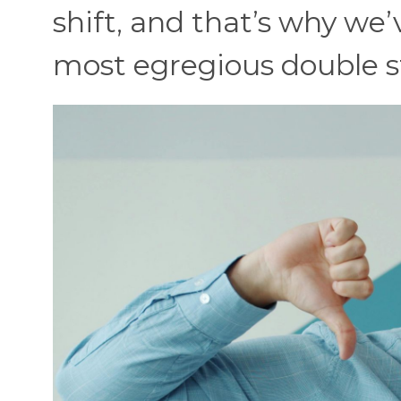
shift, and that’s why w
most egregious double s