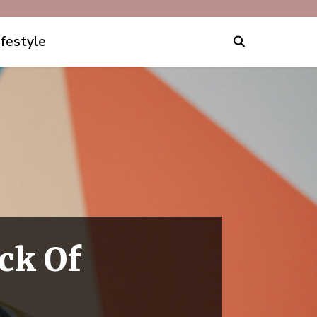
ifestyle
ick Of