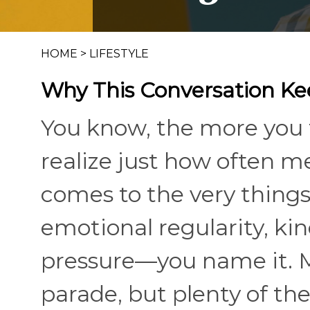
HOME
>
LIFESTYLE
Why This Conversation K
You know, the more you 
realize just how often me
comes to the very thing
emotional regularity, ki
pressure—you name it. M
parade, but plenty of th