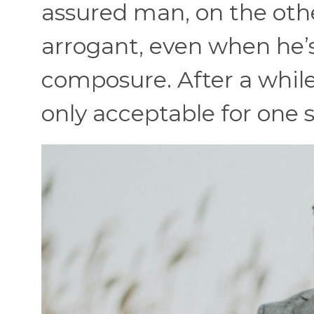
assured man, on the oth
arrogant, even when he’s
composure. After a while, 
only acceptable for one s