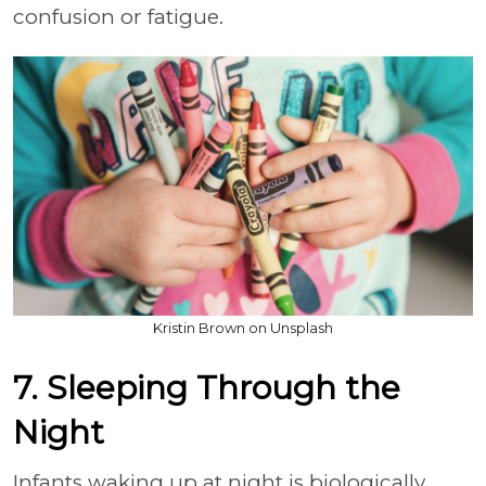
confusion or fatigue.
Kristin Brown on Unsplash
7. Sleeping Through the
Night
Infants waking up at night is biologically