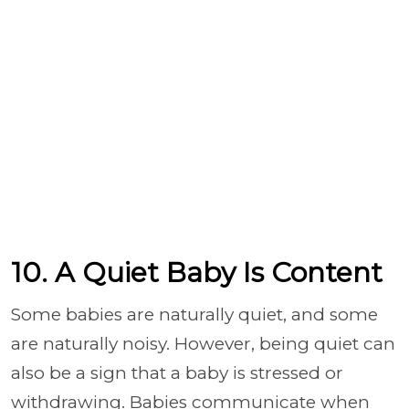
10. A Quiet Baby Is Content
Some babies are naturally quiet, and some
are naturally noisy. However, being quiet can
also be a sign that a baby is stressed or
withdrawing. Babies communicate when