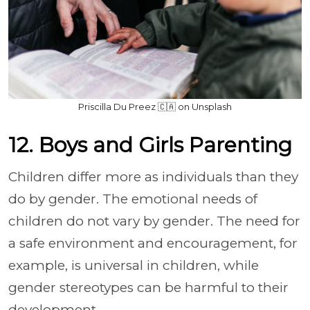
Priscilla Du Preez 🇨🇦 on Unsplash
12. Boys and Girls Parenting
Children differ more as individuals than they
do by gender. The emotional needs of
children do not vary by gender. The need for
a safe environment and encouragement, for
example, is universal in children, while
gender stereotypes can be harmful to their
development.