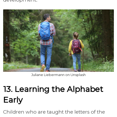
Juliane Liebermann on Unsplash
13. Learning the Alphabet
Early
Children who are taught the letters of the