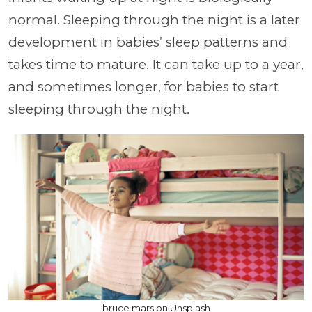
normal. Sleeping through the night is a later
development in babies’ sleep patterns and
takes time to mature. It can take up to a year,
and sometimes longer, for babies to start
sleeping through the night.
bruce mars on Unsplash