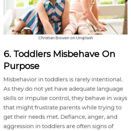
Christian Bowen on Unsplash
6. Toddlers Misbehave On
Purpose
Misbehavior in toddlers is rarely intentional.
As they do not yet have adequate language
skills or impulse control, they behave in ways
that might frustrate parents while trying to
get their needs met. Defiance, anger, and
aggression in toddlers are often signs of