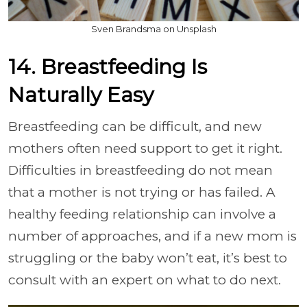
Sven Brandsma on Unsplash
14. Breastfeeding Is
Naturally Easy
Breastfeeding can be difficult, and new
mothers often need support to get it right.
Difficulties in breastfeeding do not mean
that a mother is not trying or has failed. A
healthy feeding relationship can involve a
number of approaches, and if a new mom is
struggling or the baby won’t eat, it’s best to
consult with an expert on what to do next.