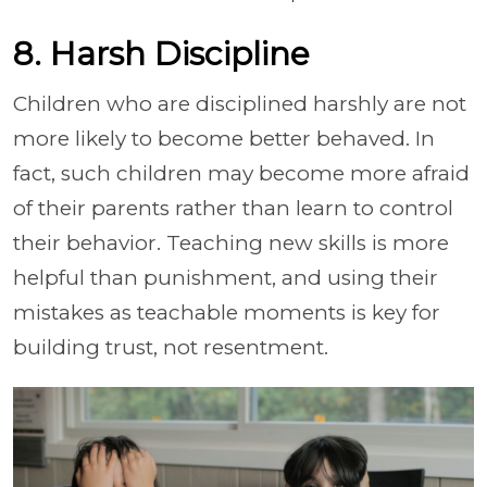
8. Harsh Discipline
Children who are disciplined harshly are not
more likely to become better behaved. In
fact, such children may become more afraid
of their parents rather than learn to control
their behavior. Teaching new skills is more
helpful than punishment, and using their
mistakes as teachable moments is key for
building trust, not resentment.