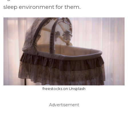
sleep environment for them.
freestocks on Unsplash
Advertisement