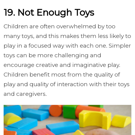
19. Not Enough Toys
Children are often overwhelmed by too
many toys, and this makes them less likely to
play in a focused way with each one. Simpler
toys can be more challenging and
encourage creative and imaginative play.
Children benefit most from the quality of
play and quality of interaction with their toys
and caregivers.