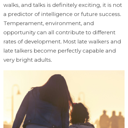
walks, and talks is definitely exciting, it is not
a predictor of intelligence or future success.
Temperament, environment, and
opportunity can all contribute to different
rates of development. Most late walkers and
late talkers become perfectly capable and
very bright adults.