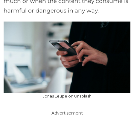
much or when the content they consume is
harmful or dangerous in any way.
Jonas Leupe on Unsplash
Advertisement