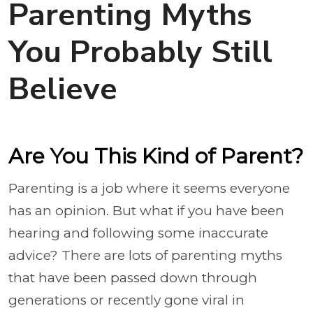
Parenting Myths
You Probably Still
Believe
Are You This Kind of Parent?
Parenting is a job where it seems everyone
has an opinion. But what if you have been
hearing and following some inaccurate
advice? There are lots of parenting myths
that have been passed down through
generations or recently gone viral in