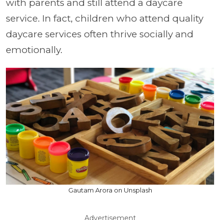
with parents and still attend a daycare
service. In fact, children who attend quality
daycare services often thrive socially and
emotionally.
Gautam Arora on Unsplash
Advertisement