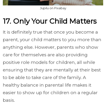
Jupilu on Pixabay
17. Only Your Child Matters
It is definitely true that once you become a
parent, your child matters to you more than
anything else. However, parents who show
care for themselves are also providing
positive role models for children, all while
ensuring that they are mentally at their best
to be able to take care of the family. A
healthy balance in parental life makes it
easier to show up for children on a regular
basis.