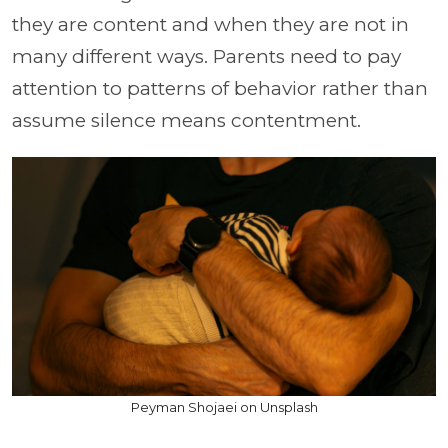
they are content and when they are not in
many different ways. Parents need to pay
attention to patterns of behavior rather than
assume silence means contentment.
Peyman Shojaei on Unsplash