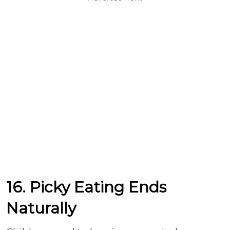
16. Picky Eating Ends
Naturally