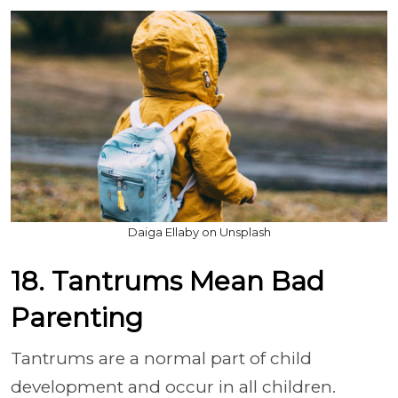
Daiga Ellaby on Unsplash
18. Tantrums Mean Bad
Parenting
Tantrums are a normal part of child
development and occur in all children.