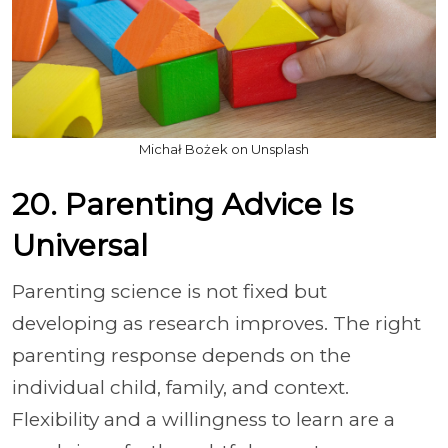
Michał Bożek on Unsplash
20. Parenting Advice Is
Universal
Parenting science is not fixed but
developing as research improves. The right
parenting response depends on the
individual child, family, and context.
Flexibility and a willingness to learn are a