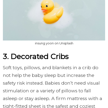
insung yoon on Unsplash
3. Decorated Cribs
Soft toys, pillows, and blankets in a crib do
not help the baby sleep but increase the
safety risk instead. Babies don’t need visual
stimulation or a variety of pillows to fall
asleep or stay asleep. A firm mattress with a
tight-fitted sheet is the safest and coziest