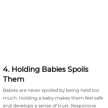
4. Holding Babies Spoils
Them
Babies are never spoiled by being held too
much. Holding a baby makes them feel safe
and develops a sense of trust. Responsive