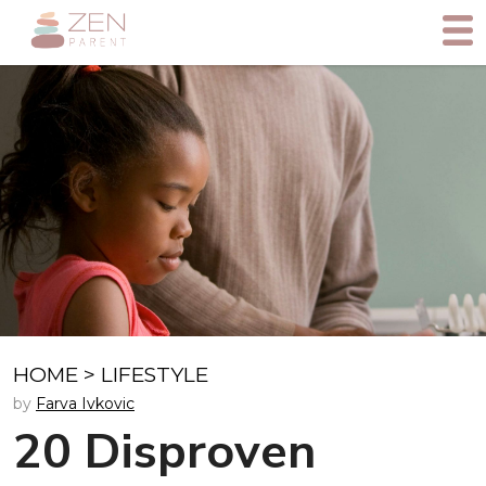
HOME
>
LIFESTYLE
by
Farva Ivkovic
20 Disproven