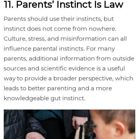
11. Parents’ Instinct Is Law
Parents should use their instincts, but
instinct does not come from nowhere.
Culture, stress, and misinformation can all
influence parental instincts. For many
parents, additional information from outside
sources and scientific evidence is a useful
way to provide a broader perspective, which
leads to better parenting and a more
knowledgeable gut instinct.