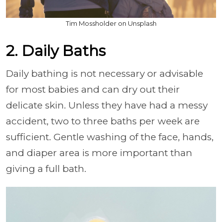
Tim Mossholder on Unsplash
2. Daily Baths
Daily bathing is not necessary or advisable
for most babies and can dry out their
delicate skin. Unless they have had a messy
accident, two to three baths per week are
sufficient. Gentle washing of the face, hands,
and diaper area is more important than
giving a full bath.