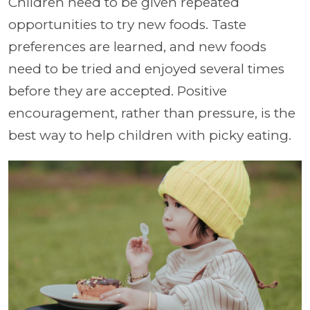
Children need to be given repeated
opportunities to try new foods. Taste
preferences are learned, and new foods
need to be tried and enjoyed several times
before they are accepted. Positive
encouragement, rather than pressure, is the
best way to help children with picky eating.