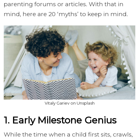
parenting forums or articles. With that in
mind, here are 20 ‘myths’ to keep in mind.
Vitaly Gariev on Unsplash
1. Early Milestone Genius
While the time when a child first sits, crawls,