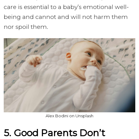
care is essential to a baby’s emotional well-
being and cannot and will not harm them
nor spoil them.
Alex Bodini on Unsplash
5. Good Parents Don’t