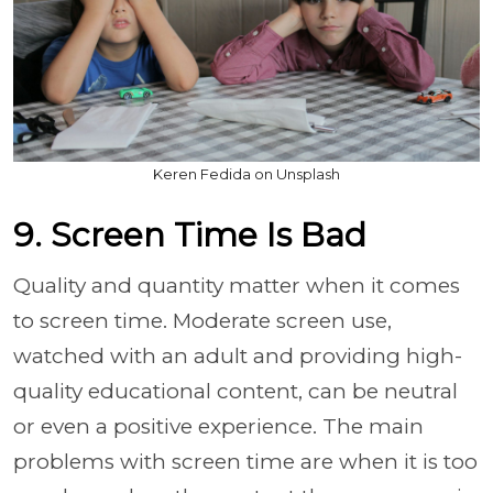
Keren Fedida on Unsplash
9. Screen Time Is Bad
Quality and quantity matter when it comes
to screen time. Moderate screen use,
watched with an adult and providing high-
quality educational content, can be neutral
or even a positive experience. The main
problems with screen time are when it is too