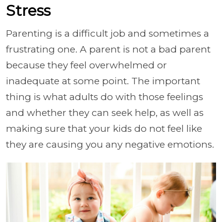
Stress
Parenting is a difficult job and sometimes a
frustrating one. A parent is not a bad parent
because they feel overwhelmed or
inadequate at some point. The important
thing is what adults do with those feelings
and whether they can seek help, as well as
making sure that your kids do not feel like
they are causing you any negative emotions.