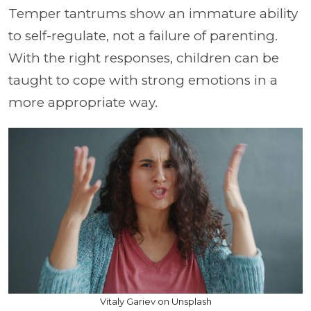
Temper tantrums show an immature ability
to self-regulate, not a failure of parenting.
With the right responses, children can be
taught to cope with strong emotions in a
more appropriate way.
Vitaly Gariev on Unsplash