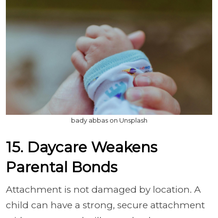
bady abbas on Unsplash
15. Daycare Weakens
Parental Bonds
Attachment is not damaged by location. A
child can have a strong, secure attachment