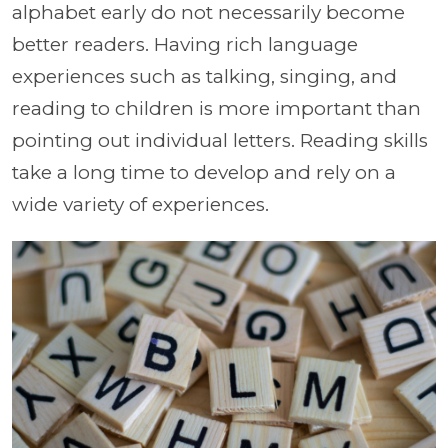
alphabet early do not necessarily become
better readers. Having rich language
experiences such as talking, singing, and
reading to children is more important than
pointing out individual letters. Reading skills
take a long time to develop and rely on a
wide variety of experiences.