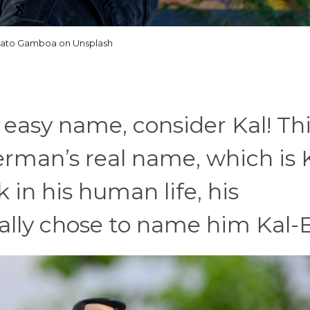
ato Gamboa on Unsplash
 easy name, consider Kal! Th
rman’s real name, which is 
k in his human life, his
lly chose to name him Kal-E