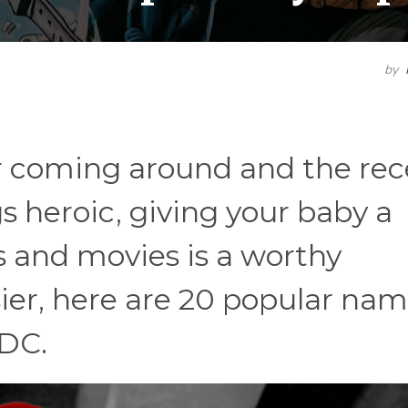
by
 coming around and the rec
gs heroic, giving your baby a
 and movies is a worthy
ier, here are 20 popular nam
 DC.