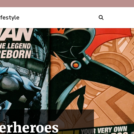
ifestyle
erheroes