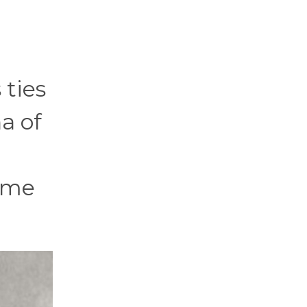
 ties
a of
name