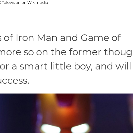
 Television on Wikimedia
s of Iron Man and Game of
 more so on the former thoug
r a smart little boy, and will
uccess.