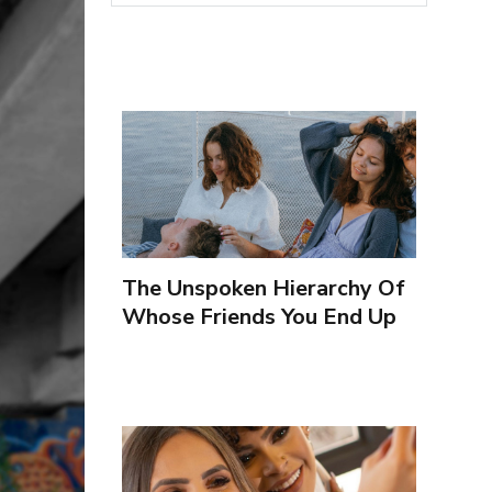
The Unspoken Hierarchy Of
Whose Friends You End Up
Seeing More