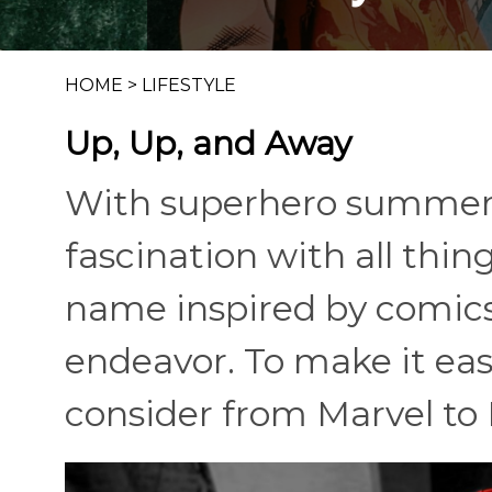
HOME
>
LIFESTYLE
Up, Up, and Away
With superhero summer
fascination with all thin
name inspired by comics
endeavor. To make it eas
consider from Marvel to