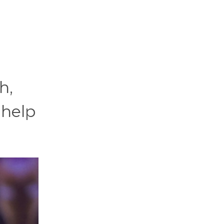
h,
 help