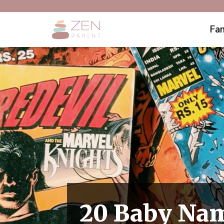
Fam
20 Baby Nam