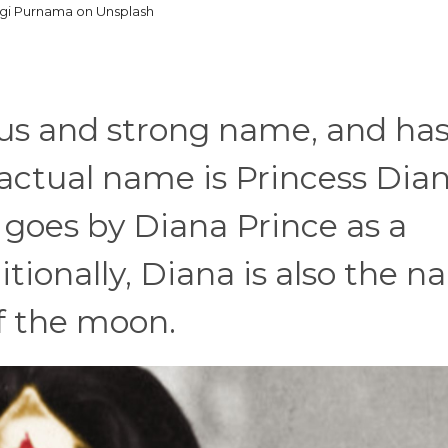
gi Purnama on Unsplash
us and strong name, and has
ctual name is Princess Dian
 goes by Diana Prince as a
onally, Diana is also the 
f the moon.