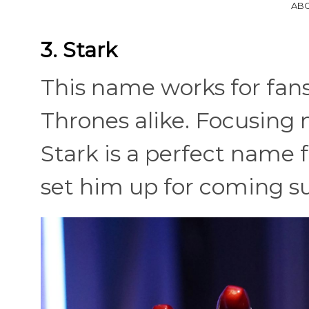
ABC
3. Stark
This name works for fan
Thrones alike. Focusing
Stark is a perfect name fo
set him up for coming s