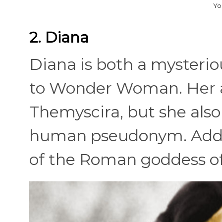
Yo
2. Diana
Diana is both a mysterio
to Wonder Woman. Her a
Themyscira, but she also
human pseudonym. Additi
of the Roman goddess o