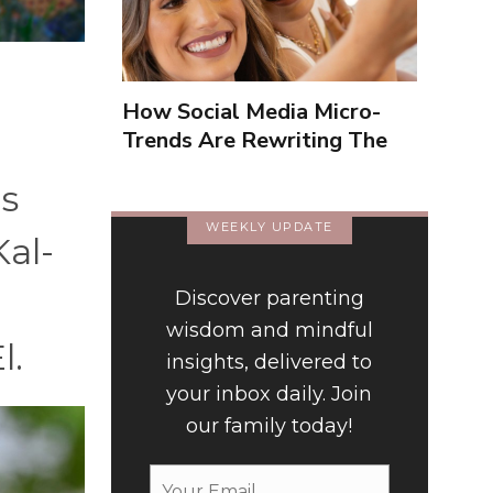
How Social Media Micro-
Trends Are Rewriting The
Way We Form Identities
is
WEEKLY UPDATE
Kal-
Discover parenting
wisdom and mindful
l.
insights, delivered to
your inbox daily. Join
our family today!