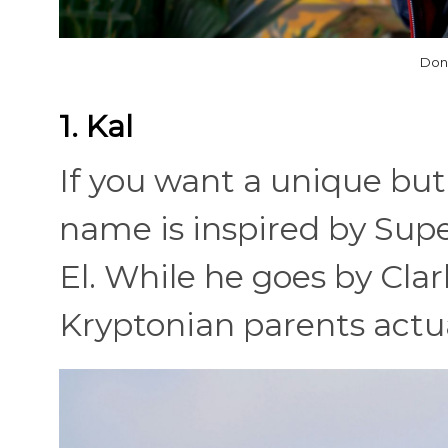
Don
1. Kal
If you want a unique but
name is inspired by Supe
El. While he goes by Clar
Kryptonian parents actua