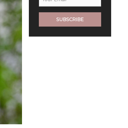
SUBSCRIBE