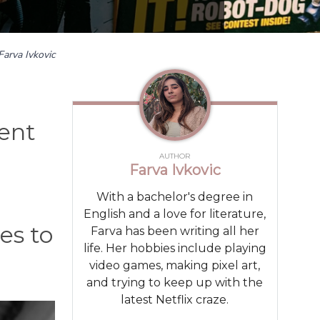
Farva Ivkovic
ent
AUTHOR
Farva Ivkovic
With a bachelor's degree in
English and a love for literature,
es to
Farva has been writing all her
life. Her hobbies include playing
video games, making pixel art,
and trying to keep up with the
latest Netflix craze.