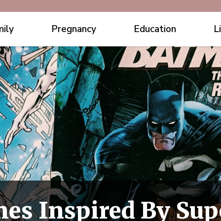
ily
Pregnancy
Education
L
es Inspired By Sup