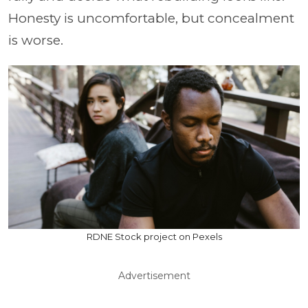
Honesty is uncomfortable, but concealment
is worse.
RDNE Stock project on Pexels
Advertisement