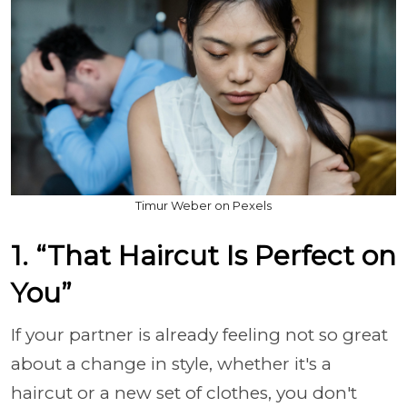
Timur Weber on Pexels
1. “That Haircut Is Perfect on
You”
If your partner is already feeling not so great
about a change in style, whether it's a
haircut or a new set of clothes, you don't