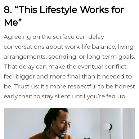
8. “This Lifestyle Works for
Me”
Agreeing on the surface can delay
conversations about work-life balance, living
arrangements, spending, or long-term goals.
That delay can make the eventual conflict
feel bigger and more final than it needed to
be. Trust us: it’s more respectful to be honest
early than to stay silent until you’re fed up.