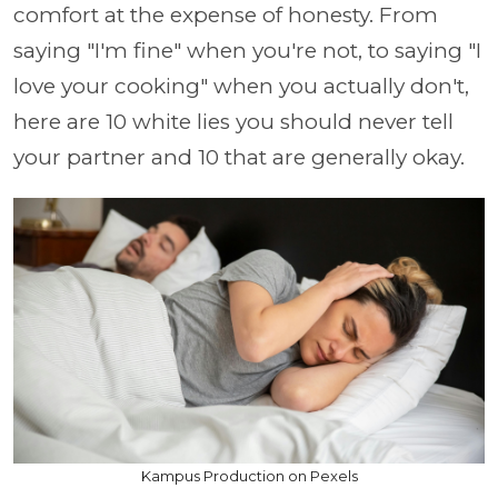
comfort at the expense of honesty. From
saying "I'm fine" when you're not, to saying "I
love your cooking" when you actually don't,
here are 10 white lies you should never tell
your partner and 10 that are generally okay.
Kampus Production on Pexels