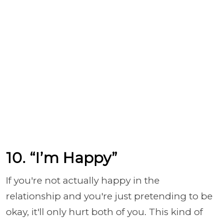
10. “I’m Happy”
If you're not actually happy in the
relationship and you're just pretending to be
okay, it'll only hurt both of you. This kind of