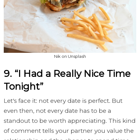
Nik on Unsplash
9. “I Had a Really Nice Time
Tonight”
Let's face it: not every date is perfect. But
even then, not every date has to be a
standout to be worth appreciating. This kind
of comment tells your partner you value the