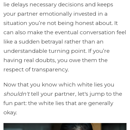
lie delays necessary decisions and keeps
your partner emotionally invested in a
situation you’re not being honest about. It
can also make the eventual conversation feel
like a sudden betrayal rather than an
understandable turning point. If you’re
having real doubts, you owe them the
respect of transparency.
Now that you know which white lies you
shouldn't
tell your partner, let's jump to the
fun part: the white lies that are generally
okay.