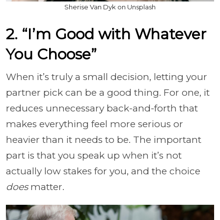
Sherise Van Dyk on Unsplash
2. “I’m Good with Whatever
You Choose”
When it’s truly a small decision, letting your
partner pick can be a good thing. For one, it
reduces unnecessary back-and-forth that
makes everything feel more serious or
heavier than it needs to be. The important
part is that you speak up when it’s not
actually low stakes for you, and the choice
does
matter.