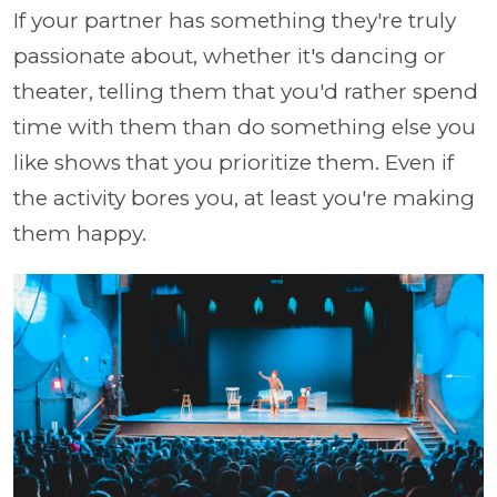
If your partner has something they're truly
passionate about, whether it's dancing or
theater, telling them that you'd rather spend
time with them than do something else you
like shows that you prioritize them. Even if
the activity bores you, at least you're making
them happy.