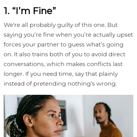
1. “I’m Fine”
We're all probably guilty of this one. But
saying you’re fine when you’re actually upset
forces your partner to guess what’s going
on. It also trains both of you to avoid direct
conversations, which makes conflicts last
longer. If you need time, say that plainly
instead of pretending nothing’s wrong.