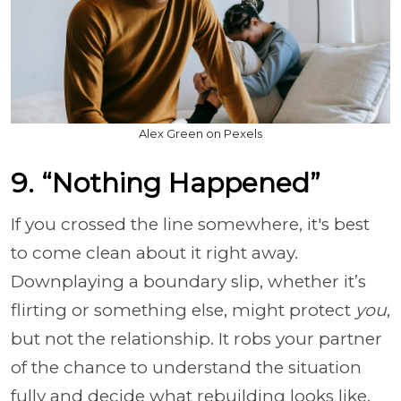
Alex Green on Pexels
9. “Nothing Happened”
If you crossed the line somewhere, it's best
to come clean about it right away.
Downplaying a boundary slip, whether it’s
flirting or something else, might protect
you
,
but not the relationship. It robs your partner
of the chance to understand the situation
fully and decide what rebuilding looks like.