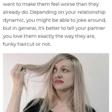
want to make them feel worse than they
already do. Depending on your relationship
dynamic, you might be able to joke around,
but in general, it's better to tell your partner
you love them exactly the way they are,
funky haircut or not.