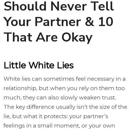
Should Never Tell
Your Partner & 10
That Are Okay
Little White Lies
White lies can sometimes feel necessary in a
relationship, but when you rely on them too
much, they can also slowly weaken trust.
The key difference usually isn’t the size of the
lie, but what it protects: your partner’s
feelings in a small moment, or your own