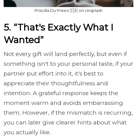
Priscilla Du Preez 🇨🇦 on Unsplash
5. “That's Exactly What I
Wanted”
Not every gift will land perfectly, but even if
something isn't to your personal taste, if your
partner put effort into it, it's best to
appreciate their thoughtfulness and
intention. A grateful response keeps the
moment warm and avoids embarrassing
them. However, if the mismatch is recurring,
you can later give clearer hints about what
you actually like.