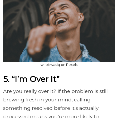
whoiswasiq on Pexels
5. “I’m Over It”
Are you really over it? If the problem is still
brewing fresh in your mind, calling
something resolved before it’s actually
processed means you're more likely to