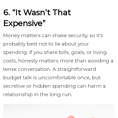
6. “It Wasn’t That
Expensive”
Money matters can shake security, so it's
probably best not to lie about your
spending. If you share bills, goals, or living
costs, honesty matters more than avoiding a
tense conversation. A straightforward
budget talk is uncomfortable once, but
secretive or hidden spending can harm a
relationship in the long run.