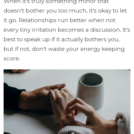
When it's truly something minor that
doesn't bother you too much, it's okay to let
it go. Relationships run better when not
every tiny irritation becomes a discussion. It's
best to speak up if it actually bothers you,
but if not, don't waste your energy keeping
score.