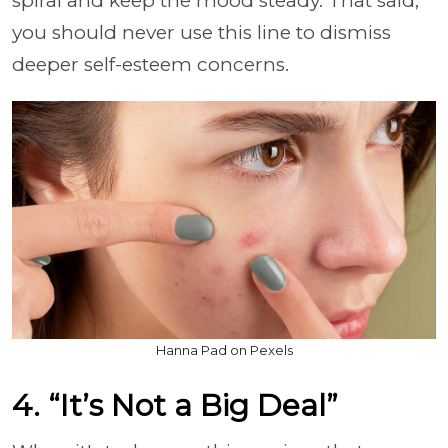
spiral and keep the mood steady. That said,
you should never use this line to dismiss
deeper self-esteem concerns.
Hanna Pad on Pexels
4. “It’s Not a Big Deal”