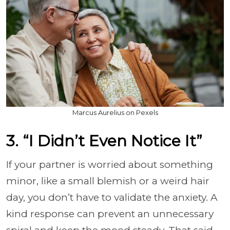
Marcus Aurelius on Pexels
3. “I Didn’t Even Notice It”
If your partner is worried about something
minor, like a small blemish or a weird hair
day, you don’t have to validate the anxiety. A
kind response can prevent an unnecessary