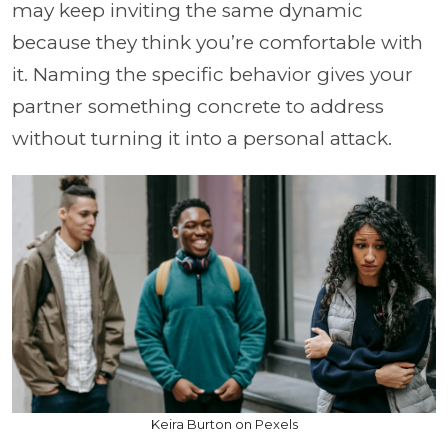
may keep inviting the same dynamic
because they think you’re comfortable with
it. Naming the specific behavior gives your
partner something concrete to address
without turning it into a personal attack.
Keira Burton on Pexels