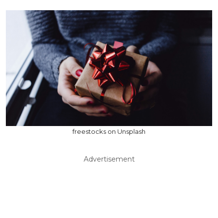
freestocks on Unsplash
Advertisement