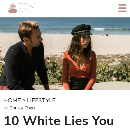
HOME
>
LIFESTYLE
by
Christy Chan
10 White Lies You