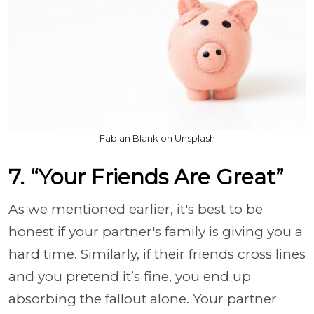
Fabian Blank on Unsplash
7. “Your Friends Are Great”
As we mentioned earlier, it's best to be
honest if your partner's family is giving you a
hard time. Similarly, if their friends cross lines
and you pretend it’s fine, you end up
absorbing the fallout alone. Your partner