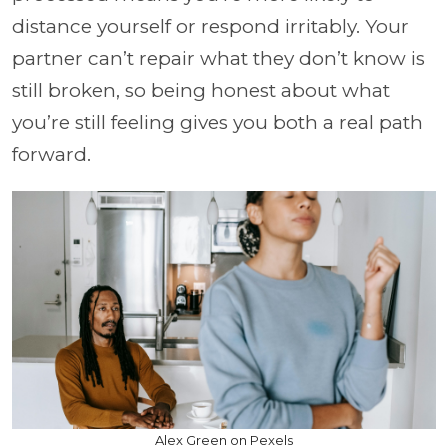
distance yourself or respond irritably. Your
partner can’t repair what they don’t know is
still broken, so being honest about what
you’re still feeling gives you both a real path
forward.
Alex Green on Pexels