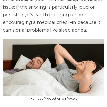
issue; if the snoring is particularly loud or
persistent, it’s worth bringing up and
encouraging a medical check-in because it
can signal problems like sleep apnea.
Kampus Production on Pexels