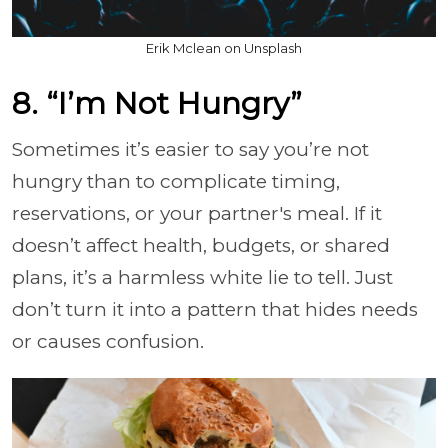
Erik Mclean on Unsplash
8. “I’m Not Hungry”
Sometimes it’s easier to say you’re not
hungry than to complicate timing,
reservations, or your partner's meal. If it
doesn’t affect health, budgets, or shared
plans, it’s a harmless white lie to tell. Just
don’t turn it into a pattern that hides needs
or causes confusion.