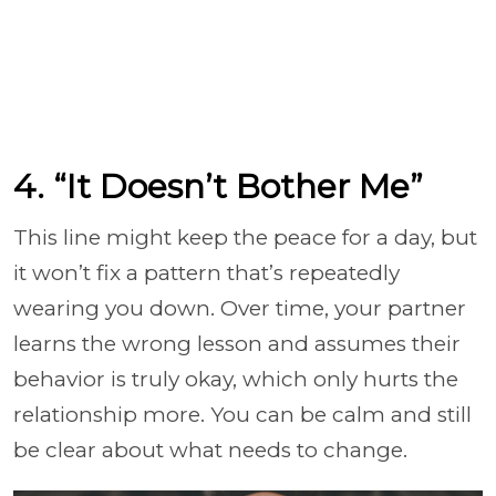
4. “It Doesn’t Bother Me”
This line might keep the peace for a day, but
it won’t fix a pattern that’s repeatedly
wearing you down. Over time, your partner
learns the wrong lesson and assumes their
behavior is truly okay, which only hurts the
relationship more. You can be calm and still
be clear about what needs to change.