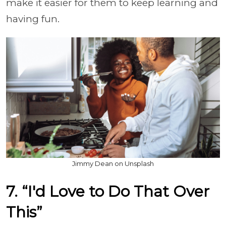
make it easier for them to keep learning and
having fun.
Jimmy Dean on Unsplash
7. “I'd Love to Do That Over
This”