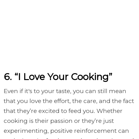
6. “I Love Your Cooking”
Even if it's to your taste, you can still mean
that you love the effort, the care, and the fact
that they’re excited to feed you. Whether
cooking is their passion or they’re just
experimenting, positive reinforcement can