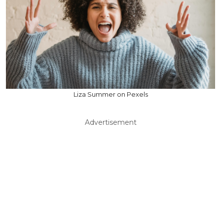
Liza Summer on Pexels
Advertisement