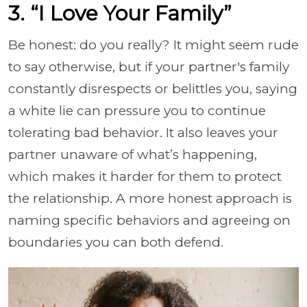
3. “I Love Your Family”
Be honest: do you really? It might seem rude
to say otherwise, but if your partner's family
constantly disrespects or belittles you, saying
a white lie can pressure you to continue
tolerating bad behavior. It also leaves your
partner unaware of what’s happening,
which makes it harder for them to protect
the relationship. A more honest approach is
naming specific behaviors and agreeing on
boundaries you can both defend.