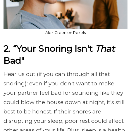
Alex Green on Pexels
2. “Your Snoring Isn't
That
Bad"
Hear us out (if you can through all that
snoring): even if you don't want to make
your partner feel bad for sounding like they
could blow the house down at night, it's still
best to be honest. If their snores are
disrupting your sleep, poor rest could affect
other areas of your life. Plus, sleep is a health