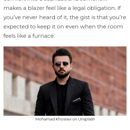
makes a blazer feel like a legal obligation. If
you’ve never heard of it, the gist is that you’re
expected to keep it on even when the room
feels like a furnace.
Mohamad Khosravi on Unsplash