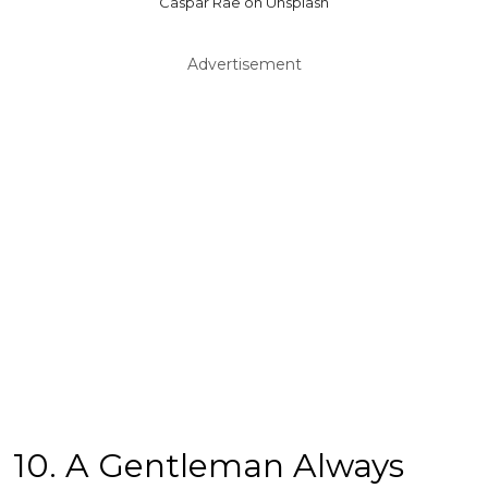
Caspar Rae on Unsplash
Advertisement
10. A Gentleman Always