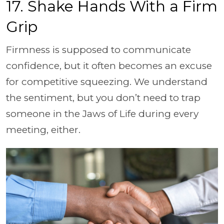
17. Shake Hands With a Firm
Grip
Firmness is supposed to communicate
confidence, but it often becomes an excuse
for competitive squeezing. We understand
the sentiment, but you don’t need to trap
someone in the Jaws of Life during every
meeting, either.