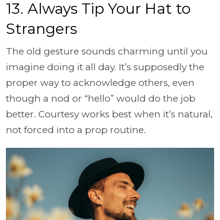
13. Always Tip Your Hat to
Strangers
The old gesture sounds charming until you
imagine doing it all day. It’s supposedly the
proper way to acknowledge others, even
though a nod or “hello” would do the job
better. Courtesy works best when it’s natural,
not forced into a prop routine.