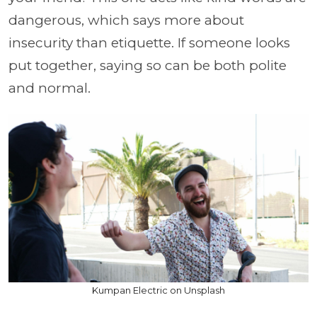
dangerous, which says more about
insecurity than etiquette. If someone looks
put together, saying so can be both polite
and normal.
Kumpan Electric on Unsplash