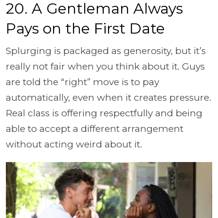
20. A Gentleman Always
Pays on the First Date
Splurging is packaged as generosity, but it’s
really not fair when you think about it. Guys
are told the “right” move is to pay
automatically, even when it creates pressure.
Real class is offering respectfully and being
able to accept a different arrangement
without acting weird about it.