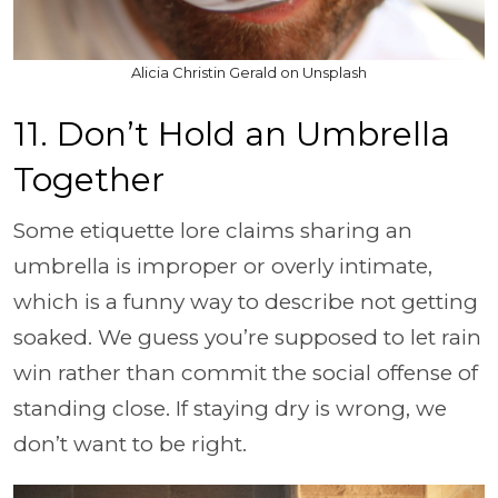
Alicia Christin Gerald on Unsplash
11. Don’t Hold an Umbrella
Together
Some etiquette lore claims sharing an
umbrella is improper or overly intimate,
which is a funny way to describe not getting
soaked. We guess you’re supposed to let rain
win rather than commit the social offense of
standing close. If staying dry is wrong, we
don’t want to be right.