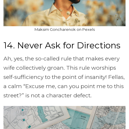
Maksim Goncharenok on Pexels
14. Never Ask for Directions
Ah, yes, the so-called rule that makes every
wife collectively groan. This rule worships
self-sufficiency to the point of insanity! Fellas,
a calm “Excuse me, can you point me to this
street?” is not a character defect.