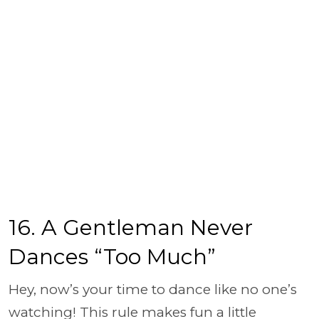
16. A Gentleman Never
Dances “Too Much”
Hey, now’s your time to dance like no one’s
watching! This rule makes fun a little