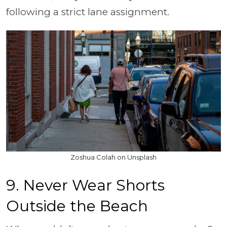
following a strict lane assignment.
Zoshua Colah on Unsplash
9. Never Wear Shorts
Outside the Beach