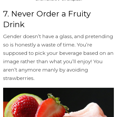
7. Never Order a Fruity
Drink
Gender doesn’t have a glass, and pretending
so is honestly a waste of time. You’re
supposed to pick your beverage based on an
image rather than what you’ll enjoy! You
aren’t anymore manly by avoiding
strawberries.