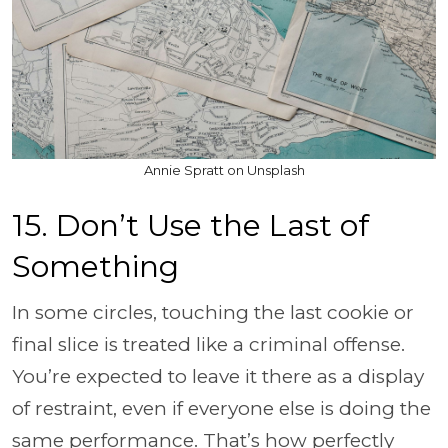
Annie Spratt on Unsplash
15. Don’t Use the Last of
Something
In some circles, touching the last cookie or
final slice is treated like a criminal offense.
You’re expected to leave it there as a display
of restraint, even if everyone else is doing the
same performance. That’s how perfectly