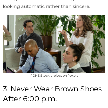
looking automatic rather than sincere.
RDNE Stock project on Pexels
3. Never Wear Brown Shoes
After 6:00 p.m.