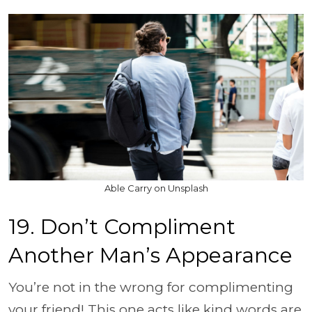
Able Carry on Unsplash
19. Don’t Compliment
Another Man’s Appearance
You’re not in the wrong for complimenting
your friend! This one acts like kind words are