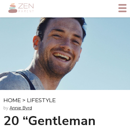
HOME
>
LIFESTYLE
by
Annie Byrd
20 “Gentleman