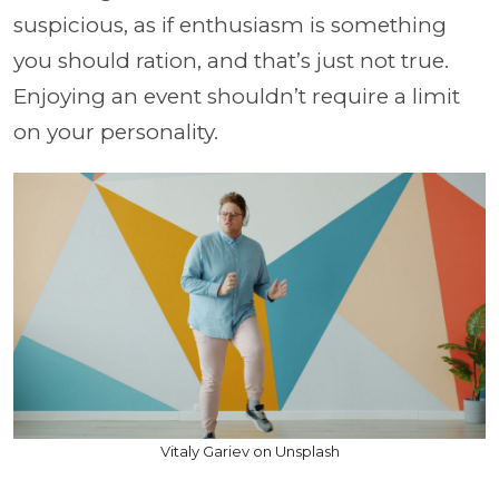
suspicious, as if enthusiasm is something
you should ration, and that’s just not true.
Enjoying an event shouldn’t require a limit
on your personality.
Vitaly Gariev on Unsplash