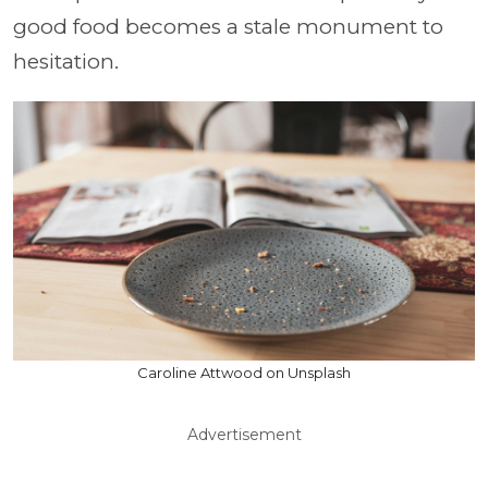
good food becomes a stale monument to
hesitation.
Caroline Attwood on Unsplash
Advertisement