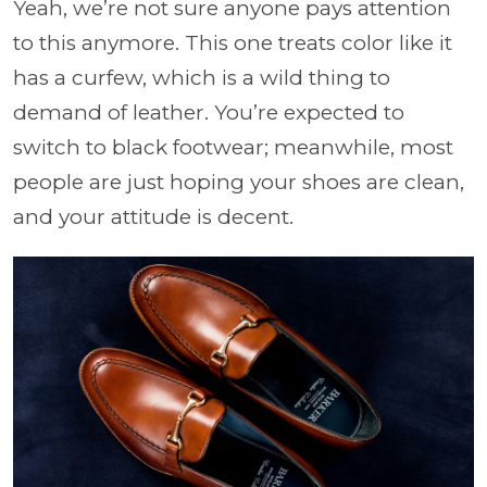
Yeah, we’re not sure anyone pays attention
to this anymore. This one treats color like it
has a curfew, which is a wild thing to
demand of leather. You’re expected to
switch to black footwear; meanwhile, most
people are just hoping your shoes are clean,
and your attitude is decent.