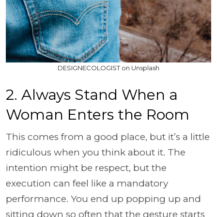
DESIGNECOLOGIST on Unsplash
2. Always Stand When a
Woman Enters the Room
This comes from a good place, but it’s a little
ridiculous when you think about it. The
intention might be respect, but the
execution can feel like a mandatory
performance. You end up popping up and
sitting down so often that the gesture starts