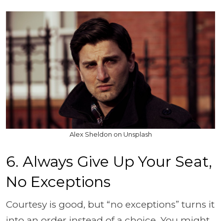
Alex Sheldon on Unsplash
6. Always Give Up Your Seat,
No Exceptions
Courtesy is good, but “no exceptions” turns it
into an order instead of a choice. You might