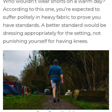
Who wouldn’t wear shorts on a warm day?
According to this one, you’re expected to
suffer politely in heavy fabric to prove you
have standards. A better standard would be
dressing appropriately for the setting, not
punishing yourself for having knees.