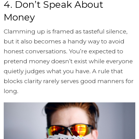
4. Don’t Speak About
Money
Clamming up is framed as tasteful silence,
but it also becomes a handy way to avoid
honest conversations. You’re expected to
pretend money doesn’t exist while everyone
quietly judges what you have. A rule that
blocks clarity rarely serves good manners for
long.