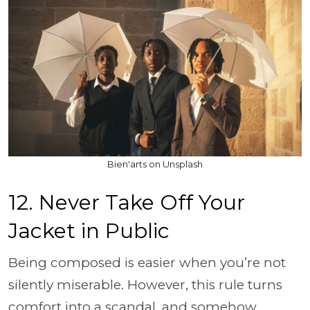
Bien'arts on Unsplash
12. Never Take Off Your
Jacket in Public
Being composed is easier when you’re not
silently miserable. However, this rule turns
comfort into a scandal, and somehow