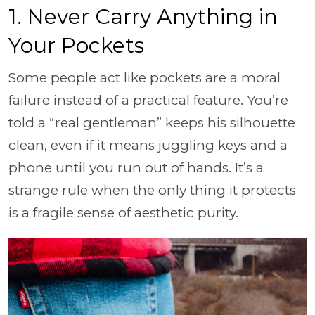
1. Never Carry Anything in
Your Pockets
Some people act like pockets are a moral
failure instead of a practical feature. You’re
told a “real gentleman” keeps his silhouette
clean, even if it means juggling keys and a
phone until you run out of hands. It’s a
strange rule when the only thing it protects
is a fragile sense of aesthetic purity.