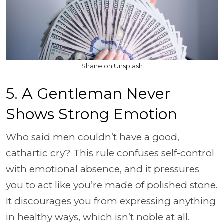
Shane on Unsplash
5. A Gentleman Never
Shows Strong Emotion
Who said men couldn’t have a good,
cathartic cry? This rule confuses self-control
with emotional absence, and it pressures
you to act like you’re made of polished stone.
It discourages you from expressing anything
in healthy ways, which isn’t noble at all.