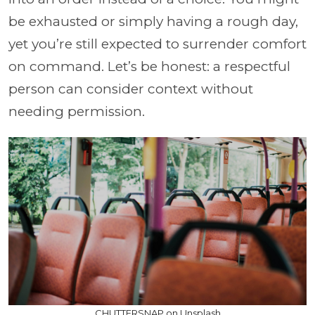
be exhausted or simply having a rough day,
yet you’re still expected to surrender comfort
on command. Let’s be honest: a respectful
person can consider context without
needing permission.
CHUTTERSNAP on Unsplash