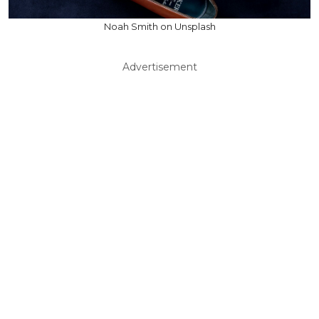
Noah Smith on Unsplash
Advertisement