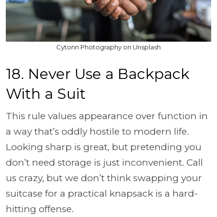
Cytonn Photography on Unsplash
18. Never Use a Backpack
With a Suit
This rule values appearance over function in
a way that’s oddly hostile to modern life.
Looking sharp is great, but pretending you
don’t need storage is just inconvenient. Call
us crazy, but we don’t think swapping your
suitcase for a practical knapsack is a hard-
hitting offense.