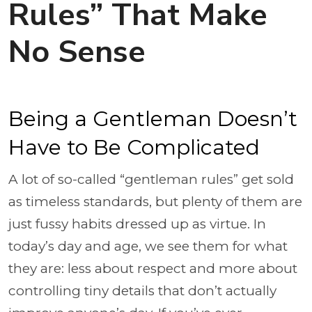
Rules” That Make
No Sense
Being a Gentleman Doesn’t
Have to Be Complicated
A lot of so-called “gentleman rules” get sold
as timeless standards, but plenty of them are
just fussy habits dressed up as virtue. In
today’s day and age, we see them for what
they are: less about respect and more about
controlling tiny details that don’t actually