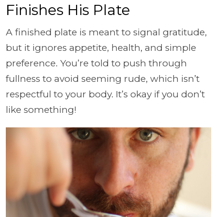
Finishes His Plate
A finished plate is meant to signal gratitude,
but it ignores appetite, health, and simple
preference. You’re told to push through
fullness to avoid seeming rude, which isn’t
respectful to your body. It’s okay if you don’t
like something!