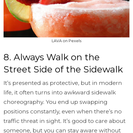
LAVA on Pexels
8. Always Walk on the
Street Side of the Sidewalk
It’s presented as protective, but in modern
life, it often turns into awkward sidewalk
choreography. You end up swapping
positions constantly, even when there’s no
traffic threat in sight. It’s good to care about
someone, but you can stay aware without