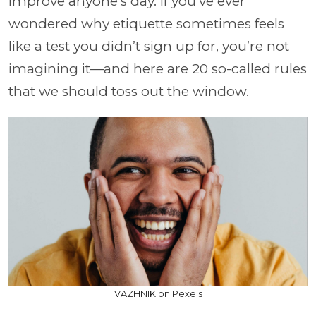
improve anyone’s day. If you’ve ever
wondered why etiquette sometimes feels
like a test you didn’t sign up for, you’re not
imagining it—and here are 20 so-called rules
that we should toss out the window.
VAZHNIK on Pexels