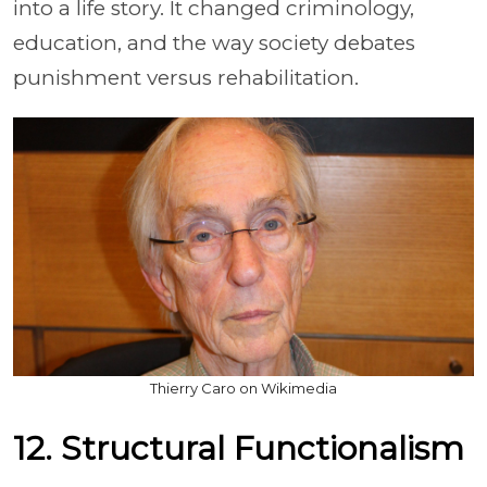
into a life story. It changed criminology,
education, and the way society debates
punishment versus rehabilitation.
Thierry Caro on Wikimedia
12. Structural Functionalism