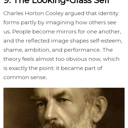
9. The Looking-Glass Self
Charles Horton Cooley argued that identity
forms partly by imagining how others see
us. People become mirrors for one another,
and the reflected image shapes self-esteem,
shame, ambition, and performance. The
theory feels almost too obvious now, which
is exactly the point: it became part of
common sense.