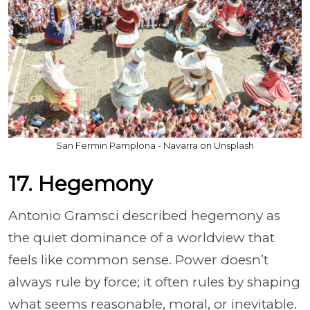
San Fermin Pamplona - Navarra on Unsplash
17. Hegemony
Antonio Gramsci described hegemony as
the quiet dominance of a worldview that
feels like common sense. Power doesn’t
always rule by force; it often rules by shaping
what seems reasonable, moral, or inevitable.