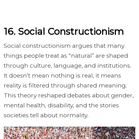
16. Social Constructionism
Social constructionism argues that many
things people treat as “natural” are shaped
through culture, language, and institutions.
It doesn’t mean nothing is real, it means
reality is filtered through shared meaning.
This theory reshaped debates about gender,
mental health, disability, and the stories
societies tell about normality.