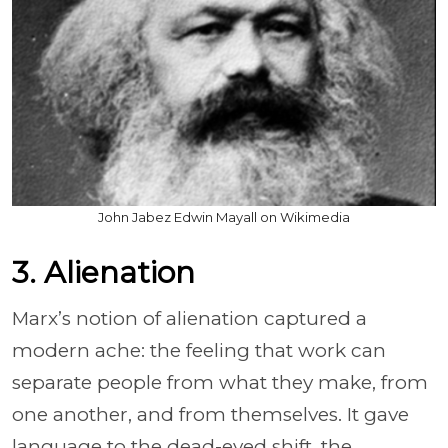
John Jabez Edwin Mayall on Wikimedia
3. Alienation
Marx’s notion of alienation captured a
modern ache: the feeling that work can
separate people from what they make, from
one another, and from themselves. It gave
language to the dead-eyed shift, the