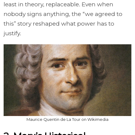
least in theory, replaceable. Even when
nobody signs anything, the “we agreed to
this” story reshaped what power has to
justify.
Maurice Quentin de La Tour on Wikimedia