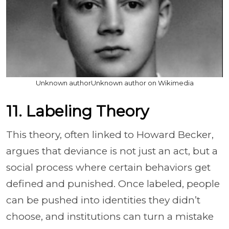
Unknown authorUnknown author on Wikimedia
11. Labeling Theory
This theory, often linked to Howard Becker,
argues that deviance is not just an act, but a
social process where certain behaviors get
defined and punished. Once labeled, people
can be pushed into identities they didn’t
choose, and institutions can turn a mistake