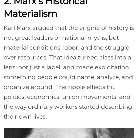
2. Marx’s Historical
Materialism
Karl Marx argued that the engine of history is
not great leaders or national myths, but
material conditions, labor, and the struggle
over resources. That idea turned class into a
lens, not just a label, and made exploitation
something people could name, analyze, and
organize around. The ripple effects hit
politics, economics, union movements, and
the way ordinary workers started describing
their own lives.