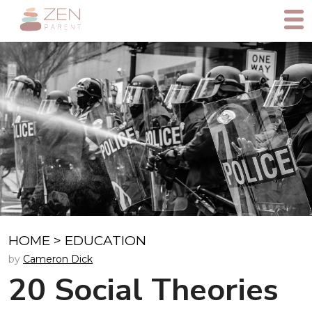
HOME
>
EDUCATION
by
Cameron Dick
20 Social Theories