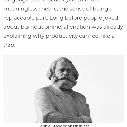
meaningless metric, the sense of being a
replaceable part. Long before people joked
about burnout online, alienation was already
explaining why productivity can feel like a
trap.
Hennie Stander on Unsplash