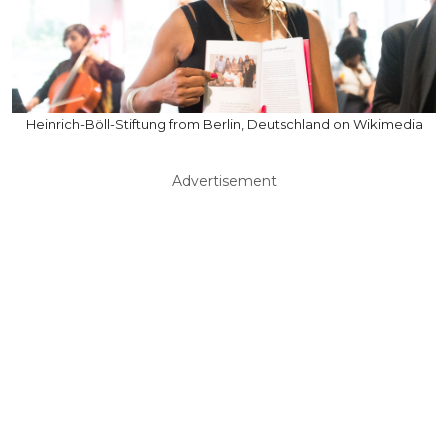
Heinrich-Böll-Stiftung from Berlin, Deutschland on Wikimedia
Advertisement