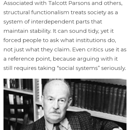
Associated with Talcott Parsons and others,
structural functionalism treats society as a
system of interdependent parts that
maintain stability. It can sound tidy, yet it
forced people to ask what institutions do,
not just what they claim. Even critics use it as
a reference point, because arguing with it
still requires taking “social systems” seriously.