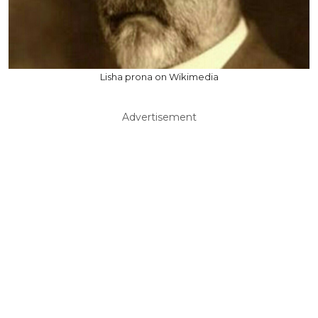
Lisha prona on Wikimedia
Advertisement