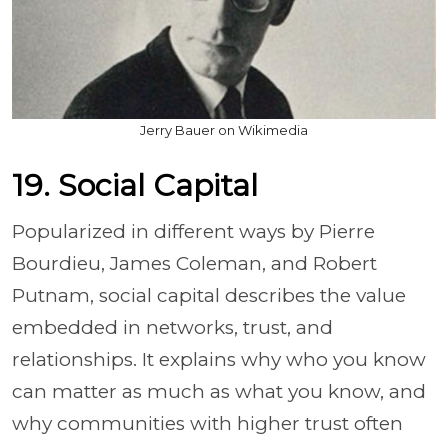
Jerry Bauer on Wikimedia
19. Social Capital
Popularized in different ways by Pierre
Bourdieu, James Coleman, and Robert
Putnam, social capital describes the value
embedded in networks, trust, and
relationships. It explains why who you know
can matter as much as what you know, and
why communities with higher trust often