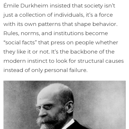
Émile Durkheim insisted that society isn’t
just a collection of individuals, it’s a force
with its own patterns that shape behavior.
Rules, norms, and institutions become
“social facts” that press on people whether
they like it or not. It’s the backbone of the
modern instinct to look for structural causes
instead of only personal failure.