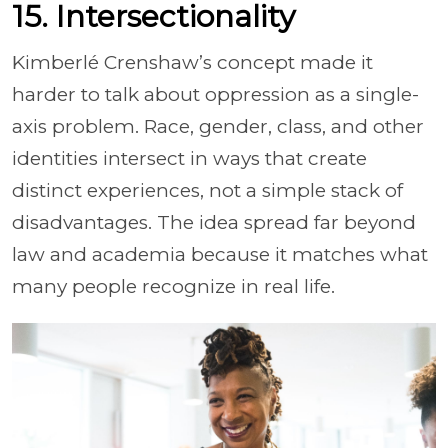
15. Intersectionality
Kimberlé Crenshaw’s concept made it
harder to talk about oppression as a single-
axis problem. Race, gender, class, and other
identities intersect in ways that create
distinct experiences, not a simple stack of
disadvantages. The idea spread far beyond
law and academia because it matches what
many people recognize in real life.