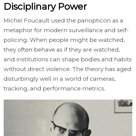
Disciplinary Power
Michel Foucault used the panopticon as a
metaphor for modern surveillance and self-
policing. When people might be watched,
they often behave as if they are watched,
and institutions can shape bodies and habits
without direct violence. The theory has aged
disturbingly well in a world of cameras,
tracking, and performance metrics.