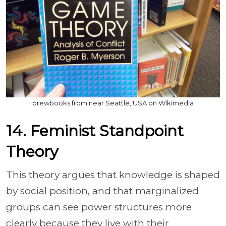
brewbooks from near Seattle, USA on Wikimedia
14. Feminist Standpoint
Theory
This theory argues that knowledge is shaped
by social position, and that marginalized
groups can see power structures more
clearly because they live with their