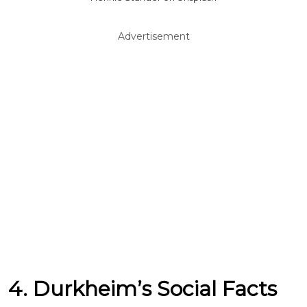
Advertisement
4. Durkheim’s Social Facts