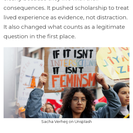
consequences. It pushed scholarship to treat
lived experience as evidence, not distraction.
It also changed what counts as a legitimate
question in the first place.
Sacha Verheij on Unsplash