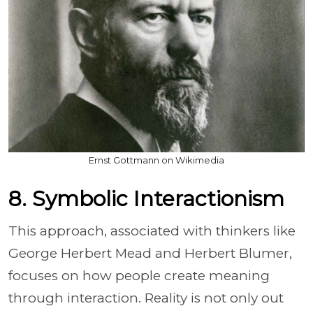
Ernst Gottmann on Wikimedia
8. Symbolic Interactionism
This approach, associated with thinkers like
George Herbert Mead and Herbert Blumer,
focuses on how people create meaning
through interaction. Reality is not only out