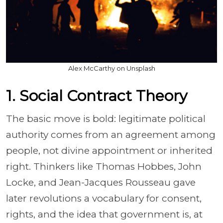
Alex McCarthy on Unsplash
1. Social Contract Theory
The basic move is bold: legitimate political
authority comes from an agreement among
people, not divine appointment or inherited
right. Thinkers like Thomas Hobbes, John
Locke, and Jean-Jacques Rousseau gave
later revolutions a vocabulary for consent,
rights, and the idea that government is, at