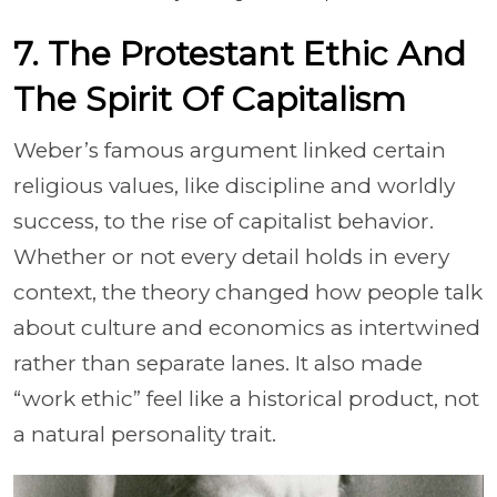
7. The Protestant Ethic And
The Spirit Of Capitalism
Weber’s famous argument linked certain
religious values, like discipline and worldly
success, to the rise of capitalist behavior.
Whether or not every detail holds in every
context, the theory changed how people talk
about culture and economics as intertwined
rather than separate lanes. It also made
“work ethic” feel like a historical product, not
a natural personality trait.