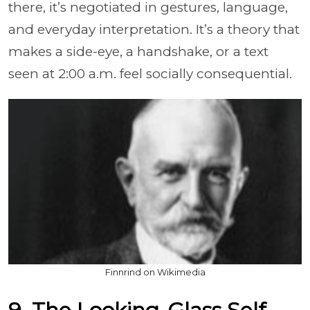
there, it’s negotiated in gestures, language,
and everyday interpretation. It’s a theory that
makes a side-eye, a handshake, or a text
seen at 2:00 a.m. feel socially consequential.
Finnrind on Wikimedia