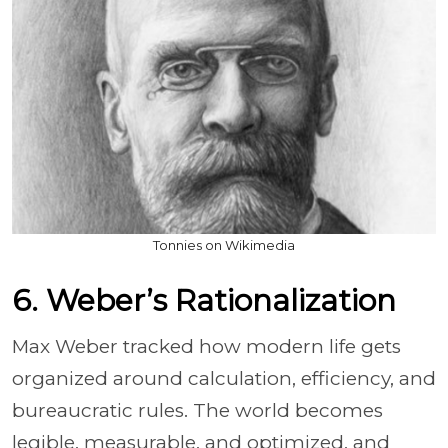
Tonnies on Wikimedia
6. Weber’s Rationalization
Max Weber tracked how modern life gets
organized around calculation, efficiency, and
bureaucratic rules. The world becomes
legible, measurable, and optimized, and