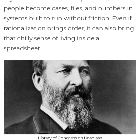
people become cases, files, and numbers in
systems built to run without friction. Even if
rationalization brings order, it can also bring
that chilly sense of living inside a
spreadsheet.
Library of Congress on Unsplash