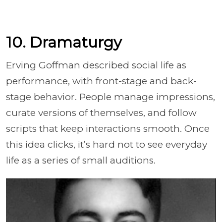
10. Dramaturgy
Erving Goffman described social life as
performance, with front-stage and back-
stage behavior. People manage impressions,
curate versions of themselves, and follow
scripts that keep interactions smooth. Once
this idea clicks, it’s hard not to see everyday
life as a series of small auditions.