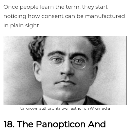
Once people learn the term, they start
noticing how consent can be manufactured
in plain sight.
Unknown authorUnknown author on Wikimedia
18. The Panopticon And