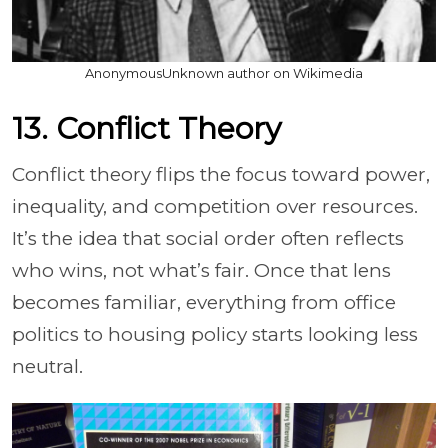
AnonymousUnknown author on Wikimedia
13. Conflict Theory
Conflict theory flips the focus toward power,
inequality, and competition over resources.
It’s the idea that social order often reflects
who wins, not what’s fair. Once that lens
becomes familiar, everything from office
politics to housing policy starts looking less
neutral.