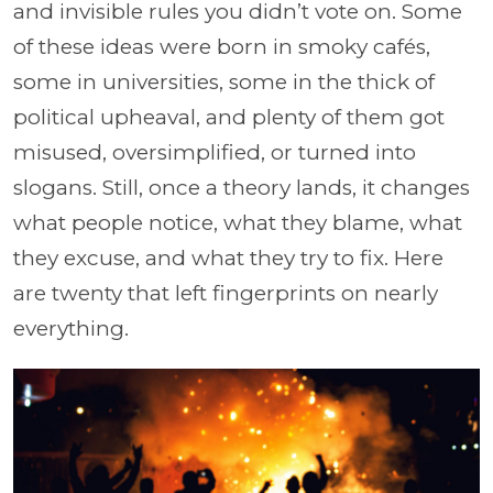
and invisible rules you didn’t vote on. Some
of these ideas were born in smoky cafés,
some in universities, some in the thick of
political upheaval, and plenty of them got
misused, oversimplified, or turned into
slogans. Still, once a theory lands, it changes
what people notice, what they blame, what
they excuse, and what they try to fix. Here
are twenty that left fingerprints on nearly
everything.