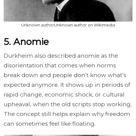
Unknown authorUnknown author on Wikimedia
5. Anomie
Durkheim also described anomie as the
disorientation that comes when norms
break down and people don’t know what’s
expected anymore. It shows up in periods of
rapid change, economic shock, or cultural
upheaval, when the old scripts stop working.
The concept still helps explain why freedom
can sometimes feel like floating.