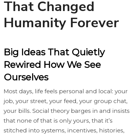
That Changed
Humanity Forever
Big Ideas That Quietly
Rewired How We See
Ourselves
Most days, life feels personal and local: your
job, your street, your feed, your group chat,
your bills. Social theory barges in and insists
that none of that is only yours, that it’s
stitched into systems, incentives, histories,