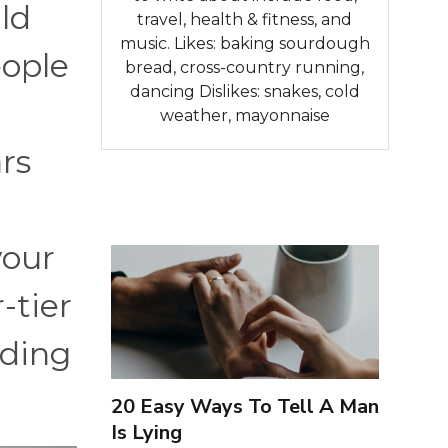
ld
travel, health & fitness, and
music. Likes: baking sourdough
ople
bread, cross-country running,
dancing Dislikes: snakes, cold
weather, mayonnaise
rs
your
-tier
rding
20 Easy Ways To Tell A Man
Is Lying