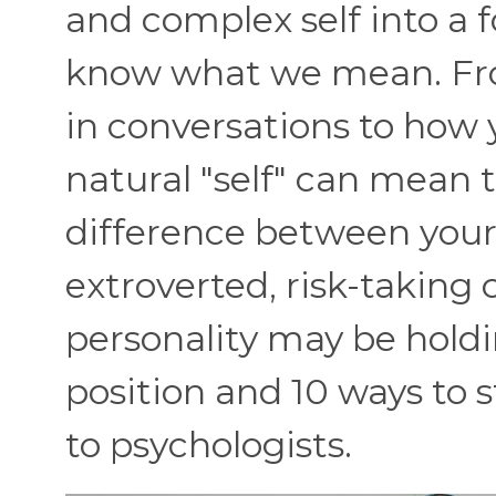
and complex self into a 
know what we mean. Fr
in conversations to how 
natural "self" can mean t
difference between your 
extroverted, risk-taking
personality may be hold
position and 10 ways to s
to psychologists.