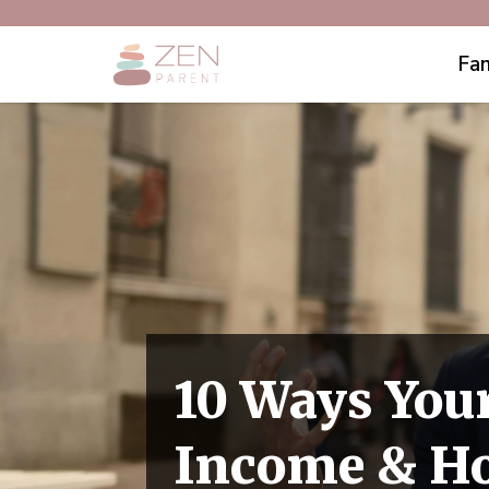
Fam
10 Ways Your
Income & Ho