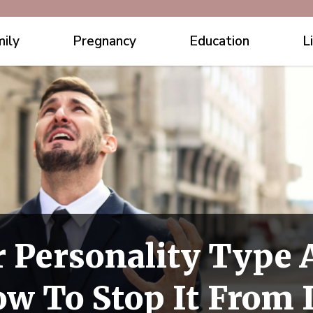
ily
Pregnancy
Education
L
 Personality Type 
w To Stop It From 