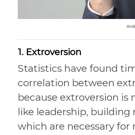
And
1. Extroversion
Statistics have found ti
correlation between extr
because extroversion is 
like leadership, building
which are necessary for 