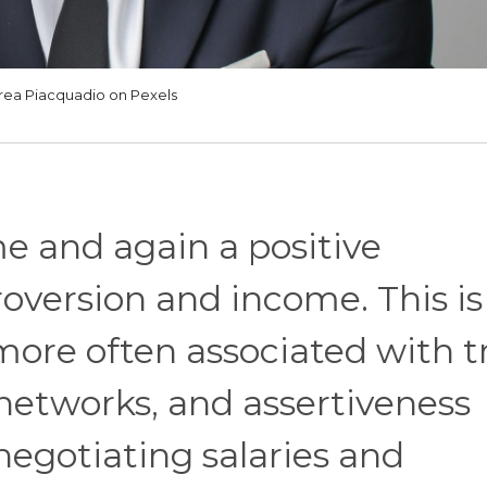
rea Piacquadio on Pexels
me and again a positive
oversion and income. This is
more often associated with tr
 networks, and assertiveness
negotiating salaries and