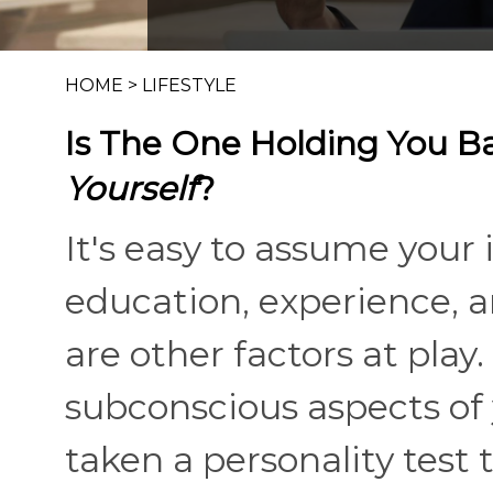
HOME
>
LIFESTYLE
Is The One Holding You B
Yourself
?
It's easy to assume your 
education, experience, 
are other factors at play
subconscious aspects of y
taken a personality test