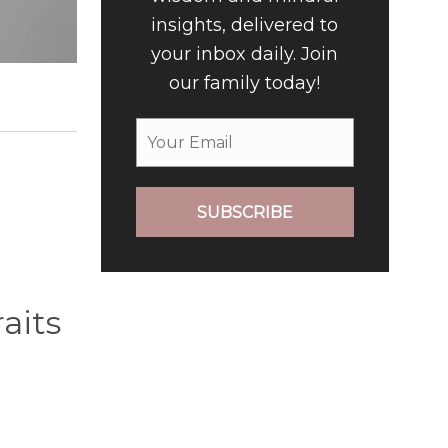
insights, delivered to
your inbox daily. Join
our family today!
SUBSCRIBE
aits