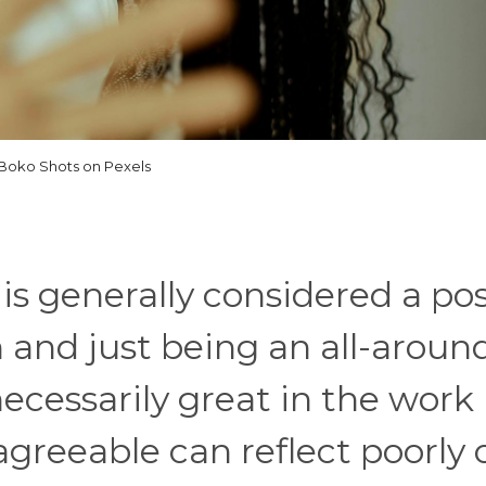
Boko Shots on Pexels
s generally considered a pos
n and just being an all-aroun
 necessarily great in the work
 agreeable can reflect poorly 