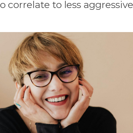
o correlate to less aggressiv