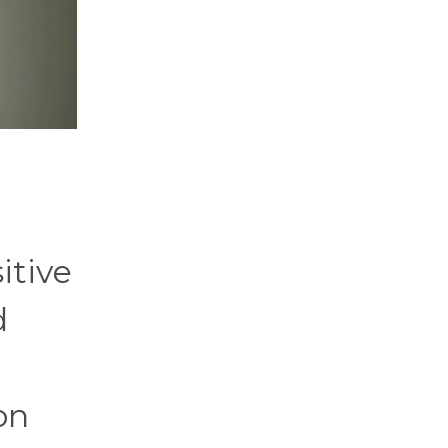
itive
d
on