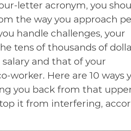
four-letter acronym, you shou
om the way you approach pe
you handle challenges, your
he tens of thousands of dolla
salary and that of your
 co-worker. Here are 10 ways 
ing you back from that upper
top it from interfering, acco