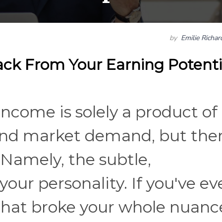
by
Emilie Richa
ack From Your Earning Potenti
income is solely a product of
and market demand, but the
. Namely, the subtle,
our personality. If you've ev
 that broke your whole nuan