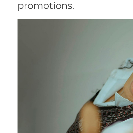
promotions.