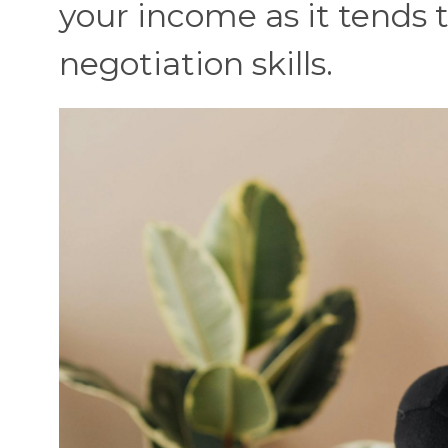
your income as it tends t
negotiation skills.