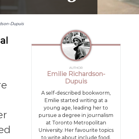
rdson-Dupuis
al
AUTHOR
Emilie Richardson-
Dupuis
re
A self-described bookworm,
Emilie started writing at a
young age, leading her to
er
pursue a degree in journalism
at Toronto Metropolitan
ced
University. Her favourite topics
to write about include food,