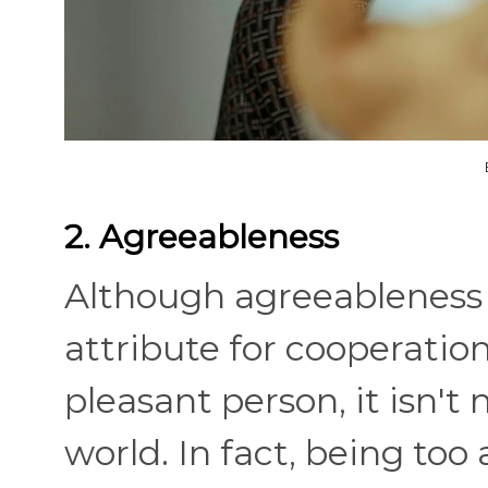
2. Agreeableness
Although agreeableness i
attribute for cooperatio
pleasant person, it isn't
world. In fact, being too