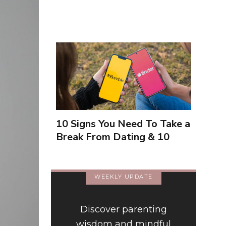
10 Signs You Need To Take a
Break From Dating & 10
Signs You're Close To
Finding Love
WEEKLY UPDATE
Discover parenting
wisdom and mindful