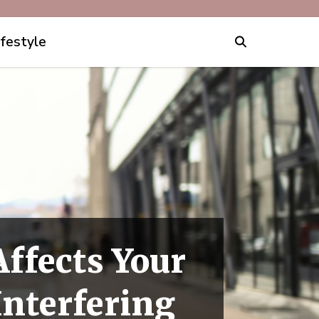
ifestyle
Affects Your
Interfering