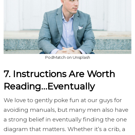
PodMatch on Unsplash
7. Instructions Are Worth
Reading…Eventually
We love to gently poke fun at our guys for
avoiding manuals, but many men also have
a strong belief in eventually finding the one
diagram that matters. Whether it’s a crib, a