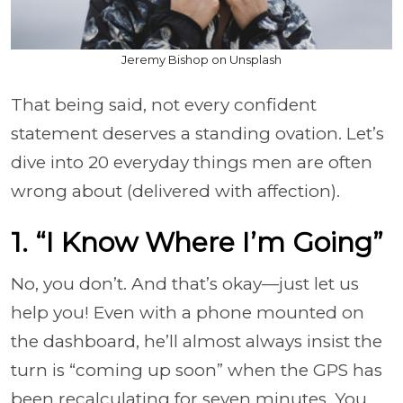
Jeremy Bishop on Unsplash
That being said, not every confident
statement deserves a standing ovation. Let’s
dive into 20 everyday things men are often
wrong about (delivered with affection).
1. “I Know Where I’m Going”
No, you don’t. And that’s okay—just let us
help you! Even with a phone mounted on
the dashboard, he’ll almost always insist the
turn is “coming up soon” when the GPS has
been recalculating for seven minutes. You