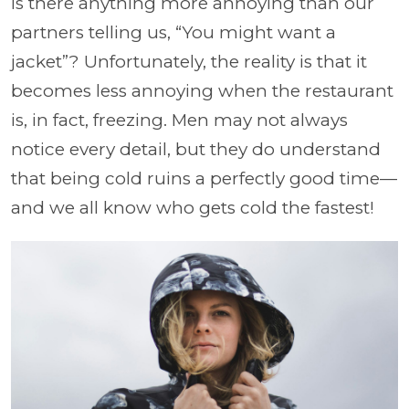
Is there anything more annoying than our
partners telling us, “You might want a
jacket”? Unfortunately, the reality is that it
becomes less annoying when the restaurant
is, in fact, freezing. Men may not always
notice every detail, but they do understand
that being cold ruins a perfectly good time—
and we all know who gets cold the fastest!