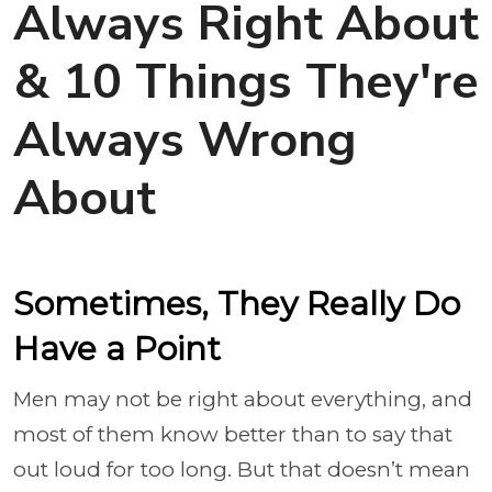
Always Right About
& 10 Things They're
Always Wrong
About
Sometimes, They Really Do
Have a Point
Men may not be right about everything, and
most of them know better than to say that
out loud for too long. But that doesn’t mean