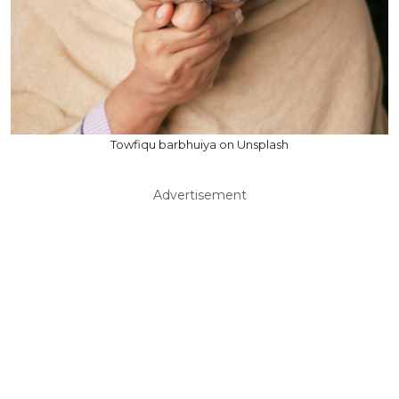
Towfiqu barbhuiya on Unsplash
Advertisement