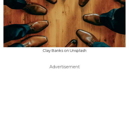
Clay Banks on Unsplash
Advertisement