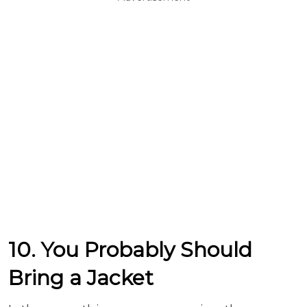
10. You Probably Should
Bring a Jacket