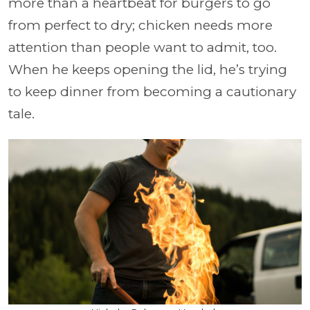
more than a heartbeat for burgers to go
from perfect to dry; chicken needs more
attention than people want to admit, too.
When he keeps opening the lid, he’s trying
to keep dinner from becoming a cautionary
tale.