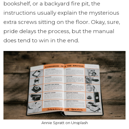
bookshelf, or a backyard fire pit, the
instructions usually explain the mysterious
extra screws sitting on the floor. Okay, sure,
pride delays the process, but the manual
does tend to win in the end.
Annie Spratt on Unsplash