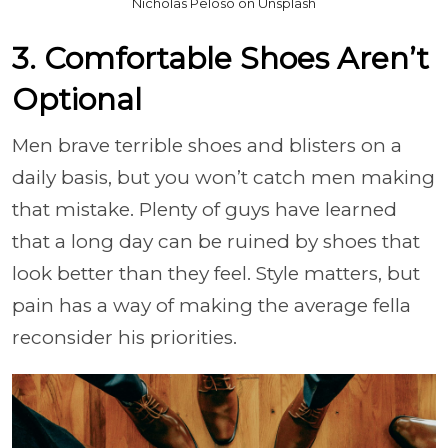
Nicholas Peloso on Unsplash
3. Comfortable Shoes Aren’t
Optional
Men brave terrible shoes and blisters on a
daily basis, but you won’t catch men making
that mistake. Plenty of guys have learned
that a long day can be ruined by shoes that
look better than they feel. Style matters, but
pain has a way of making the average fella
reconsider his priorities.