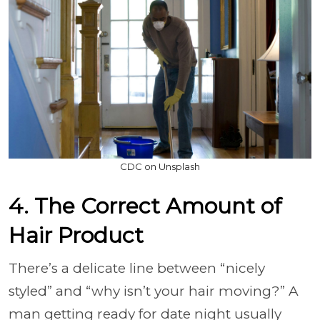
CDC on Unsplash
4. The Correct Amount of
Hair Product
There’s a delicate line between “nicely
styled” and “why isn’t your hair moving?” A
man getting ready for date night usually