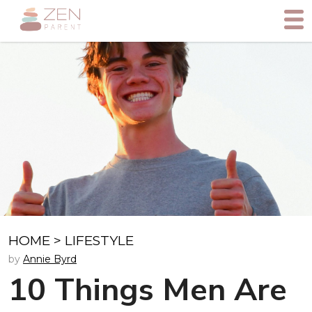
HOME
>
LIFESTYLE
by
Annie Byrd
10 Things Men Are