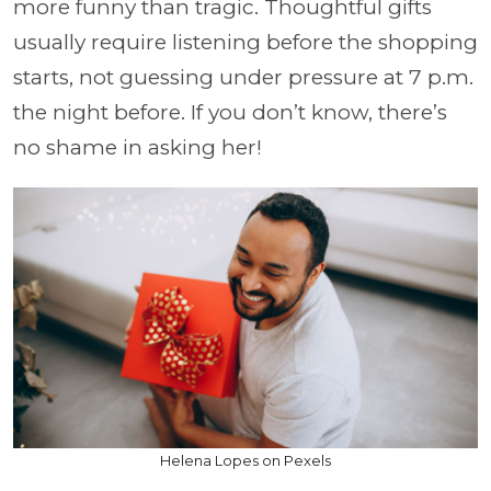
more funny than tragic. Thoughtful gifts
usually require listening before the shopping
starts, not guessing under pressure at 7 p.m.
the night before. If you don’t know, there’s
no shame in asking her!
Helena Lopes on Pexels