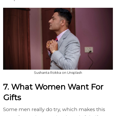
Sushanta Rokka on Unsplash
7. What Women Want For
Gifts
Some men really do try, which makes this