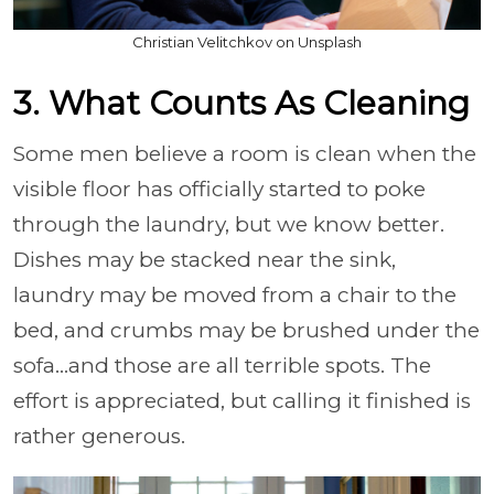
Christian Velitchkov on Unsplash
3. What Counts As Cleaning
Some men believe a room is clean when the
visible floor has officially started to poke
through the laundry, but we know better.
Dishes may be stacked near the sink,
laundry may be moved from a chair to the
bed, and crumbs may be brushed under the
sofa…and those are all terrible spots. The
effort is appreciated, but calling it finished is
rather generous.