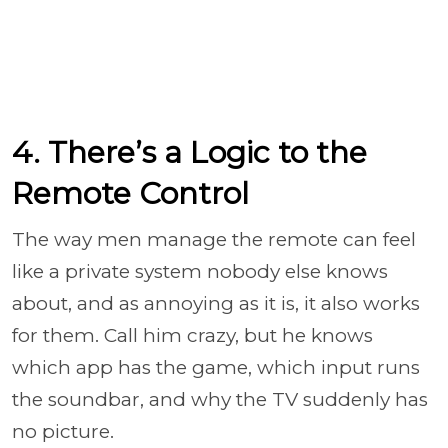
4. There’s a Logic to the
Remote Control
The way men manage the remote can feel
like a private system nobody else knows
about, and as annoying as it is, it also works
for them. Call him crazy, but he knows
which app has the game, which input runs
the soundbar, and why the TV suddenly has
no picture.