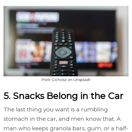
Piotr Cichosz on Unsplash
5. Snacks Belong in the Car
The last thing you want is a rumbling
stomach in the car, and men know that. A
man who keeps granola bars, gum, or a half-