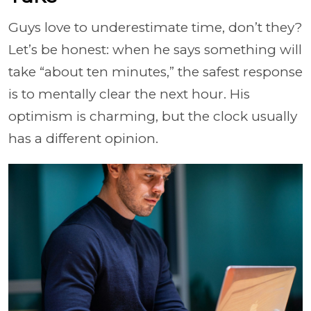
Guys love to underestimate time, don’t they?
Let’s be honest: when he says something will
take “about ten minutes,” the safest response
is to mentally clear the next hour. His
optimism is charming, but the clock usually
has a different opinion.