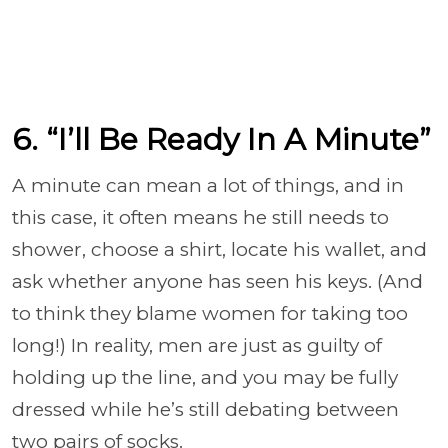
6. “I’ll Be Ready In A Minute”
A minute can mean a lot of things, and in
this case, it often means he still needs to
shower, choose a shirt, locate his wallet, and
ask whether anyone has seen his keys. (And
to think they blame women for taking too
long!) In reality, men are just as guilty of
holding up the line, and you may be fully
dressed while he’s still debating between
two pairs of socks.