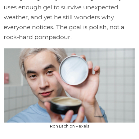
uses enough gel to survive unexpected
weather, and yet he still wonders why
everyone notices. The goal is polish, not a
rock-hard pompadour.
Ron Lach on Pexels