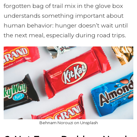
forgotten bag of trail mix in the glove box
understands something important about
human behavior: hunger doesn’t wait until
the next meal, especially during road trips.
Behnam Norouzi on Unsplash