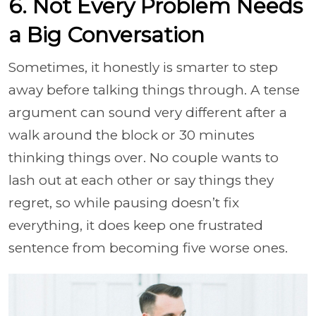
6. Not Every Problem Needs
a Big Conversation
Sometimes, it honestly is smarter to step
away before talking things through. A tense
argument can sound very different after a
walk around the block or 30 minutes
thinking things over. No couple wants to
lash out at each other or say things they
regret, so while pausing doesn’t fix
everything, it does keep one frustrated
sentence from becoming five worse ones.