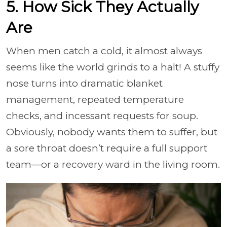
5. How Sick They Actually
Are
When men catch a cold, it almost always
seems like the world grinds to a halt! A stuffy
nose turns into dramatic blanket
management, repeated temperature
checks, and incessant requests for soup.
Obviously, nobody wants them to suffer, but
a sore throat doesn’t require a full support
team—or a recovery ward in the living room.