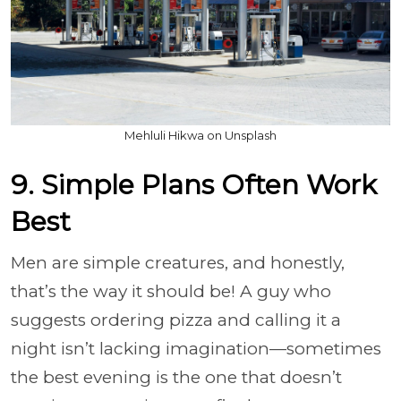
Mehluli Hikwa on Unsplash
9. Simple Plans Often Work
Best
Men are simple creatures, and honestly,
that’s the way it should be! A guy who
suggests ordering pizza and calling it a
night isn’t lacking imagination—sometimes
the best evening is the one that doesn’t