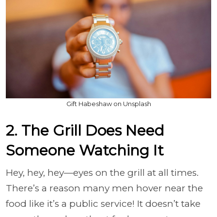
Gift Habeshaw on Unsplash
2. The Grill Does Need
Someone Watching It
Hey, hey, hey—eyes on the grill at all times.
There’s a reason many men hover near the
food like it’s a public service! It doesn’t take