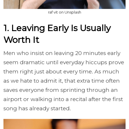
raf vit on Unsplash
1. Leaving Early Is Usually
Worth It
Men who insist on leaving 20 minutes early
seem dramatic until everyday hiccups prove
them right just about every time. As much
as we hate to admit it, that extra time often
saves everyone from sprinting through an
airport or walking into a recital after the first
song has already started.