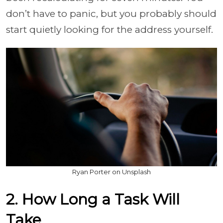
don’t have to panic, but you probably should
start quietly looking for the address yourself.
Ryan Porter on Unsplash
2. How Long a Task Will
Take