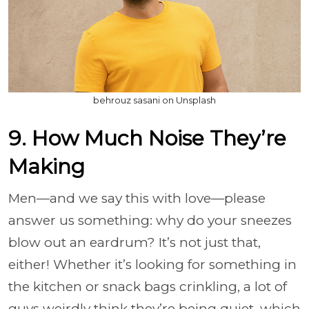
behrouz sasani on Unsplash
9. How Much Noise They’re
Making
Men—and we say this with love—please
answer us something: why do your sneezes
blow out an eardrum? It’s not just that,
either! Whether it’s looking for something in
the kitchen or snack bags crinkling, a lot of
guys weirdly think they’re being quiet, which