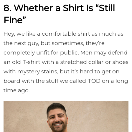
8. Whether a Shirt Is “Still
Fine”
Hey, we like a comfortable shirt as much as
the next guy, but sometimes, they’re
completely unfit for public. Men may defend
an old T-shirt with a stretched collar or shoes
with mystery stains, but it’s hard to get on
board with the stuff we called TOD on a long
time ago.