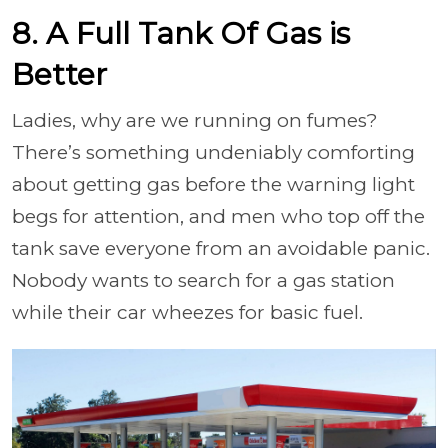
8. A Full Tank Of Gas is
Better
Ladies, why are we running on fumes?
There’s something undeniably comforting
about getting gas before the warning light
begs for attention, and men who top off the
tank save everyone from an avoidable panic.
Nobody wants to search for a gas station
while their car wheezes for basic fuel.