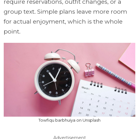
require reservations, outfit changes, or a
group text. Simple plans leave more room
for actual enjoyment, which is the whole
point.
Towfiqu barbhuiya on Unsplash
Advertisement