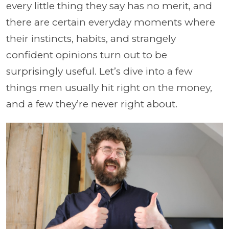
every little thing they say has no merit, and
there are certain everyday moments where
their instincts, habits, and strangely
confident opinions turn out to be
surprisingly useful. Let’s dive into a few
things men usually hit right on the money,
and a few they’re never right about.