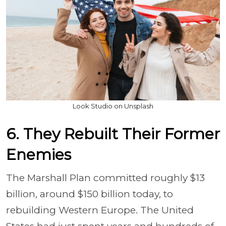
Look Studio on Unsplash
6. They Rebuilt Their Former
Enemies
The Marshall Plan committed roughly $13
billion, around $150 billion today, to
rebuilding Western Europe. The United