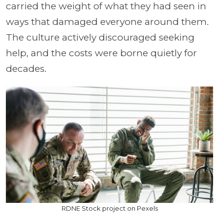
carried the weight of what they had seen in
ways that damaged everyone around them.
The culture actively discouraged seeking
help, and the costs were borne quietly for
decades.
RDNE Stock project on Pexels