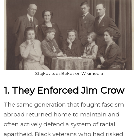
Stojkovits és Békés on Wikimedia
1. They Enforced Jim Crow
The same generation that fought fascism
abroad returned home to maintain and
often actively defend a system of racial
apartheid. Black veterans who had risked