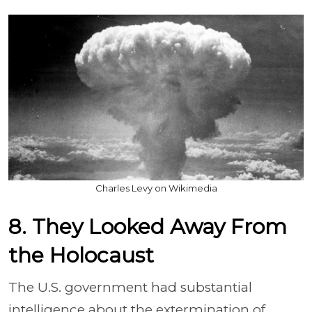
Charles Levy on Wikimedia
8. They Looked Away From
the Holocaust
The U.S. government had substantial
intelligence about the extermination of