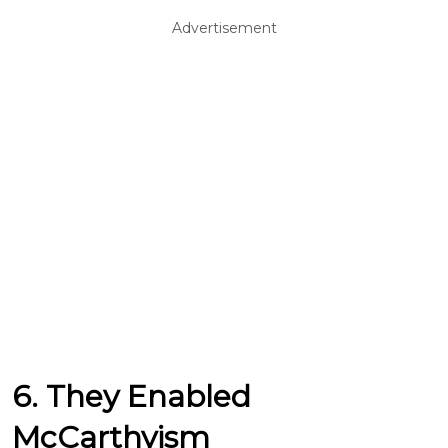
Advertisement
6. They Enabled
McCarthyism