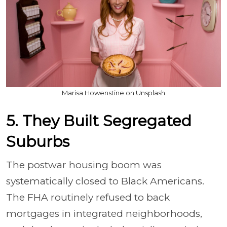
Marisa Howenstine on Unsplash
5. They Built Segregated
Suburbs
The postwar housing boom was
systematically closed to Black Americans.
The FHA routinely refused to back
mortgages in integrated neighborhoods,