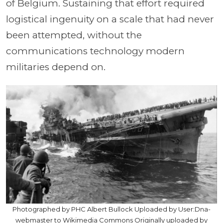
of Belgium. Sustaining that effort required
logistical ingenuity on a scale that had never
been attempted, without the
communications technology modern
militaries depend on.
Photographed by PHC Albert Bullock Uploaded by User:Dna-
webmaster to Wikimedia Commons Originally uploaded by