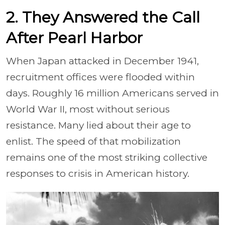
2. They Answered the Call
After Pearl Harbor
When Japan attacked in December 1941,
recruitment offices were flooded within
days. Roughly 16 million Americans served in
World War II, most without serious
resistance. Many lied about their age to
enlist. The speed of that mobilization
remains one of the most striking collective
responses to crisis in American history.