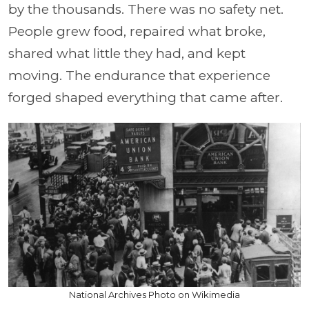
by the thousands. There was no safety net.
People grew food, repaired what broke,
shared what little they had, and kept
moving. The endurance that experience
forged shaped everything that came after.
National Archives Photo on Wikimedia