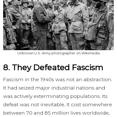
Unknown U.S. Army photographer on Wikimedia
8. They Defeated Fascism
Fascism in the 1940s was not an abstraction.
It had seized major industrial nations and
was actively exterminating populations. Its
defeat was not inevitable. It cost somewhere
between 70 and 85 million lives worldwide,