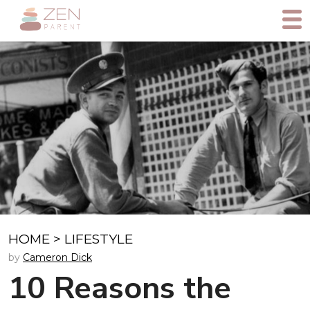
HOME
>
LIFESTYLE
by
Cameron Dick
10 Reasons the