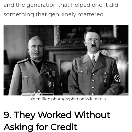
and the generation that helped end it did
something that genuinely mattered.
Unidentified photographer on Wikimedia
9. They Worked Without
Asking for Credit