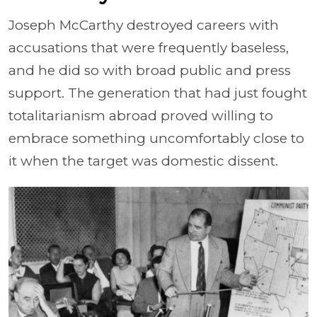
Joseph McCarthy destroyed careers with
accusations that were frequently baseless,
and he did so with broad public and press
support. The generation that had just fought
totalitarianism abroad proved willing to
embrace something uncomfortably close to
it when the target was domestic dissent.