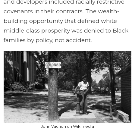
and developers included racially restrictive
covenants in their contracts. The wealth-
building opportunity that defined white
middle-class prosperity was denied to Black
families by policy, not accident.
John Vachon on Wikimedia