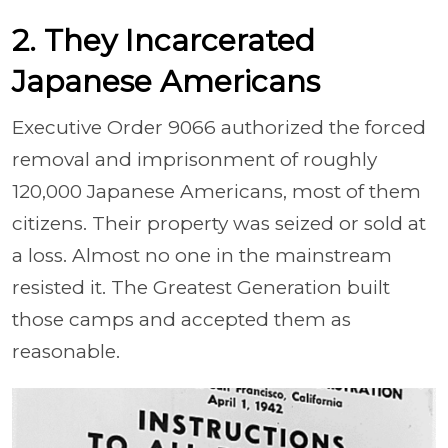
2. They Incarcerated
Japanese Americans
Executive Order 9066 authorized the forced
removal and imprisonment of roughly
120,000 Japanese Americans, most of them
citizens. Their property was seized or sold at
a loss. Almost no one in the mainstream
resisted it. The Greatest Generation built
those camps and accepted them as
reasonable.