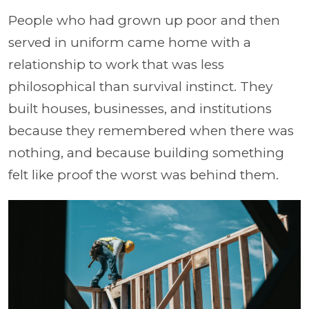
People who had grown up poor and then
served in uniform came home with a
relationship to work that was less
philosophical than survival instinct. They
built houses, businesses, and institutions
because they remembered when there was
nothing, and because building something
felt like proof the worst was behind them.