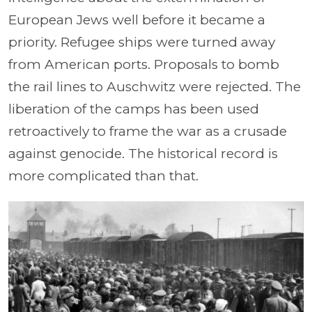
European Jews well before it became a
priority. Refugee ships were turned away
from American ports. Proposals to bomb
the rail lines to Auschwitz were rejected. The
liberation of the camps has been used
retroactively to frame the war as a crusade
against genocide. The historical record is
more complicated than that.