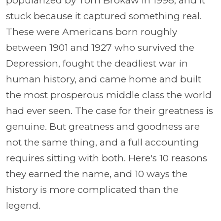
popularized by Tom Brokaw in 1998, and it
stuck because it captured something real.
These were Americans born roughly
between 1901 and 1927 who survived the
Depression, fought the deadliest war in
human history, and came home and built
the most prosperous middle class the world
had ever seen. The case for their greatness is
genuine. But greatness and goodness are
not the same thing, and a full accounting
requires sitting with both. Here's 10 reasons
they earned the name, and 10 ways the
history is more complicated than the
legend.