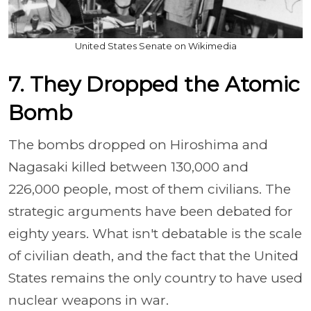
United States Senate on Wikimedia
7. They Dropped the Atomic
Bomb
The bombs dropped on Hiroshima and
Nagasaki killed between 130,000 and
226,000 people, most of them civilians. The
strategic arguments have been debated for
eighty years. What isn't debatable is the scale
of civilian death, and the fact that the United
States remains the only country to have used
nuclear weapons in war.