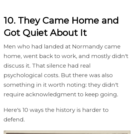
10. They Came Home and
Got Quiet About It
Men who had landed at Normandy came
home, went back to work, and mostly didn't
discuss it. That silence had real
psychological costs. But there was also
something in it worth noting: they didn't
require acknowledgment to keep going.
Here's 10 ways the history is harder to
defend.