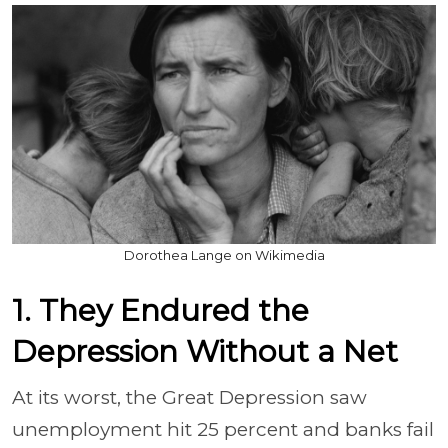
Dorothea Lange on Wikimedia
1. They Endured the
Depression Without a Net
At its worst, the Great Depression saw
unemployment hit 25 percent and banks fail