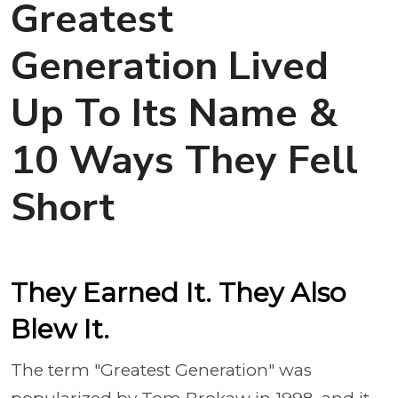
Greatest
Generation Lived
Up To Its Name &
10 Ways They Fell
Short
They Earned It. They Also
Blew It.
The term "Greatest Generation" was