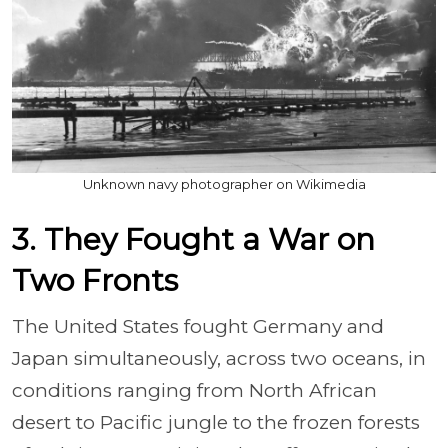
Unknown navy photographer on Wikimedia
3. They Fought a War on
Two Fronts
The United States fought Germany and
Japan simultaneously, across two oceans, in
conditions ranging from North African
desert to Pacific jungle to the frozen forests