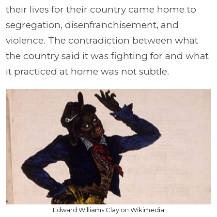
their lives for their country came home to
segregation, disenfranchisement, and
violence. The contradiction between what
the country said it was fighting for and what
it practiced at home was not subtle.
Edward Williams Clay on Wikimedia