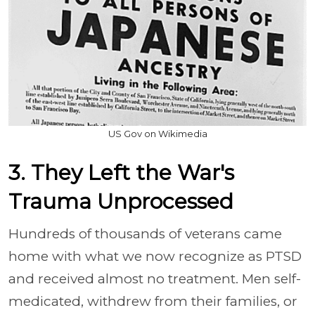
US Gov on Wikimedia
3. They Left the War's
Trauma Unprocessed
Hundreds of thousands of veterans came
home with what we now recognize as PTSD
and received almost no treatment. Men self-
medicated, withdrew from their families, or