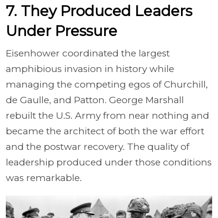
7. They Produced Leaders
Under Pressure
Eisenhower coordinated the largest
amphibious invasion in history while
managing the competing egos of Churchill,
de Gaulle, and Patton. George Marshall
rebuilt the U.S. Army from near nothing and
became the architect of both the war effort
and the postwar recovery. The quality of
leadership produced under those conditions
was remarkable.