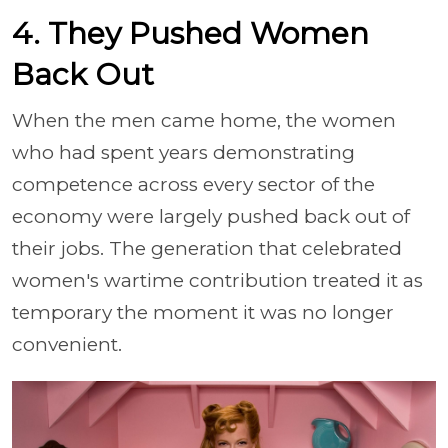
4. They Pushed Women
Back Out
When the men came home, the women
who had spent years demonstrating
competence across every sector of the
economy were largely pushed back out of
their jobs. The generation that celebrated
women's wartime contribution treated it as
temporary the moment it was no longer
convenient.