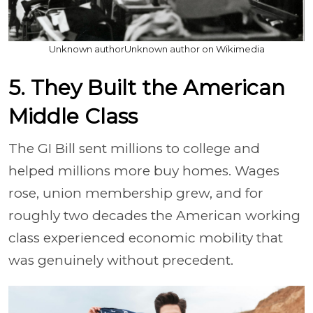
Unknown authorUnknown author on Wikimedia
5. They Built the American
Middle Class
The GI Bill sent millions to college and
helped millions more buy homes. Wages
rose, union membership grew, and for
roughly two decades the American working
class experienced economic mobility that
was genuinely without precedent.