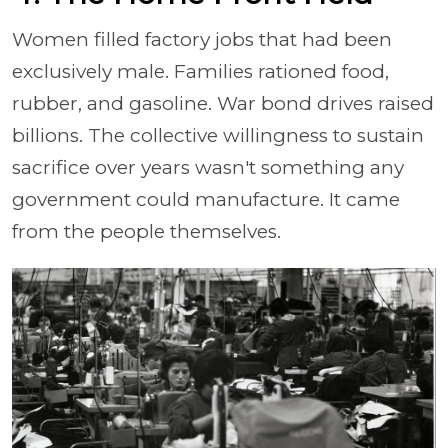
Women filled factory jobs that had been
exclusively male. Families rationed food,
rubber, and gasoline. War bond drives raised
billions. The collective willingness to sustain
sacrifice over years wasn't something any
government could manufacture. It came
from the people themselves.