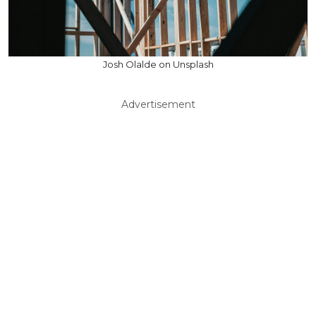
Josh Olalde on Unsplash
Advertisement