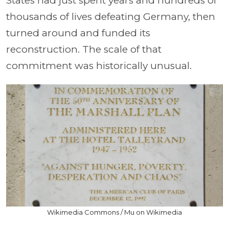
States had just spent years and hundreds of
thousands of lives defeating Germany, then
turned around and funded its
reconstruction. The scale of that
commitment was historically unusual.
Wikimedia Commons / Mu on Wikimedia