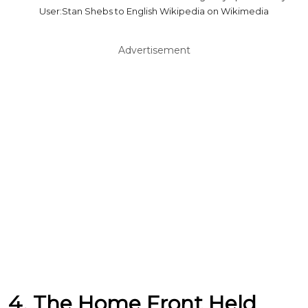
User:Stan Shebs to English Wikipedia on Wikimedia
Advertisement
4. The Home Front Held