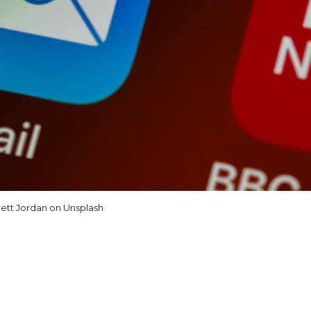
ett Jordan on Unsplash