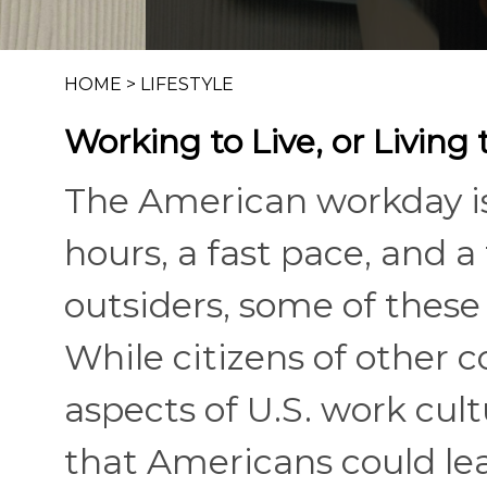
HOME
>
LIFESTYLE
Working to Live, or Living
The American workday i
hours, a fast pace, and a 
outsiders, some of these
While citizens of other c
aspects of U.S. work cult
that Americans could lea