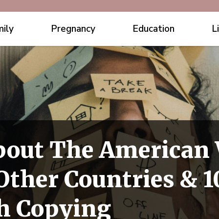
ily
Pregnancy
Education
L
bout The American
ther Countries & 1
h Copying