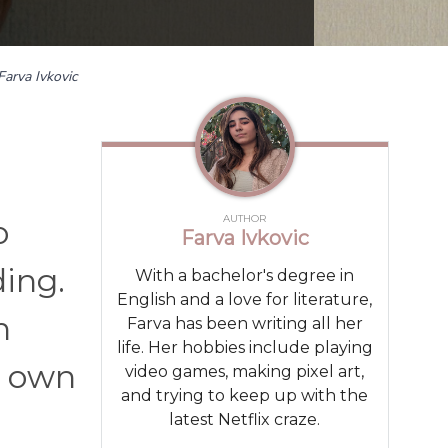
Farva Ivkovic
AUTHOR
o
Farva Ivkovic
ding.
With a bachelor's degree in
English and a love for literature,
n
Farva has been writing all her
life. Her hobbies include playing
r own
video games, making pixel art,
and trying to keep up with the
latest Netflix craze.