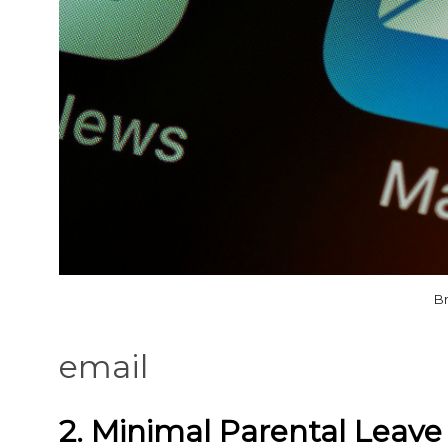
Br
email
2. Minimal Parental Leave