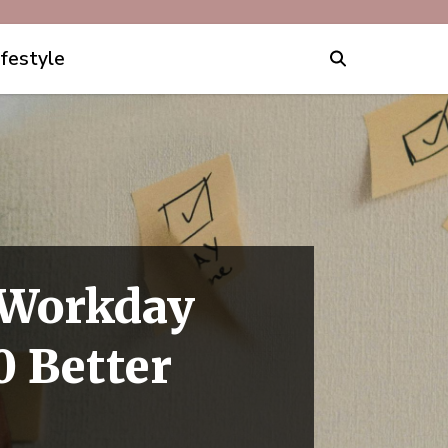
ifestyle
 Workday
0 Better