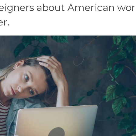
oreigners about American wor
r.