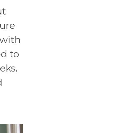
ut
gure
 with
d to
eks.
d