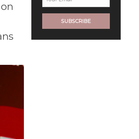
ion
SUBSCRIBE
ans