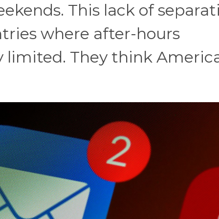
ekends. This lack of separat
tries where after-hours
y limited. They think Americ