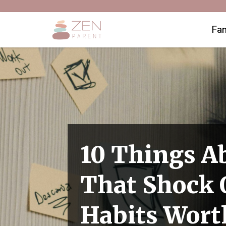
Fam
10 Things A
That Shock O
Habits Wort