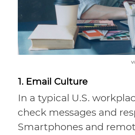
V
1. Email Culture
In a typical U.S. workpl
check messages and respo
Smartphones and remote-