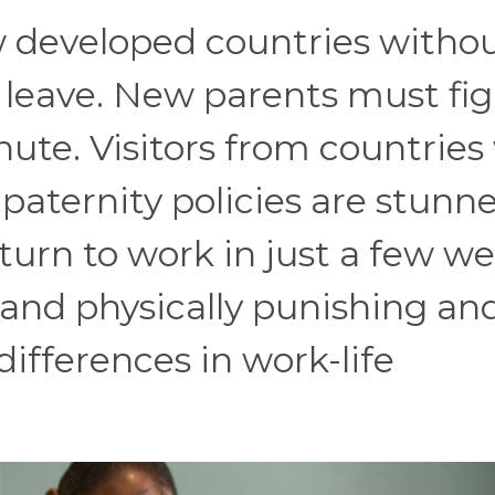
ew developed countries witho
leave. New parents must fi
nute. Visitors from countries
aternity policies are stunne
urn to work in just a few we
 and physically punishing an
differences in work-life