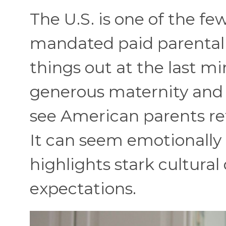
The U.S. is one of the f
mandated paid parental 
things out at the last mi
generous maternity and p
see American parents ret
It can seem emotionally
highlights stark cultural 
expectations.