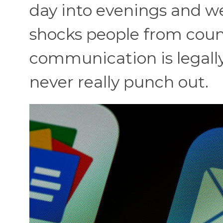
day into evenings and we
shocks people from coun
communication is legall
never really punch out.