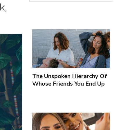
k,
The Unspoken Hierarchy Of
Whose Friends You End Up
Seeing More