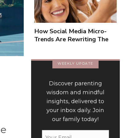
How Social Media Micro-
Trends Are Rewriting The
Way We Form Identities
WEEKLY UPDATE
Discover parenting
wisdom and mindful
insights, delivered to
your inbox daily. Join
our family today!
ce