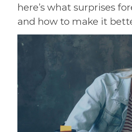
here’s what surprises f
and how to make it bette