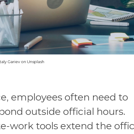
italy Gariev on Unsplash
ace, employees often need to
nd outside official hours.
work tools extend the offi