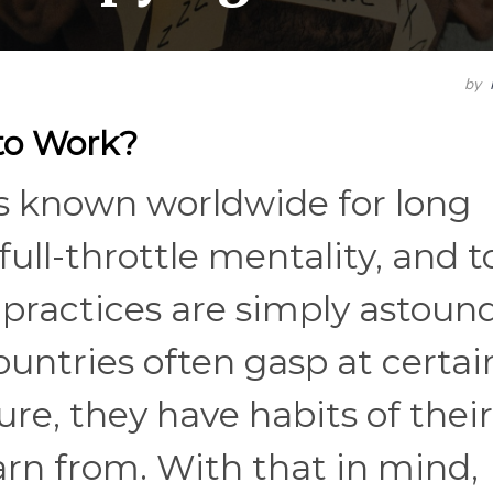
by
 to Work?
s known worldwide for long
full-throttle mentality, and t
 practices are simply astoun
ountries often gasp at certai
ure, they have habits of thei
rn from. With that in mind,