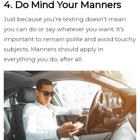
4. Do Mind Your Manners
Just because you’re texting doesn’t mean
you can do or say whatever you want. It’s
important to remain polite and avoid touchy
subjects. Manners should apply in
everything you do, after all.