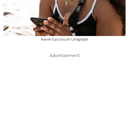
kevin turcios on Unsplash
Advertisement