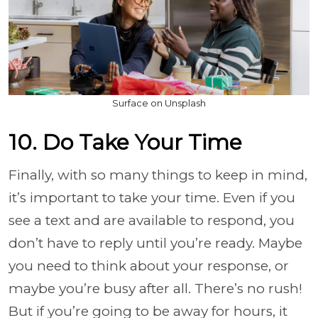
Surface on Unsplash
10. Do Take Your Time
Finally, with so many things to keep in mind,
it’s important to take your time. Even if you
see a text and are available to respond, you
don’t have to reply until you’re ready. Maybe
you need to think about your response, or
maybe you’re busy after all. There’s no rush!
But if you’re going to be away for hours, it