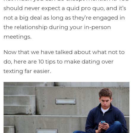
should never expect a quid pro quo, and it’s
not a big deal as long as they’re engaged in
the relationship during your in-person
meetings.
Now that we have talked about what not to
do, here are 10 tips to make dating over
texting far easier.