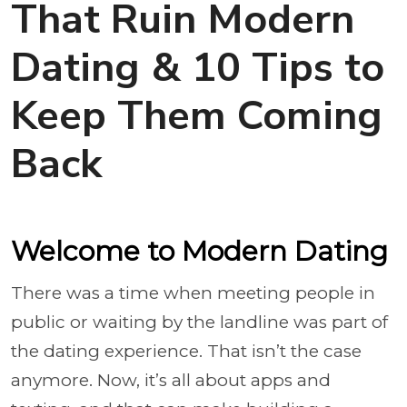
That Ruin Modern
Dating & 10 Tips to
Keep Them Coming
Back
Welcome to Modern Dating
There was a time when meeting people in
public or waiting by the landline was part of
the dating experience. That isn’t the case
anymore. Now, it’s all about apps and