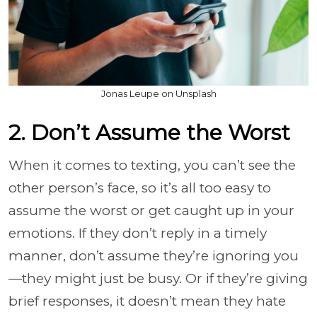
Jonas Leupe on Unsplash
2. Don’t Assume the Worst
When it comes to texting, you can’t see the
other person’s face, so it’s all too easy to
assume the worst or get caught up in your
emotions. If they don’t reply in a timely
manner, don’t assume they’re ignoring you
—they might just be busy. Or if they’re giving
brief responses, it doesn’t mean they hate