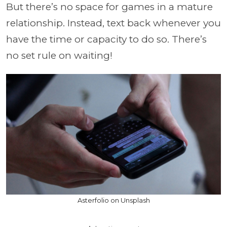
But there’s no space for games in a mature
relationship. Instead, text back whenever you
have the time or capacity to do so. There’s
no set rule on waiting!
Asterfolio on Unsplash