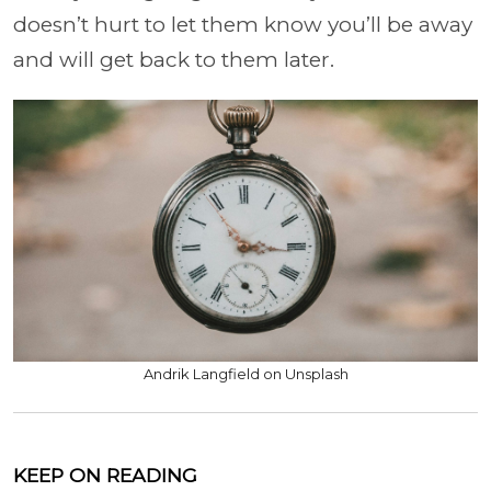
doesn’t hurt to let them know you’ll be away
and will get back to them later.
Andrik Langfield on Unsplash
KEEP ON READING