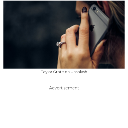
Taylor Grote on Unsplash
Advertisement