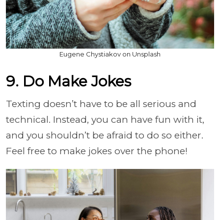
Eugene Chystiakov on Unsplash
9. Do Make Jokes
Texting doesn’t have to be all serious and
technical. Instead, you can have fun with it,
and you shouldn’t be afraid to do so either.
Feel free to make jokes over the phone!