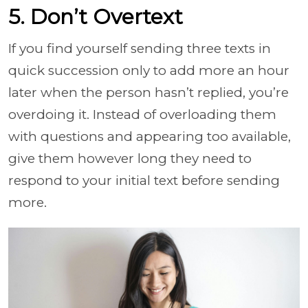
5. Don’t Overtext
If you find yourself sending three texts in
quick succession only to add more an hour
later when the person hasn’t replied, you’re
overdoing it. Instead of overloading them
with questions and appearing too available,
give them however long they need to
respond to your initial text before sending
more.