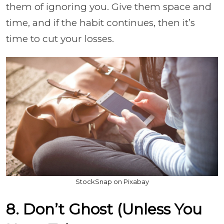
them of ignoring you. Give them space and
time, and if the habit continues, then it’s
time to cut your losses.
StockSnap on Pixabay
8. Don’t Ghost (Unless You