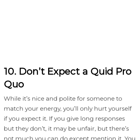
10. Don’t Expect a Quid Pro
Quo
While it’s nice and polite for someone to
match your energy, you’ll only hurt yourself
if you expect it. If you give long responses
but they don’t, it may be unfair, but there’s
not much you can do except mention it. You