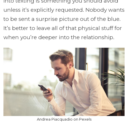
into texting is something you should avoid
unless it’s explicitly requested. Nobody wants
to be sent a surprise picture out of the blue.
It’s better to leave all of that physical stuff for
when you’re deeper into the relationship.
Andrea Piacquadio on Pexels