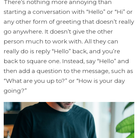
There’s nothing more annoying than
starting a conversation with “Hello” or “Hi” or
any other form of greeting that doesn’t really
go anywhere. It doesn’t give the other
person much to work with. All they can
really do is reply “Hello” back, and you’re
back to square one. Instead, say “Hello” and
then add a question to the message, such as
“What are you up to?” or “How is your day
going?”