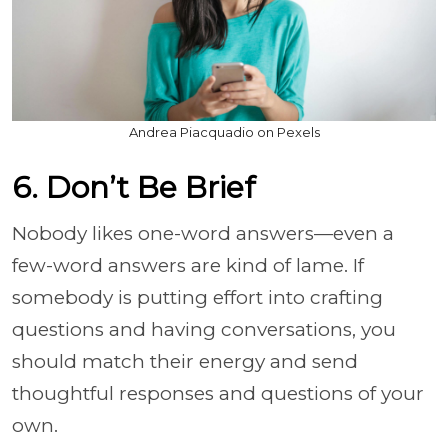
Andrea Piacquadio on Pexels
6. Don’t Be Brief
Nobody likes one-word answers—even a
few-word answers are kind of lame. If
somebody is putting effort into crafting
questions and having conversations, you
should match their energy and send
thoughtful responses and questions of your
own.