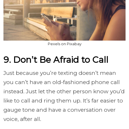
Pexels on Pixabay
9. Don’t Be Afraid to Call
Just because you’re texting doesn’t mean
you can’t have an old-fashioned phone call
instead. Just let the other person know you’d
like to call and ring them up. It’s far easier to
gauge tone and have a conversation over
voice, after all.