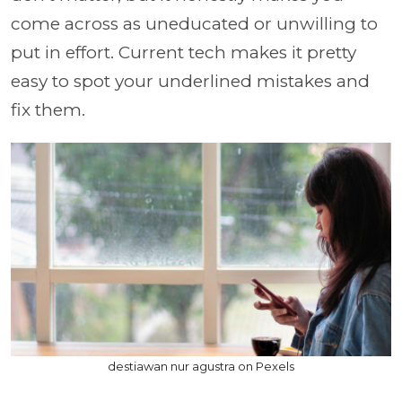
come across as uneducated or unwilling to
put in effort. Current tech makes it pretty
easy to spot your underlined mistakes and
fix them.
destiawan nur agustra on Pexels