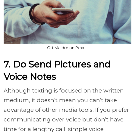
Ott Maidre on Pexels
7. Do Send Pictures and
Voice Notes
Although texting is focused on the written
medium, it doesn’t mean you can’t take
advantage of other media tools. If you prefer
communicating over voice but don’t have
time for a lengthy call, simple voice