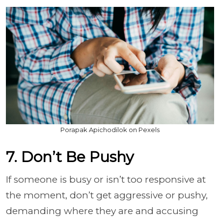
Porapak Apichodilok on Pexels
7. Don’t Be Pushy
If someone is busy or isn’t too responsive at
the moment, don’t get aggressive or pushy,
demanding where they are and accusing