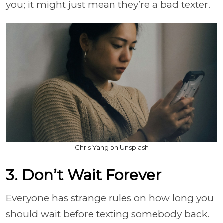
you; it might just mean they’re a bad texter.
Chris Yang on Unsplash
3. Don’t Wait Forever
Everyone has strange rules on how long you
should wait before texting somebody back.