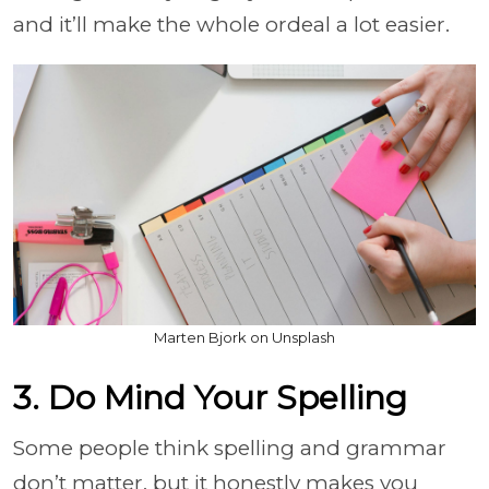
and it’ll make the whole ordeal a lot easier.
Marten Bjork on Unsplash
3. Do Mind Your Spelling
Some people think spelling and grammar
don’t matter, but it honestly makes you