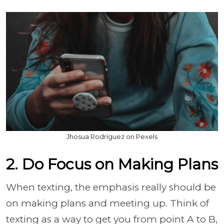
Jhosua Rodríguez on Pexels
2. Do Focus on Making Plans
When texting, the emphasis really should be
on making plans and meeting up. Think of
texting as a way to get you from point A to B,