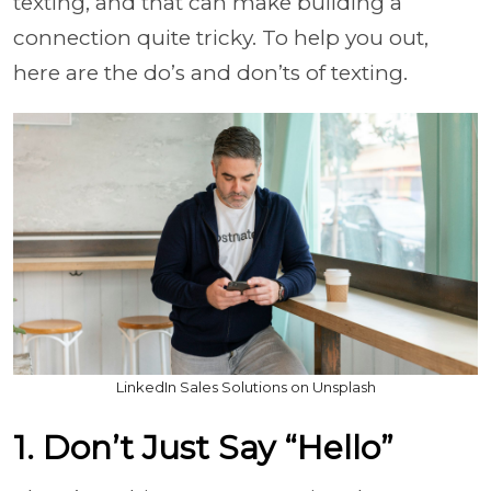
texting, and that can make building a
connection quite tricky. To help you out,
here are the do’s and don’ts of texting.
LinkedIn Sales Solutions on Unsplash
1. Don’t Just Say “Hello”