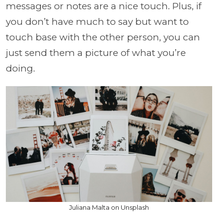
messages or notes are a nice touch. Plus, if
you don’t have much to say but want to
touch base with the other person, you can
just send them a picture of what you’re
doing.
Juliana Malta on Unsplash