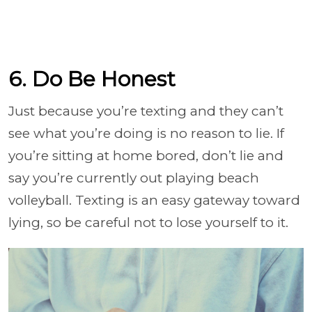
6. Do Be Honest
Just because you’re texting and they can’t
see what you’re doing is no reason to lie. If
you’re sitting at home bored, don’t lie and
say you’re currently out playing beach
volleyball. Texting is an easy gateway toward
lying, so be careful not to lose yourself to it.