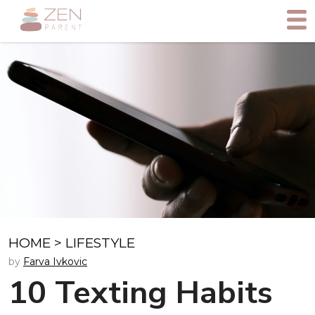
HOME
>
LIFESTYLE
by
Farva Ivkovic
10 Texting Habits