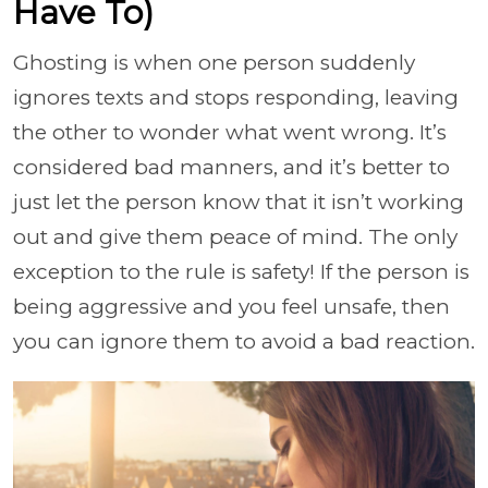
Have To)
Ghosting is when one person suddenly
ignores texts and stops responding, leaving
the other to wonder what went wrong. It’s
considered bad manners, and it’s better to
just let the person know that it isn’t working
out and give them peace of mind. The only
exception to the rule is safety! If the person is
being aggressive and you feel unsafe, then
you can ignore them to avoid a bad reaction.