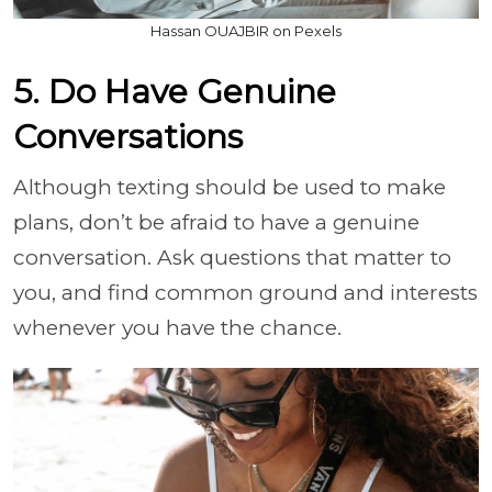
Hassan OUAJBIR on Pexels
5. Do Have Genuine
Conversations
Although texting should be used to make
plans, don’t be afraid to have a genuine
conversation. Ask questions that matter to
you, and find common ground and interests
whenever you have the chance.