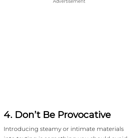
Advertisement
4. Don’t Be Provocative
Introducing steamy or intimate materials