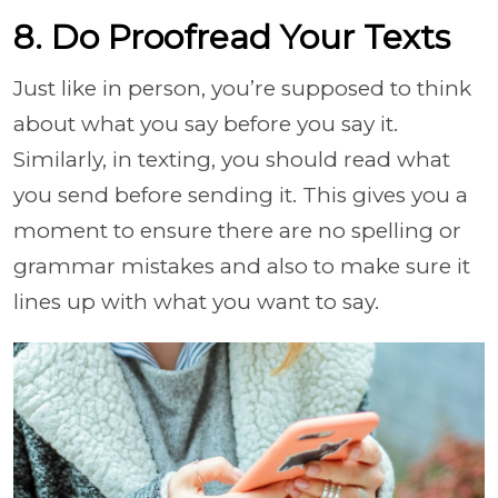
8. Do Proofread Your Texts
Just like in person, you’re supposed to think
about what you say before you say it.
Similarly, in texting, you should read what
you send before sending it. This gives you a
moment to ensure there are no spelling or
grammar mistakes and also to make sure it
lines up with what you want to say.