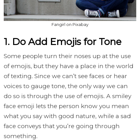
Fangirl on Pixabay
1. Do Add Emojis for Tone
Some people turn their noses up at the use
of emojis, but they have a place in the world
of texting. Since we can’t see faces or hear
voices to gauge tone, the only way we can
do so is through the use of emojis. A smiley
face emoji lets the person know you mean
what you say with good nature, while a sad
face conveys that you’re going through
something.