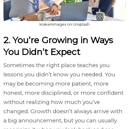
krakenimages on Unsplash
2. You’re Growing in Ways
You Didn’t Expect
Sometimes the right place teaches you
lessons you didn’t know you needed. You
may be becoming more patient, more
honest, more disciplined, or more confident
without realizing how much you’ve
changed. Growth doesn’t always arrive with
a big announcement, but you can usually