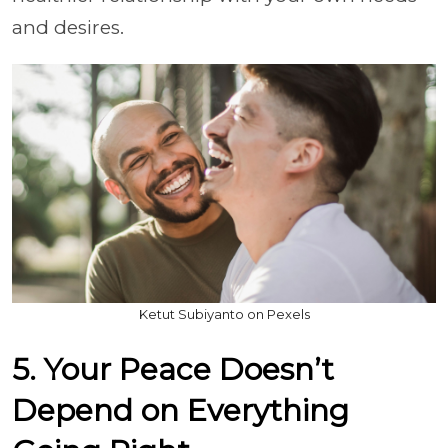
and desires.
Ketut Subiyanto on Pexels
5. Your Peace Doesn’t
Depend on Everything