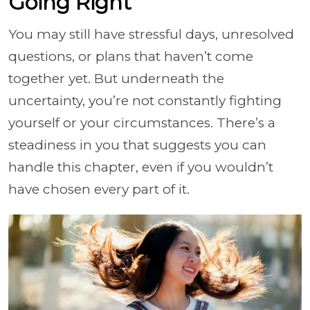
Going Right
You may still have stressful days, unresolved
questions, or plans that haven’t come
together yet. But underneath the
uncertainty, you’re not constantly fighting
yourself or your circumstances. There’s a
steadiness in you that suggests you can
handle this chapter, even if you wouldn’t
have chosen every part of it.