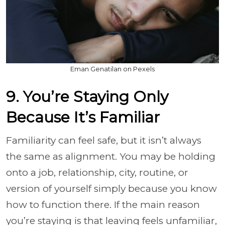
Eman Genatilan on Pexels
9. You’re Staying Only
Because It’s Familiar
Familiarity can feel safe, but it isn’t always
the same as alignment. You may be holding
onto a job, relationship, city, routine, or
version of yourself simply because you know
how to function there. If the main reason
you’re staying is that leaving feels unfamiliar,