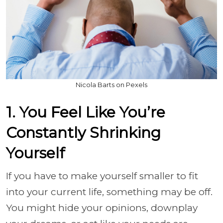
Nicola Barts on Pexels
1. You Feel Like You’re
Constantly Shrinking
Yourself
If you have to make yourself smaller to fit
into your current life, something may be off.
You might hide your opinions, downplay