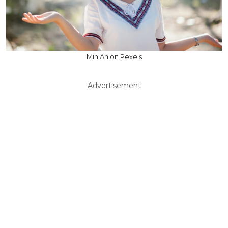
Min An on Pexels
Advertisement