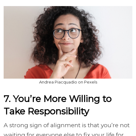
Andrea Piacquadio on Pexels
7. You’re More Willing to
Take Responsibility
A strong sign of alignment is that you’re not
waiting for everyone else to fix your life for