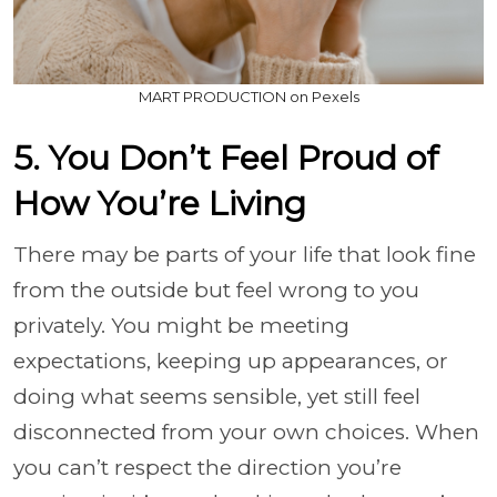
MART PRODUCTION on Pexels
5. You Don’t Feel Proud of
How You’re Living
There may be parts of your life that look fine
from the outside but feel wrong to you
privately. You might be meeting
expectations, keeping up appearances, or
doing what seems sensible, yet still feel
disconnected from your own choices. When
you can’t respect the direction you’re