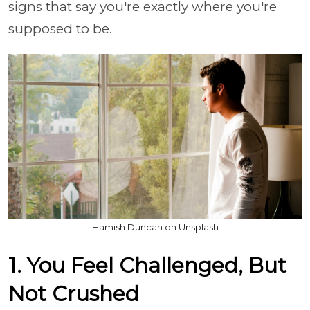
signs that say you're exactly where you're
supposed to be.
Hamish Duncan on Unsplash
1. You Feel Challenged, But
Not Crushed