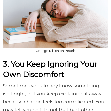
George Milton on Pexels
3. You Keep Ignoring Your
Own Discomfort
Sometimes you already know something
isn’t right, but you keep explaining it away
because change feels too complicated. You
may tell yourself it’s not that bad, other