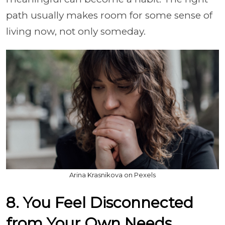
path usually makes room for some sense of
living now, not only someday.
Arina Krasnikova on Pexels
8. You Feel Disconnected
from Your Own Needs