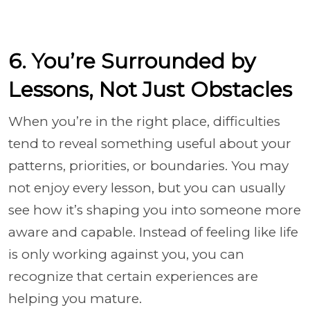
6. You’re Surrounded by
Lessons, Not Just Obstacles
When you’re in the right place, difficulties
tend to reveal something useful about your
patterns, priorities, or boundaries. You may
not enjoy every lesson, but you can usually
see how it’s shaping you into someone more
aware and capable. Instead of feeling like life
is only working against you, you can
recognize that certain experiences are
helping you mature.