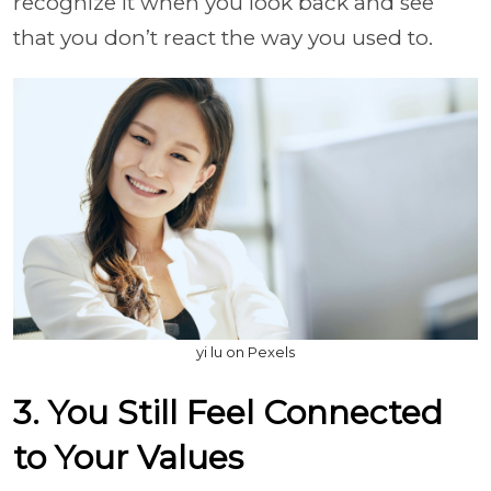
recognize it when you look back and see
that you don’t react the way you used to.
yi lu on Pexels
3. You Still Feel Connected
to Your Values