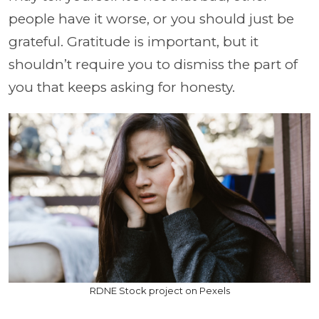
people have it worse, or you should just be
grateful. Gratitude is important, but it
shouldn’t require you to dismiss the part of
you that keeps asking for honesty.
RDNE Stock project on Pexels