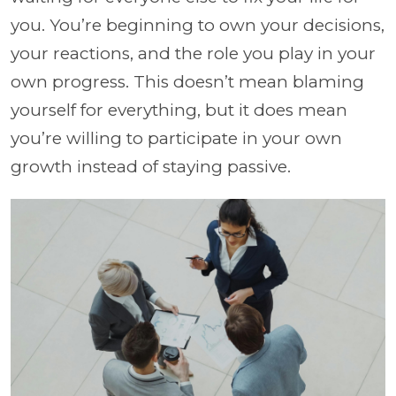
you. You’re beginning to own your decisions,
your reactions, and the role you play in your
own progress. This doesn’t mean blaming
yourself for everything, but it does mean
you’re willing to participate in your own
growth instead of staying passive.