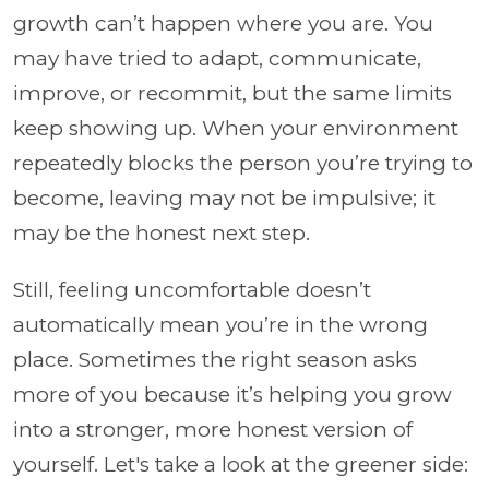
growth can’t happen where you are. You
may have tried to adapt, communicate,
improve, or recommit, but the same limits
keep showing up. When your environment
repeatedly blocks the person you’re trying to
become, leaving may not be impulsive; it
may be the honest next step.
Still, feeling uncomfortable doesn’t
automatically mean you’re in the wrong
place. Sometimes the right season asks
more of you because it’s helping you grow
into a stronger, more honest version of
yourself. Let's take a look at the greener side: