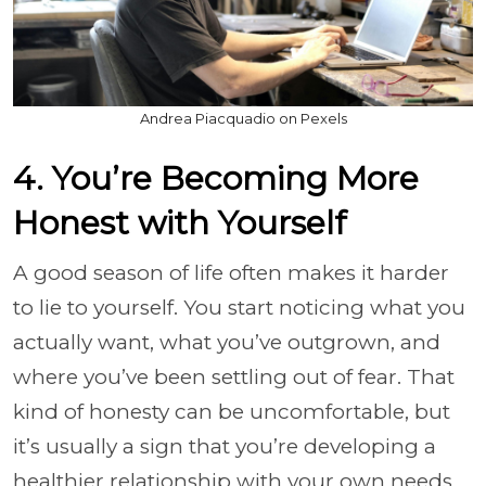
Andrea Piacquadio on Pexels
4. You’re Becoming More
Honest with Yourself
A good season of life often makes it harder
to lie to yourself. You start noticing what you
actually want, what you’ve outgrown, and
where you’ve been settling out of fear. That
kind of honesty can be uncomfortable, but
it’s usually a sign that you’re developing a
healthier relationship with your own needs