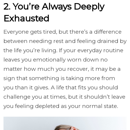
2. You’re Always Deeply
Exhausted
Everyone gets tired, but there’s a difference
between needing rest and feeling drained by
the life you’re living. If your everyday routine
leaves you emotionally worn down no
matter how much you recover, it may be a
sign that something is taking more from
you than it gives. A life that fits you should
challenge you at times, but it shouldn’t leave
you feeling depleted as your normal state.