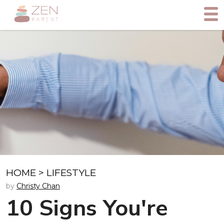
HOME
>
LIFESTYLE
by
Christy Chan
10 Signs You're