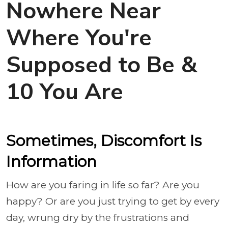
Nowhere Near
Where You're
Supposed to Be &
10 You Are
Sometimes, Discomfort Is
Information
How are you faring in life so far? Are you
happy? Or are you just trying to get by every
day, wrung dry by the frustrations and