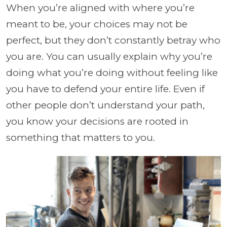
When you’re aligned with where you’re
meant to be, your choices may not be
perfect, but they don’t constantly betray who
you are. You can usually explain why you’re
doing what you’re doing without feeling like
you have to defend your entire life. Even if
other people don’t understand your path,
you know your decisions are rooted in
something that matters to you.