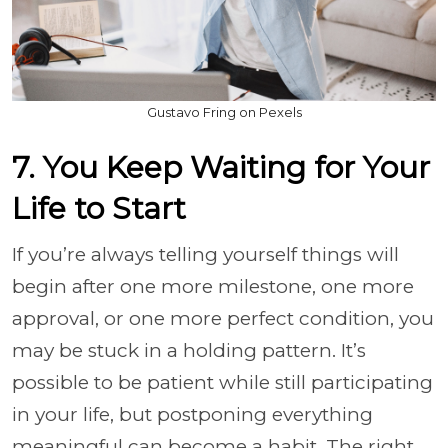
Gustavo Fring on Pexels
7. You Keep Waiting for Your
Life to Start
If you’re always telling yourself things will
begin after one more milestone, one more
approval, or one more perfect condition, you
may be stuck in a holding pattern. It’s
possible to be patient while still participating
in your life, but postponing everything
meaningful can become a habit. The right