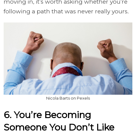
moving in, it’s worth asking whether you’re
following a path that was never really yours.
Nicola Barts on Pexels
6. You’re Becoming
Someone You Don’t Like