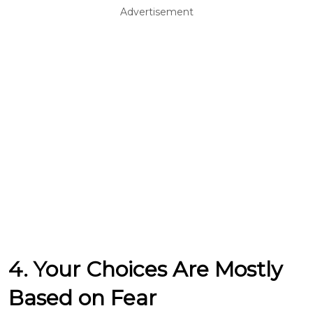
Advertisement
4. Your Choices Are Mostly
Based on Fear