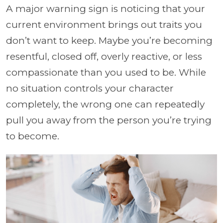
A major warning sign is noticing that your
current environment brings out traits you
don’t want to keep. Maybe you’re becoming
resentful, closed off, overly reactive, or less
compassionate than you used to be. While
no situation controls your character
completely, the wrong one can repeatedly
pull you away from the person you’re trying
to become.