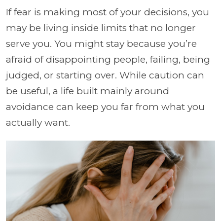
If fear is making most of your decisions, you
may be living inside limits that no longer
serve you. You might stay because you’re
afraid of disappointing people, failing, being
judged, or starting over. While caution can
be useful, a life built mainly around
avoidance can keep you far from what you
actually want.