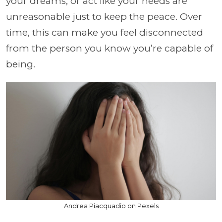
your dreams, or act like your needs are
unreasonable just to keep the peace. Over
time, this can make you feel disconnected
from the person you know you’re capable of
being.
Andrea Piacquadio on Pexels