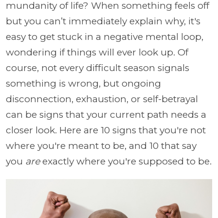
mundanity of life? When something feels off
but you can’t immediately explain why, it's
easy to get stuck in a negative mental loop,
wondering if things will ever look up. Of
course, not every difficult season signals
something is wrong, but ongoing
disconnection, exhaustion, or self-betrayal
can be signs that your current path needs a
closer look. Here are 10 signs that you're not
where you're meant to be, and 10 that say
you
are
exactly where you're supposed to be.