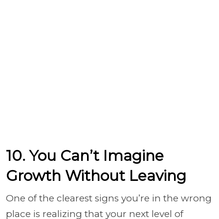
10. You Can’t Imagine
Growth Without Leaving
One of the clearest signs you’re in the wrong
place is realizing that your next level of