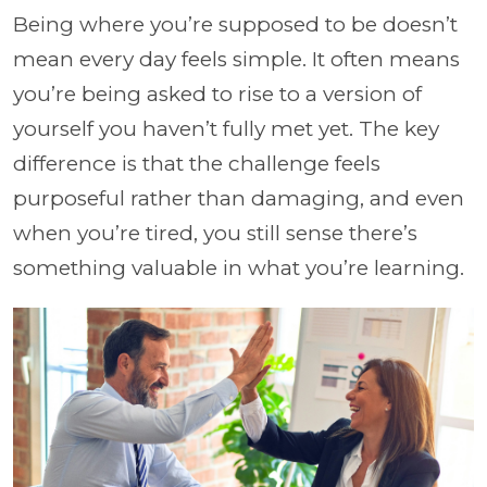
Being where you’re supposed to be doesn’t
mean every day feels simple. It often means
you’re being asked to rise to a version of
yourself you haven’t fully met yet. The key
difference is that the challenge feels
purposeful rather than damaging, and even
when you’re tired, you still sense there’s
something valuable in what you’re learning.