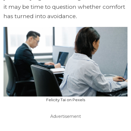
it may be time to question whether comfort
has turned into avoidance.
Felicity Tai on Pexels
Advertisement