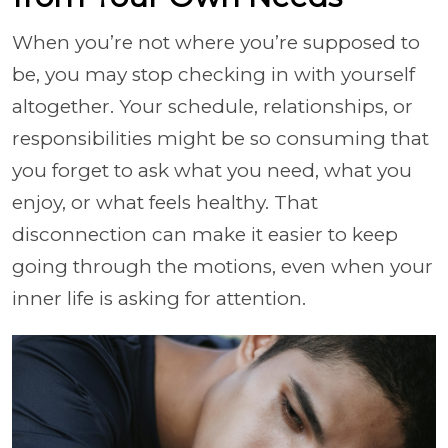
When you’re not where you’re supposed to
be, you may stop checking in with yourself
altogether. Your schedule, relationships, or
responsibilities might be so consuming that
you forget to ask what you need, what you
enjoy, or what feels healthy. That
disconnection can make it easier to keep
going through the motions, even when your
inner life is asking for attention.