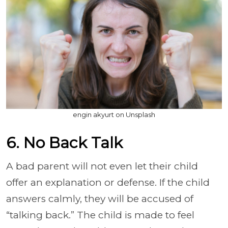
engin akyurt on Unsplash
6. No Back Talk
A bad parent will not even let their child
offer an explanation or defense. If the child
answers calmly, they will be accused of
“talking back.” The child is made to feel