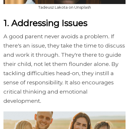
Tadeusz Lakota on Unsplash
1. Addressing Issues
A good parent never avoids a problem. If
there's an issue, they take the time to discuss
and work it through. They're there to guide
their child, not let them flounder alone. By
tackling difficulties head-on, they instill a
sense of responsibility. It also encourages
critical thinking and emotional
development.