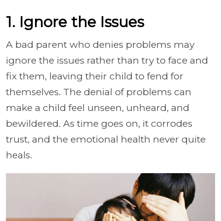
1. Ignore the Issues
A bad parent who denies problems may
ignore the issues rather than try to face and
fix them, leaving their child to fend for
themselves. The denial of problems can
make a child feel unseen, unheard, and
bewildered. As time goes on, it corrodes
trust, and the emotional health never quite
heals.