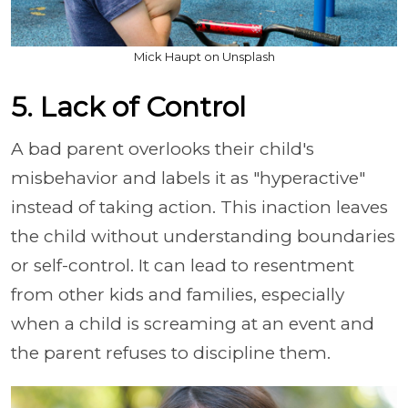
Mick Haupt on Unsplash
5. Lack of Control
A bad parent overlooks their child's
misbehavior and labels it as "hyperactive"
instead of taking action. This inaction leaves
the child without understanding boundaries
or self-control. It can lead to resentment
from other kids and families, especially
when a child is screaming at an event and
the parent refuses to discipline them.