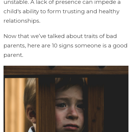
unstable. A lack of presence can impede a
child's ability to form trusting and healthy
relationships.
Now that we’ve talked about traits of bad
parents, here are 10 signs someone is a good
parent.