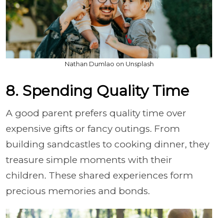
Nathan Dumlao on Unsplash
8. Spending Quality Time
A good parent prefers quality time over
expensive gifts or fancy outings. From
building sandcastles to cooking dinner, they
treasure simple moments with their
children. These shared experiences form
precious memories and bonds.