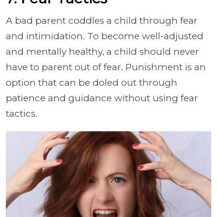
A bad parent coddles a child through fear
and intimidation. To become well-adjusted
and mentally healthy, a child should never
have to parent out of fear. Punishment is an
option that can be doled out through
patience and guidance without using fear
tactics.