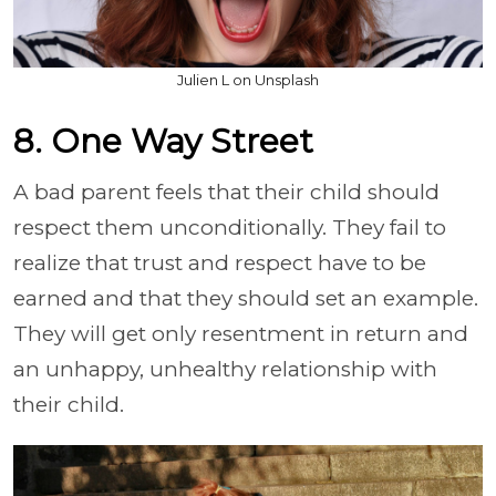
Julien L on Unsplash
8. One Way Street
A bad parent feels that their child should
respect them unconditionally. They fail to
realize that trust and respect have to be
earned and that they should set an example.
They will get only resentment in return and
an unhappy, unhealthy relationship with
their child.