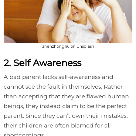
zhenzhong liu on Unsplash
2. Self Awareness
A bad parent lacks self-awareness and
cannot see the fault in themselves. Rather
than accepting that they are flawed human
beings, they instead claim to be the perfect
parent. Since they can’t own their mistakes,
their children are often blamed for all
shortcomings.