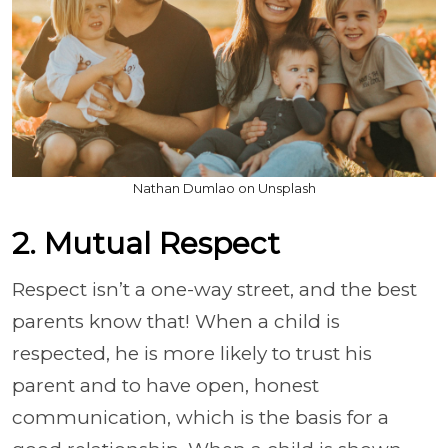
Nathan Dumlao on Unsplash
2. Mutual Respect
Respect isn’t a one-way street, and the best
parents know that! When a child is
respected, he is more likely to trust his
parent and to have open, honest
communication, which is the basis for a