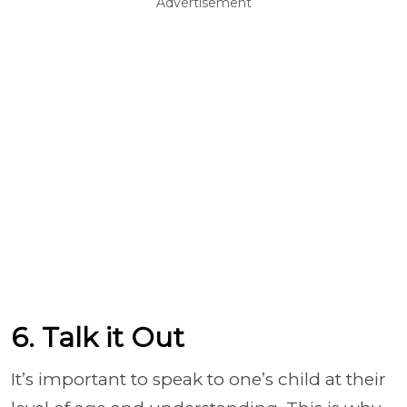
Advertisement
6. Talk it Out
It’s important to speak to one’s child at their