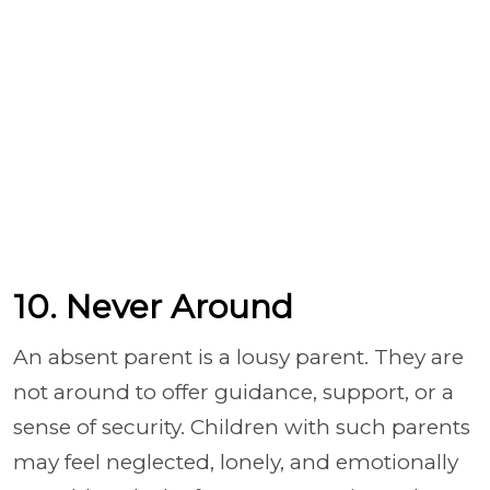
10. Never Around
An absent parent is a lousy parent. They are
not around to offer guidance, support, or a
sense of security. Children with such parents
may feel neglected, lonely, and emotionally