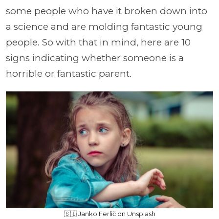
some people who have it broken down into
a science and are molding fantastic young
people. So with that in mind, here are 10
signs indicating whether someone is a
horrible or fantastic parent.
🇸🇮 Janko Ferlič on Unsplash