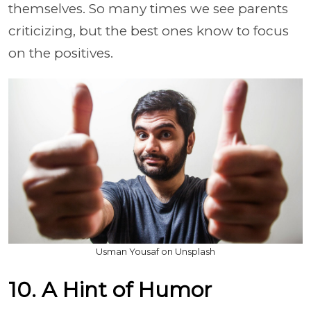
themselves. So many times we see parents
criticizing, but the best ones know to focus
on the positives.
Usman Yousaf on Unsplash
10. A Hint of Humor