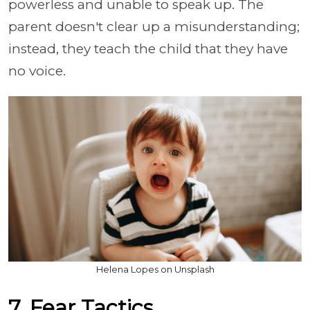
powerless and unable to speak up. The
parent doesn't clear up a misunderstanding;
instead, they teach the child that they have
no voice.
Helena Lopes on Unsplash
7. Fear Tactics