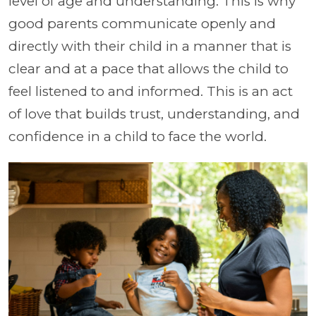
level of age and understanding. This is why
good parents communicate openly and
directly with their child in a manner that is
clear and at a pace that allows the child to
feel listened to and informed. This is an act
of love that builds trust, understanding, and
confidence in a child to face the world.