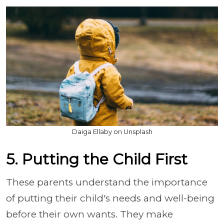
Daiga Ellaby on Unsplash
5. Putting the Child First
These parents understand the importance
of putting their child's needs and well-being
before their own wants. They make