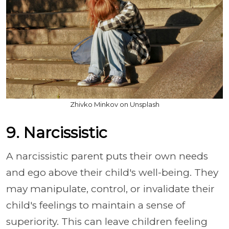
Zhivko Minkov on Unsplash
9. Narcissistic
A narcissistic parent puts their own needs
and ego above their child's well-being. They
may manipulate, control, or invalidate their
child's feelings to maintain a sense of
superiority. This can leave children feeling