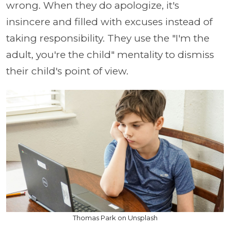
wrong. When they do apologize, it's
insincere and filled with excuses instead of
taking responsibility. They use the "I'm the
adult, you're the child" mentality to dismiss
their child's point of view.
Thomas Park on Unsplash