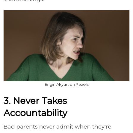
Engin Akyurt on Pexels
3. Never Takes
Accountability
Bad parents never admit when they're