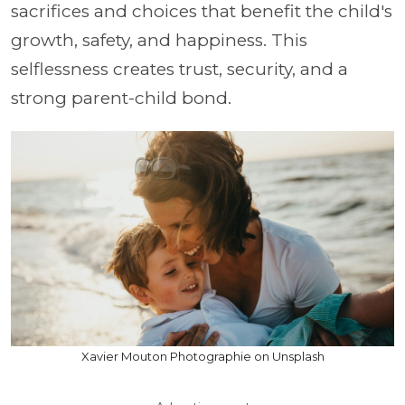
sacrifices and choices that benefit the child's
growth, safety, and happiness. This
selflessness creates trust, security, and a
strong parent-child bond.
Xavier Mouton Photographie on Unsplash