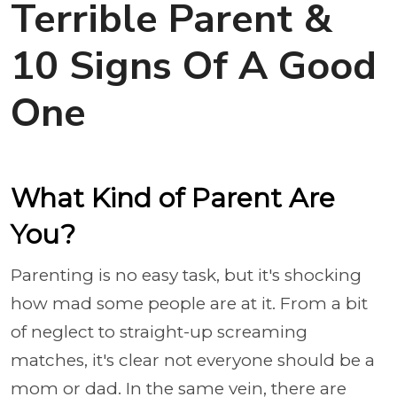
Terrible Parent &
10 Signs Of A Good
One
What Kind of Parent Are
You?
Parenting is no easy task, but it's shocking
how mad some people are at it. From a bit
of neglect to straight-up screaming
matches, it's clear not everyone should be a
mom or dad. In the same vein, there are