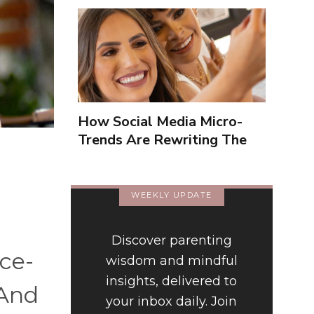
How Social Media Micro-
Trends Are Rewriting The
Way We Form Identities
WEEKLY UPDATE
Discover parenting
ce-
wisdom and mindful
insights, delivered to
 And
your inbox daily. Join