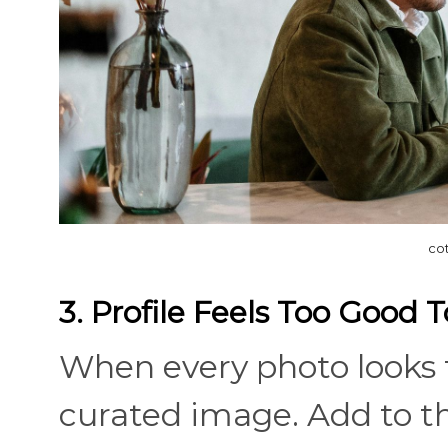
co
3. Profile Feels Too Good 
When every photo looks t
curated image. Add to tha