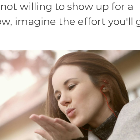
e not willing to show up for a
w, imagine the effort you'll 