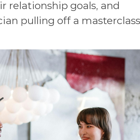
ir relationship goals, and
ian pulling off a masterclass