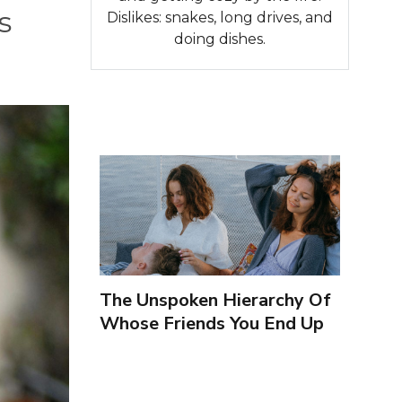
s
Dislikes: snakes, long drives, and
doing dishes.
The Unspoken Hierarchy Of
Whose Friends You End Up
Seeing More