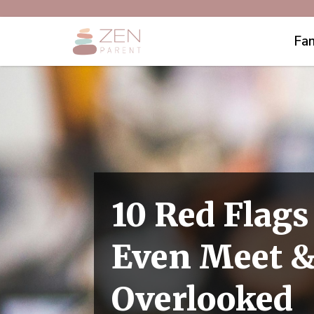
Fam
10 Red Flags
Even Meet &
Overlooked