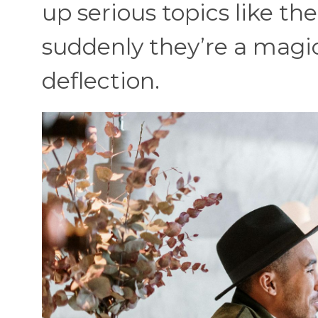
up serious topics like the
suddenly they’re a magic
deflection.