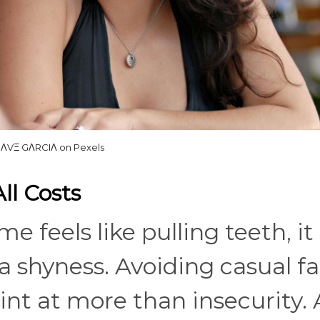
ΛVΞ GΛRCIΛ on Pexels
All Costs
e feels like pulling teeth, it
 shyness. Avoiding casual fa
hint at more than insecurity.