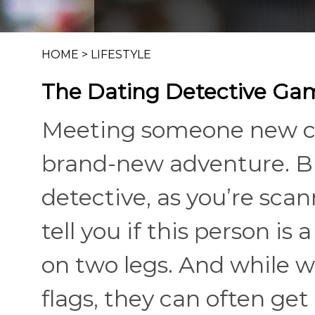
HOME
>
LIFESTYLE
The Dating Detective Ga
Meeting someone new can
brand-new adventure. But 
detective, as you’re scan
tell you if this person is
on two legs. And while we
flags, they can often get l