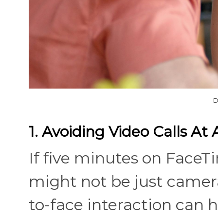
D
1. Avoiding Video Calls At 
If five minutes on FaceTim
might not be just camera
to-face interaction can 