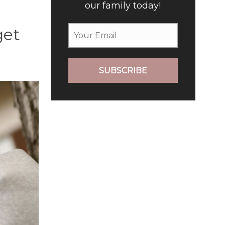
our family today!
get
SUBSCRIBE