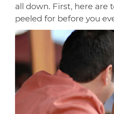
all down. First, here are 
peeled for before you e