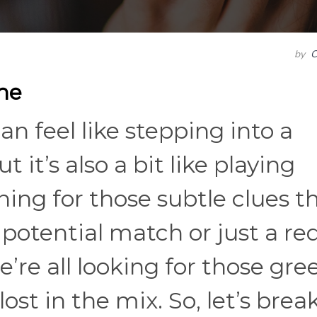
by
C
me
 feel like stepping into a
it’s also a bit like playing
ning for those subtle clues t
 a potential match or just a re
’re all looking for those gre
ost in the mix. So, let’s break