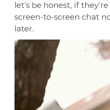
let’s be honest, if they’r
screen-to-screen chat no
later.