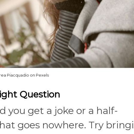
rea Piacquadio on Pexels
ight Question
d you get a joke or a half-
at goes nowhere. Try bring