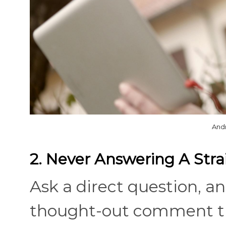
And
2. Never Answering A Stra
Ask a direct question, an
thought-out comment th