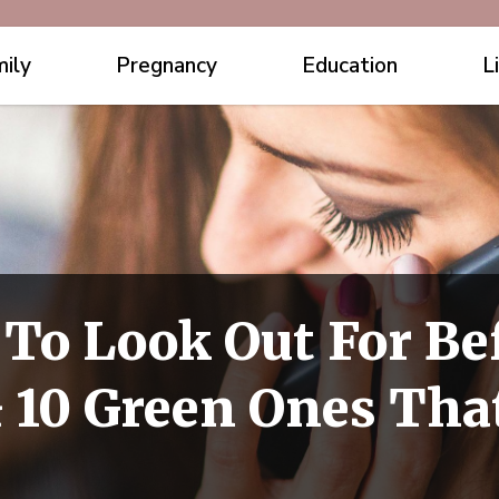
ily
Pregnancy
Education
L
 To Look Out For Be
 10 Green Ones Tha