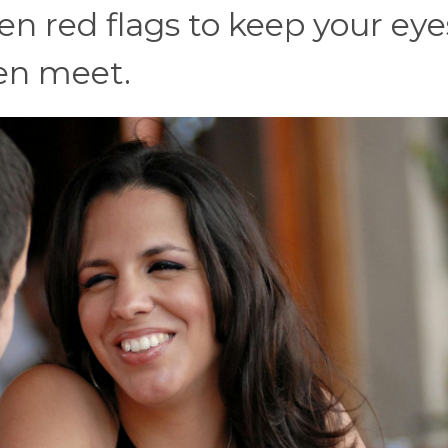
ten red flags to keep your eye
ven meet.