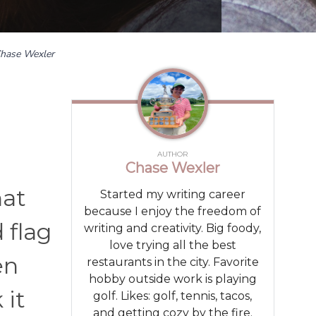
hase Wexler
AUTHOR
Chase Wexler
hat
Started my writing career
because I enjoy the freedom of
d flag
writing and creativity. Big foody,
love trying all the best
en
restaurants in the city. Favorite
hobby outside work is playing
 it
golf. Likes: golf, tennis, tacos,
and getting cozy by the fire.