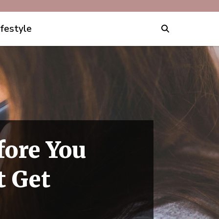
ifestyle
fore You
t Get