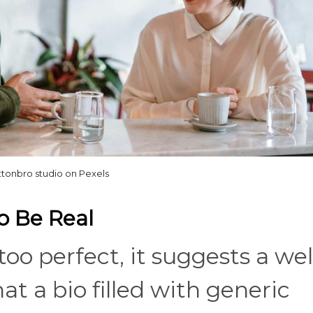
ttonbro studio on Pexels
To Be Real
oo perfect, it suggests a wel
t a bio filled with generic