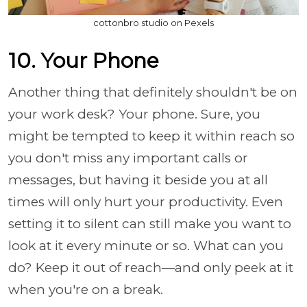
cottonbro studio on Pexels
10. Your Phone
Another thing that definitely shouldn't be on
your work desk? Your phone. Sure, you
might be tempted to keep it within reach so
you don't miss any important calls or
messages, but having it beside you at all
times will only hurt your productivity. Even
setting it to silent can still make you want to
look at it every minute or so. What can you
do? Keep it out of reach—and only peek at it
when you're on a break.