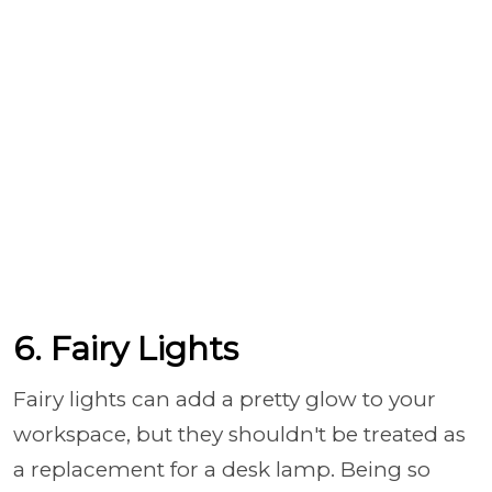
6. Fairy Lights
Fairy lights can add a pretty glow to your
workspace, but they shouldn't be treated as
a replacement for a desk lamp. Being so