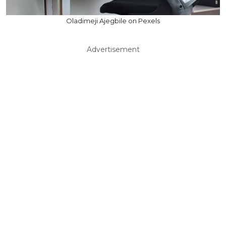
Oladimeji Ajegbile on Pexels
Advertisement