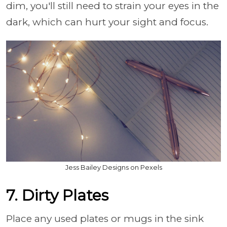
dim, you'll still need to strain your eyes in the
dark, which can hurt your sight and focus.
Jess Bailey Designs on Pexels
7. Dirty Plates
Place any used plates or mugs in the sink