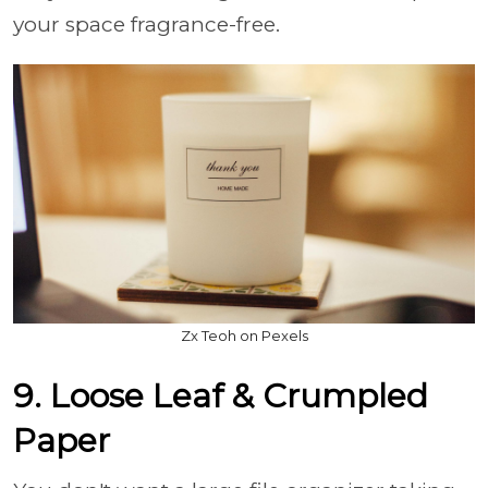
your space fragrance-free.
Zx Teoh on Pexels
9. Loose Leaf & Crumpled
Paper