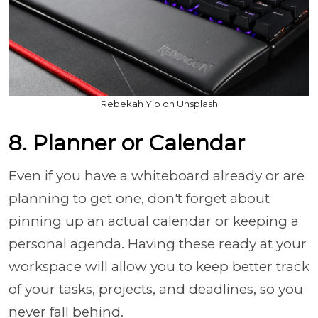
Rebekah Yip on Unsplash
8. Planner or Calendar
Even if you have a whiteboard already or are
planning to get one, don't forget about
pinning up an actual calendar or keeping a
personal agenda. Having these ready at your
workspace will allow you to keep better track
of your tasks, projects, and deadlines, so you
never fall behind.