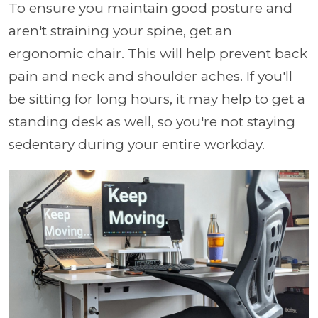
To ensure you maintain good posture and
aren't straining your spine, get an
ergonomic chair. This will help prevent back
pain and neck and shoulder aches. If you'll
be sitting for long hours, it may help to get a
standing desk as well, so you're not staying
sedentary during your entire workday.