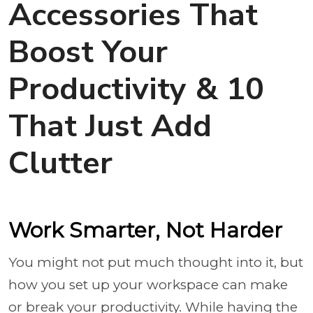
Accessories That
Boost Your
Productivity & 10
That Just Add
Clutter
Work Smarter, Not Harder
You might not put much thought into it, but
how you set up your workspace can make
or break your productivity. While having the