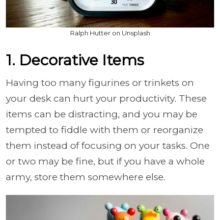
Ralph Hutter on Unsplash
1. Decorative Items
Having too many figurines or trinkets on
your desk can hurt your productivity. These
items can be distracting, and you may be
tempted to fiddle with them or reorganize
them instead of focusing on your tasks. One
or two may be fine, but if you have a whole
army, store them somewhere else.