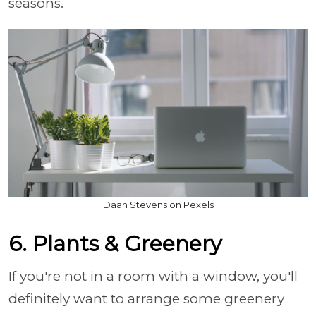
seasons.
Daan Stevens on Pexels
6. Plants & Greenery
If you're not in a room with a window, you'll
definitely want to arrange some greenery