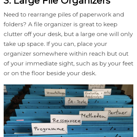
3. Large File Organizers
Need to rearrange piles of paperwork and
folders? A file organizer is great to keep
clutter off your desk, but a large one will only
take up space. If you can, place your
organizer somewhere within reach but out
of your immediate sight, such as by your feet
or on the floor beside your desk.