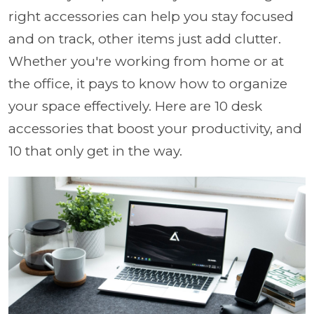
right accessories can help you stay focused
and on track, other items just add clutter.
Whether you're working from home or at
the office, it pays to know how to organize
your space effectively. Here are 10 desk
accessories that boost your productivity, and
10 that only get in the way.