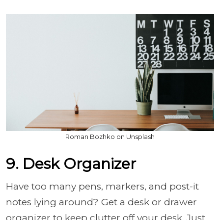
Roman Bozhko on Unsplash
9. Desk Organizer
Have too many pens, markers, and post-it
notes lying around? Get a desk or drawer
organizer to keep clutter off your desk. Just