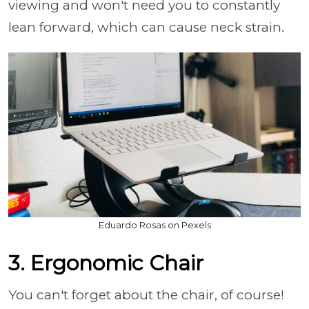
viewing and won't need you to constantly
lean forward, which can cause neck strain.
Eduardo Rosas on Pexels
3. Ergonomic Chair
You can't forget about the chair, of course!