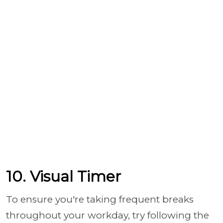
10. Visual Timer
To ensure you're taking frequent breaks
throughout your workday, try following the