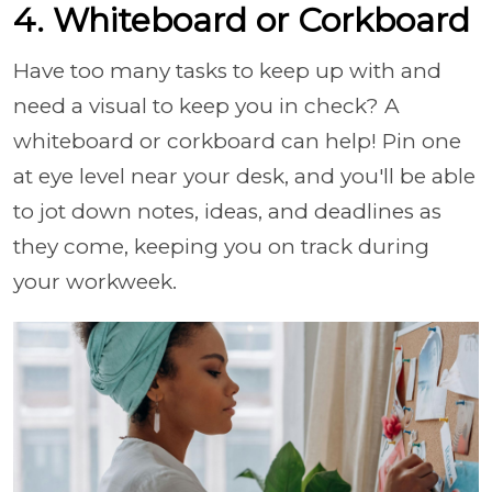
4. Whiteboard or Corkboard
Have too many tasks to keep up with and
need a visual to keep you in check? A
whiteboard or corkboard can help! Pin one
at eye level near your desk, and you'll be able
to jot down notes, ideas, and deadlines as
they come, keeping you on track during
your workweek.