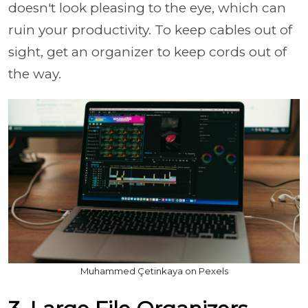
doesn't look pleasing to the eye, which can
ruin your productivity. To keep cables out of
sight, get an organizer to keep cords out of
the way.
Muhammed Çetinkaya on Pexels