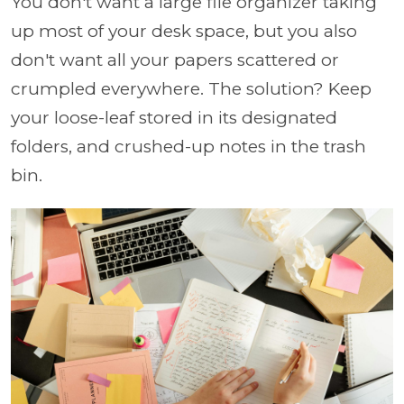
You don't want a large file organizer taking
up most of your desk space, but you also
don't want all your papers scattered or
crumpled everywhere. The solution? Keep
your loose-leaf stored in its designated
folders, and crushed-up notes in the trash
bin.