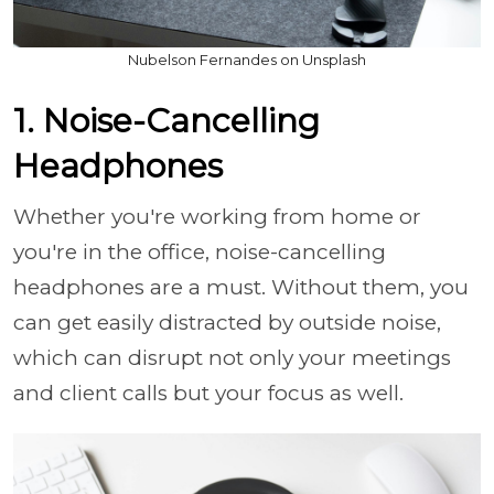
Nubelson Fernandes on Unsplash
1. Noise-Cancelling
Headphones
Whether you're working from home or
you're in the office, noise-cancelling
headphones are a must. Without them, you
can get easily distracted by outside noise,
which can disrupt not only your meetings
and client calls but your focus as well.