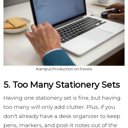
Kampus Production on Pexels
5. Too Many Stationery Sets
Having one stationery set is fine, but having
too many will only add clutter. Plus, if you
don't already have a desk organizer to keep
pens, markers, and post-it notes out of the