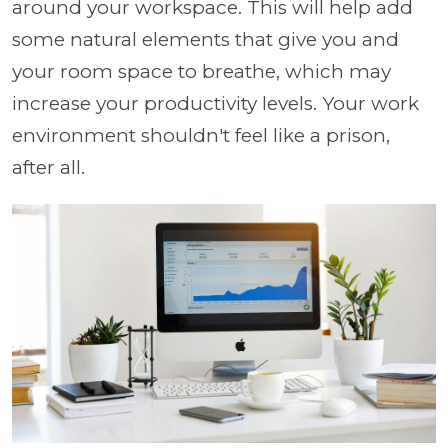
around your workspace. This will help add
some natural elements that give you and
your room space to breathe, which may
increase your productivity levels. Your work
environment shouldn't feel like a prison,
after all.