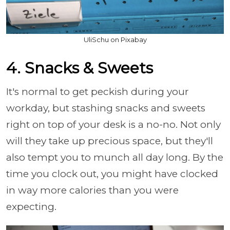
UliSchu on Pixabay
4. Snacks & Sweets
It's normal to get peckish during your
workday, but stashing snacks and sweets
right on top of your desk is a no-no. Not only
will they take up precious space, but they'll
also tempt you to munch all day long. By the
time you clock out, you might have clocked
in way more calories than you were
expecting.