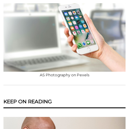
AS Photography on Pexels
KEEP ON READING