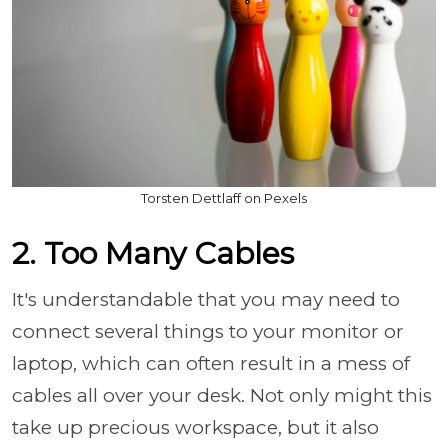
Torsten Dettlaff on Pexels
2. Too Many Cables
It's understandable that you may need to
connect several things to your monitor or
laptop, which can often result in a mess of
cables all over your desk. Not only might this
take up precious workspace, but it also