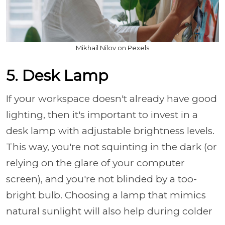
Mikhail Nilov on Pexels
5. Desk Lamp
If your workspace doesn't already have good
lighting, then it's important to invest in a
desk lamp with adjustable brightness levels.
This way, you're not squinting in the dark (or
relying on the glare of your computer
screen), and you're not blinded by a too-
bright bulb. Choosing a lamp that mimics
natural sunlight will also help during colder