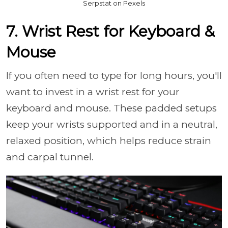
Serpstat on Pexels
7. Wrist Rest for Keyboard &
Mouse
If you often need to type for long hours, you'll
want to invest in a wrist rest for your
keyboard and mouse. These padded setups
keep your wrists supported and in a neutral,
relaxed position, which helps reduce strain
and carpal tunnel.