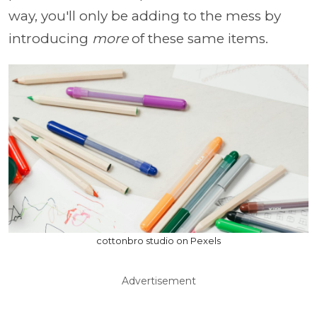
way, you'll only be adding to the mess by
introducing
more
of these same items.
cottonbro studio on Pexels
Advertisement