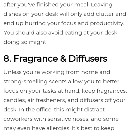
after you've finished your meal. Leaving
dishes on your desk will only add clutter and
end up hurting your focus and productivity.
You should also avoid eating at your desk—
doing so might
8. Fragrance & Diffusers
Unless you're working from home and
strong-smelling scents allow you to better
focus on your tasks at hand, keep fragrances,
candles, air fresheners, and diffusers off your
desk. In the office, this might distract
coworkers with sensitive noses, and some
may even have allergies. It's best to keep