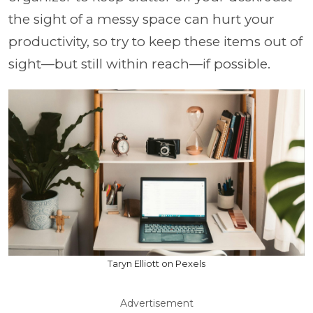
the sight of a messy space can hurt your
productivity, so try to keep these items out of
sight—but still within reach—if possible.
Taryn Elliott on Pexels
Advertisement