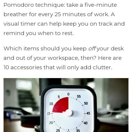
Pomodoro technique: take a five-minute
breather for every 25 minutes of work. A
visual timer can help keep you on track and
remind you when to rest.
Which items should you keep
off
your desk
and out of your workspace, then? Here are
10 accessories that will only add clutter.