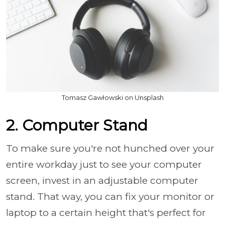
Tomasz Gawłowski on Unsplash
2. Computer Stand
To make sure you're not hunched over your
entire workday just to see your computer
screen, invest in an adjustable computer
stand. That way, you can fix your monitor or
laptop to a certain height that's perfect for