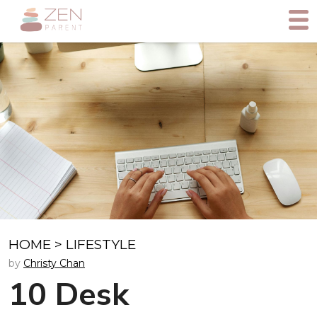
HOME
>
LIFESTYLE
by
Christy Chan
10 Desk