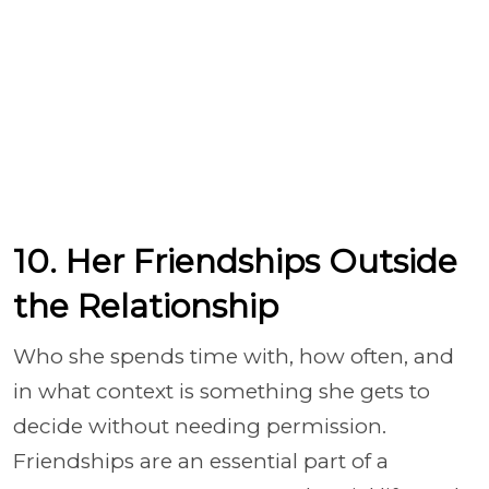
10. Her Friendships Outside
the Relationship
Who she spends time with, how often, and
in what context is something she gets to
decide without needing permission.
Friendships are an essential part of a