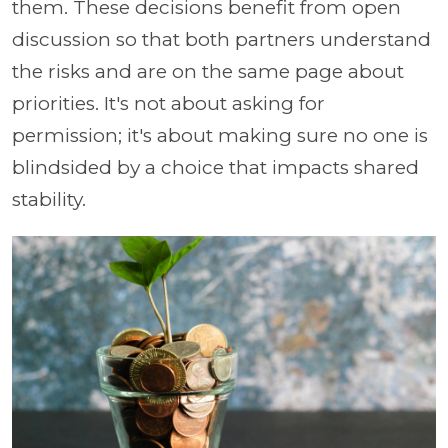
them. These decisions benefit from open
discussion so that both partners understand
the risks and are on the same page about
priorities. It's not about asking for
permission; it's about making sure no one is
blindsided by a choice that impacts shared
stability.