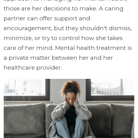
those are her decisions to make. A caring
partner can offer support and
encouragement, but they shouldn't dismiss,
minimize, or try to control how she takes
care of her mind. Mental health treatment is
a private matter between her and her
healthcare provider.