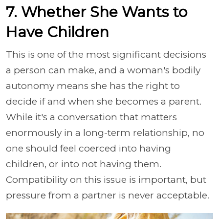
7. Whether She Wants to
Have Children
This is one of the most significant decisions
a person can make, and a woman's bodily
autonomy means she has the right to
decide if and when she becomes a parent.
While it's a conversation that matters
enormously in a long-term relationship, no
one should feel coerced into having
children, or into not having them.
Compatibility on this issue is important, but
pressure from a partner is never acceptable.