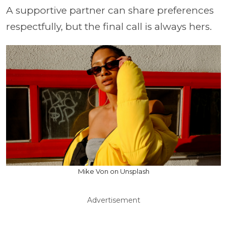
A supportive partner can share preferences
respectfully, but the final call is always hers.
Mike Von on Unsplash
Advertisement