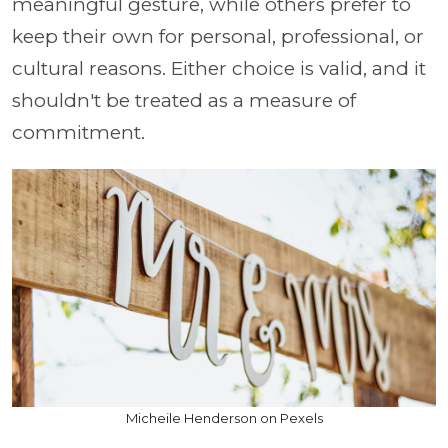
meaningful gesture, while others prefer to
keep their own for personal, professional, or
cultural reasons. Either choice is valid, and it
shouldn't be treated as a measure of
commitment.
Micheile Henderson on Pexels