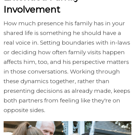
Involvement
How much presence his family has in your
shared life is something he should have a
real voice in. Setting boundaries with in-laws
or deciding how often family visits happen
affects him, too, and his perspective matters
in those conversations. Working through
these dynamics together, rather than
presenting decisions as already made, keeps
both partners from feeling like they're on
opposite sides.