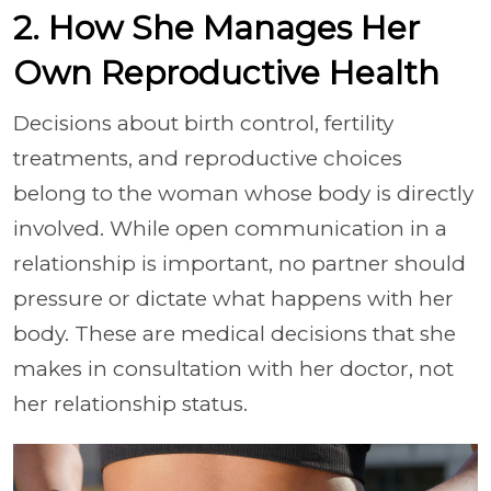
2. How She Manages Her
Own Reproductive Health
Decisions about birth control, fertility
treatments, and reproductive choices
belong to the woman whose body is directly
involved. While open communication in a
relationship is important, no partner should
pressure or dictate what happens with her
body. These are medical decisions that she
makes in consultation with her doctor, not
her relationship status.