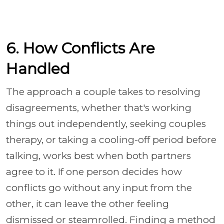
6. How Conflicts Are
Handled
The approach a couple takes to resolving
disagreements, whether that's working
things out independently, seeking couples
therapy, or taking a cooling-off period before
talking, works best when both partners
agree to it. If one person decides how
conflicts go without any input from the
other, it can leave the other feeling
dismissed or steamrolled. Finding a method