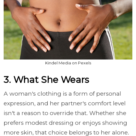
Kindel Media on Pexels
3. What She Wears
A woman's clothing is a form of personal
expression, and her partner's comfort level
isn't a reason to override that. Whether she
prefers modest dressing or enjoys showing
more skin, that choice belongs to her alone.