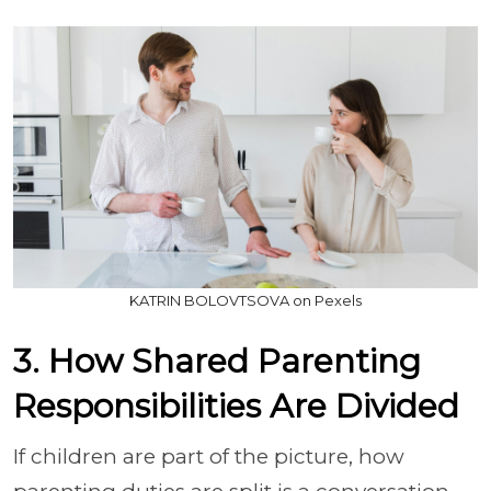
KATRIN BOLOVTSOVA on Pexels
3. How Shared Parenting
Responsibilities Are Divided
If children are part of the picture, how