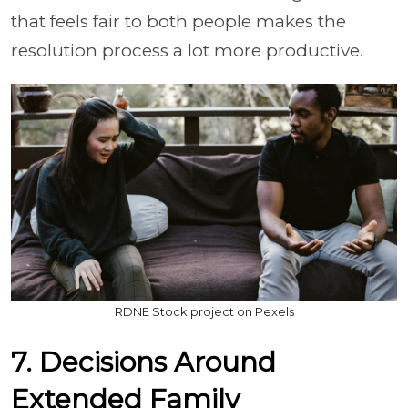
that feels fair to both people makes the
resolution process a lot more productive.
RDNE Stock project on Pexels
7. Decisions Around
Extended Family