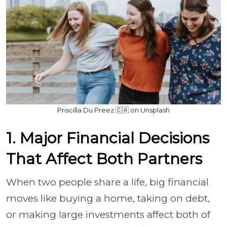
Priscilla Du Preez 🇨🇦 on Unsplash
1. Major Financial Decisions
That Affect Both Partners
When two people share a life, big financial
moves like buying a home, taking on debt,
or making large investments affect both of