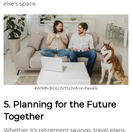
else's space.
KATRIN BOLOVTSOVA on Pexels
5. Planning for the Future
Together
Whether it's retirement savings, travel plans,