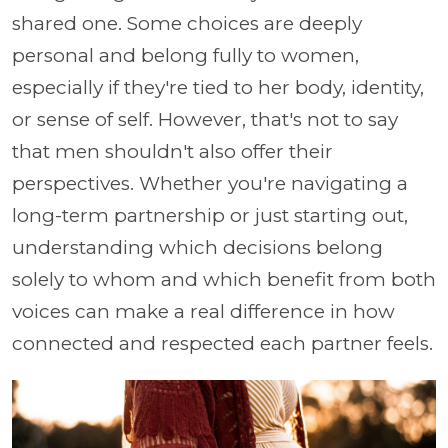
shared one. Some choices are deeply
personal and belong fully to women,
especially if they're tied to her body, identity,
or sense of self. However, that's not to say
that men shouldn't also offer their
perspectives. Whether you're navigating a
long-term partnership or just starting out,
understanding which decisions belong
solely to whom and which benefit from both
voices can make a real difference in how
connected and respected each partner feels.