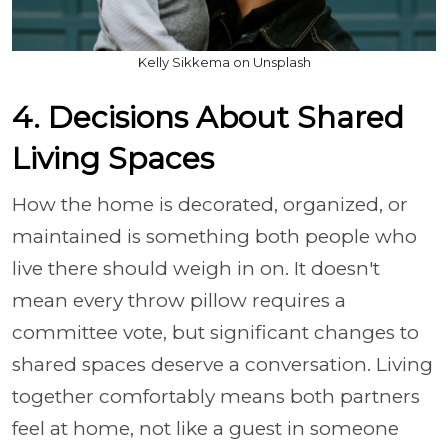
Kelly Sikkema on Unsplash
4. Decisions About Shared
Living Spaces
How the home is decorated, organized, or
maintained is something both people who
live there should weigh in on. It doesn't
mean every throw pillow requires a
committee vote, but significant changes to
shared spaces deserve a conversation. Living
together comfortably means both partners
feel at home, not like a guest in someone