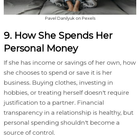
Pavel Danilyuk on Pexels
9. How She Spends Her
Personal Money
If she has income or savings of her own, how
she chooses to spend or save it is her
business. Buying clothes, investing in
hobbies, or treating herself doesn't require
justification to a partner. Financial
transparency in a relationship is healthy, but
personal spending shouldn't become a
source of control.