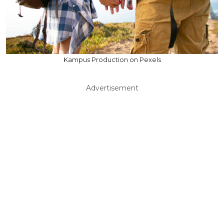
Kampus Production on Pexels
Advertisement