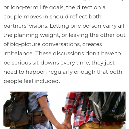
or long-term life goals, the direction a
couple moves in should reflect both
partners' visions. Letting one person carry all
the planning weight, or leaving the other out
of big-picture conversations, creates
imbalance. These discussions don't have to
be serious sit-downs every time; they just
need to happen regularly enough that both
people feel included.