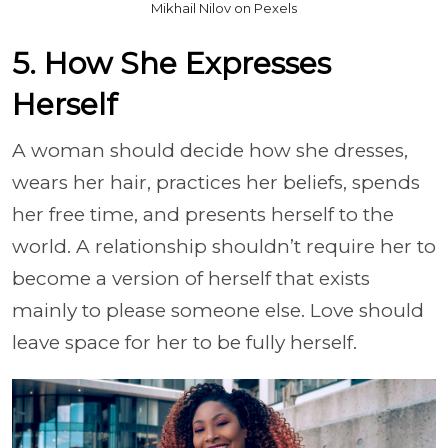
Mikhail Nilov on Pexels
5. How She Expresses
Herself
A woman should decide how she dresses,
wears her hair, practices her beliefs, spends
her free time, and presents herself to the
world. A relationship shouldn’t require her to
become a version of herself that exists
mainly to please someone else. Love should
leave space for her to be fully herself.