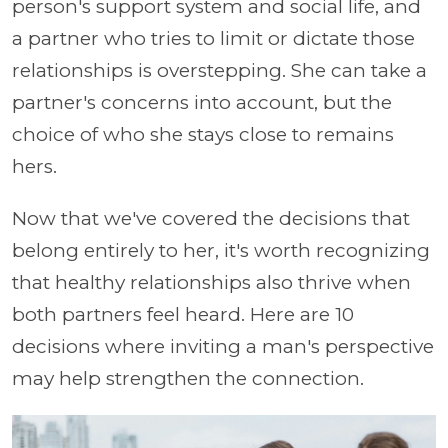
person's support system and social life, and
a partner who tries to limit or dictate those
relationships is overstepping. She can take a
partner's concerns into account, but the
choice of who she stays close to remains
hers.
Now that we've covered the decisions that
belong entirely to her, it's worth recognizing
that healthy relationships also thrive when
both partners feel heard. Here are 10
decisions where inviting a man's perspective
may help strengthen the connection.