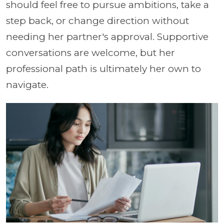
should feel free to pursue ambitions, take a
step back, or change direction without
needing her partner's approval. Supportive
conversations are welcome, but her
professional path is ultimately her own to
navigate.