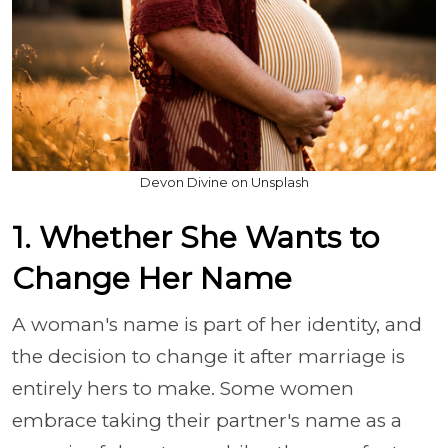
Devon Divine on Unsplash
1. Whether She Wants to
Change Her Name
A woman's name is part of her identity, and
the decision to change it after marriage is
entirely hers to make. Some women
embrace taking their partner's name as a