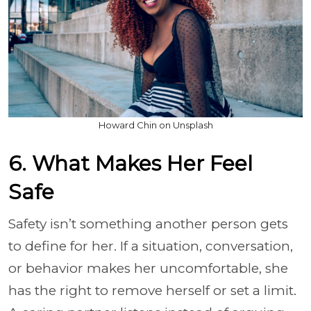
Howard Chin on Unsplash
6. What Makes Her Feel
Safe
Safety isn’t something another person gets
to define for her. If a situation, conversation,
or behavior makes her uncomfortable, she
has the right to remove herself or set a limit.