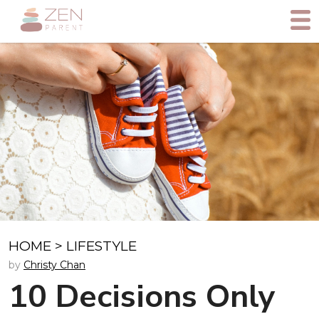
HOME
>
LIFESTYLE
by
Christy Chan
10 Decisions Only