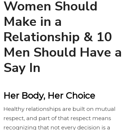
Women Should
Make in a
Relationship & 10
Men Should Have a
Say In
Her Body, Her Choice
Healthy relationships are built on mutual
respect, and part of that respect means
recognizing that not every decision is a