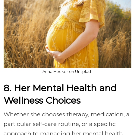
Anna Hecker on Unsplash
8. Her Mental Health and
Wellness Choices
Whether she chooses therapy, medication, a
particular self-care routine, or a specific
approach to managing her mental health,