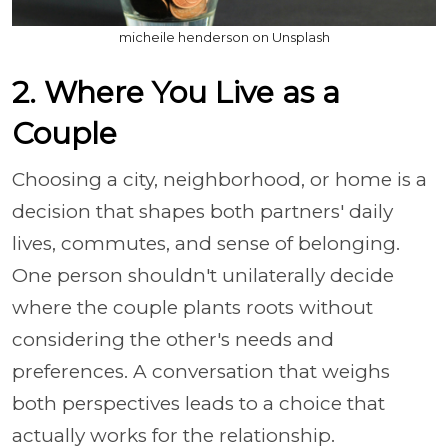
micheile henderson on Unsplash
2. Where You Live as a
Couple
Choosing a city, neighborhood, or home is a
decision that shapes both partners' daily
lives, commutes, and sense of belonging.
One person shouldn't unilaterally decide
where the couple plants roots without
considering the other's needs and
preferences. A conversation that weighs
both perspectives leads to a choice that
actually works for the relationship.