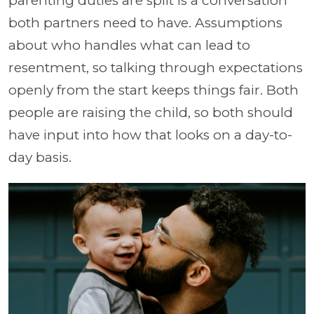
parenting duties are split is a conversation
both partners need to have. Assumptions
about who handles what can lead to
resentment, so talking through expectations
openly from the start keeps things fair. Both
people are raising the child, so both should
have input into how that looks on a day-to-
day basis.