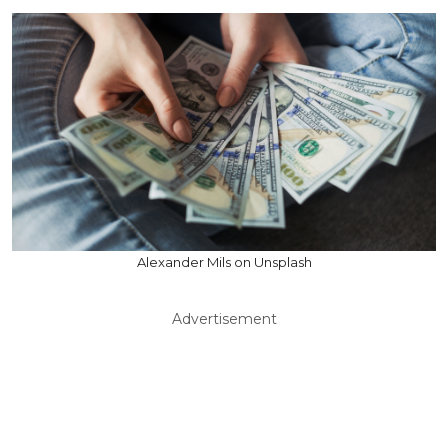
Alexander Mils on Unsplash
Advertisement