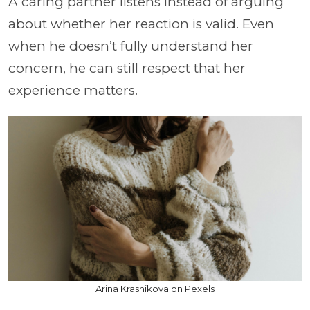
A caring partner listens instead of arguing
about whether her reaction is valid. Even
when he doesn’t fully understand her
concern, he can still respect that her
experience matters.
Arina Krasnikova on Pexels