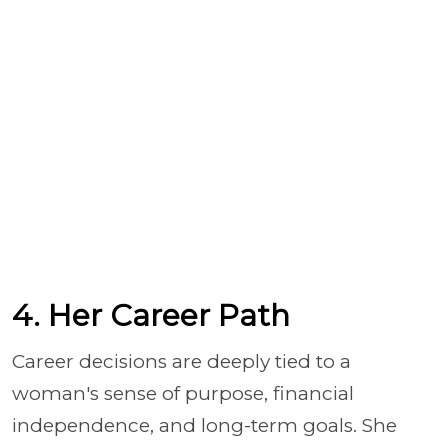
4. Her Career Path
Career decisions are deeply tied to a
woman's sense of purpose, financial
independence, and long-term goals. She