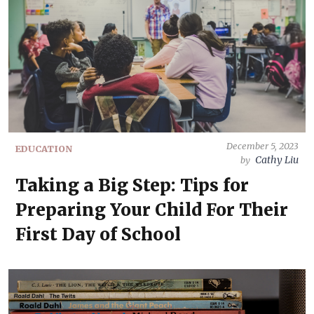
December 5, 2023
EDUCATION
Cathy Liu
by
Taking a Big Step: Tips for
Preparing Your Child For Their
First Day of School