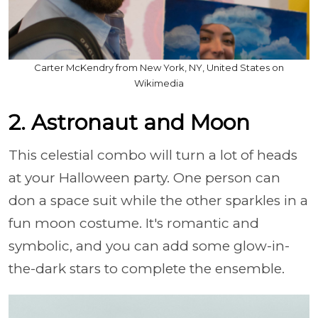
Carter McKendry from New York, NY, United States on
Wikimedia
2. Astronaut and Moon
This celestial combo will turn a lot of heads
at your Halloween party. One person can
don a space suit while the other sparkles in a
fun moon costume. It's romantic and
symbolic, and you can add some glow-in-
the-dark stars to complete the ensemble.