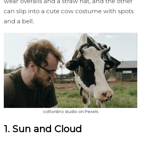
wear overalls and a straw hat, and the other
can slip into a cute cow costume with spots
and a bell.
cottonbro studio on Pexels
1. Sun and Cloud