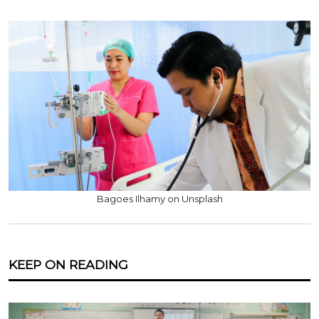
Bagoes Ilhamy on Unsplash
KEEP ON READING