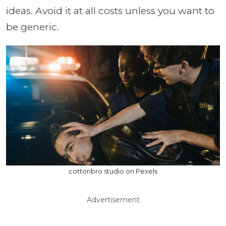
ideas. Avoid it at all costs unless you want to
be generic.
cottonbro studio on Pexels
Advertisement