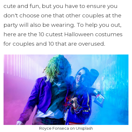
cute and fun, but you have to ensure you
don't choose one that other couples at the
party will also be wearing. To help you out,
here are the 10 cutest Halloween costumes
for couples and 10 that are overused.
Royce Fonseca on Unsplash