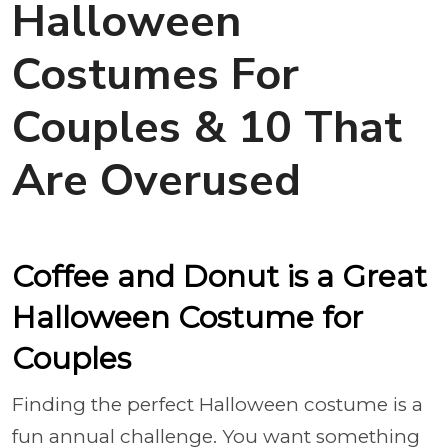
Halloween
Costumes For
Couples & 10 That
Are Overused
Coffee and Donut is a Great
Halloween Costume for
Couples
Finding the perfect Halloween costume is a
fun annual challenge. You want something