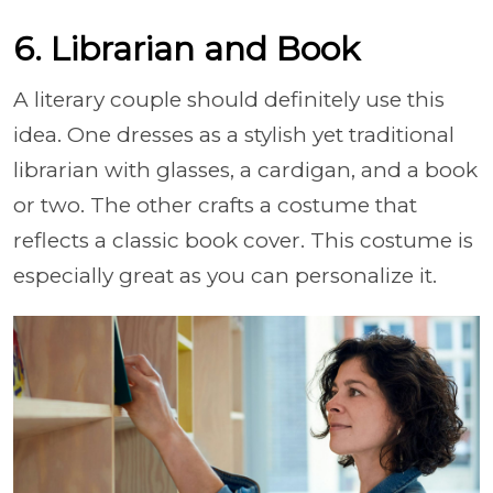
6. Librarian and Book
A literary couple should definitely use this
idea. One dresses as a stylish yet traditional
librarian with glasses, a cardigan, and a book
or two. The other crafts a costume that
reflects a classic book cover. This costume is
especially great as you can personalize it.