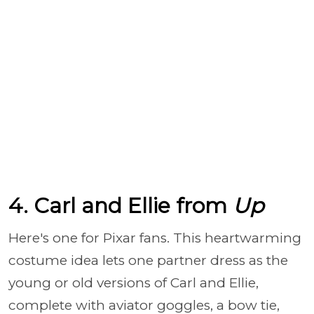
4. Carl and Ellie from
Up
Here's one for Pixar fans. This heartwarming
costume idea lets one partner dress as the
young or old versions of Carl and Ellie,
complete with aviator goggles, a bow tie,