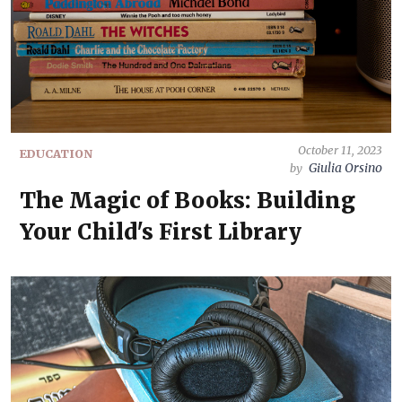
October 11, 2023
EDUCATION
Giulia Orsino
by
The Magic of Books: Building
Your Child's First Library