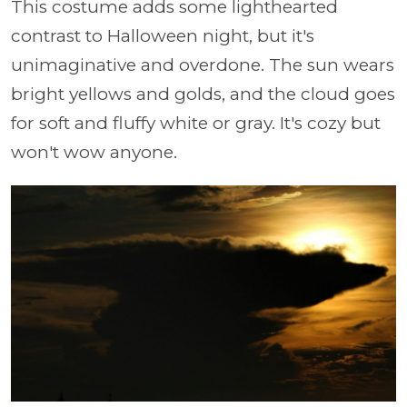
This costume adds some lighthearted
contrast to Halloween night, but it's
unimaginative and overdone. The sun wears
bright yellows and golds, and the cloud goes
for soft and fluffy white or gray. It's cozy but
won't wow anyone.