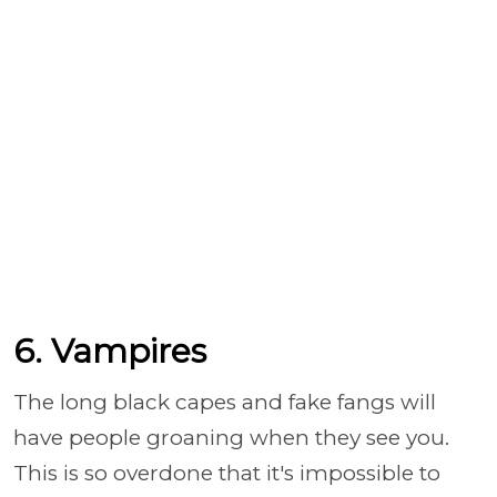
6. Vampires
The long black capes and fake fangs will
have people groaning when they see you.
This is so overdone that it's impossible to