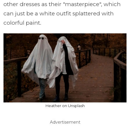
other dresses as their "masterpiece", which
can just be a white outfit splattered with
colorful paint.
Heather on Unsplash
Advertisement