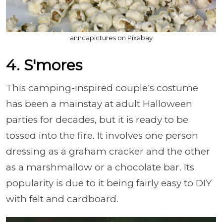
anncapictures on Pixabay
4. S'mores
This camping-inspired couple's costume
has been a mainstay at adult Halloween
parties for decades, but it is ready to be
tossed into the fire. It involves one person
dressing as a graham cracker and the other
as a marshmallow or a chocolate bar. Its
popularity is due to it being fairly easy to DIY
with felt and cardboard.