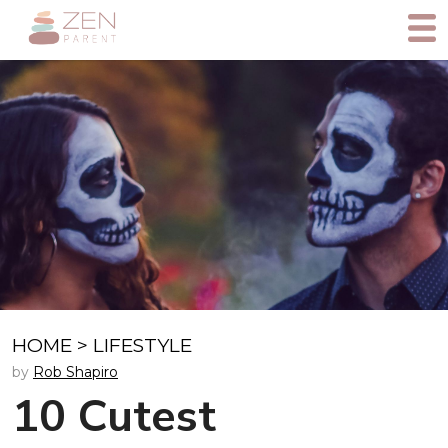
HOME
>
LIFESTYLE
by
Rob Shapiro
10 Cutest