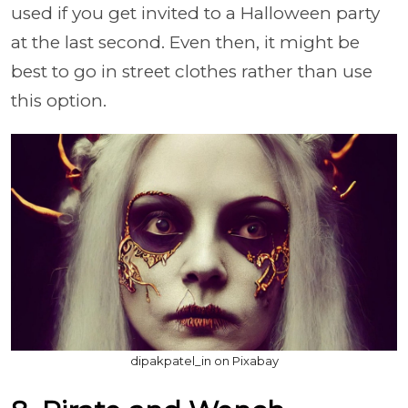
used if you get invited to a Halloween party
at the last second. Even then, it might be
best to go in street clothes rather than use
this option.
dipakpatel_in on Pixabay