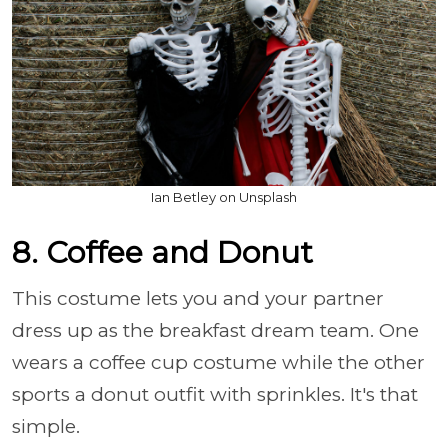
Ian Betley on Unsplash
8. Coffee and Donut
This costume lets you and your partner
dress up as the breakfast dream team. One
wears a coffee cup costume while the other
sports a donut outfit with sprinkles. It's that
simple.