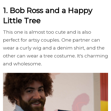
1. Bob Ross and a Happy
Little Tree
This one is almost too cute and is also
perfect for artsy couples. One partner can
wear a curly wig and a denim shirt, and the
other can wear a tree costume. It's charming
and wholesome.