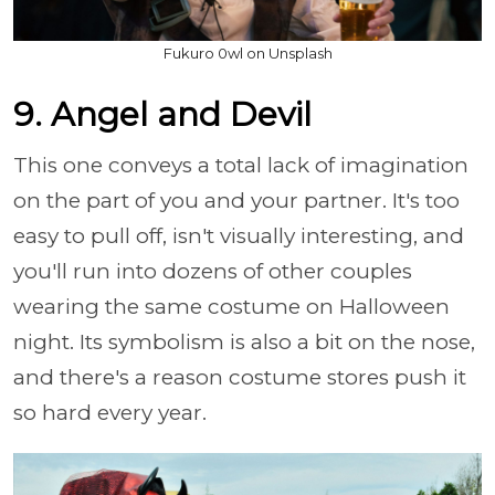
Fukuro 0wl on Unsplash
9. Angel and Devil
This one conveys a total lack of imagination
on the part of you and your partner. It's too
easy to pull off, isn't visually interesting, and
you'll run into dozens of other couples
wearing the same costume on Halloween
night. Its symbolism is also a bit on the nose,
and there's a reason costume stores push it
so hard every year.