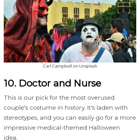
Carl Campbell on Unsplash
10. Doctor and Nurse
This is our pick for the most overused
couple's costume in history. It's laden with
stereotypes, and you can easily go for a more
impressive medical-themed Halloween
idea.