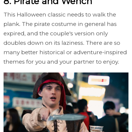
8. Pirate and Wench
This Halloween classic needs to walk the
plank. The pirate costume in general has
expired, and the couple's version only
doubles down on its laziness. There are so
many better historical or adventure-inspired
themes for you and your partner to enjoy.