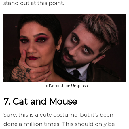
stand out at this point.
Luc Bercoth on Unsplash
7. Cat and Mouse
Sure, this is a cute costume, but it's been
done a million times. This should only be