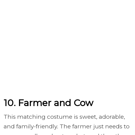
10. Farmer and Cow
This matching costume is sweet, adorable,
and family-friendly. The farmer just needs to