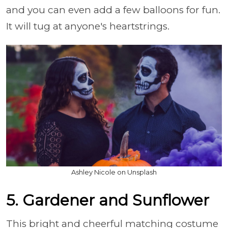
and you can even add a few balloons for fun.
It will tug at anyone's heartstrings.
Ashley Nicole on Unsplash
5. Gardener and Sunflower
This bright and cheerful matching costume