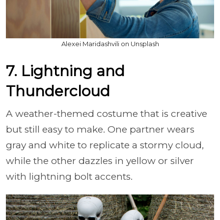
Alexei Maridashvili on Unsplash
7. Lightning and
Thundercloud
A weather-themed costume that is creative
but still easy to make. One partner wears
gray and white to replicate a stormy cloud,
while the other dazzles in yellow or silver
with lightning bolt accents.