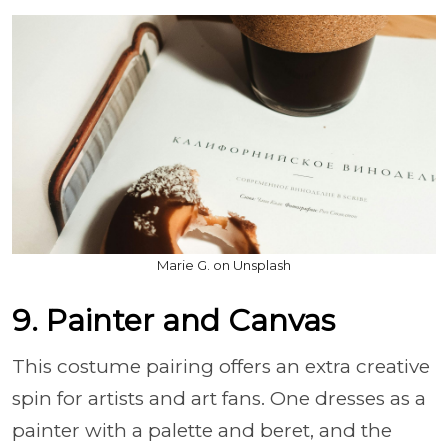
Marie G. on Unsplash
9. Painter and Canvas
This costume pairing offers an extra creative
spin for artists and art fans. One dresses as a
painter with a palette and beret, and the