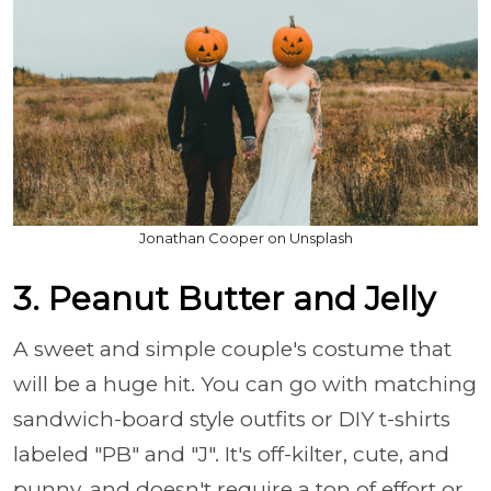
Jonathan Cooper on Unsplash
3. Peanut Butter and Jelly
A sweet and simple couple's costume that
will be a huge hit. You can go with matching
sandwich-board style outfits or DIY t-shirts
labeled "PB" and "J". It's off-kilter, cute, and
punny, and doesn't require a ton of effort or