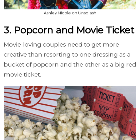
Ashley Nicole on Unsplash
3. Popcorn and Movie Ticket
Movie-loving couples need to get more
creative than resorting to one dressing as a
bucket of popcorn and the other as a big red
movie ticket.