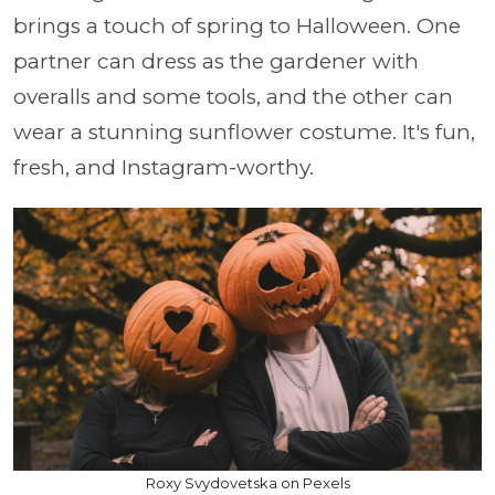
brings a touch of spring to Halloween. One
partner can dress as the gardener with
overalls and some tools, and the other can
wear a stunning sunflower costume. It's fun,
fresh, and Instagram-worthy.
Roxy Svydovetska on Pexels