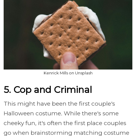
Kenrick Mills on Unsplash
5. Cop and Criminal
This might have been the first couple's
Halloween costume. While there's some
cheeky fun, it's often the first place couples
go when brainstorming matching costume