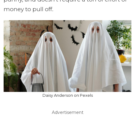
money to pull off.
Daisy Anderson on Pexels
Advertisement