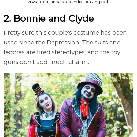
viswaprem anbarasapandian on Unsplash
2. Bonnie and Clyde
Pretty sure this couple's costume has been
used since the Depression. The suits and
fedoras are tired stereotypes, and the toy
guns don't add much charm.