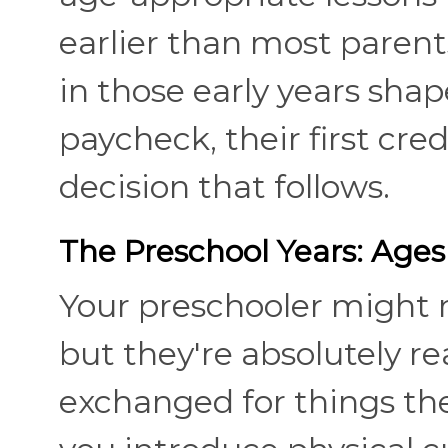
earlier than most parent
in those early years shape
paycheck, their first cred
decision that follows.
The Preschool Years: Ages
Your preschooler might no
but they're absolutely r
exchanged for things the