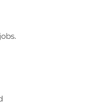
jobs.
d