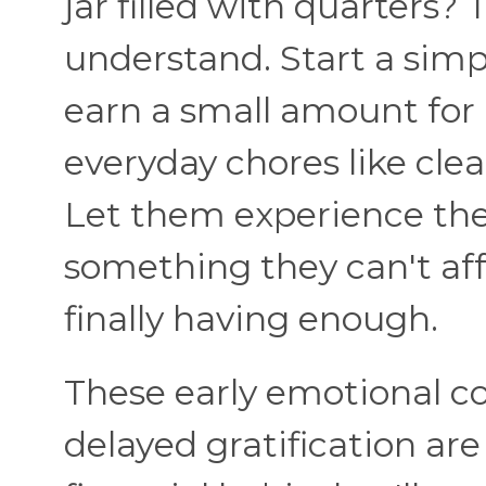
jar filled with quarters?
understand. Start a sim
earn a small amount for 
everyday chores like clea
Let them experience the
something they can't aff
finally having enough.
These early emotional c
delayed gratification ar