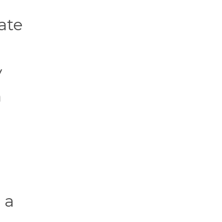
ate
y
n
 a