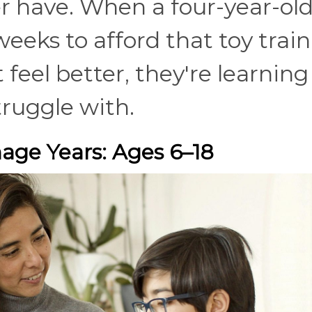
ver have. When a four-year-ol
eeks to afford that toy train
 feel better, they're learning
truggle with.
ge Years: Ages 6–18