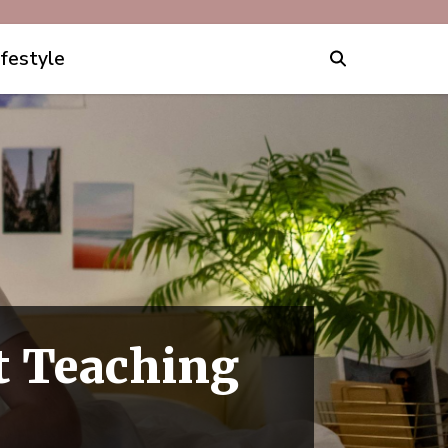
ifestyle
rt Teaching