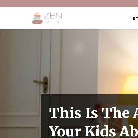
Fam
This Is The 
Your Kids A