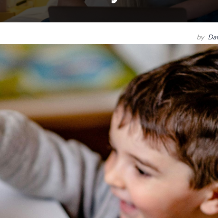
by
Dav