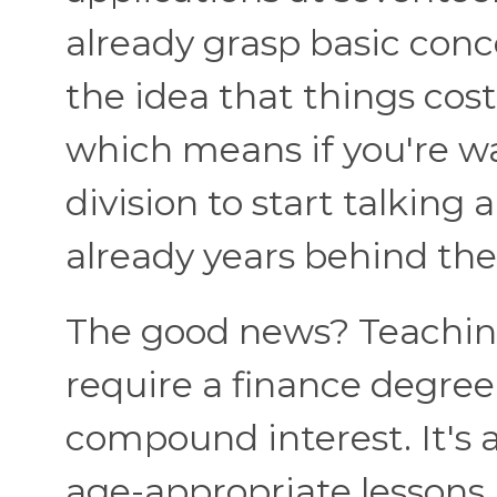
already grasp basic conc
the idea that things cos
which means if you're wa
division to start talking 
already years behind the
The good news? Teachin
require a finance degre
compound interest. It's 
age-appropriate lessons i