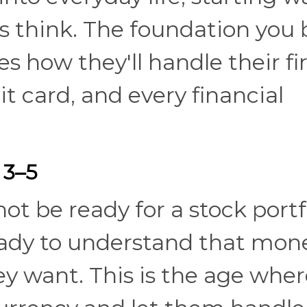
s think. The foundation you 
s how they'll handle their fi
it card, and every financial
 3–5
t be ready for a stock portfo
eady to understand that mone
y want. This is the age wher