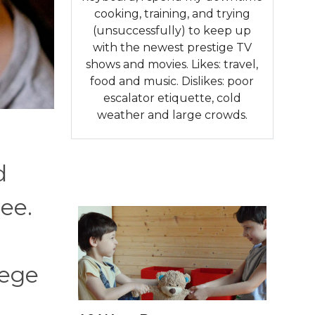
cooking, training, and trying
(unsuccessfully) to keep up
with the newest prestige TV
shows and movies. Likes: travel,
food and music. Dislikes: poor
escalator etiquette, cold
weather and large crowds.
d
ee.
lege