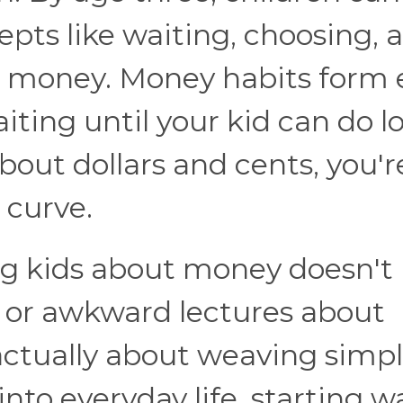
epts like waiting, choosing, 
t money. Money habits form e
iting until your kid can do l
about dollars and cents, you'r
 curve.
g kids about money doesn't
e or awkward lectures about
actually about weaving simpl
nto everyday life, starting w