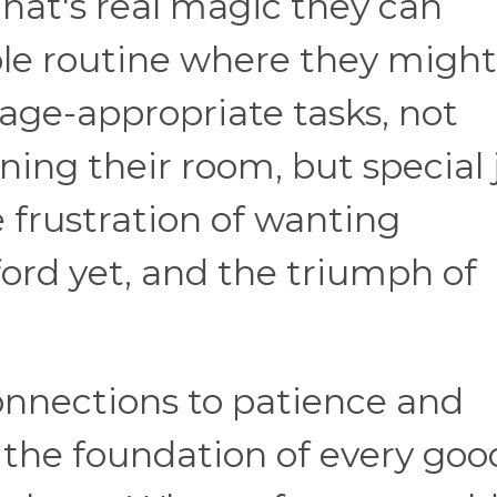
 That's real magic they can
ple routine where they might
age-appropriate tasks, not
ning their room, but special 
 frustration of wanting
ord yet, and the triumph of
onnections to patience and
e the foundation of every goo