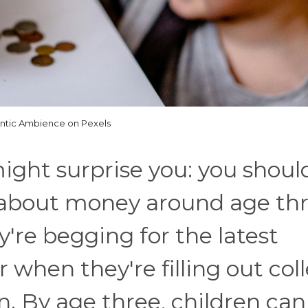
antic Ambience on Pexels
ight surprise you: you shoul
s about money around age thr
y're begging for the latest
 when they're filling out col
n. By age three, children can