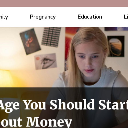
ily
Pregnancy
Education
L
Age You Should Sta
bout Money