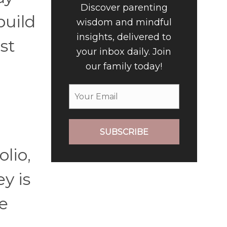
Discover parenting
build
wisdom and mindful
insights, delivered to
rst
your inbox daily. Join
our family today!
SUBSCRIBE
lio,
y is
e