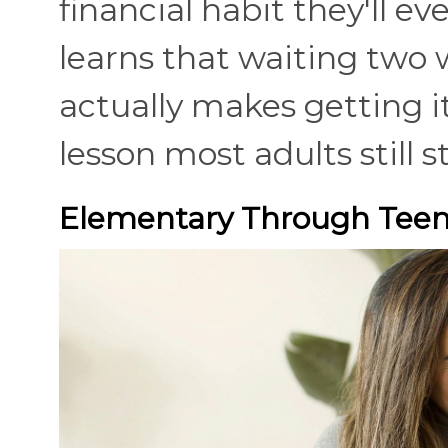
financial habit they'll e
learns that waiting two w
actually makes getting it
lesson most adults still s
Elementary Through Teena