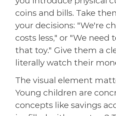
you introduce physical 
coins and bills. Take th
your decisions: "We're ch
costs less," or "We need 
that toy." Give them a cl
literally watch their mo
The visual element matte
Young children are concr
concepts like savings acc