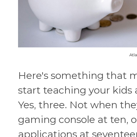
Atl
Here's something that m
start teaching your kid
Yes, three. Not when the
gaming console at ten, or
applications at seventee