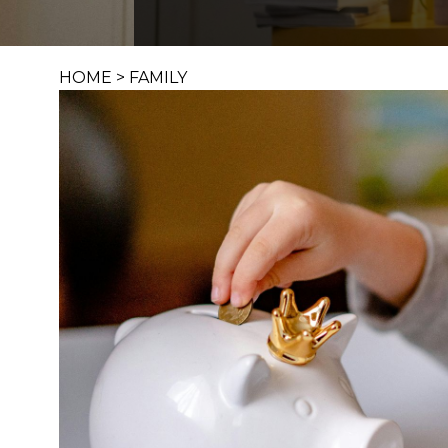
HOME
>
FAMILY