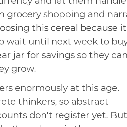
currency and let them handle
em grocery shopping and narr
oosing this cereal because it
to wait until next week to bu
ear jar for savings so they ca
ney grow.
rs enormously at this age.
ete thinkers, so abstract
ounts don't register yet. But