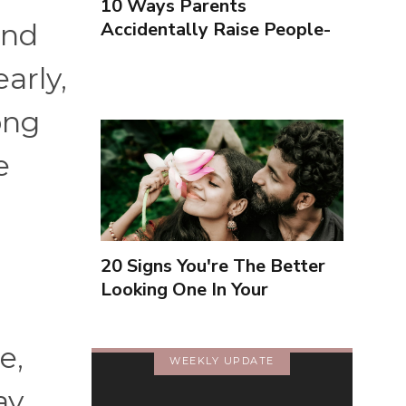
10 Ways Parents
Accidentally Raise People-
and
Pleasers & 10 Ways To
arly,
Encourage Healthy
Boundaries
ong
e
20 Signs You're The Better
Looking One In Your
Relationship
e,
WEEKLY UPDATE
ay