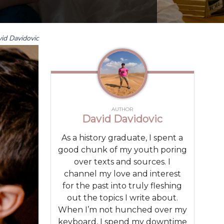
id Davidovic
AUTHOR
David Davidovic
As a history graduate, I spent a
good chunk of my youth poring
over texts and sources. I
channel my love and interest
for the past into truly fleshing
out the topics I write about.
When I’m not hunched over my
keyboard, I spend my downtime