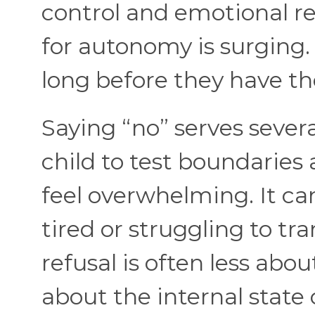
control and emotional re
for autonomy is surging
long before they have the
Saying “no” serves severa
child to test boundaries
feel overwhelming. It ca
tired or struggling to tr
refusal is often less abo
about the internal state