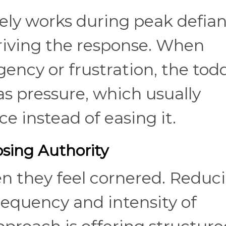
rely works during peak defian
riving the response. When
ency or frustration, the todd
as pressure, which usually
e instead of easing it.
sing Authority
en they feel cornered. Reduc
frequency and intensity of