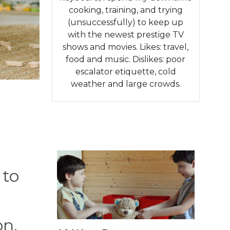
cooking, training, and trying
(unsuccessfully) to keep up
with the newest prestige TV
shows and movies. Likes: travel,
food and music. Dislikes: poor
escalator etiquette, cold
weather and large crowds.
 to
on.