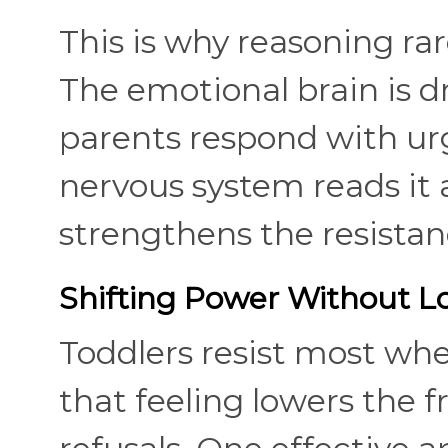
This is why reasoning ra
The emotional brain is d
parents respond with urg
nervous system reads it 
strengthens the resistanc
Shifting Power Without Lo
Toddlers resist most wh
that feeling lowers the 