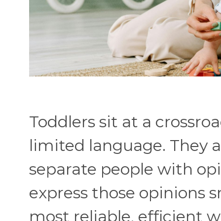
Toddlers sit at a crossro
limited language. They a
separate people with opin
express those opinions 
most reliable, efficient w