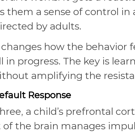
s them a sense of control in 
directed by adults.
 changes how the behavior fe
ill in progress. The key is lear
ithout amplifying the resist
fault Response
ee, a child’s prefrontal cort
art of the brain manages impu