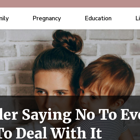
ily
Pregnancy
Education
L
ler Saying No To E
o Deal With It