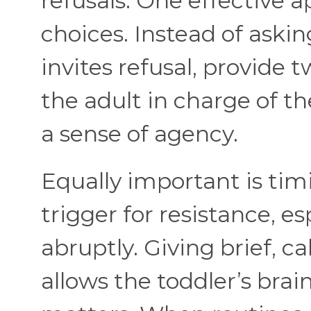
refusals. One effective a
choices. Instead of aski
invites refusal, provide 
the adult in charge of t
a sense of agency.
Equally important is tim
trigger for resistance, e
abruptly. Giving brief, 
allows the toddler’s brain