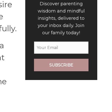
sire
Discover parenting
wisdom and mindful
e
insights, delivered to
your inbox daily. Join
ully.
our family today!
 a
at
SUBSCRIBE
he