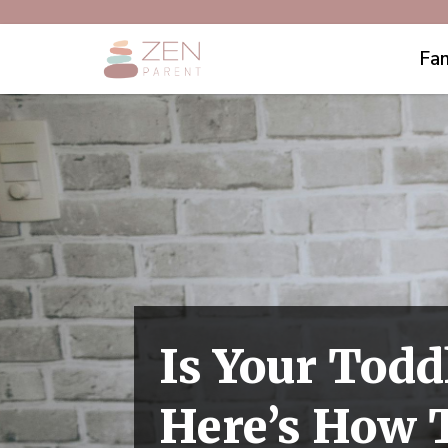
Fam
Is Your Todd
Here’s How T