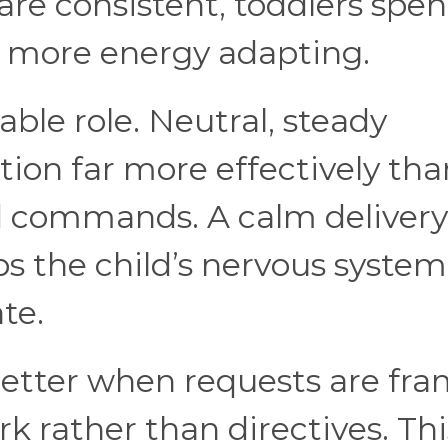
re consistent, toddlers spe
d more energy adapting.
ble role. Neutral, steady
ion far more effectively tha
ed commands. A calm delivery
ps the child’s nervous system
te.
etter when requests are fr
k rather than directives. Thi