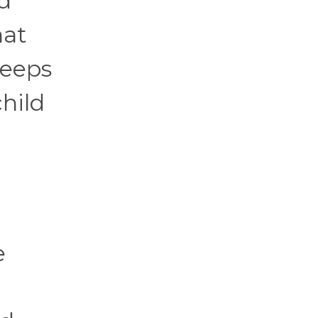
ed
hat
keeps
hild
e