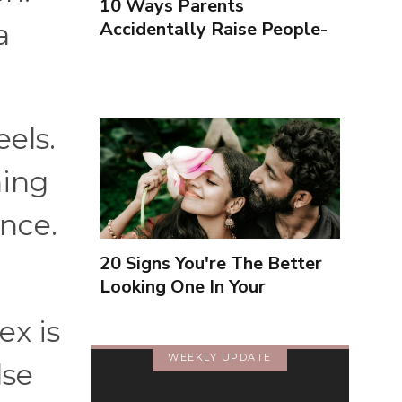
10 Ways Parents
Accidentally Raise People-
a
Pleasers & 10 Ways To
Encourage Healthy
Boundaries
els.
ning
ance.
20 Signs You're The Better
Looking One In Your
Relationship
ex is
WEEKLY UPDATE
lse