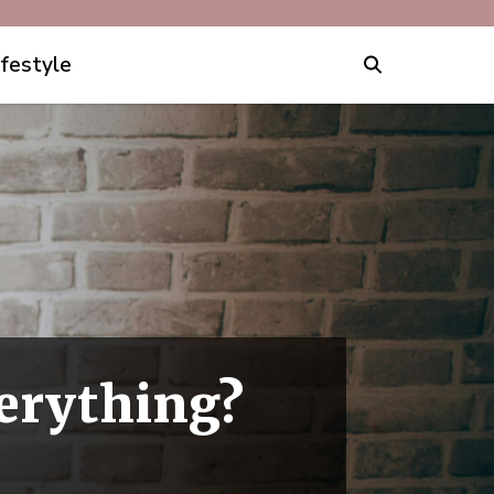
ifestyle
verything?