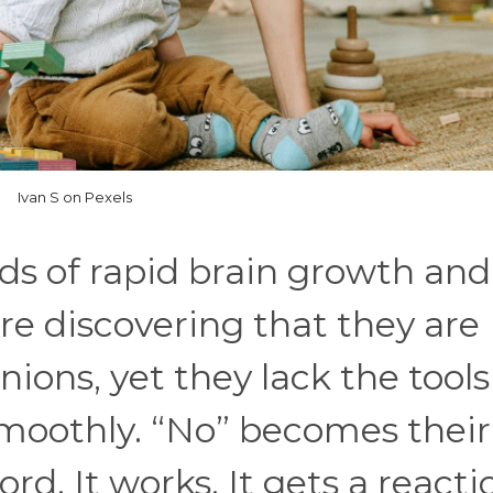
Ivan S on Pexels
ads of rapid brain growth and
re discovering that they are
ions, yet they lack the tools
smoothly. “No” becomes their
ord. It works. It gets a reacti