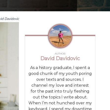
id Davidovic
AUTHOR
David Davidovic
As a history graduate, I spent a
good chunk of my youth poring
over texts and sources. I
channel my love and interest
for the past into truly fleshing
out the topics I write about.
When I’m not hunched over my
keyboard, I spend my downtime