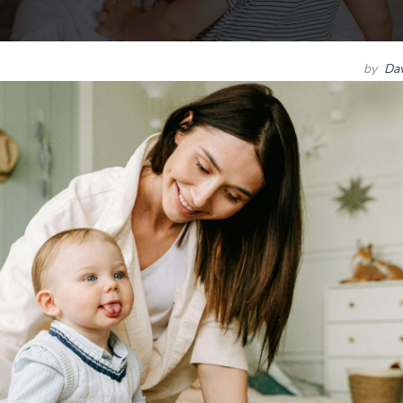
by
Dav