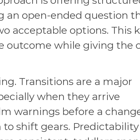
pproach is offering structur
ng an open-ended question t
two acceptable options. This 
he outcome while giving the c
ing. Transitions are a major
specially when they arrive
calm warnings before a chang
 to shift gears. Predictability