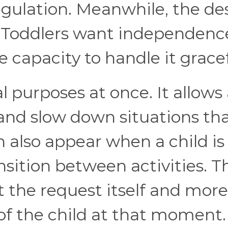
gulation. Meanwhile, the de
. Toddlers want independenc
 capacity to handle it gracef
l purposes at once. It allows
 and slow down situations th
n also appear when a child is
ansition between activities. T
ut the request itself and more
 of the child at that moment.