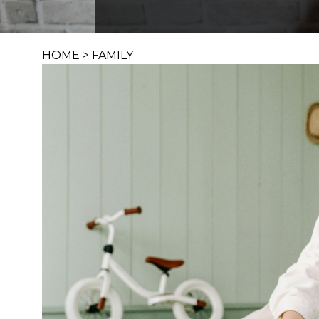
HOME
>
FAMILY