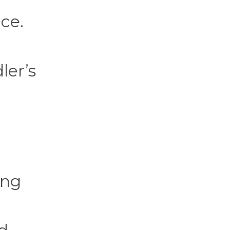
ce.
ler’s
ing