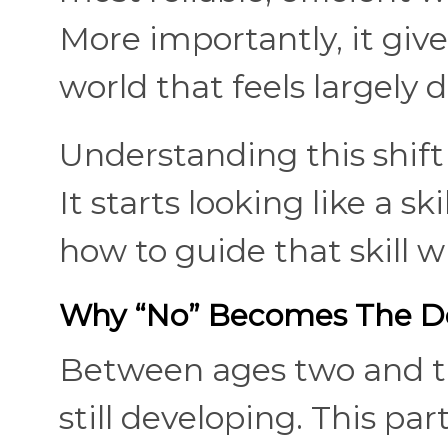
More importantly, it give
world that feels largely 
Understanding this shift
It starts looking like a sk
how to guide that skill w
Why “No” Becomes The De
Between ages two and thr
still developing. This p