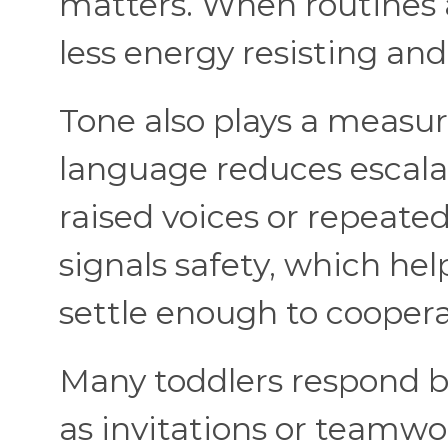
matters. When routines a
less energy resisting an
Tone also plays a measura
language reduces escalat
raised voices or repeat
signals safety, which hel
settle enough to coopera
Many toddlers respond b
as invitations or teamwor