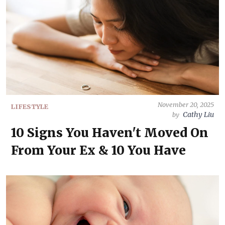
November 20, 2025
LIFESTYLE
Cathy Liu
by
10 Signs You Haven't Moved On
From Your Ex & 10 You Have