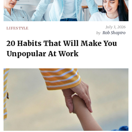
July 3, 2026
LIFESTYLE
Rob Shapiro
by
20 Habits That Will Make You
Unpopular At Work