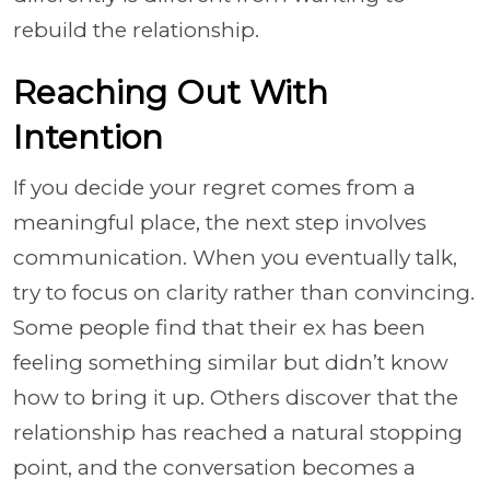
rebuild the relationship.
Reaching Out With
Intention
If you decide your regret comes from a
meaningful place, the next step involves
communication. When you eventually talk,
try to focus on clarity rather than convincing.
Some people find that their ex has been
feeling something similar but didn’t know
how to bring it up. Others discover that the
relationship has reached a natural stopping
point, and the conversation becomes a