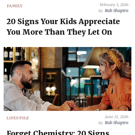
February 5, 2026
FAMILY
Rob Shapiro
by
20 Signs Your Kids Appreciate
You More Than They Let On
June 21, 2026
LIFESTYLE
Rob Shapiro
by
Forget Chemistry: 20 Signs