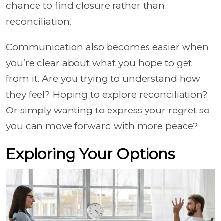
chance to find closure rather than
reconciliation.
Communication also becomes easier when
you’re clear about what you hope to get
from it. Are you trying to understand how
they feel? Hoping to explore reconciliation?
Or simply wanting to express your regret so
you can move forward with more peace?
Exploring Your Options