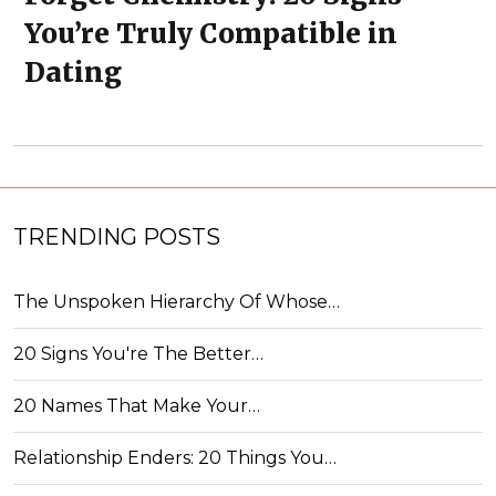
You’re Truly Compatible in
Dating
TRENDING POSTS
The Unspoken Hierarchy Of Whose…
20 Signs You're The Better…
20 Names That Make Your…
Relationship Enders: 20 Things You…