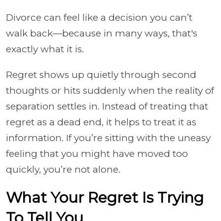
Divorce can feel like a decision you can’t
walk back—because in many ways, that's
exactly what it is.
Regret shows up quietly through second
thoughts or hits suddenly when the reality of
separation settles in. Instead of treating that
regret as a dead end, it helps to treat it as
information. If you’re sitting with the uneasy
feeling that you might have moved too
quickly, you’re not alone.
What Your Regret Is Trying
To Tell You