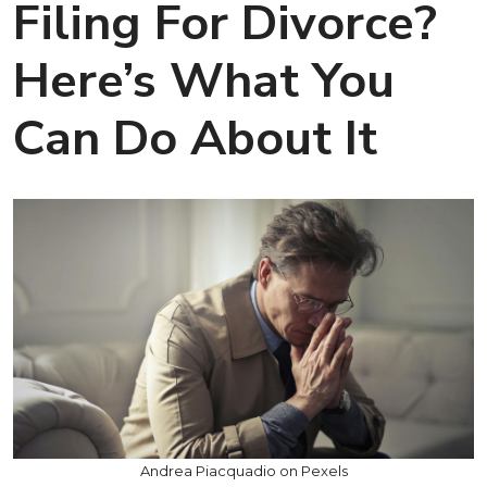
Filing For Divorce?
Here’s What You
Can Do About It
Andrea Piacquadio on Pexels