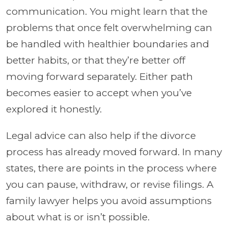
communication. You might learn that the
problems that once felt overwhelming can
be handled with healthier boundaries and
better habits, or that they’re better off
moving forward separately. Either path
becomes easier to accept when you’ve
explored it honestly.
Legal advice can also help if the divorce
process has already moved forward. In many
states, there are points in the process where
you can pause, withdraw, or revise filings. A
family lawyer helps you avoid assumptions
about what is or isn’t possible.