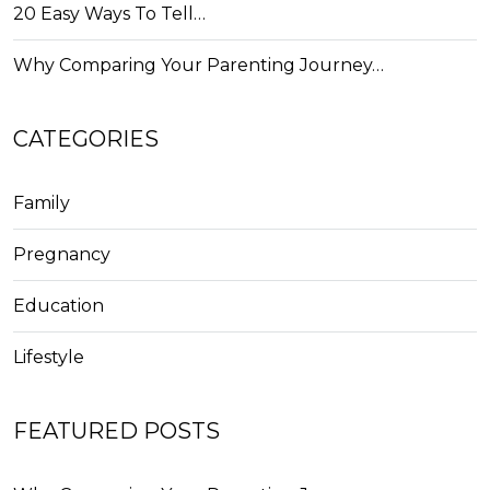
20 Easy Ways To Tell…
Why Comparing Your Parenting Journey…
CATEGORIES
Family
Pregnancy
Education
Lifestyle
FEATURED POSTS