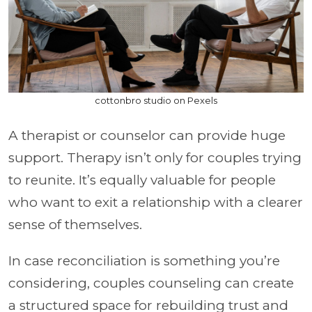
cottonbro studio on Pexels
A therapist or counselor can provide huge
support. Therapy isn’t only for couples trying
to reunite. It’s equally valuable for people
who want to exit a relationship with a clearer
sense of themselves.
In case reconciliation is something you’re
considering, couples counseling can create
a structured space for rebuilding trust and