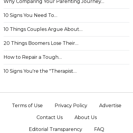
Why Comparing Your Parenting Journey…
10 Signs You Need To…
10 Things Couples Argue About…
20 Things Boomers Lose Their…
How to Repair a Tough…
10 Signs You're the "Therapist…
Terms of Use
Privacy Policy
Advertise
Contact Us
About Us
Editorial Transparency
FAQ