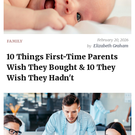
February 20, 2026
FAMILY
Elizabeth Graham
by
10 Things First-Time Parents
Wish They Bought & 10 They
Wish They Hadn't