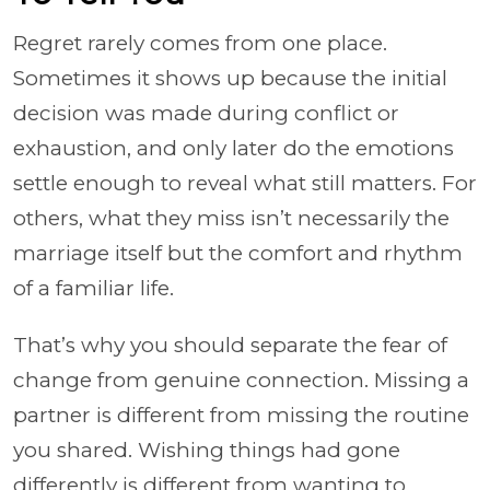
Regret rarely comes from one place.
Sometimes it shows up because the initial
decision was made during conflict or
exhaustion, and only later do the emotions
settle enough to reveal what still matters. For
others, what they miss isn’t necessarily the
marriage itself but the comfort and rhythm
of a familiar life.
That’s why you should separate the fear of
change from genuine connection. Missing a
partner is different from missing the routine
you shared. Wishing things had gone
differently is different from wanting to