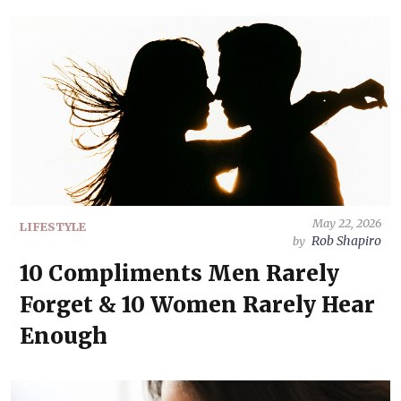
May 22, 2026
LIFESTYLE
Rob Shapiro
by
10 Compliments Men Rarely
Forget & 10 Women Rarely Hear
Enough