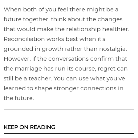
When both of you feel there might be a
future together, think about the changes
that would make the relationship healthier.
Reconciliation works best when it’s
grounded in growth rather than nostalgia.
However, if the conversations confirm that
the marriage has run its course, regret can
still be a teacher. You can use what you’ve
learned to shape stronger connections in
the future.
KEEP ON READING