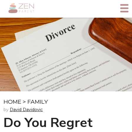
HOME
>
FAMILY
by
David Davidovic
Do You Regret