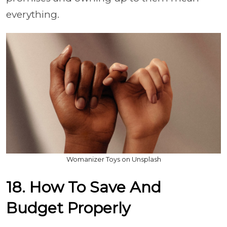
everything.
Womanizer Toys on Unsplash
18. How To Save And
Budget Properly