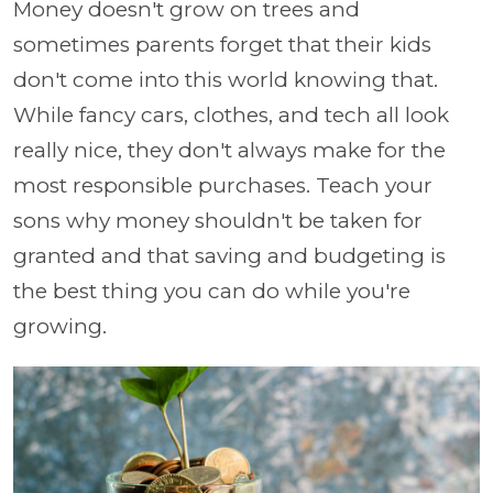
Money doesn't grow on trees and
sometimes parents forget that their kids
don't come into this world knowing that.
While fancy cars, clothes, and tech all look
really nice, they don't always make for the
most responsible purchases. Teach your
sons why money shouldn't be taken for
granted and that saving and budgeting is
the best thing you can do while you're
growing.