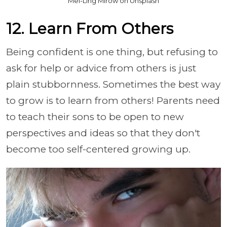
Mei-Ling Mirow on Unsplash
12. Learn From Others
Being confident is one thing, but refusing to
ask for help or advice from others is just
plain stubbornness. Sometimes the best way
to grow is to learn from others! Parents need
to teach their sons to be open to new
perspectives and ideas so that they don't
become too self-centered growing up.