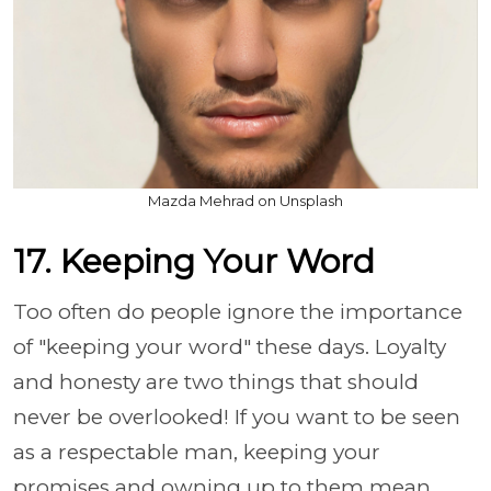
Mazda Mehrad on Unsplash
17. Keeping Your Word
Too often do people ignore the importance
of "keeping your word" these days. Loyalty
and honesty are two things that should
never be overlooked! If you want to be seen
as a respectable man, keeping your
promises and owning up to them mean