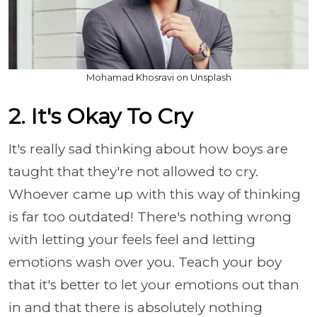
Mohamad Khosravi on Unsplash
2. It's Okay To Cry
It's really sad thinking about how boys are
taught that they're not allowed to cry.
Whoever came up with this way of thinking
is far too outdated! There's nothing wrong
with letting your feels feel and letting
emotions wash over you. Teach your boy
that it's better to let your emotions out than
in and that there is absolutely nothing