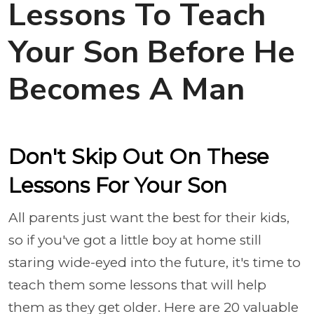
Lessons To Teach
Your Son Before He
Becomes A Man
Don't Skip Out On These
Lessons For Your Son
All parents just want the best for their kids,
so if you've got a little boy at home still
staring wide-eyed into the future, it's time to
teach them some lessons that will help
them as they get older. Here are 20 valuable