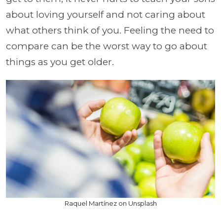
about loving yourself and not caring about
what others think of you. Feeling the need to
compare can be the worst way to go about
things as you get older.
Raquel Martínez on Unsplash