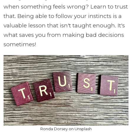
when something feels wrong? Learn to trust
that. Being able to follow your instincts is a
valuable lesson that isn't taught enough. It's
what saves you from making bad decisions
sometimes!
Ronda Dorsey on Unsplash