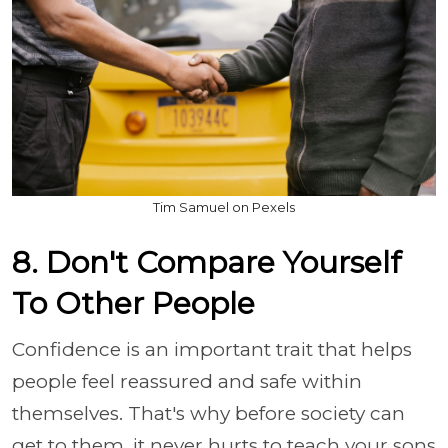
Tim Samuel on Pexels
8. Don't Compare Yourself
To Other People
Confidence is an important trait that helps
people feel reassured and safe within
themselves. That's why before society can
get to them, it never hurts to teach your sons