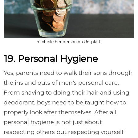
micheile henderson on Unsplash
19. Personal Hygiene
Yes, parents need to walk their sons through
the ins and outs of men's personal care.
From shaving to doing their hair and using
deodorant, boys need to be taught how to
properly look after themselves. After all,
personal hygiene is not just about
respecting others but respecting yourself