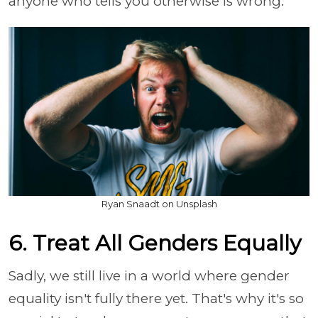
anyone who tells you otherwise is wrong.
Ryan Snaadt on Unsplash
6. Treat All Genders Equally
Sadly, we still live in a world where gender
equality isn't fully there yet. That's why it's so