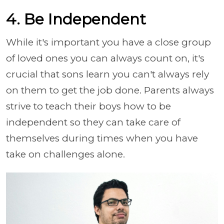
4. Be Independent
While it's important you have a close group
of loved ones you can always count on, it's
crucial that sons learn you can't always rely
on them to get the job done. Parents always
strive to teach their boys how to be
independent so they can take care of
themselves during times when you have
take on challenges alone.