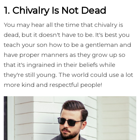
1. Chivalry Is Not Dead
You may hear all the time that chivalry is
dead, but it doesn't have to be. It's best you
teach your son how to be a gentleman and
have proper manners as they grow up so
that it's ingrained in their beliefs while
they're still young. The world could use a lot
more kind and respectful people!