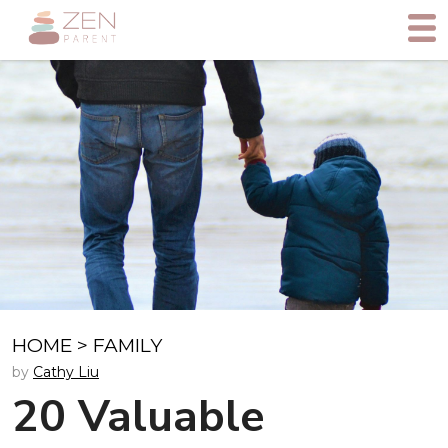
HOME
>
FAMILY
by
Cathy Liu
20 Valuable