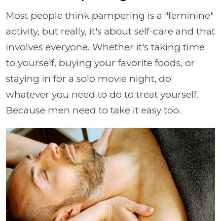
Most people think pampering is a "feminine"
activity, but really, it's about self-care and that
involves everyone. Whether it's taking time
to yourself, buying your favorite foods, or
staying in for a solo movie night, do
whatever you need to do to treat yourself.
Because men need to take it easy too.