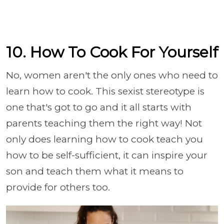
10. How To Cook For Yourself
No, women aren't the only ones who need to
learn how to cook. This sexist stereotype is
one that's got to go and it all starts with
parents teaching them the right way! Not
only does learning how to cook teach you
how to be self-sufficient, it can inspire your
son and teach them what it means to
provide for others too.