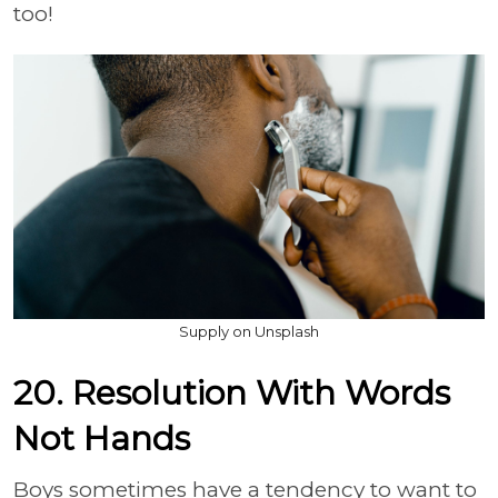
too!
Supply on Unsplash
20. Resolution With Words
Not Hands
Boys sometimes have a tendency to want to