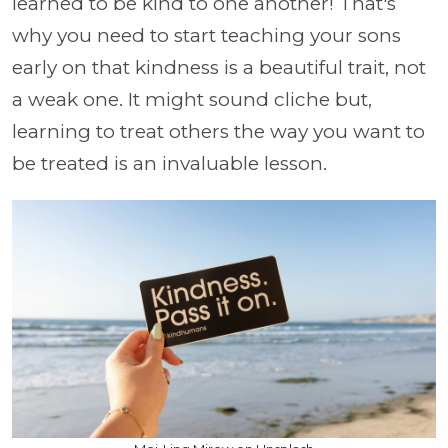
learned to be kind to one another! That's
why you need to start teaching your sons
early on that kindness is a beautiful trait, not
a weak one. It might sound cliche but,
learning to treat others the way you want to
be treated is an invaluable lesson.