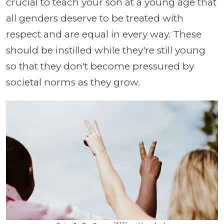
crucial to teach your son at a young age that
all genders deserve to be treated with
respect and are equal in every way. These
should be instilled while they're still young
so that they don't become pressured by
societal norms as they grow.