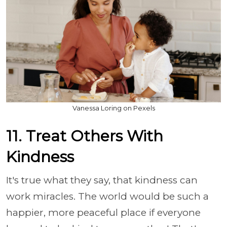
Vanessa Loring on Pexels
11. Treat Others With
Kindness
It's true what they say, that kindness can
work miracles. The world would be such a
happier, more peaceful place if everyone