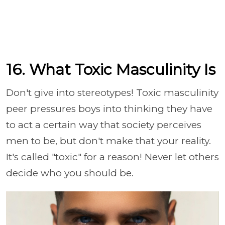
16. What Toxic Masculinity Is
Don't give into stereotypes! Toxic masculinity
peer pressures boys into thinking they have
to act a certain way that society perceives
men to be, but don't make that your reality.
It's called "toxic" for a reason! Never let others
decide who you should be.