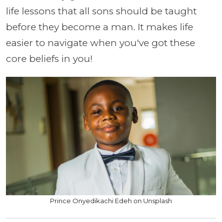
life lessons that all sons should be taught
before they become a man. It makes life
easier to navigate when you've got these
core beliefs in you!
Prince Onyedikachi Edeh on Unsplash