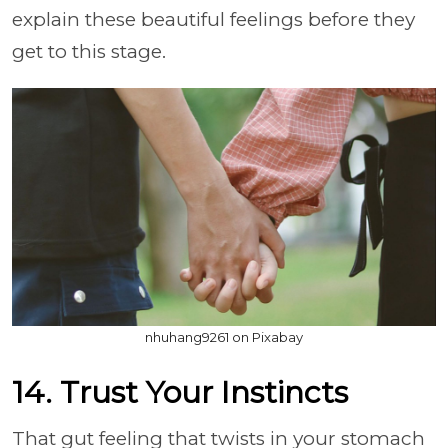
explain these beautiful feelings before they
get to this stage.
nhuhang9261 on Pixabay
14. Trust Your Instincts
That gut feeling that twists in your stomach