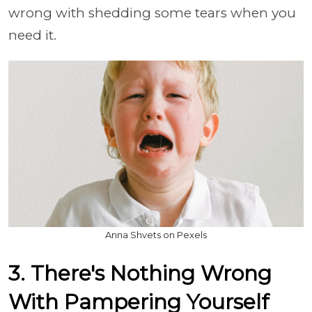
wrong with shedding some tears when you
need it.
Anna Shvets on Pexels
3. There's Nothing Wrong
With Pampering Yourself