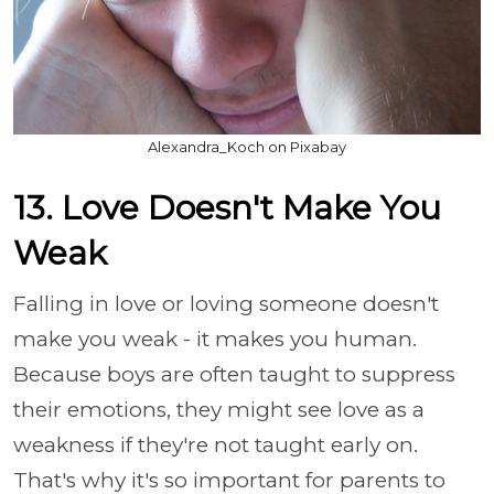
Alexandra_Koch on Pixabay
13. Love Doesn't Make You
Weak
Falling in love or loving someone doesn't
make you weak - it makes you human.
Because boys are often taught to suppress
their emotions, they might see love as a
weakness if they're not taught early on.
That's why it's so important for parents to