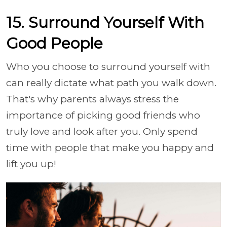
15. Surround Yourself With
Good People
Who you choose to surround yourself with
can really dictate what path you walk down.
That's why parents always stress the
importance of picking good friends who
truly love and look after you. Only spend
time with people that make you happy and
lift you up!