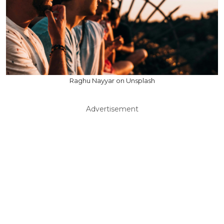
Raghu Nayyar on Unsplash
Advertisement