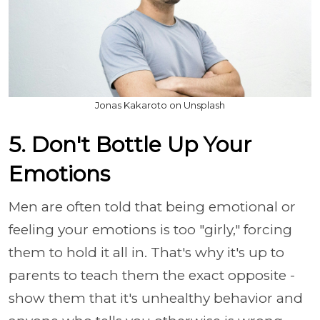
Jonas Kakaroto on Unsplash
5. Don't Bottle Up Your
Emotions
Men are often told that being emotional or
feeling your emotions is too "girly," forcing
them to hold it all in. That's why it's up to
parents to teach them the exact opposite -
show them that it's unhealthy behavior and