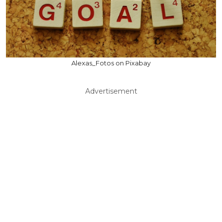
Alexas_Fotos on Pixabay
Advertisement