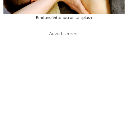
Emiliano Vittoriosi on Unsplash
Advertisement