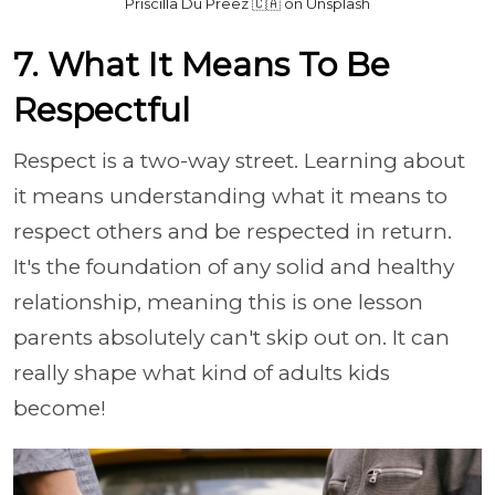
Priscilla Du Preez 🇨🇦 on Unsplash
7. What It Means To Be
Respectful
Respect is a two-way street. Learning about
it means understanding what it means to
respect others and be respected in return.
It's the foundation of any solid and healthy
relationship, meaning this is one lesson
parents absolutely can't skip out on. It can
really shape what kind of adults kids
become!