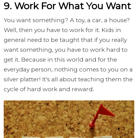
9. Work For What You Want
You want something? A toy, a car, a house?
Well, then you have to work for it. Kids in
general need to be taught that if you really
want something, you have to work hard to
get it. Because in this world and for the
everyday person, nothing comes to you on a
silver platter! It's all about teaching them the
cycle of hard work and reward.