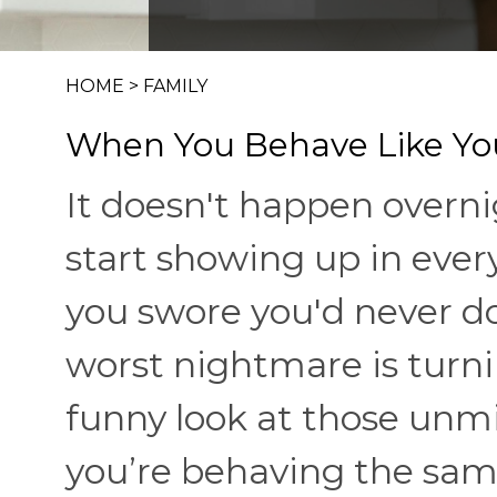
HOME
>
FAMILY
When You Behave Like You
It doesn't happen overni
start showing up in eve
you swore you'd never do
worst nightmare is turni
funny look at those unmis
you’re behaving the sam