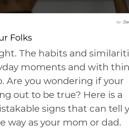
by
Dav
r Folks
ght. The habits and similarit
ryday moments and with thi
. Are you wondering if your
ng out to be true? Here is a
takable signs that can tell y
e way as your mom or dad.