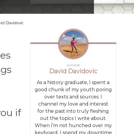
id Davidovic
ies
AUTHOR
ngs
David Davidovic
As a history graduate, I spent a
good chunk of my youth poring
over texts and sources. I
channel my love and interest
ou if
for the past into truly fleshing
out the topics I write about.
When I’m not hunched over my
keyboard, I spend my downtime