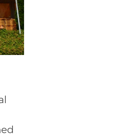
al
hed