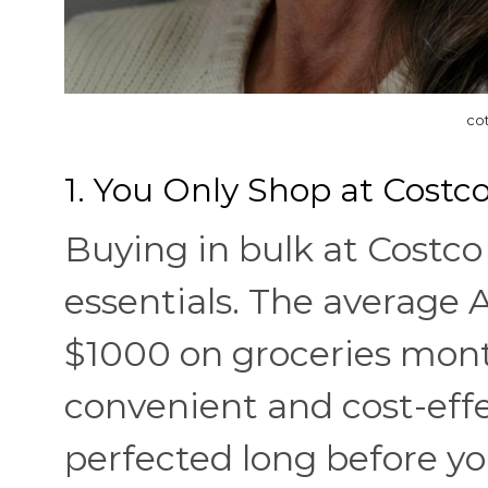
co
1. You Only Shop at Costco
Buying in bulk at Costc
essentials. The average
$1000 on groceries mont
convenient and cost-effe
perfected long before yo