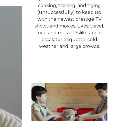
cooking, training, and trying
(unsuccessfully) to keep up
with the newest prestige TV
shows and movies. Likes: travel,
food and music. Dislikes: poor
escalator etiquette, cold
weather and large crowds.