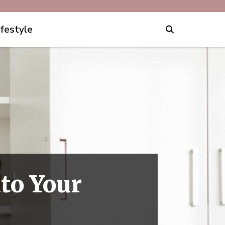
ifestyle
to Your