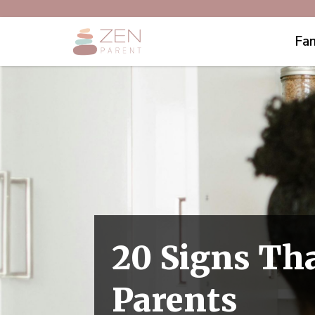
Fam
20 Signs Tha
Parents