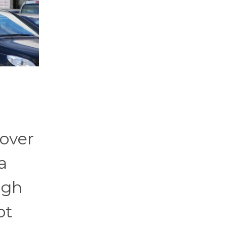
 over
a
igh
ot