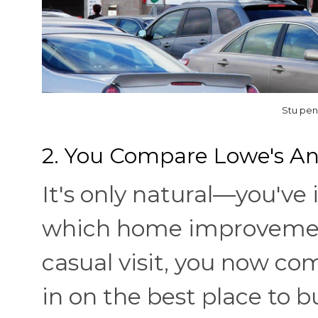
Stu pen
2. You Compare Lowe's 
It's only natural—you've
which home improvement 
casual visit, you now co
in on the best place to