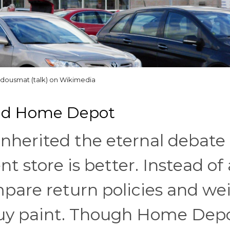
dousmat (talk) on Wikimedia
And Home Depot
 inherited the eternal debate
store is better. Instead of 
mpare return policies and we
 buy paint. Though Home Dep