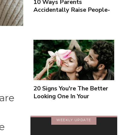
10 Ways Parents
Accidentally Raise People-
Pleasers & 10 Ways To
Encourage Healthy
Boundaries
20 Signs You're The Better
are
Looking One In Your
Relationship
WEEKLY UPDATE
e