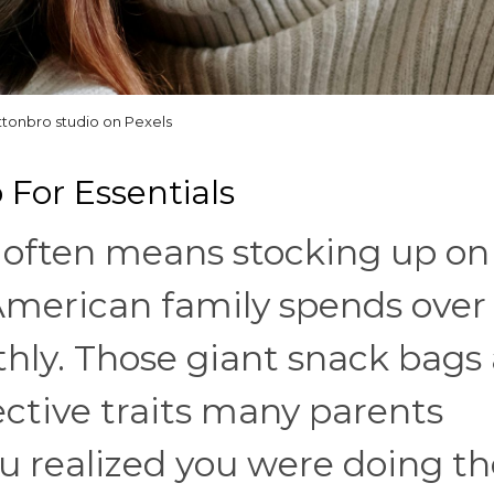
ttonbro studio on Pexels
 For Essentials
o often means stocking up on
 American family spends over
hly. Those giant snack bags 
ctive traits many parents
u realized you were doing th