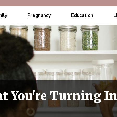
ily
Pregnancy
Education
L
t You're Turning In