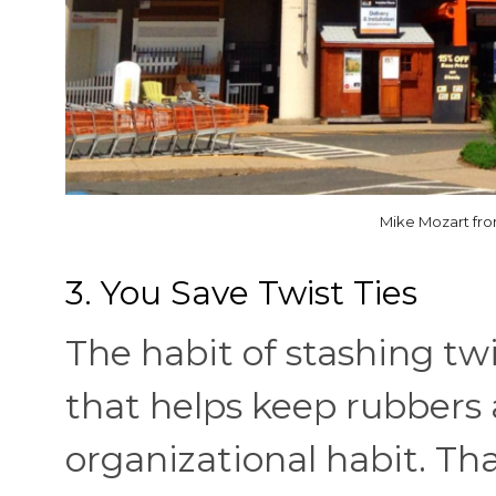
Mike Mozart fr
3. You Save Twist Ties
The habit of stashing twist
that helps keep rubbers 
organizational habit. T