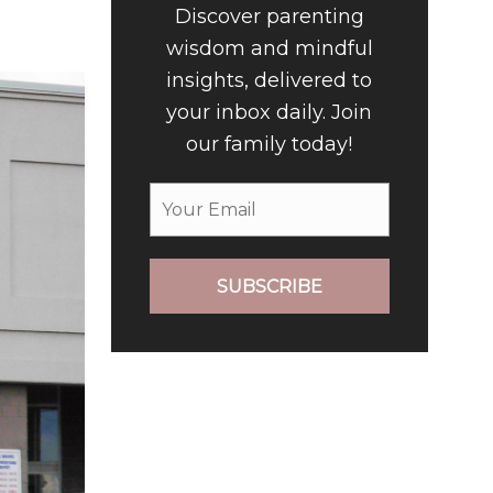
Discover parenting
wisdom and mindful
insights, delivered to
your inbox daily. Join
our family today!
SUBSCRIBE