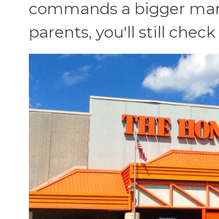
commands a bigger marke
parents, you'll still chec