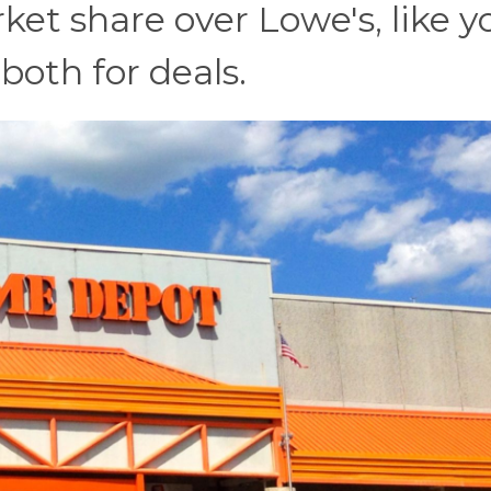
t share over Lowe's, like y
k both for deals.