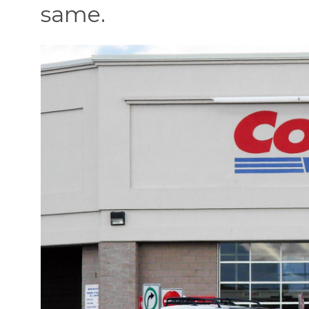
same.