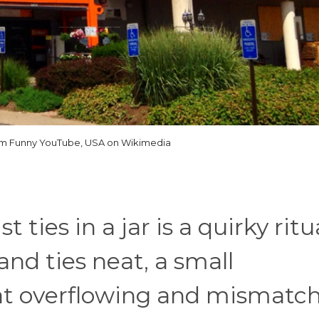
om Funny YouTube, USA on Wikimedia
 ties in a jar is a quirky ritu
and ties neat, a small
hat overflowing and mismatc