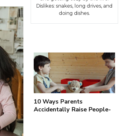
Dislikes: snakes, long drives, and
doing dishes.
10 Ways Parents
Accidentally Raise People-
Pleasers & 10 Ways To
Encourage Healthy
Boundaries