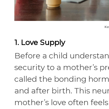
Ke
1. Love Supply
Before a child understa
security to a mother’s 
called the bonding horm
and after birth. This ne
mother’s love often feel