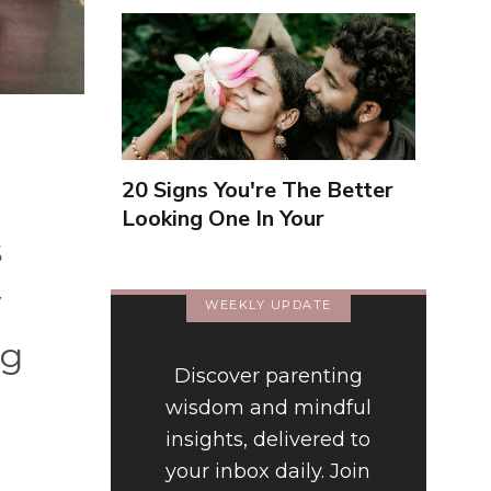
20 Signs You're The Better
Looking One In Your
s
Relationship
y
WEEKLY UPDATE
ng
Discover parenting
wisdom and mindful
insights, delivered to
your inbox daily. Join