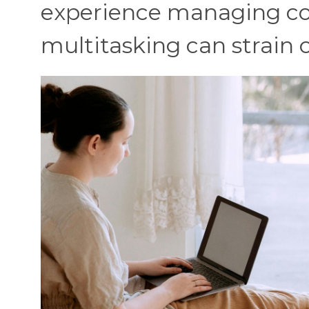
experience managing c
multitasking can strain 