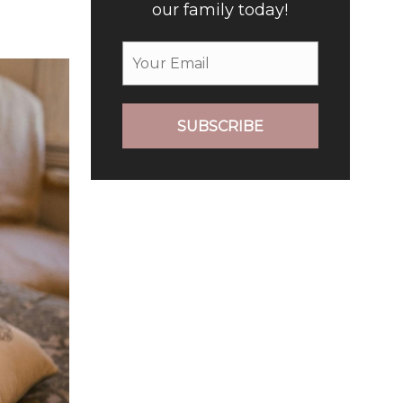
our family today!
SUBSCRIBE