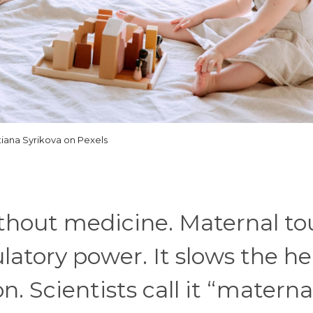
tiana Syrikova on Pexels
thout medicine. Maternal to
ulatory power. It slows the he
. Scientists call it “materna