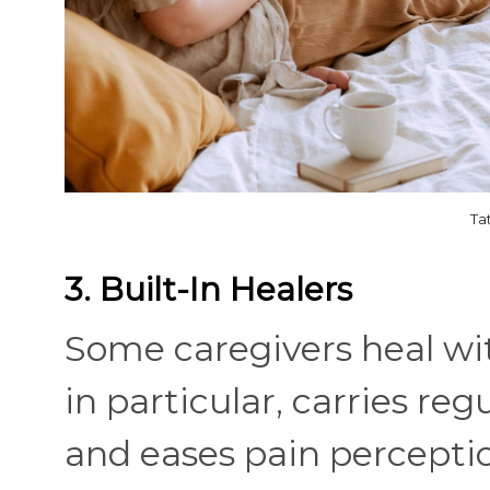
Ta
3. Built-In Healers
Some caregivers heal wi
in particular, carries reg
and eases pain perception