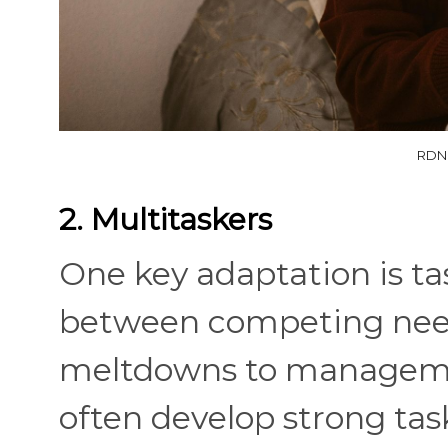
RDNE
2. Multitaskers
One key adaptation is tas
between competing need
meltdowns to management
often develop strong tas