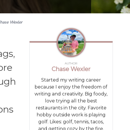
hase Wexler
ags,
AUTHOR
ore
Chase Wexler
ough
Started my writing career
because I enjoy the freedom of
writing and creativity. Big foody,
love trying all the best
sons
restaurants in the city. Favorite
hobby outside work is playing
golf. Likes: golf, tennis, tacos,
and getting cozy by the fire.