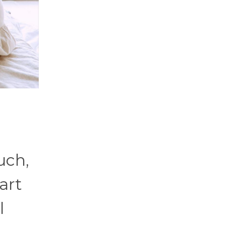
uch,
art
l