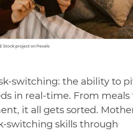
 Stock project on Pexels
k-switching: the ability to p
s in real-time. From meals 
, it all gets sorted. Mothe
k-switching skills through