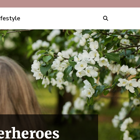
ifestyle
erheroes