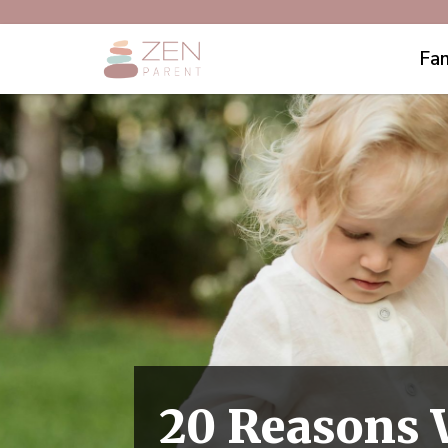
Fam
20 Reasons