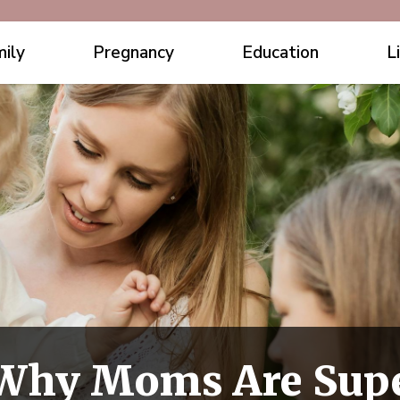
ily
Pregnancy
Education
L
 Why Moms Are Sup