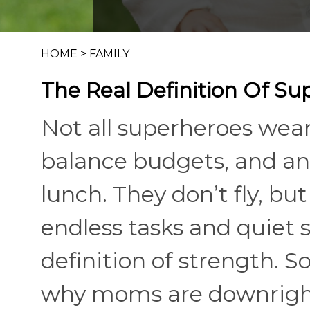
HOME
>
FAMILY
The Real Definition Of Su
Not all superheroes wear
balance budgets, and an
lunch. They don’t fly, 
endless tasks and quiet 
definition of strength. S
why moms are downrigh