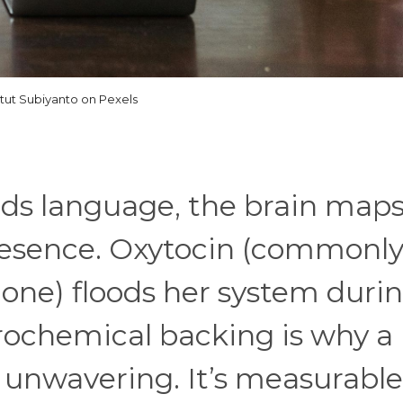
tut Subiyanto on Pexels
nds language, the brain map
presence. Oxytocin (commonl
one) floods her system duri
urochemical backing is why a
s unwavering. It’s measurable