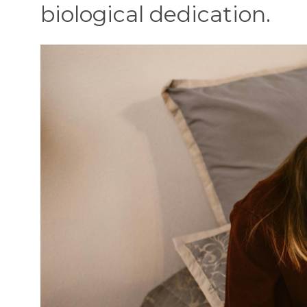
biological dedication.