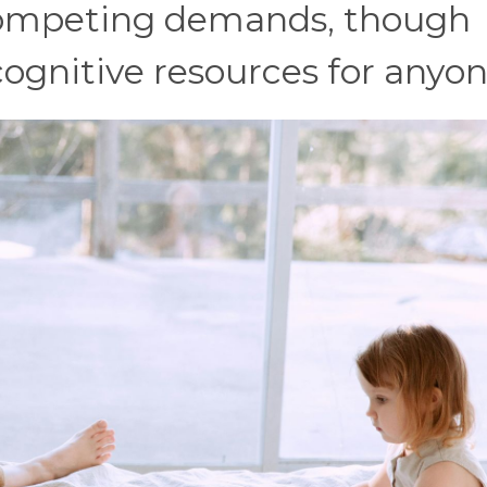
ompeting demands, though
cognitive resources for anyon