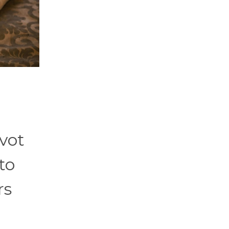
ivot
to
rs