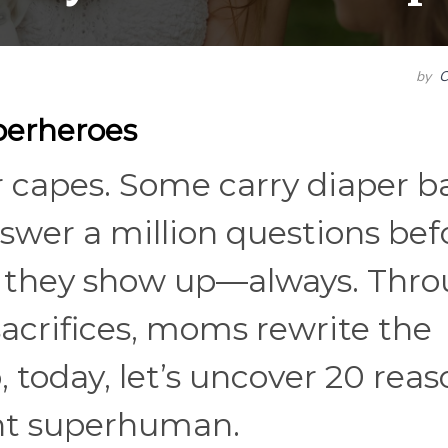
by
C
perheroes
 capes. Some carry diaper b
swer a million questions bef
but they show up—always. Thr
sacrifices, moms rewrite the
o, today, let’s uncover 20 rea
t superhuman.