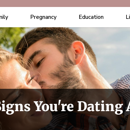
ily
Pregnancy
Education
L
igns You're Dating