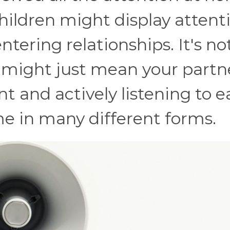
ildren might display attent
tering relationships. It's no
it might just mean your partn
nt and actively listening to 
me in many different forms.