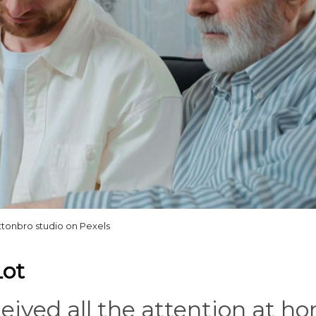
ttonbro studio on Pexels
Lot
ceived all the attention at h