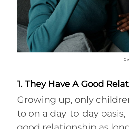
Cl
1. They Have A Good Relat
Growing up, only children
to on a day-to-day basis,
good relationship as long