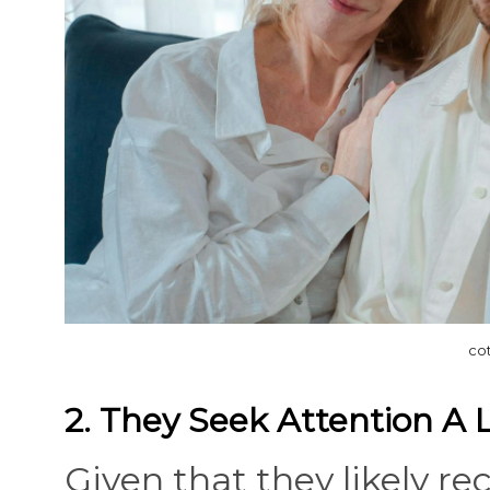
co
2. They Seek Attention A 
Given that they likely re