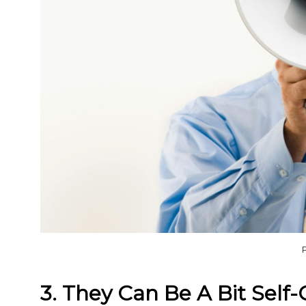
3. They Can Be A Bit Self