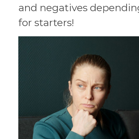
and negatives depending
for starters!