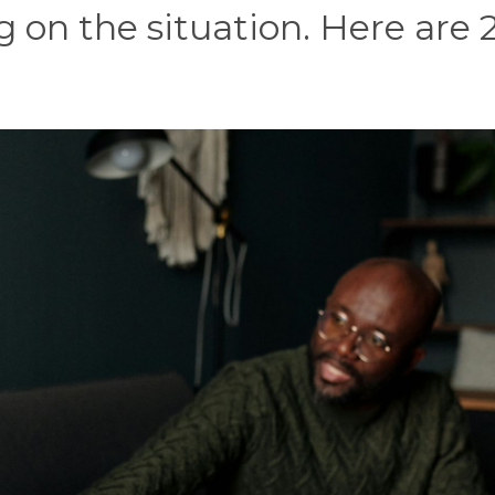
 on the situation. Here are 