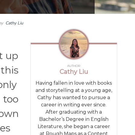
by
Cathy Liu
t up
AUTHOR
 this
Cathy Liu
only
Having fallen in love with books
and storytelling at a young age,
 too
Cathy has wanted to pursue a
career in writing ever since.
 own
After graduating with a
Bachelor’s Degree in English
ves
Literature, she began a career
at Rough Maps as a Content