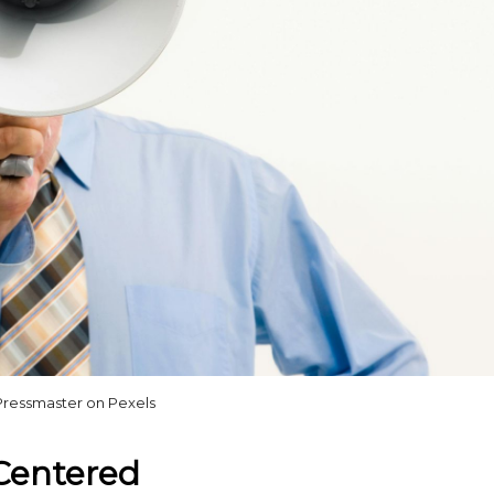
Pressmaster on Pexels
-Centered