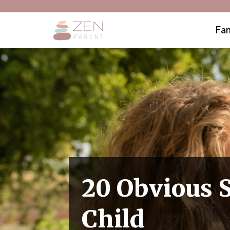
Fam
20 Obvious S
Child