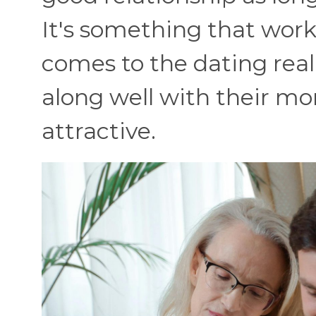
It's something that works
comes to the dating rea
along well with their mo
attractive.