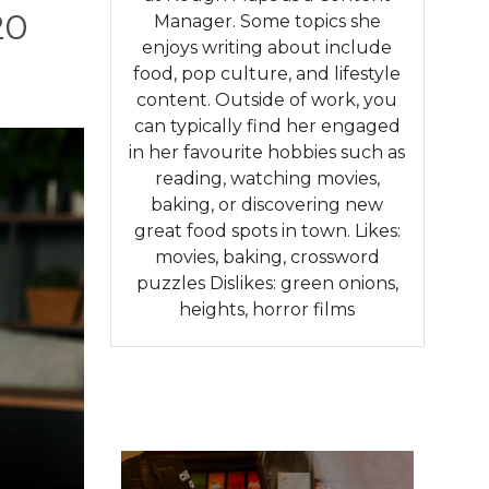
20
Manager. Some topics she
enjoys writing about include
food, pop culture, and lifestyle
content. Outside of work, you
can typically find her engaged
in her favourite hobbies such as
reading, watching movies,
baking, or discovering new
great food spots in town. Likes:
movies, baking, crossword
puzzles Dislikes: green onions,
heights, horror films