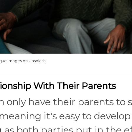
ique Images on Unsplash
ionship With Their Parents
 only have their parents to s
 meaning it's easy to develop
 as both parties put in the ef