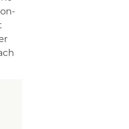
ion-
t
er
each