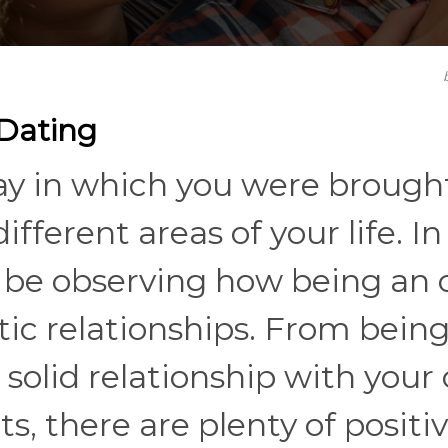
 Dating
y in which you were brough
fferent areas of your life. In
'll be observing how being an 
tic relationships. From being
solid relationship with your
s, there are plenty of positi