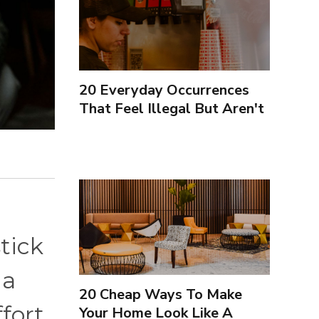
20 Everyday Occurrences
That Feel Illegal But Aren't
tick
 a
20 Cheap Ways To Make
fort.
Your Home Look Like A