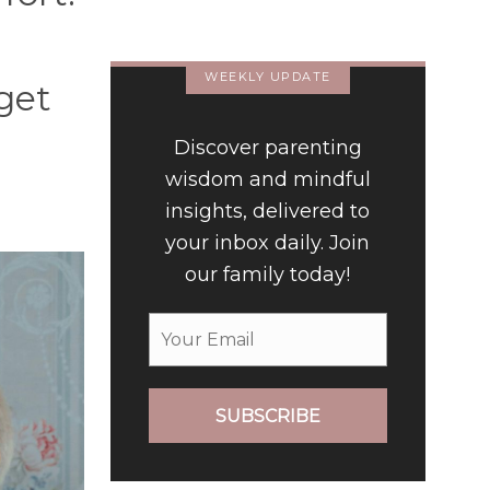
Luxury Hotel
WEEKLY UPDATE
get
Discover parenting
wisdom and mindful
insights, delivered to
your inbox daily. Join
our family today!
SUBSCRIBE