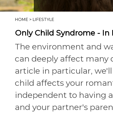
HOME
>
LIFESTYLE
Only Child Syndrome - In
The environment and wa
can deeply affect many di
article in particular, we
child affects your roman
independent to having a 
and your partner's parent