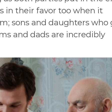
 in their favor too when it
lm; sons and daughters who 
ms and dads are incredibly