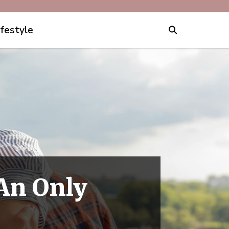
ifestyle
 An Only