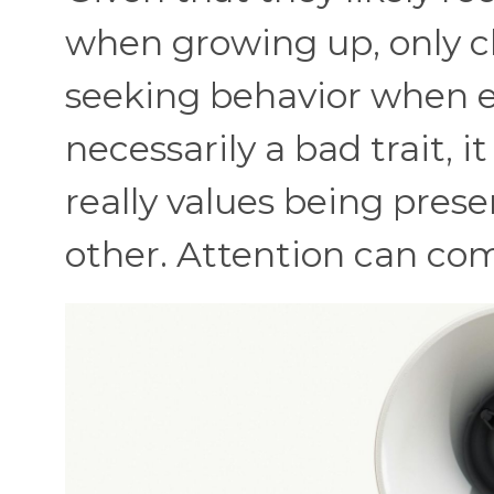
when growing up, only ch
seeking behavior when en
necessarily a bad trait, 
really values being prese
other. Attention can co