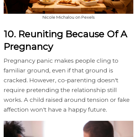
Nicole Michalou on Pexels
10. Reuniting Because Of A
Pregnancy
Pregnancy panic makes people cling to
familiar ground, even if that ground is
cracked. However, co-parenting doesn't
require pretending the relationship still
works. A child raised around tension or fake
affection won't have a happy future.