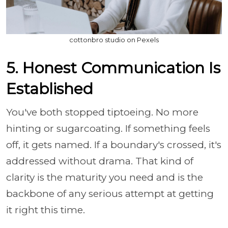
cottonbro studio on Pexels
5. Honest Communication Is
Established
You've both stopped tiptoeing. No more
hinting or sugarcoating. If something feels
off, it gets named. If a boundary's crossed, it's
addressed without drama. That kind of
clarity is the maturity you need and is the
backbone of any serious attempt at getting
it right this time.