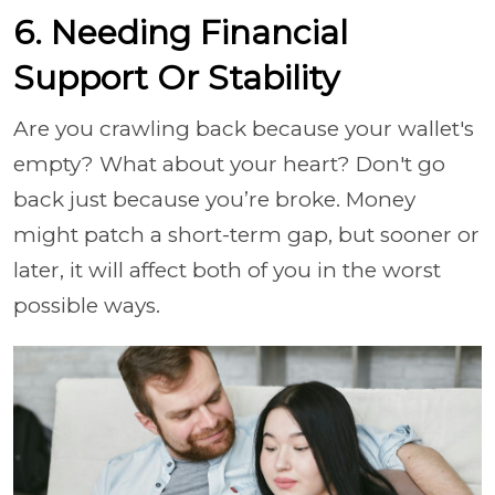
6. Needing Financial
Support Or Stability
Are you crawling back because your wallet's
empty? What about your heart? Don't go
back just because you’re broke. Money
might patch a short-term gap, but sooner or
later, it will affect both of you in the worst
possible ways.