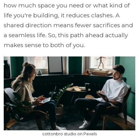
how much space you need or what kind of
life you're building, it reduces clashes. A
shared direction means fewer sacrifices and
a seamless life. So, this path ahead actually
makes sense to both of you.
cottonbro studio on Pexels