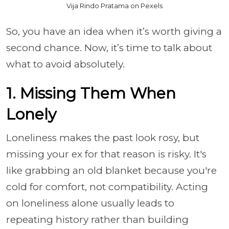
Vija Rindo Pratama on Pexels
So, you have an idea when it’s worth giving a
second chance. Now, it’s time to talk about
what to avoid absolutely.
1. Missing Them When
Lonely
Loneliness makes the past look rosy, but
missing your ex for that reason is risky. It's
like grabbing an old blanket because you're
cold for comfort, not compatibility. Acting
on loneliness alone usually leads to
repeating history rather than building