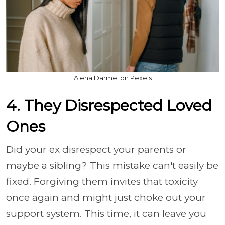
Alena Darmel on Pexels
4. They Disrespected Loved
Ones
Did your ex disrespect your parents or
maybe a sibling? This mistake can't easily be
fixed. Forgiving them invites that toxicity
once again and might just choke out your
support system. This time, it can leave you