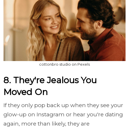
cottonbro studio on Pexels
8. They're Jealous You
Moved On
If they only pop back up when they see your
glow-up on Instagram or hear you're dating
again, more than likely, they are