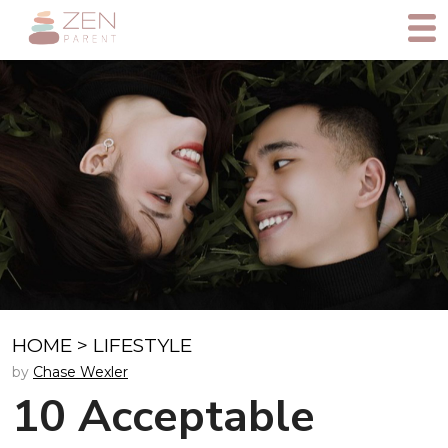
HOME
>
LIFESTYLE
by
Chase Wexler
10 Acceptable