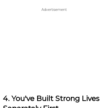
Advertisement
4. You've Built Strong Lives