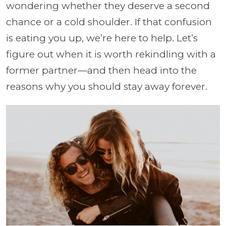
wondering whether they deserve a second
chance or a cold shoulder. If that confusion
is eating you up, we’re here to help. Let’s
figure out when it is worth rekindling with a
former partner—and then head into the
reasons why you should stay away forever.