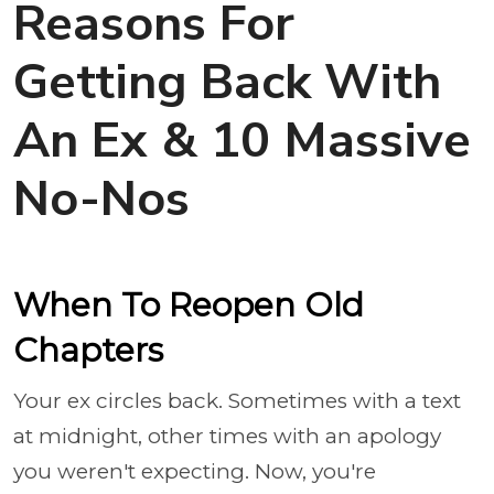
Reasons For
Getting Back With
An Ex & 10 Massive
No-Nos
When To Reopen Old
Chapters
Your ex circles back. Sometimes with a text
at midnight, other times with an apology
you weren't expecting. Now, you're