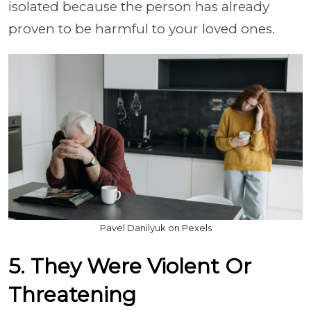
isolated because the person has already
proven to be harmful to your loved ones.
Pavel Danilyuk on Pexels
5. They Were Violent Or
Threatening