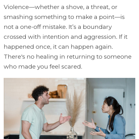
Violence—whether a shove, a threat, or
smashing something to make a point—is
not a one-off mistake. It’s a boundary
crossed with intention and aggression. If it
happened once, it can happen again.
There's no healing in returning to someone
who made you feel scared.