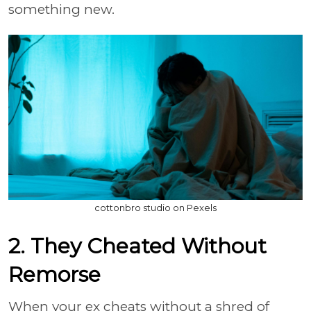
something new.
cottonbro studio on Pexels
2. They Cheated Without
Remorse
When your ex cheats without a shred of