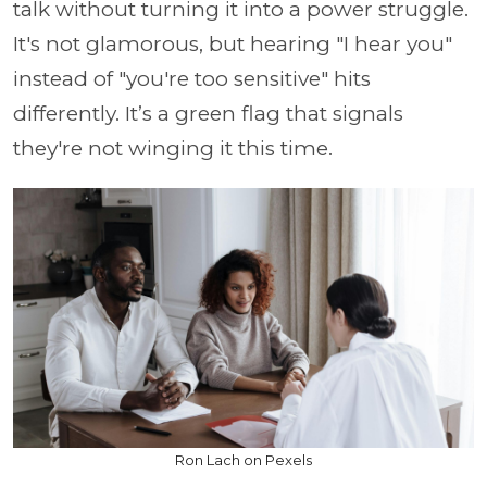
talk without turning it into a power struggle.
It's not glamorous, but hearing "I hear you"
instead of "you're too sensitive" hits
differently. It’s a green flag that signals
they're not winging it this time.
Ron Lach on Pexels