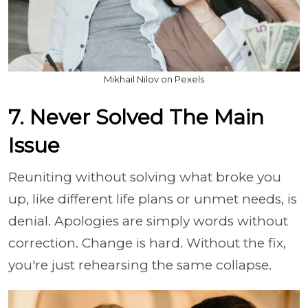
Mikhail Nilov on Pexels
7. Never Solved The Main
Issue
Reuniting without solving what broke you
up, like different life plans or unmet needs, is
denial. Apologies are simply words without
correction. Change is hard. Without the fix,
you're just rehearsing the same collapse.