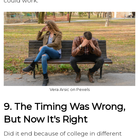
could work.
Vera Arsic on Pexels
9. The Timing Was Wrong,
But Now It's Right
Did it end because of college in different