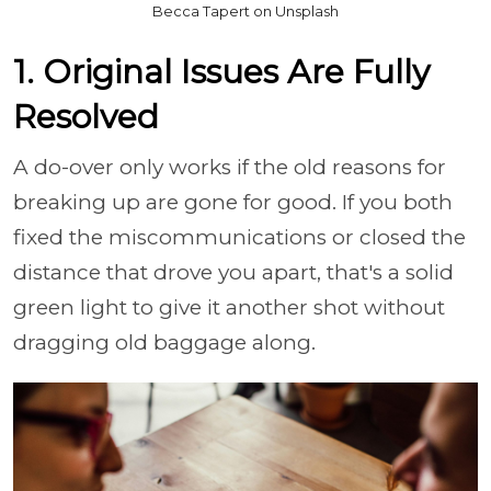
Becca Tapert on Unsplash
1. Original Issues Are Fully
Resolved
A do-over only works if the old reasons for
breaking up are gone for good. If you both
fixed the miscommunications or closed the
distance that drove you apart, that's a solid
green light to give it another shot without
dragging old baggage along.