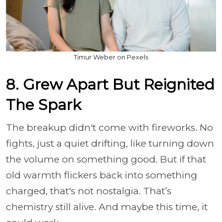
Timur Weber on Pexels
8. Grew Apart But Reignited
The Spark
The breakup didn't come with fireworks. No
fights, just a quiet drifting, like turning down
the volume on something good. But if that
old warmth flickers back into something
charged, that's not nostalgia. That’s
chemistry still alive. And maybe this time, it