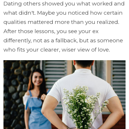
Dating others showed you what worked and
what didn't. Maybe you noticed how certain
qualities mattered more than you realized.
After those lessons, you see your ex
differently, not as a fallback, but as someone
who fits your clearer, wiser view of love.