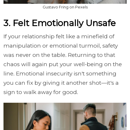
Gustavo Fring on Pexels
3. Felt Emotionally Unsafe
If your relationship felt like a minefield of
manipulation or emotional turmoil, safety
was never on the table. Returning to that
chaos will again put your well-being on the
line. Emotional insecurity isn't something
you can fix by giving it another shot—it's a
sign to walk away for good.