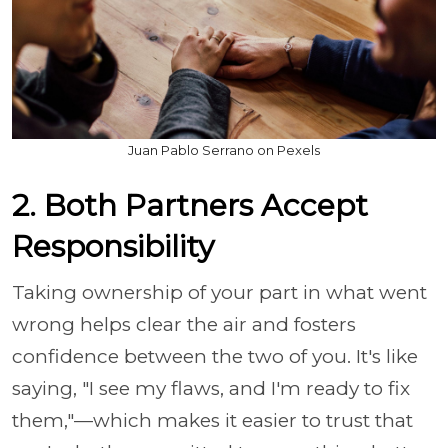
Juan Pablo Serrano on Pexels
2. Both Partners Accept
Responsibility
Taking ownership of your part in what went
wrong helps clear the air and fosters
confidence between the two of you. It's like
saying, "I see my flaws, and I'm ready to fix
them,"—which makes it easier to trust that