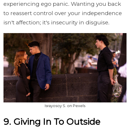
experiencing ego panic. Wanting you back
to reassert control over your independence
isn't affection; it's insecurity in disguise.
Israyosoy S. on Pexels
9. Giving In To Outside