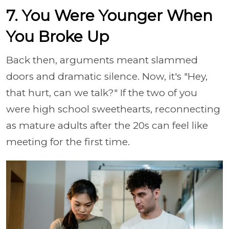
7. You Were Younger When
You Broke Up
Back then, arguments meant slammed
doors and dramatic silence. Now, it's "Hey,
that hurt, can we talk?" If the two of you
were high school sweethearts, reconnecting
as mature adults after the 20s can feel like
meeting for the first time.