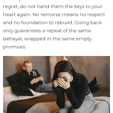
regret, do not hand them the keys to your
heart again. No remorse means no respect
and no foundation to rebuild. Going back
only guarantees a repeat of the same
betrayal, wrapped in the same empty
promises.