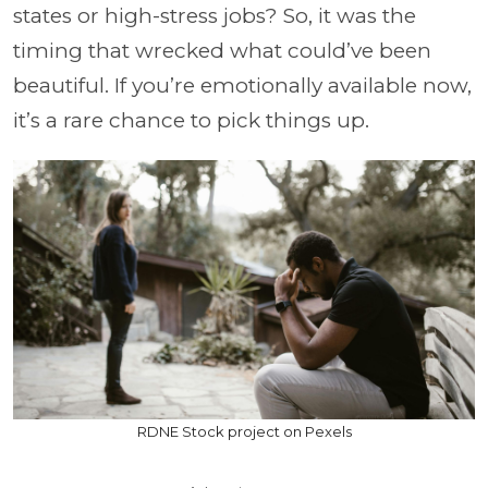
states or high-stress jobs? So, it was the
timing that wrecked what could’ve been
beautiful. If you’re emotionally available now,
it’s a rare chance to pick things up.
RDNE Stock project on Pexels