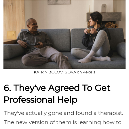
KATRIN BOLOVTSOVA on Pexels
6. They've Agreed To Get
Professional Help
They've actually gone and found a therapist.
The new version of them is learning how to