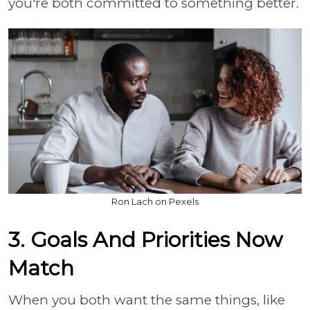
you're both committed to something better.
Ron Lach on Pexels
3. Goals And Priorities Now
Match
When you both want the same things, like