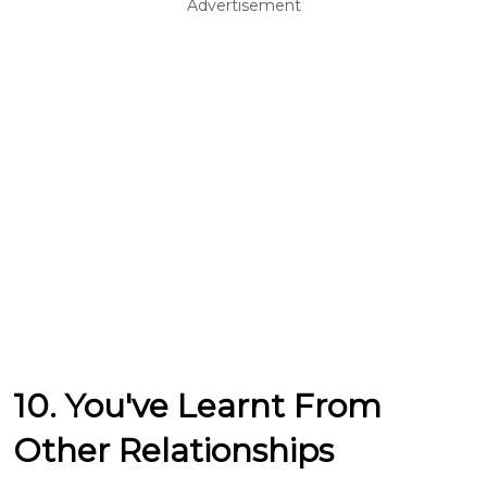
Advertisement
10. You've Learnt From
Other Relationships