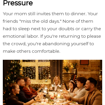
Pressure
Your mom still invites them to dinner. Your
friends "miss the old days." None of them
had to sleep next to your doubts or carry the
emotional labor. If you're returning to please
the crowd, you're abandoning yourself to
make others comfortable.