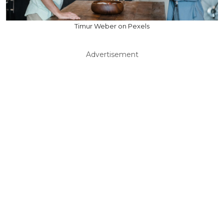
Timur Weber on Pexels
Advertisement