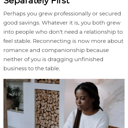
Separately First
Perhaps you grew professionally or secured
good savings. Whatever it is, you both grew
into people who don't need a relationship to
feel stable. Reconnecting is now more about
romance and companionship because
neither of you is dragging unfinished
business to the table.