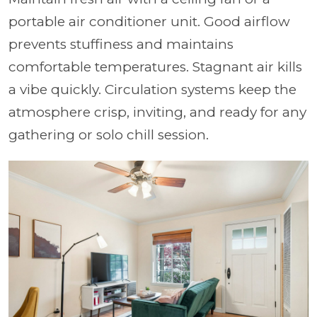
portable air conditioner unit. Good airflow
prevents stuffiness and maintains
comfortable temperatures. Stagnant air kills
a vibe quickly. Circulation systems keep the
atmosphere crisp, inviting, and ready for any
gathering or solo chill session.