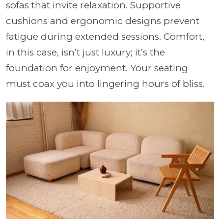
sofas that invite relaxation. Supportive
cushions and ergonomic designs prevent
fatigue during extended sessions. Comfort,
in this case, isn’t just luxury; it’s the
foundation for enjoyment. Your seating
must coax you into lingering hours of bliss.