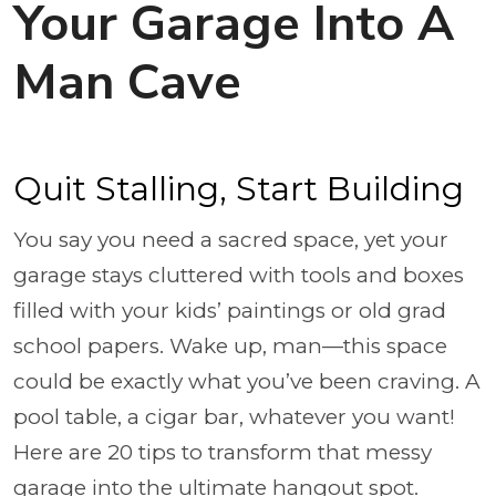
Your Garage Into A
Man Cave
Quit Stalling, Start Building
You say you need a sacred space, yet your
garage stays cluttered with tools and boxes
filled with your kids’ paintings or old grad
school papers. Wake up, man—this space
could be exactly what you’ve been craving. A
pool table, a cigar bar, whatever you want!
Here are 20 tips to transform that messy
garage into the ultimate hangout spot.