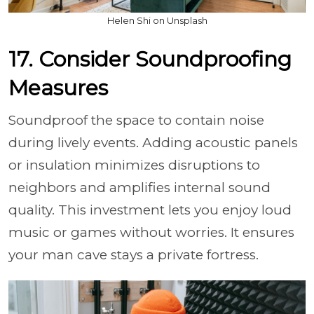
Helen Shi on Unsplash
17. Consider Soundproofing
Measures
Soundproof the space to contain noise
during lively events. Adding acoustic panels
or insulation minimizes disruptions to
neighbors and amplifies internal sound
quality. This investment lets you enjoy loud
music or games without worries. It ensures
your man cave stays a private fortress.