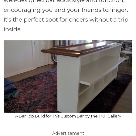
well-designed bar adds style and function,
encouraging you and your friends to linger.
It’s the perfect spot for cheers without a trip
inside.
A Bar Top Build for This Custom Bar by The Trull Gallery
Advertisement