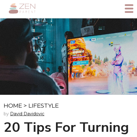
HOME
>
LIFESTYLE
by
David Davidovic
20 Tips For Turning