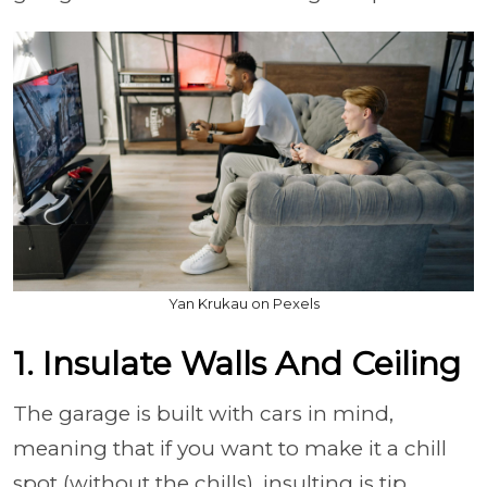
Yan Krukau on Pexels
1. Insulate Walls And Ceiling
The garage is built with cars in mind,
meaning that if you want to make it a chill
spot (without the chills), insulting is tip