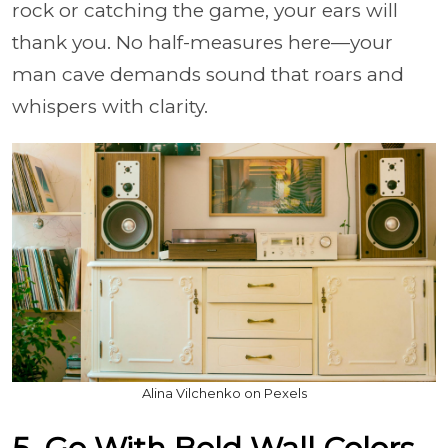
rock or catching the game, your ears will
thank you. No half-measures here—your
man cave demands sound that roars and
whispers with clarity.
Alina Vilchenko on Pexels