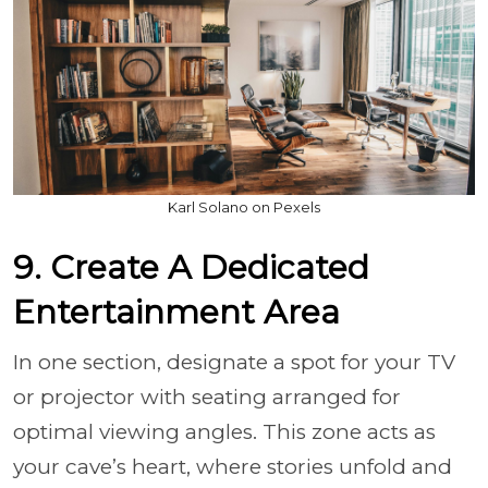
Karl Solano on Pexels
9. Create A Dedicated
Entertainment Area
In one section, designate a spot for your TV
or projector with seating arranged for
optimal viewing angles. This zone acts as
your cave’s heart, where stories unfold and