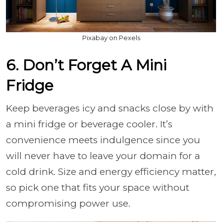
Pixabay on Pexels
6. Don’t Forget A Mini
Fridge
Keep beverages icy and snacks close by with
a mini fridge or beverage cooler. It’s
convenience meets indulgence since you
will never have to leave your domain for a
cold drink. Size and energy efficiency matter,
so pick one that fits your space without
compromising power use.