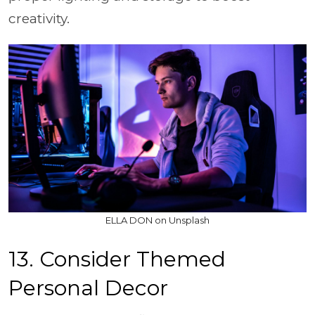
creativity.
ELLA DON on Unsplash
13. Consider Themed
Personal Decor