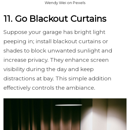
Wendy Wei on Pexels
11. Go Blackout Curtains
Suppose your garage has bright light
peeping in; install blackout curtains or
shades to block unwanted sunlight and
increase privacy. They enhance screen
visibility during the day and keep
distractions at bay. This simple addition
effectively controls the ambiance.