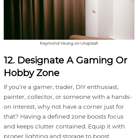
Raymond Yeung on Unsplash
12. Designate A Gaming Or
Hobby Zone
If you’re a gamer, trader, DIY enthusiast,
painter, collector, or someone with a hands-
on interest, why not have a corner just for
that? Having a defined zone boosts focus
and keeps clutter contained. Equip it with
proper lighting and storage to boost