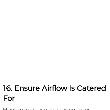
16. Ensure Airflow Is Catered
For
Maintain fresh air with a ceiling fan or a