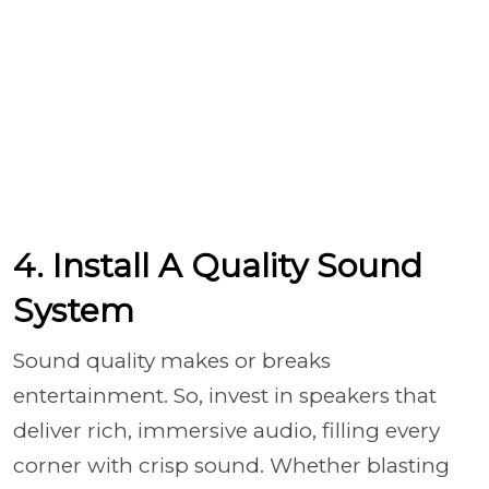
4. Install A Quality Sound
System
Sound quality makes or breaks
entertainment. So, invest in speakers that
deliver rich, immersive audio, filling every
corner with crisp sound. Whether blasting