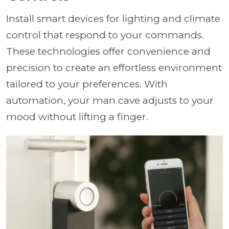
Install smart devices for lighting and climate
control that respond to your commands.
These technologies offer convenience and
precision to create an effortless environment
tailored to your preferences. With
automation, your man cave adjusts to your
mood without lifting a finger.