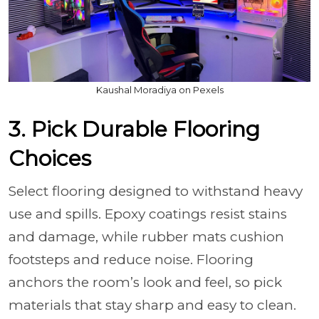
Kaushal Moradiya on Pexels
3. Pick Durable Flooring
Choices
Select flooring designed to withstand heavy
use and spills. Epoxy coatings resist stains
and damage, while rubber mats cushion
footsteps and reduce noise. Flooring
anchors the room’s look and feel, so pick
materials that stay sharp and easy to clean.