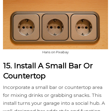
Hans on Pixabay
15. Install A Small Bar Or
Countertop
Incorporate a small bar or countertop area
for mixing drinks or grabbing snacks. This
install turns your garage into a social hub. A