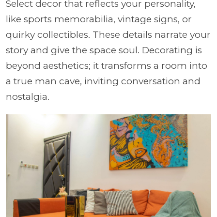
Select decor that reflects your personality,
like sports memorabilia, vintage signs, or
quirky collectibles. These details narrate your
story and give the space soul. Decorating is
beyond aesthetics; it transforms a room into
a true man cave, inviting conversation and
nostalgia.