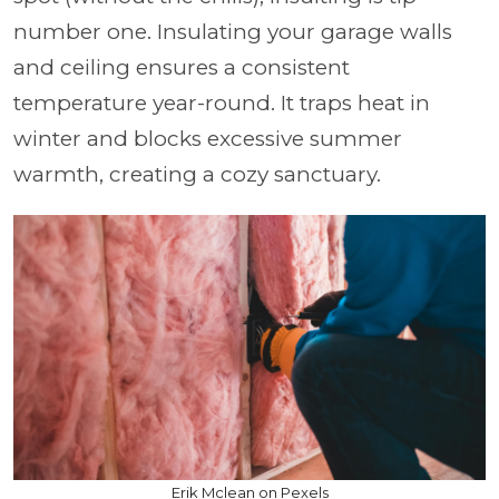
number one. Insulating your garage walls
and ceiling ensures a consistent
temperature year-round. It traps heat in
winter and blocks excessive summer
warmth, creating a cozy sanctuary.
Erik Mclean on Pexels