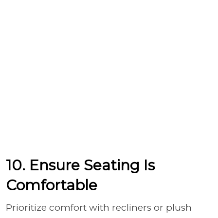
10. Ensure Seating Is
Comfortable
Prioritize comfort with recliners or plush