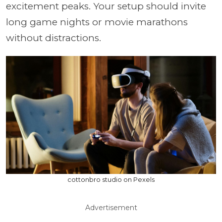
excitement peaks. Your setup should invite
long game nights or movie marathons
without distractions.
cottonbro studio on Pexels
Advertisement