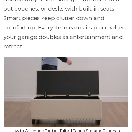
out couches, or desks with built-in seats.
Smart pieces keep clutter down and
comfort up. Every item earns its place when
your garage doubles as entertainment and
retreat.
How to Assemble Boston Tufted Fabric Storage Ottoman |