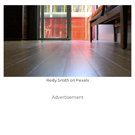
Reilly Smith on Pexels
Advertisement