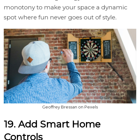
monotony to make your space a dynamic
spot where fun never goes out of style.
Geoffrey Bressan on Pexels
19. Add Smart Home
Controls