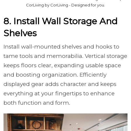
CorLiving by CorLiving - Designed for you.
8. Install Wall Storage And
Shelves
Install wall-mounted shelves and hooks to
tame tools and memorabilia. Vertical storage
keeps floors clear, expanding usable space
and boosting organization. Efficiently
displayed gear adds character and keeps
everything at your fingertips to enhance
both function and form.