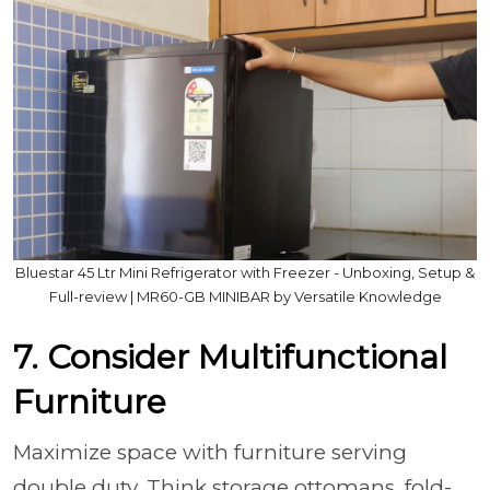
Bluestar 45 Ltr Mini Refrigerator with Freezer - Unboxing, Setup &
Full-review | MR60-GB MINIBAR by Versatile Knowledge
7. Consider Multifunctional
Furniture
Maximize space with furniture serving
double duty. Think storage ottomans, fold-