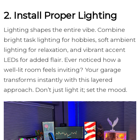
2. Install Proper Lighting
Lighting shapes the entire vibe. Combine
bright task lighting for hobbies, soft ambient
lighting for relaxation, and vibrant accent
LEDs for added flair. Ever noticed how a
well-lit room feels inviting? Your garage
transforms instantly with this layered
approach. Don’t just light it; set the mood.