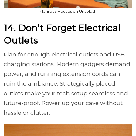
Mahrous Houses on Unsplash
14. Don’t Forget Electrical
Outlets
Plan for enough electrical outlets and USB
charging stations. Modern gadgets demand
power, and running extension cords can
ruin the ambiance. Strategically placed
outlets make your tech setup seamless and
future-proof. Power up your cave without
hassle or clutter.