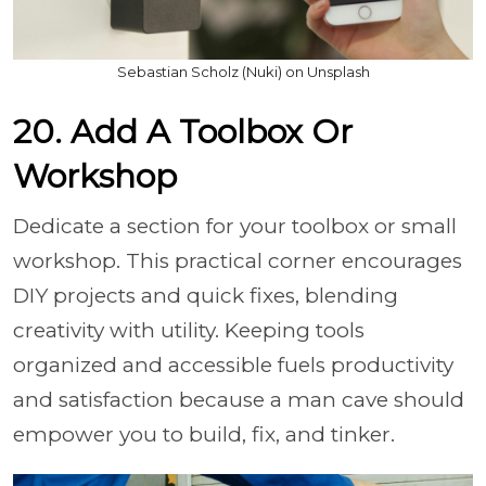
Sebastian Scholz (Nuki) on Unsplash
20. Add A Toolbox Or
Workshop
Dedicate a section for your toolbox or small
workshop. This practical corner encourages
DIY projects and quick fixes, blending
creativity with utility. Keeping tools
organized and accessible fuels productivity
and satisfaction because a man cave should
empower you to build, fix, and tinker.