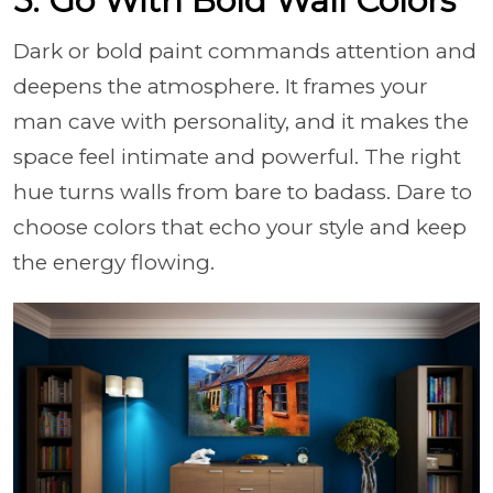
5. Go With Bold Wall Colors
Dark or bold paint commands attention and
deepens the atmosphere. It frames your
man cave with personality, and it makes the
space feel intimate and powerful. The right
hue turns walls from bare to badass. Dare to
choose colors that echo your style and keep
the energy flowing.