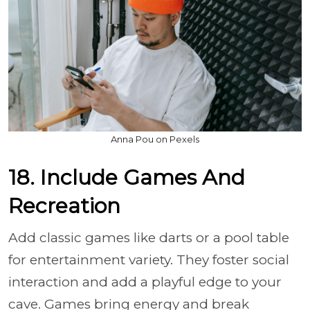
Anna Pou on Pexels
18. Include Games And
Recreation
Add classic games like darts or a pool table
for entertainment variety. They foster social
interaction and add a playful edge to your
cave. Games bring energy and break