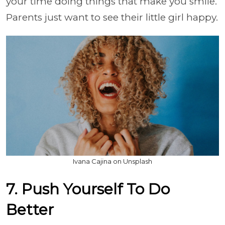
your time doing things that make you smile.
Parents just want to see their little girl happy.
Ivana Cajina on Unsplash
7. Push Yourself To Do
Better