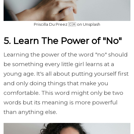
Priscilla Du Preez 🇨🇦 on Unsplash
5. Learn The Power of "No"
Learning the power of the word "no" should
be something every little girl learns at a
young age. It's all about putting yourself first
and only doing things that make you
comfortable. This word might only be two
words but its meaning is more powerful
than anything else.