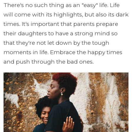
There's no such thing as an "easy" life. Life
will come with its highlights, but also its dark
times. It's important that parents prepare
their daughters to have a strong mind so
that they're not let down by the tough
moments in life. Embrace the happy times
and push through the bad ones.