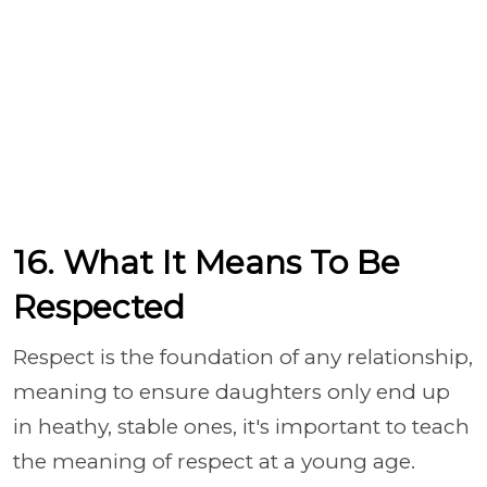
16. What It Means To Be
Respected
Respect is the foundation of any relationship,
meaning to ensure daughters only end up
in heathy, stable ones, it's important to teach
the meaning of respect at a young age.