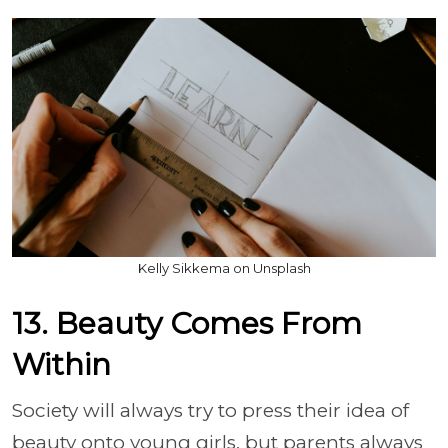
Kelly Sikkema on Unsplash
13. Beauty Comes From
Within
Society will always try to press their idea of
beauty onto young girls, but parents always