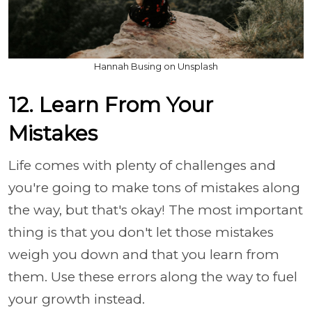
Hannah Busing on Unsplash
12. Learn From Your
Mistakes
Life comes with plenty of challenges and
you're going to make tons of mistakes along
the way, but that's okay! The most important
thing is that you don't let those mistakes
weigh you down and that you learn from
them. Use these errors along the way to fuel
your growth instead.