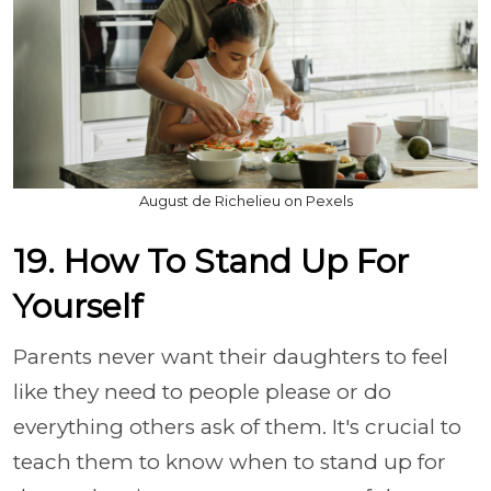
August de Richelieu on Pexels
19. How To Stand Up For
Yourself
Parents never want their daughters to feel
like they need to people please or do
everything others ask of them. It's crucial to
teach them to know when to stand up for