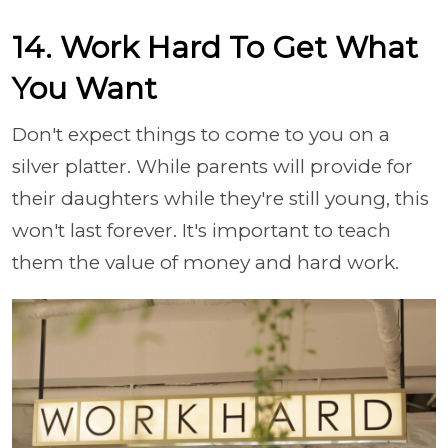
14. Work Hard To Get What
You Want
Don't expect things to come to you on a
silver platter. While parents will provide for
their daughters while they're still young, this
won't last forever. It's important to teach
them the value of money and hard work.