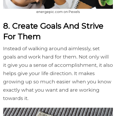
energepic.com on Pexels
8. Create Goals And Strive
For Them
Instead of walking around aimlessly, set
goals and work hard for them. Not only will
it give you a sense of accomplishment, it also
helps give your life direction. It makes
growing up so much easier when you know
exactly what you want and are working
towards it.