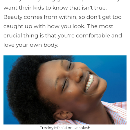
want their kids to know that isn't true.
Beauty comes from within, so don't get too
caught up with how you look. The most
crucial thing is that you're comfortable and
love your own body.
Freddy Mishiki on Unsplash