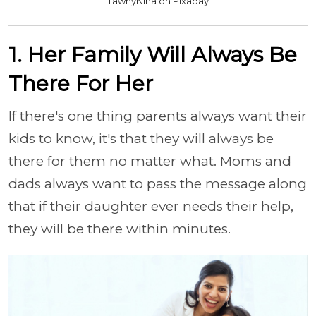
TawnyNina on Pixabay
1. Her Family Will Always Be
There For Her
If there's one thing parents always want their
kids to know, it's that they will always be
there for them no matter what. Moms and
dads always want to pass the message along
that if their daughter ever needs their help,
they will be there within minutes.