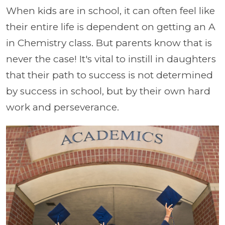
When kids are in school, it can often feel like
their entire life is dependent on getting an A
in Chemistry class. But parents know that is
never the case! It's vital to instill in daughters
that their path to success is not determined
by success in school, but by their own hard
work and perseverance.