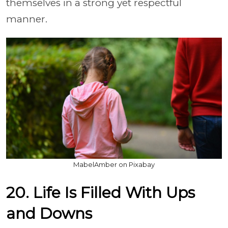
themselves in a strong yet respectful
manner.
MabelAmber on Pixabay
20. Life Is Filled With Ups
and Downs