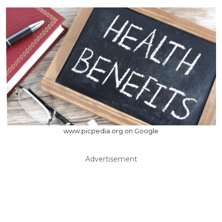
www.picpedia.org on Google
Advertisement