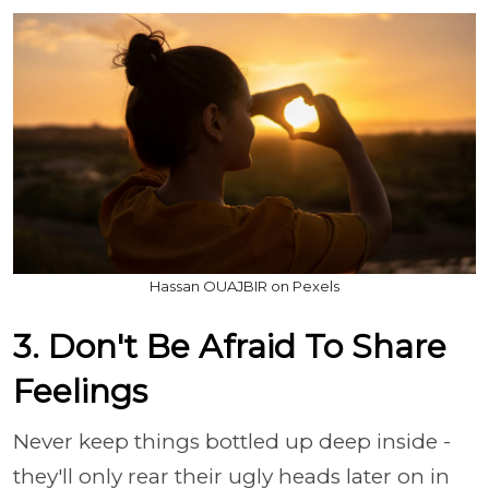
Hassan OUAJBIR on Pexels
3. Don't Be Afraid To Share
Feelings
Never keep things bottled up deep inside -
they'll only rear their ugly heads later on in