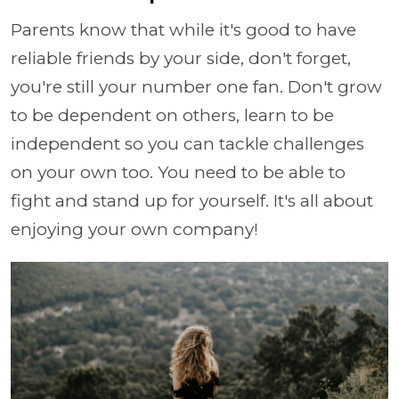
Parents know that while it's good to have
reliable friends by your side, don't forget,
you're still your number one fan. Don't grow
to be dependent on others, learn to be
independent so you can tackle challenges
on your own too. You need to be able to
fight and stand up for yourself. It's all about
enjoying your own company!