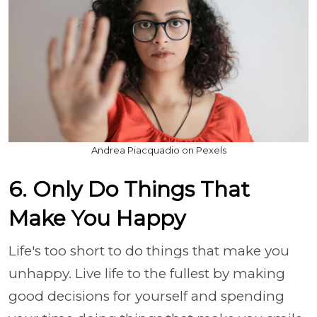
Andrea Piacquadio on Pexels
6. Only Do Things That
Make You Happy
Life's too short to do things that make you
unhappy. Live life to the fullest by making
good decisions for yourself and spending