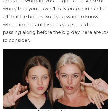
amazing woman, you might feel a sense of
worry that you haven't fully prepared her for
all that life brings. So if you want to know
which important lessons you should be
passing along before the big day, here are 20
to consider.