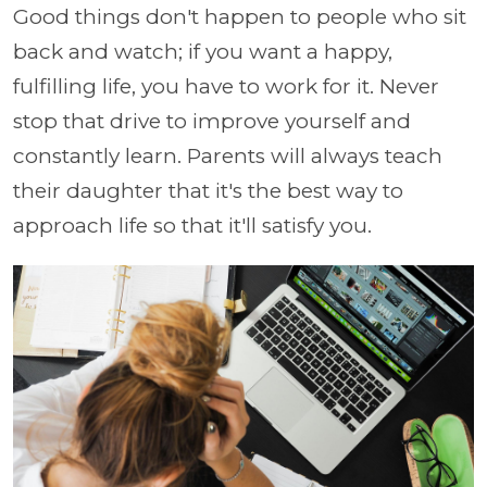
Good things don't happen to people who sit
back and watch; if you want a happy,
fulfilling life, you have to work for it. Never
stop that drive to improve yourself and
constantly learn. Parents will always teach
their daughter that it's the best way to
approach life so that it'll satisfy you.