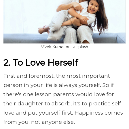
Vivek Kumar on Unsplash
2. To Love Herself
First and foremost, the most important
person in your life is always yourself. So if
there's one lesson parents would love for
their daughter to absorb, it's to practice self-
love and put yourself first. Happiness comes
from you, not anyone else.