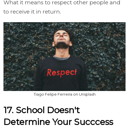
What it means to respect other people and
to receive it in return.
Tiago Felipe Ferreira on Unsplash
17. School Doesn't
Determine Your Succcess