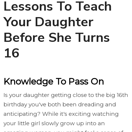
Lessons To Teach
Your Daughter
Before She Turns
16
Knowledge To Pass On
Is your daughter getting close to the big 16th
birthday you've both been dreading and
anticipating? While it's exciting watching
your little girl slowly grow up into an