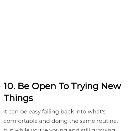
10. Be Open To Trying New
Things
It can be easy falling back into what's
comfortable and doing the same routine,
but while you're young and still growing,