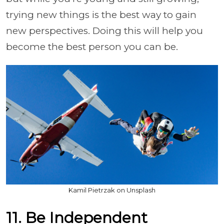
trying new things is the best way to gain
new perspectives. Doing this will help you
become the best person you can be.
Kamil Pietrzak on Unsplash
11. Be Independent