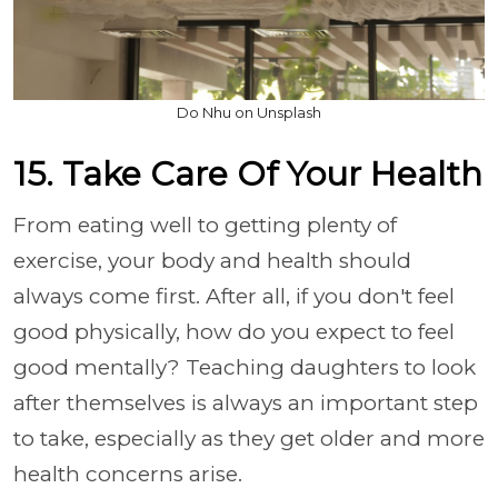
Do Nhu on Unsplash
15. Take Care Of Your Health
From eating well to getting plenty of
exercise, your body and health should
always come first. After all, if you don't feel
good physically, how do you expect to feel
good mentally? Teaching daughters to look
after themselves is always an important step
to take, especially as they get older and more
health concerns arise.