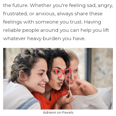
the future. Whether you're feeling sad, angry,
frustrated, or anxious, always share these
feelings with someone you trust. Having
reliable people around you can help you lift
whatever heavy burden you have.
Adrienn on Pexels