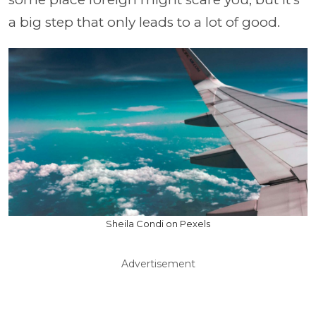
a big step that only leads to a lot of good.
Sheila Condi on Pexels
Advertisement