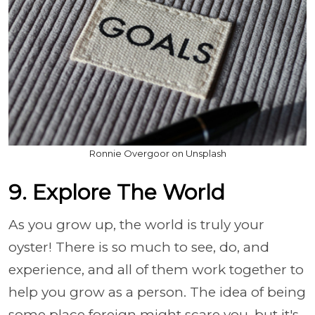
Ronnie Overgoor on Unsplash
9. Explore The World
As you grow up, the world is truly your
oyster! There is so much to see, do, and
experience, and all of them work together to
help you grow as a person. The idea of being
some place foreign might scare you, but it's