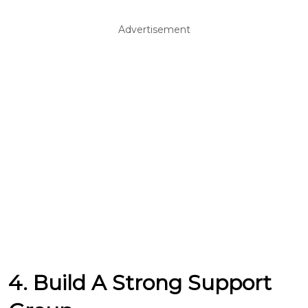
Advertisement
4. Build A Strong Support