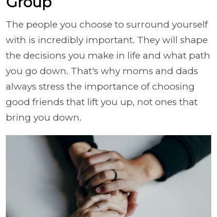
Group
The people you choose to surround yourself
with is incredibly important. They will shape
the decisions you make in life and what path
you go down. That's why moms and dads
always stress the importance of choosing
good friends that lift you up, not ones that
bring you down.