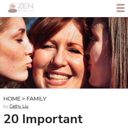
HOME
>
FAMILY
by
Cathy Liu
20 Important