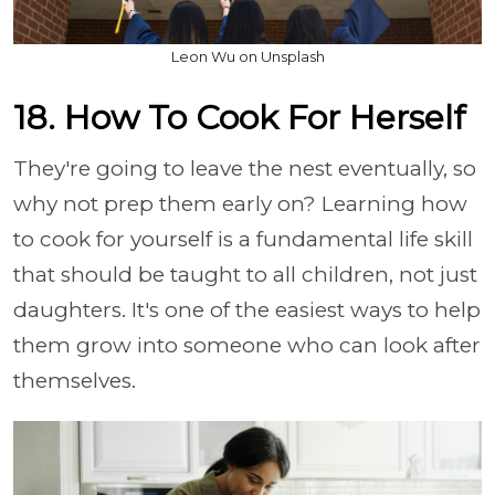
Leon Wu on Unsplash
18. How To Cook For Herself
They're going to leave the nest eventually, so
why not prep them early on? Learning how
to cook for yourself is a fundamental life skill
that should be taught to all children, not just
daughters. It's one of the easiest ways to help
them grow into someone who can look after
themselves.