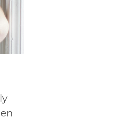
ly
den