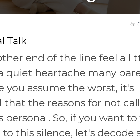
by
C
l Talk
her end of the line feel a lit
s a quiet heartache many par
e you assume the worst, it's
that the reasons for not cal
personal. So, if you want to 
to this silence, let's decode