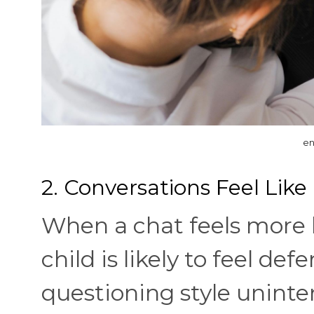
en
2. Conversations Feel Like
When a chat feels more 
child is likely to feel def
questioning style uninten