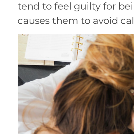
tend to feel guilty for be
causes them to avoid call