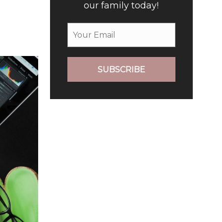
our family today!
SUBSCRIBE