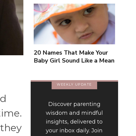
20 Names That Make Your
Baby Girl Sound Like a Mean
Girl
WEEKLY UPDATE
nd
Discover parenting
time.
wisdom and mindful
insights, delivered to
 they
your inbox daily. Join