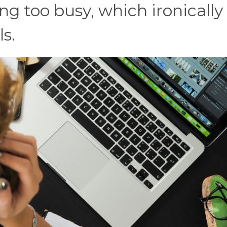
ing too busy, which ironically
s.