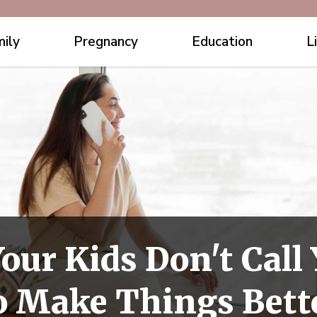
ily
Pregnancy
Education
L
our Kids Don't Cal
o Make Things Bett