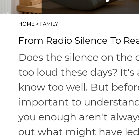
HOME
>
FAMILY
From Radio Silence To Rea
Does the silence on the ot
too loud these days? It'
know too well. But befor
important to understand 
you enough aren't always 
out what might have led 