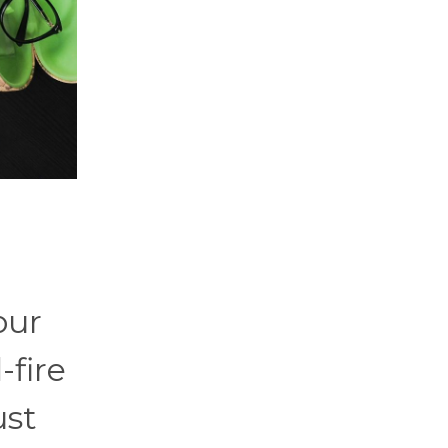
our
-fire
ust