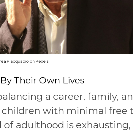
rea Piacquadio on Pexels
By Their Own Lives
balancing a career, family, a
t children with minimal free 
 of adulthood is exhausting,