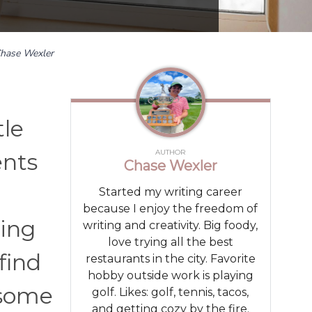
hase Wexler
tle
AUTHOR
ents
Chase Wexler
Started my writing career
because I enjoy the freedom of
ling
writing and creativity. Big foody,
love trying all the best
find
restaurants in the city. Favorite
hobby outside work is playing
 some
golf. Likes: golf, tennis, tacos,
and getting cozy by the fire.