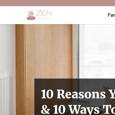
Fam
10 Reasons Y
& 10 Ways T