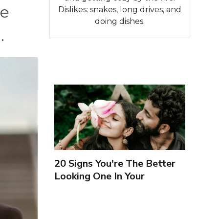
re
Dislikes: snakes, long drives, and
doing dishes.
.
20 Signs You're The Better
Looking One In Your
Relationship