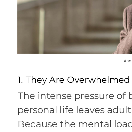
And
1. They Are Overwhelmed 
The intense pressure of 
personal life leaves adul
Because the mental load