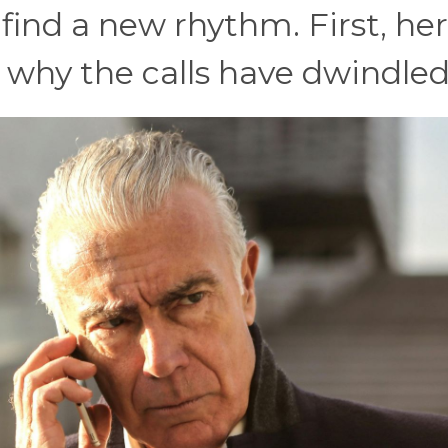
 find a new rhythm. First, he
s why the calls have dwindled