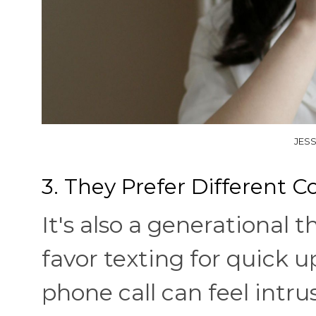
JESS
3. They Prefer Different
It's also a generational
favor texting for quick 
phone call can feel intru