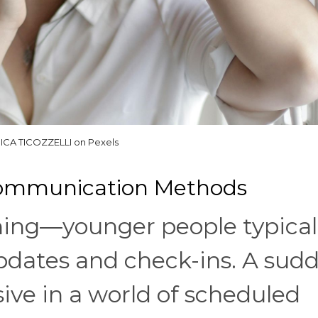
ICA TICOZZELLI on Pexels
 Communication Methods
 thing—younger people typical
updates and check-ins. A sud
sive in a world of scheduled