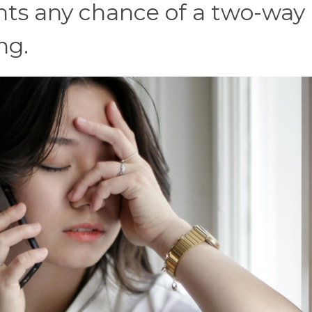
vents any chance of a two-way
ng.