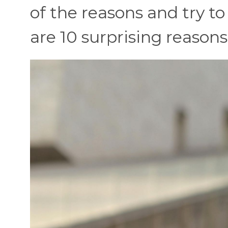
of the reasons and try to
are 10 surprising reason