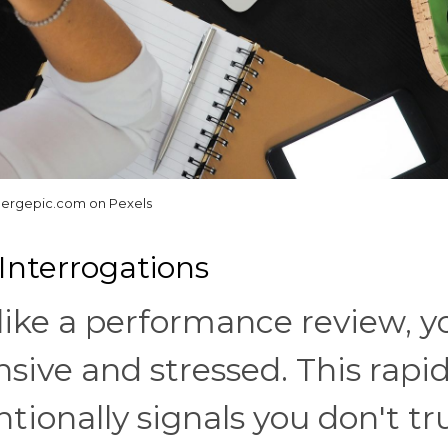
ergepic.com on Pexels
 Interrogations
like a performance review, y
ensive and stressed. This rapid
tionally signals you don't tr