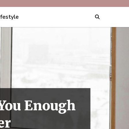
ifestyle
l You Enough
er