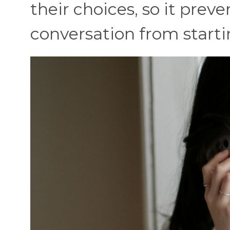
their choices, so it pre
conversation from starti