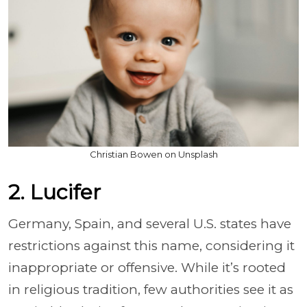
Christian Bowen on Unsplash
2. Lucifer
Germany, Spain, and several U.S. states have
restrictions against this name, considering it
inappropriate or offensive. While it’s rooted
in religious tradition, few authorities see it as