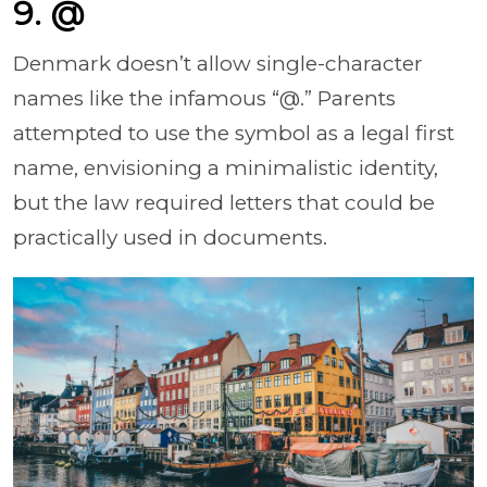
9. @
Denmark doesn’t allow single-character
names like the infamous “@.” Parents
attempted to use the symbol as a legal first
name, envisioning a minimalistic identity,
but the law required letters that could be
practically used in documents.