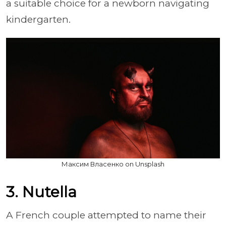
a suitable choice for a newborn navigating
kindergarten.
Максим Власенко on Unsplash
3. Nutella
A French couple attempted to name their