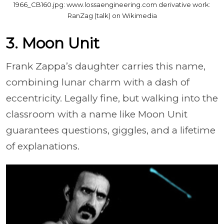
1966_CB160.jpg: www.lossaengineering.com derivative work:
RanZag (talk) on Wikimedia
3. Moon Unit
Frank Zappa’s daughter carries this name,
combining lunar charm with a dash of
eccentricity. Legally fine, but walking into the
classroom with a name like Moon Unit
guarantees questions, giggles, and a lifetime
of explanations.