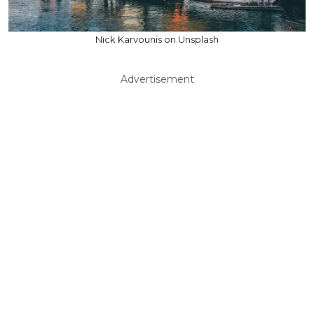
Nick Karvounis on Unsplash
Advertisement