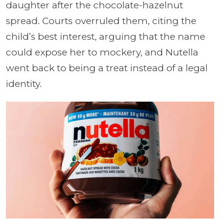
daughter after the chocolate-hazelnut
spread. Courts overruled them, citing the
child’s best interest, arguing that the name
could expose her to mockery, and Nutella
went back to being a treat instead of a legal
identity.