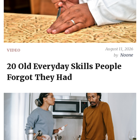
August 11, 2026
VIDEO
Noone
by
20 Old Everyday Skills People
Forgot They Had