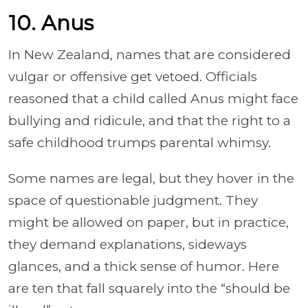
10. Anus
In New Zealand, names that are considered
vulgar or offensive get vetoed. Officials
reasoned that a child called Anus might face
bullying and ridicule, and that the right to a
safe childhood trumps parental whimsy.
Some names are legal, but they hover in the
space of questionable judgment. They
might be allowed on paper, but in practice,
they demand explanations, sideways
glances, and a thick sense of humor. Here
are ten that fall squarely into the “should be