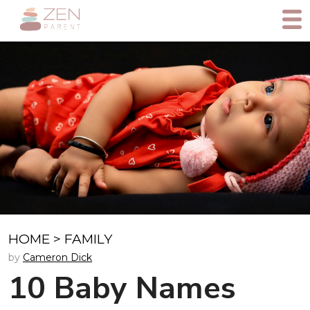
HOME
>
FAMILY
by
Cameron Dick
10 Baby Names