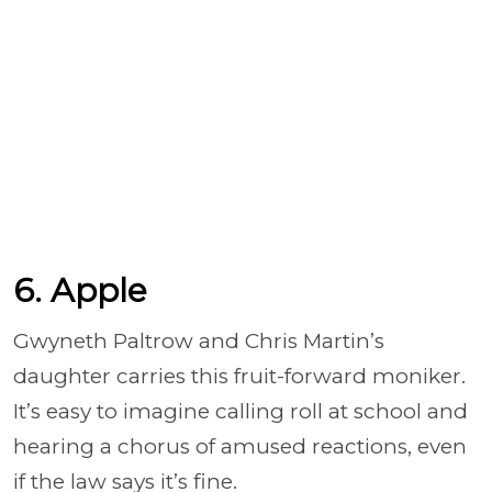
6. Apple
Gwyneth Paltrow and Chris Martin’s
daughter carries this fruit-forward moniker.
It’s easy to imagine calling roll at school and
hearing a chorus of amused reactions, even
if the law says it’s fine.