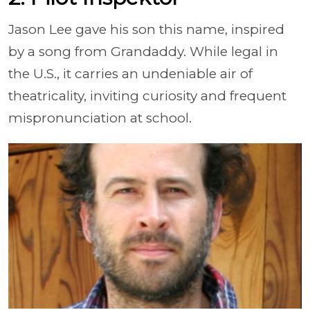
Jason Lee gave his son this name, inspired
by a song from Grandaddy. While legal in
the U.S., it carries an undeniable air of
theatricality, inviting curiosity and frequent
mispronunciation at school.