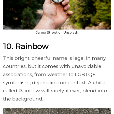
Jamie Street on Unsplash
10. Rainbow
This bright, cheerful name is legal in many
countries, but it comes with unavoidable
associations, from weather to LGBTQ+
symbolism, depending on context. A child
called Rainbow will rarely, if ever, blend into
the background.