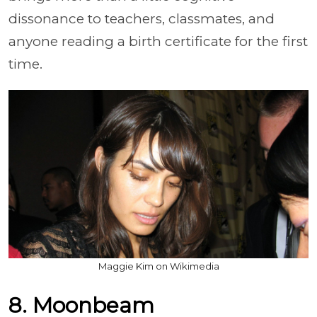
dissonance to teachers, classmates, and
anyone reading a birth certificate for the first
time.
Maggie Kim on Wikimedia
8. Moonbeam