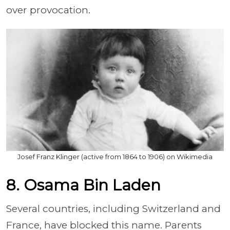
over provocation.
Josef Franz Klinger (active from 1864 to 1906) on Wikimedia
8. Osama Bin Laden
Several countries, including Switzerland and
France, have blocked this name. Parents