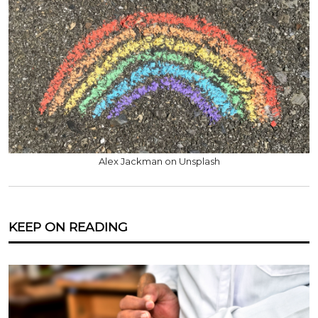
Alex Jackman on Unsplash
KEEP ON READING