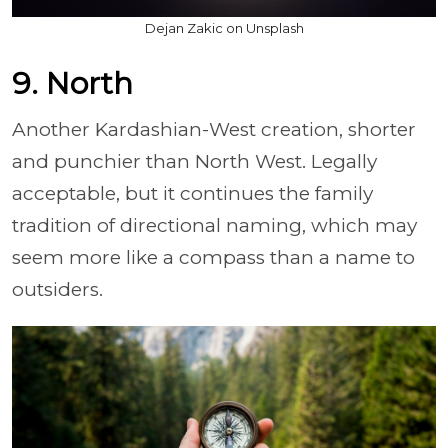
Dejan Zakic on Unsplash
9. North
Another Kardashian-West creation, shorter
and punchier than North West. Legally
acceptable, but it continues the family
tradition of directional naming, which may
seem more like a compass than a name to
outsiders.