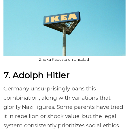
Zheka Kapusta on Unsplash
7. Adolph Hitler
Germany unsurprisingly bans this
combination, along with variations that
glorify Nazi figures. Some parents have tried
it in rebellion or shock value, but the legal
system consistently prioritizes social ethics