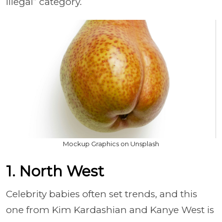
illegal” category.
Mockup Graphics on Unsplash
1. North West
Celebrity babies often set trends, and this
one from Kim Kardashian and Kanye West is