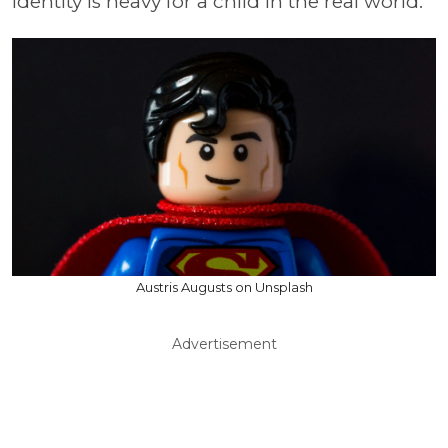
identity is heavy for a child in the real world.
Austris Augusts on Unsplash
Advertisement