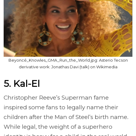
Beyoncé_Knowles_GMA_Run_the_World.jpg: Asterio Tecson
derivative work: Jonathas Davi (talk) on Wikimedia
5. Kal-El
Christopher Reeve’s Superman fame
inspired some fans to legally name their
children after the Man of Steel’s birth name.
While legal, the weight of a superhero