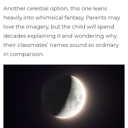
Another celestial option, this one leans
heavily into whimsical fantasy. Parents may
love the imagery, but the child will spend
decades explaining it and wondering why
their classmates’ names sound so ordinary
in comparison.