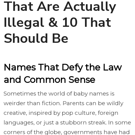
That Are Actually
Illegal & 10 That
Should Be
Names That Defy the Law
and Common Sense
Sometimes the world of baby names is
weirder than fiction. Parents can be wildly
creative, inspired by pop culture, foreign
languages, or just a stubborn streak. In some
corners of the globe, governments have had