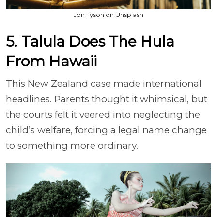
Jon Tyson on Unsplash
5. Talula Does The Hula
From Hawaii
This New Zealand case made international
headlines. Parents thought it whimsical, but
the courts felt it veered into neglecting the
child’s welfare, forcing a legal name change
to something more ordinary.