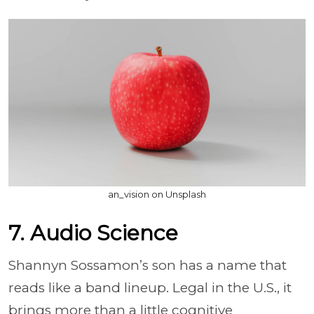
an_vision on Unsplash
7. Audio Science
Shannyn Sossamon’s son has a name that
reads like a band lineup. Legal in the U.S., it
brings more than a little cognitive