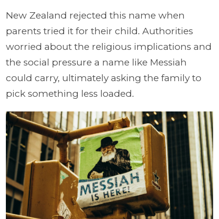
New Zealand rejected this name when
parents tried it for their child. Authorities
worried about the religious implications and
the social pressure a name like Messiah
could carry, ultimately asking the family to
pick something less loaded.