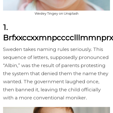
Wesley Tingey on Unsplash
1.
Brfxxccxxmnpcccclllmmnprx
Sweden takes naming rules seriously. This
sequence of letters, supposedly pronounced
“Albin,” was the result of parents protesting
the system that denied them the name they
wanted. The government laughed once,
then banned it, leaving the child officially
with a more conventional moniker.