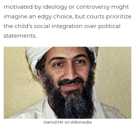
motivated by ideology or controversy might
imagine an edgy choice, but courts prioritize
the child’s social integration over political
statements.
Hamid Mir on Wikimedia