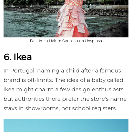
Dulkimso Hakim Santoso on Unsplash
6. Ikea
In Portugal, naming a child after a famous
brand is off-limits. The idea of a baby called
Ikea might charm a few design enthusiasts,
but authorities there prefer the store’s name
stays in showrooms, not school registers.