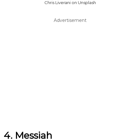
Chris Liverani on Unsplash
Advertisement
4. Messiah