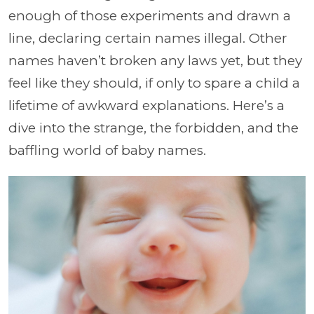
enough of those experiments and drawn a
line, declaring certain names illegal. Other
names haven’t broken any laws yet, but they
feel like they should, if only to spare a child a
lifetime of awkward explanations. Here’s a
dive into the strange, the forbidden, and the
baffling world of baby names.