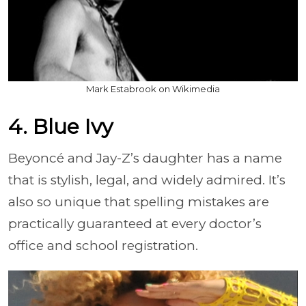
Mark Estabrook on Wikimedia
4. Blue Ivy
Beyoncé and Jay-Z’s daughter has a name
that is stylish, legal, and widely admired. It’s
also so unique that spelling mistakes are
practically guaranteed at every doctor’s
office and school registration.