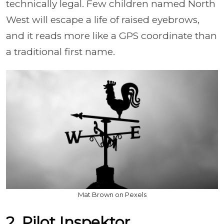
technically legal. Few children named North
West will escape a life of raised eyebrows,
and it reads more like a GPS coordinate than
a traditional first name.
Mat Brown on Pexels
2. Pilot Inspektor