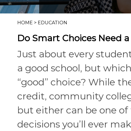
HOME
>
EDUCATION
Do Smart Choices Need a
Just about every studen
a good school, but which
“good” choice? While the
credit, community coll
but either can be one o
decisions you’ll ever ma