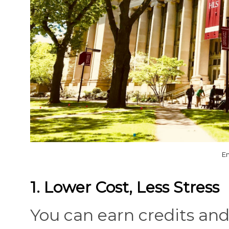
Em
1. Lower Cost, Less Stress
You can earn credits an