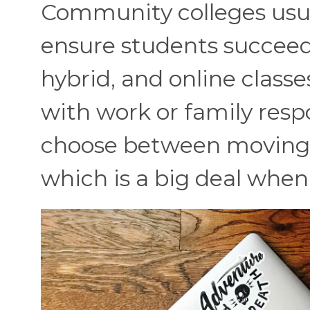
Community colleges usua
ensure students succeed.
hybrid, and online classe
with work or family respo
choose between moving f
which is a big deal when l