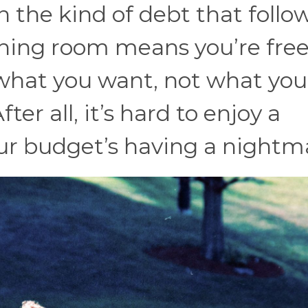
n the kind of debt that follo
thing room means you’re free
what you want, not what you
er all, it’s hard to enjoy a
r budget’s having a nightm