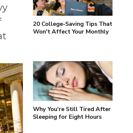
vy
f
20 College-Saving Tips That
Won't Affect Your Monthly
at
Budget
Why You’re Still Tired After
Sleeping for Eight Hours