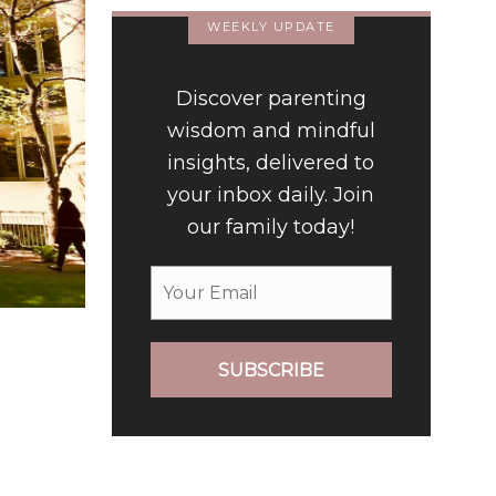
WEEKLY UPDATE
Discover parenting
wisdom and mindful
insights, delivered to
your inbox daily. Join
our family today!
SUBSCRIBE