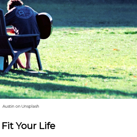
Austin on Unsplash
Fit Your Life