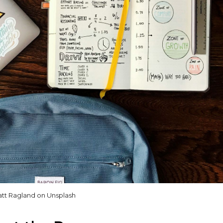
tt Ragland on Unsplash