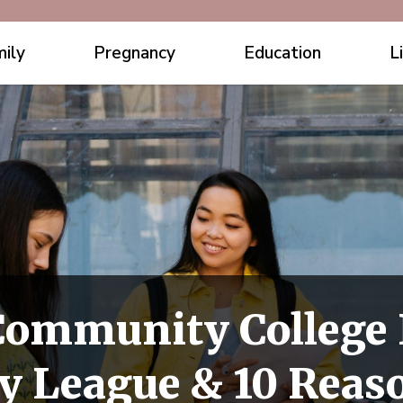
ily
Pregnancy
Education
L
Community College I
 League & 10 Reason