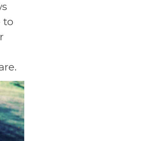
ws
 to
r
are.