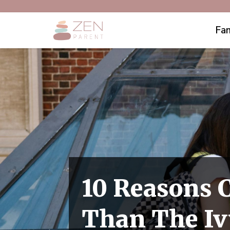
Fam
10 Reasons 
Than The Ivy