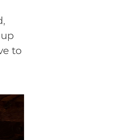
d,
 up
ve to