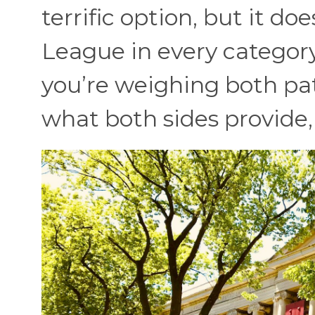
terrific option, but it do
League in every category
you’re weighing both path
what both sides provide, s