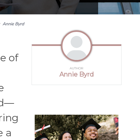
y
Annie Byrd
e of
AUTHOR
Annie Byrd
e
ed—
ring
e a