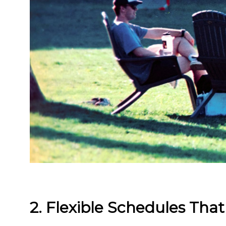
2. Flexible Schedules That 