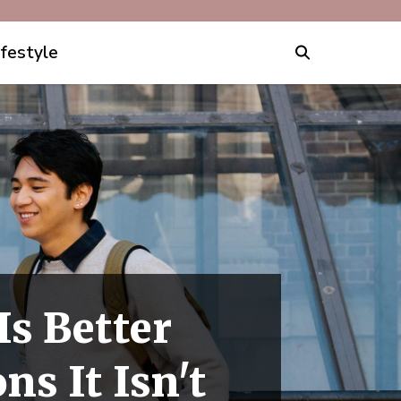
ifestyle
s Better
s It Isn't