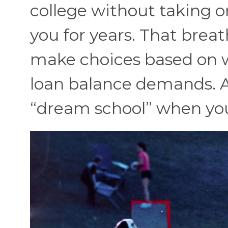
college without taking o
you for years. That brea
make choices based on 
loan balance demands. Aft
“dream school” when you