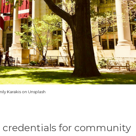
ily Karakis on Unsplash
d credentials for community