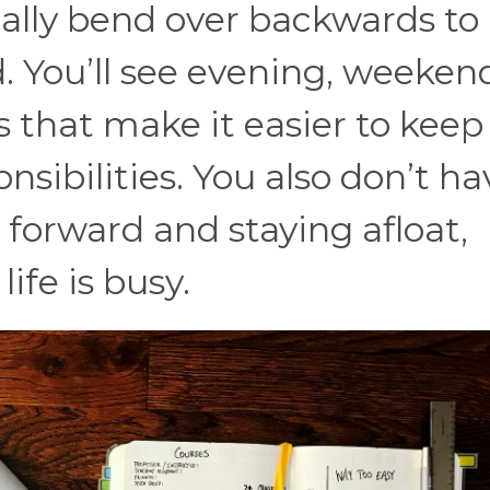
lly bend over backwards to
 You’ll see evening, weeken
s that make it easier to keep
nsibilities. You also don’t ha
orward and staying afloat,
ife is busy.