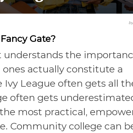
b
 Fancy Gate?
t understands the importanc
 ones actually constitute a
 Ivy League often gets all th
ege often gets underestimat
f the most practical, empowe
ke. Community college can b