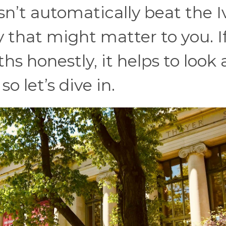
esn’t automatically beat the I
 that might matter to you. I
s honestly, it helps to look 
o let’s dive in.