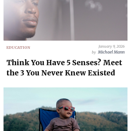
January 9, 2026
EDUCATION
Michael Mann
by
Think You Have 5 Senses? Meet
the 3 You Never Knew Existed