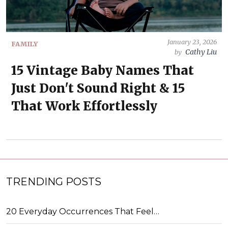
January 23, 2026
FAMILY
Cathy Liu
by
15 Vintage Baby Names That
Just Don't Sound Right & 15
That Work Effortlessly
TRENDING POSTS
20 Everyday Occurrences That Feel…