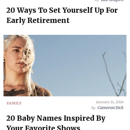
20 Ways To Set Yourself Up For
Early Retirement
January 14, 2026
FAMILY
Cameron Dick
by
20 Baby Names Inspired By
Your Favorite Shows