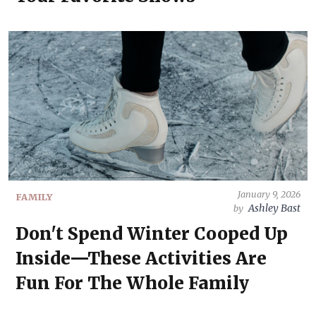
January 9, 2026
FAMILY
Ashley Bast
by
Don't Spend Winter Cooped Up
Inside—These Activities Are
Fun For The Whole Family