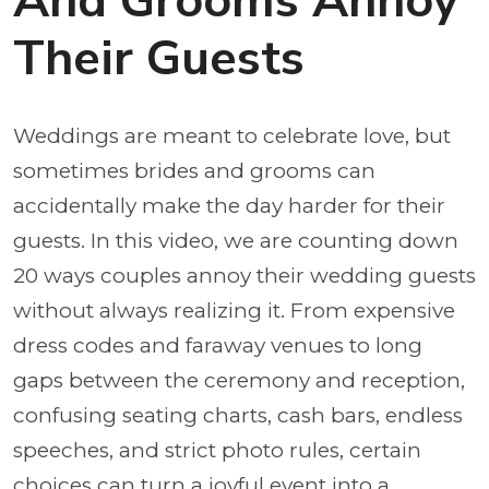
And Grooms Annoy
Their Guests
Weddings are meant to celebrate love, but
sometimes brides and grooms can
accidentally make the day harder for their
guests. In this video, we are counting down
20 ways couples annoy their wedding guests
without always realizing it. From expensive
dress codes and faraway venues to long
gaps between the ceremony and reception,
confusing seating charts, cash bars, endless
speeches, and strict photo rules, certain
choices can turn a joyful event into a