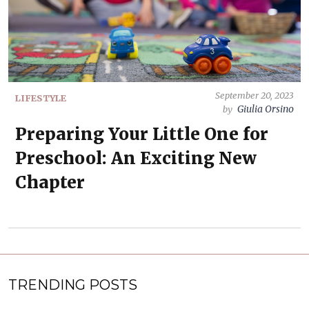
September 20, 2023
LIFESTYLE
Giulia Orsino
by
Preparing Your Little One for
Preschool: An Exciting New
Chapter
TRENDING POSTS