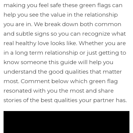
making you feel safe these green flags can
help you see the value in the relationship
you are in. We break down both common
and subtle signs so you can recognize what
real healthy love looks like. Whether you are
in a long term relationship or just getting to
know someone this guide will help you
understand the good qualities that matter
most. Comment below which green flag
resonated with you the most and share
stories of the best qualities your partner has.