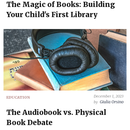
The Magic of Books: Building
Your Child's First Library
December 1, 2023
EDUCATION
Giulia Orsino
by
The Audiobook vs. Physical
Book Debate