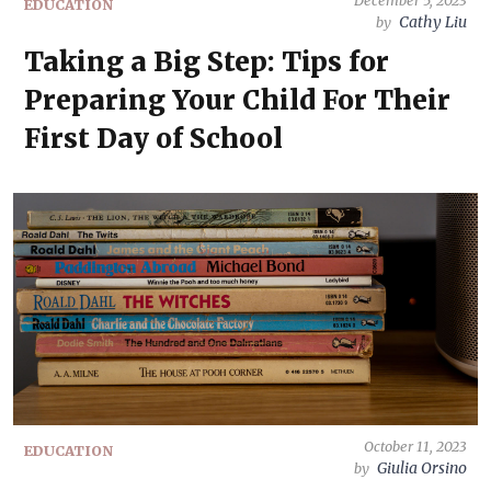
December 5, 2023
EDUCATION
Cathy Liu
by
Taking a Big Step: Tips for
Preparing Your Child For Their
First Day of School
October 11, 2023
EDUCATION
Giulia Orsino
by