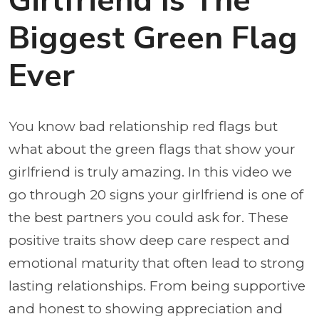
Girlfriend Is The
Biggest Green Flag
Ever
You know bad relationship red flags but
what about the green flags that show your
girlfriend is truly amazing. In this video we
go through 20 signs your girlfriend is one of
the best partners you could ask for. These
positive traits show deep care respect and
emotional maturity that often lead to strong
lasting relationships. From being supportive
and honest to showing appreciation and