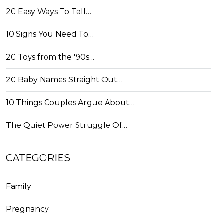
20 Easy Ways To Tell…
10 Signs You Need To…
20 Toys from the '90s…
20 Baby Names Straight Out…
10 Things Couples Argue About…
The Quiet Power Struggle Of…
CATEGORIES
Family
Pregnancy