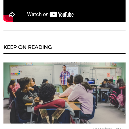
KEEP ON READING