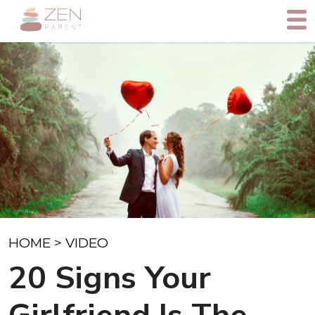
HOME
>
VIDEO
20 Signs Your