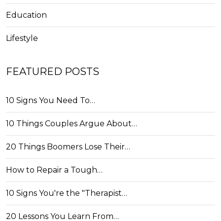
Education
Lifestyle
FEATURED POSTS
10 Signs You Need To…
10 Things Couples Argue About…
20 Things Boomers Lose Their…
How to Repair a Tough…
10 Signs You're the "Therapist…
20 Lessons You Learn From…