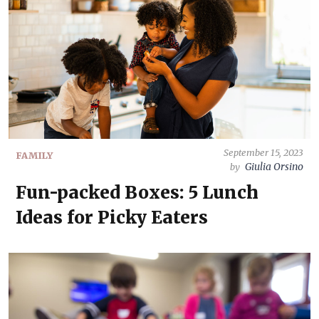
September 15, 2023
FAMILY
Giulia Orsino
by
Fun-packed Boxes: 5 Lunch
Ideas for Picky Eaters