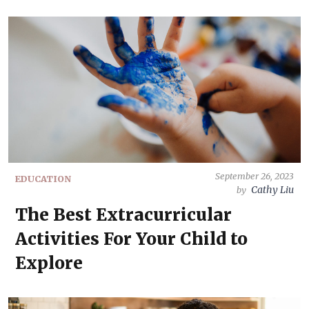
September 26, 2023
EDUCATION
Cathy Liu
by
The Best Extracurricular
Activities For Your Child to
Explore