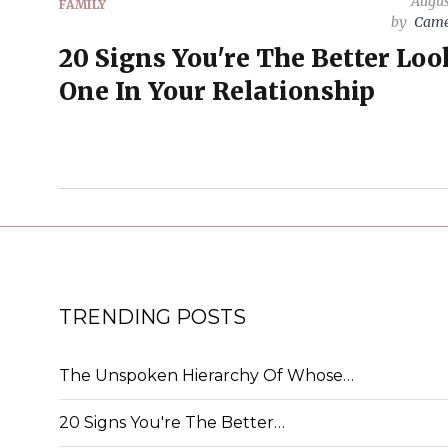
Augus
FAMILY
by
Came
20 Signs You're The Better Lo
One In Your Relationship
TRENDING POSTS
The Unspoken Hierarchy Of Whose…
20 Signs You're The Better…