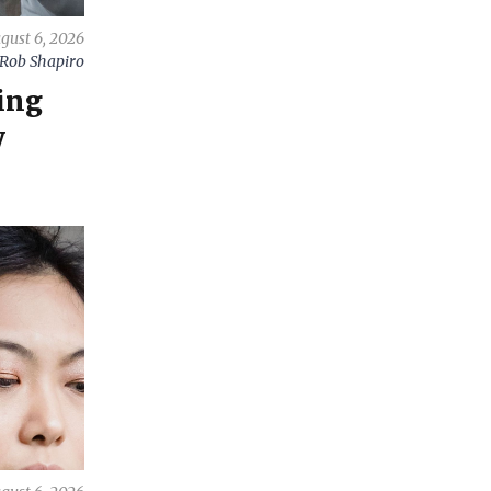
gust 6, 2026
Rob Shapiro
ing
y