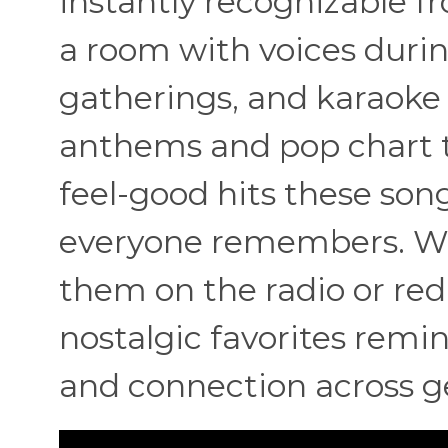
instantly recognizable fr
a room with voices during
gatherings, and karaoke 
anthems and pop chart t
feel-good hits these so
everyone remembers. Wh
them on the radio or redi
nostalgic favorites remi
and connection across g