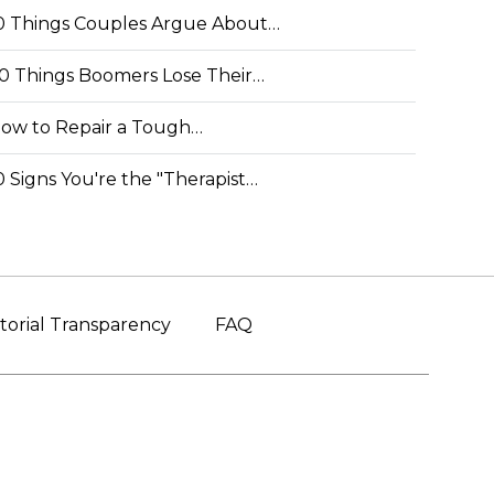
0 Things Couples Argue About…
0 Things Boomers Lose Their…
ow to Repair a Tough…
0 Signs You're the "Therapist…
torial Transparency
FAQ