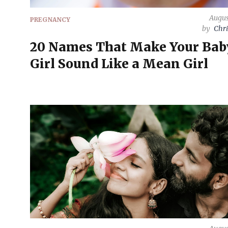
Augus
PREGNANCY
by
Chri
20 Names That Make Your Bab
Girl Sound Like a Mean Girl