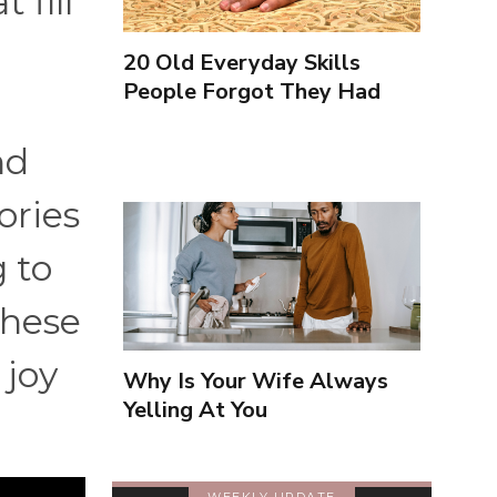
 fill
20 Old Everyday Skills
People Forgot They Had
nd
ories
 to
these
 joy
Why Is Your Wife Always
Yelling At You