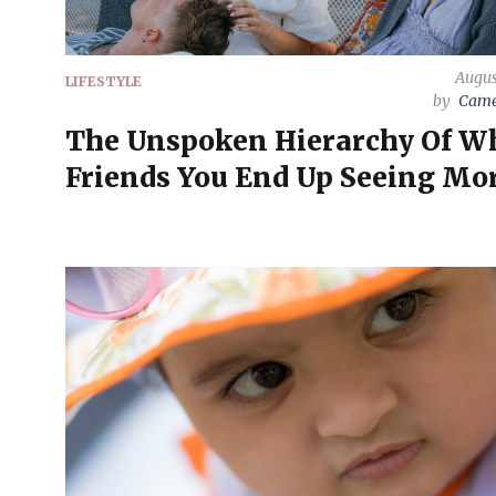
Augus
LIFESTYLE
by
Came
The Unspoken Hierarchy Of W
Friends You End Up Seeing Mo