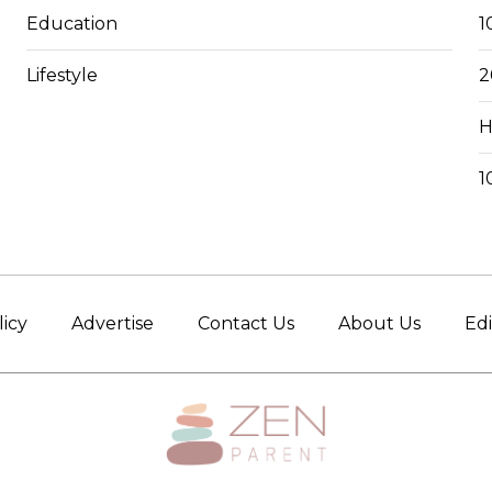
Education
1
Lifestyle
2
H
1
licy
Advertise
Contact Us
About Us
Edi