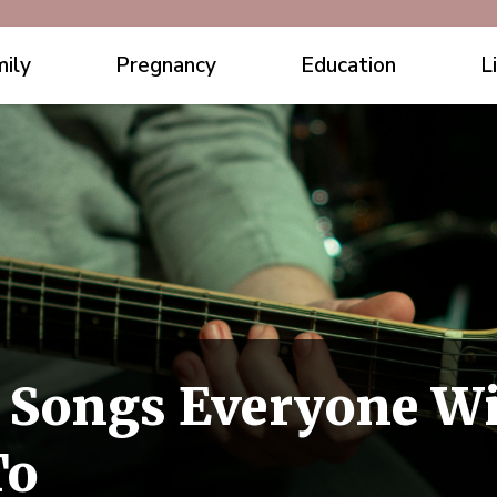
ily
Pregnancy
Education
L
c Songs Everyone Wi
To