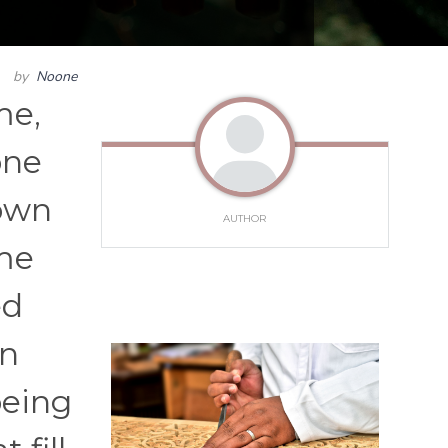
by
Noone
me,
one
down
AUTHOR
ime
ed
an
being