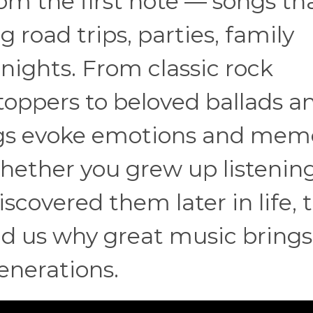
om the first note — songs that
 road trips, parties, family
nights. From classic rock
oppers to beloved ballads a
ngs evoke emotions and mem
ether you grew up listening
scovered them later in life, 
nd us why great music brings
enerations.