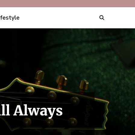
ifestyle
ll Always