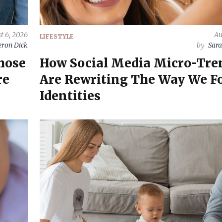
t 6, 2026
Au
LIFESTYLE
ron Dick
by
Sara
hose
How Social Media Micro-Tre
re
Are Rewriting The Way We F
Identities