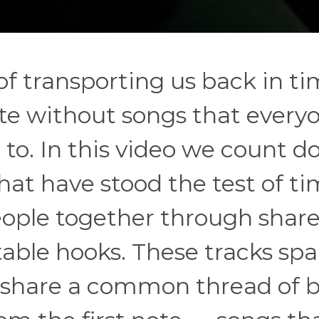
f transporting us back in ti
ete without songs that every
g to. In this video we count 
hat have stood the test of t
eople together through shar
ble hooks. These tracks sp
 share a common thread of 