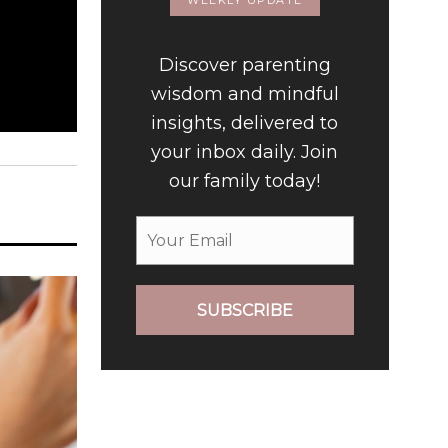
WEEKLY UPDATE
Discover parenting
wisdom and mindful
insights, delivered to
your inbox daily. Join
our family today!
SUBSCRIBE