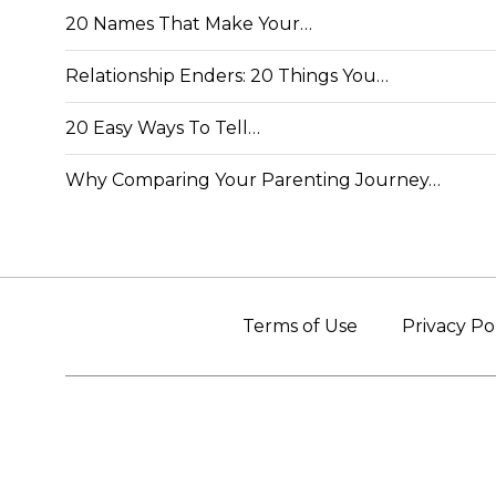
20 Names That Make Your…
Relationship Enders: 20 Things You…
20 Easy Ways To Tell…
Why Comparing Your Parenting Journey…
Terms of Use
Privacy Po