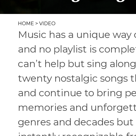
HOME
>
VIDEO
Music has a unique way o
and no playlist is compl
can’t help but sing alon
twenty nostalgic songs t
and continue to bring p
memories and unforgetta
genres and decades but