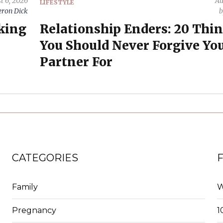
t 6, 2026
Au
LIFESTYLE
ron Dick
oking
Relationship Enders: 20 Thi
You Should Never Forgive Yo
Partner For
CATEGORIES
Family
W
Pregnancy
1