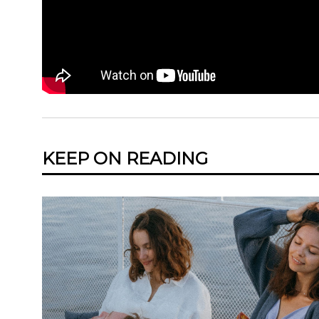
KEEP ON READING