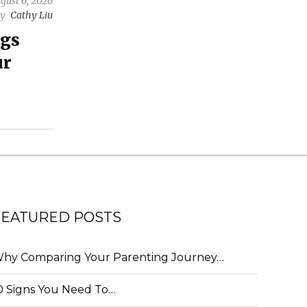
gust 6, 2026
by
Cathy Liu
ngs
ur
FEATURED POSTS
hy Comparing Your Parenting Journey…
0 Signs You Need To…