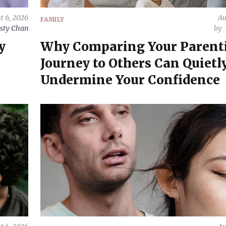
t 6, 2026
Au
FAMILY
sty Chan
by
y
Why Comparing Your Parent
Journey to Others Can Quietl
Undermine Your Confidence