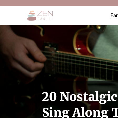
Fam
20 Nostalgi
Sing Along 