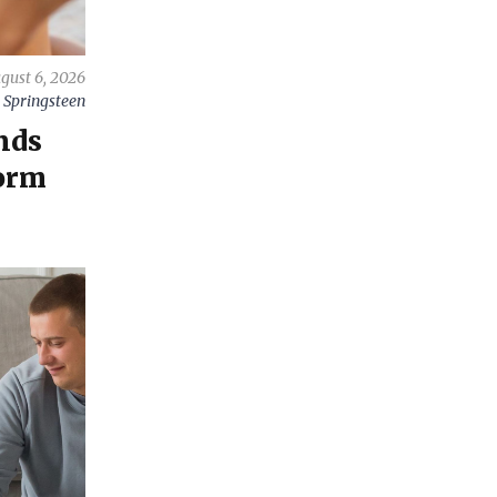
gust 6, 2026
 Springsteen
nds
orm